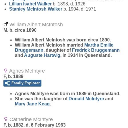
Lillian Isabel
Walker
b. 1898, d. 1926
Stanley McIntosh
Walker
b. 1904, d. 1971
William Albert McIntosh
M, b. circa 1890
William Albert
McIntosh
was born circa 1890.
William Albert McIntosh married
Martha Emilie
Bruggemann
, daughter of
Fredrick
Bruggemann
and
Auguste
Hartwig
, in 1914 in Queensland.
Agnes McIntyre
F, b. 1889
Family Explorer
Agnes
McIntyre
was born in 1889 in Queensland.
She was the daughter of
Donald
McIntyre
and
Mary Jane
Keag
.
Catherine McIntyre
F, b. 1882, d. 6 February 1963