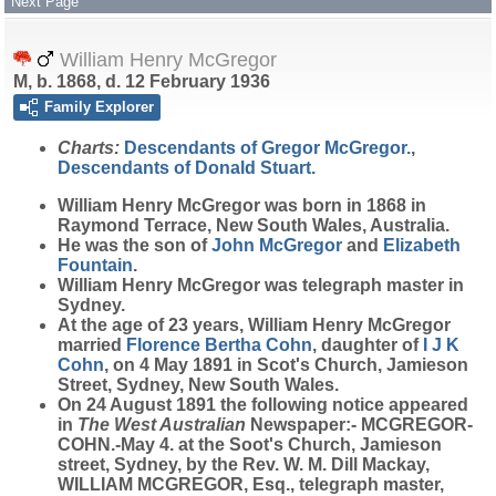
Next Page
William Henry McGregor
M, b. 1868, d. 12 February 1936
Family Explorer
Charts:
Descendants of Gregor McGregor.
,
Descendants of Donald Stuart.
William Henry
McGregor
was born in 1868 in
Raymond Terrace, New South Wales, Australia.
He was the son of
John
McGregor
and
Elizabeth
Fountain
.
William Henry McGregor was telegraph master in
Sydney.
At the age of 23 years, William Henry McGregor
married
Florence Bertha
Cohn
, daughter of
I J K
Cohn
, on 4 May 1891 in Scot's Church, Jamieson
Street, Sydney, New South Wales.
On 24 August 1891 the following notice appeared
in
The West Australian
Newspaper:- MCGREGOR-
COHN.-May 4. at the Soot's Church, Jamieson
street, Sydney, by the Rev. W. M. Dill Mackay,
WILLIAM MCGREGOR, Esq., telegraph master,