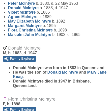
Peter
McIntyre
b. 1880, d. 22 May 1953
Donald
McIntyre
b. 1883, d. 1947
Violet
McIntyre
b. 1886
Agnes
McIntyre
b. 1889
May Elizabeth
McIntyre
b. 1892
Margaret
McIntyre
b. 1895
Flora Christina
McIntyre
b. 1898
Malcolm John
McIntyre
b. 1902, d. 1965
Donald McIntyre
M, b. 1883, d. 1947
Family Explorer
Donald
McIntyre
was born in 1883 in Queensland.
He was the son of
Donald
McIntyre
and
Mary Jane
Keag
.
Donald McIntyre died in 1947 in Brisbane,
Queensland.
Flora Christina McIntyre
F, b. 1898
Family Explorer