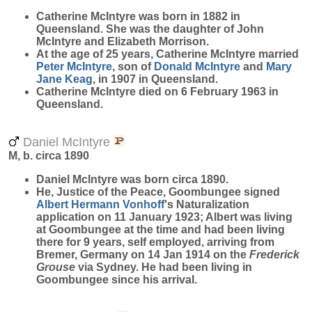
Catherine
McIntyre
was born in 1882 in
Queensland. She was the daughter of John
McIntyre and Elizabeth Morrison.
At the age of 25 years, Catherine McIntyre married
Peter
McIntyre
, son of
Donald
McIntyre
and
Mary
Jane
Keag
, in 1907 in Queensland.
Catherine McIntyre died on 6 February 1963 in
Queensland.
Daniel McIntyre
M, b. circa 1890
Daniel
McIntyre
was born circa 1890.
He, Justice of the Peace, Goombungee signed
Albert Hermann
Vonhoff
's Naturalization
application on 11 January 1923; Albert was living
at Goombungee at the time and had been living
there for 9 years, self employed, arriving from
Bremer, Germany on 14 Jan 1914 on the
Frederick
Grouse
via Sydney. He had been living in
Goombungee since his arrival.