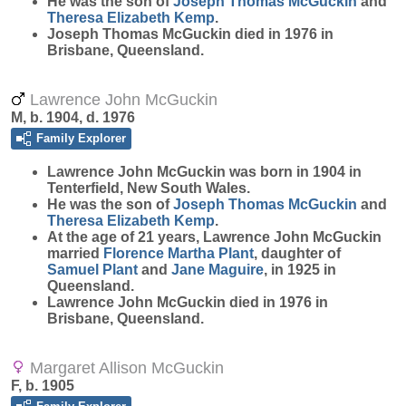
He was the son of
Joseph Thomas
McGuckin
and
Theresa Elizabeth
Kemp
.
Joseph Thomas McGuckin died in 1976 in
Brisbane, Queensland.
Lawrence John McGuckin
M, b. 1904, d. 1976
Family Explorer
Lawrence John
McGuckin
was born in 1904 in
Tenterfield, New South Wales.
He was the son of
Joseph Thomas
McGuckin
and
Theresa Elizabeth
Kemp
.
At the age of 21 years, Lawrence John McGuckin
married
Florence Martha
Plant
, daughter of
Samuel
Plant
and
Jane
Maguire
, in 1925 in
Queensland.
Lawrence John McGuckin died in 1976 in
Brisbane, Queensland.
Margaret Allison McGuckin
F, b. 1905