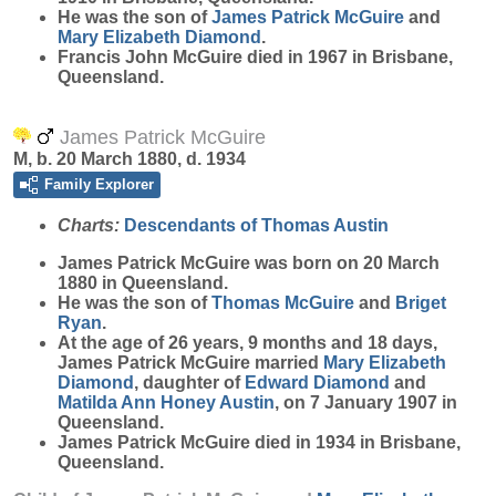
He was the son of
James Patrick
McGuire
and
Mary Elizabeth
Diamond
.
Francis John McGuire died in 1967 in Brisbane,
Queensland.
James Patrick McGuire
M, b. 20 March 1880, d. 1934
Family Explorer
Charts:
Descendants of Thomas Austin
James Patrick
McGuire
was born on 20 March
1880 in Queensland.
He was the son of
Thomas
McGuire
and
Briget
Ryan
.
At the age of 26 years, 9 months and 18 days,
James Patrick McGuire married
Mary Elizabeth
Diamond
, daughter of
Edward
Diamond
and
Matilda Ann Honey
Austin
, on 7 January 1907 in
Queensland.
James Patrick McGuire died in 1934 in Brisbane,
Queensland.