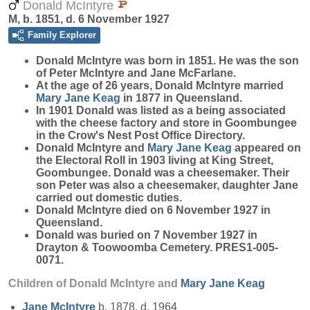
Donald McIntyre
M, b. 1851, d. 6 November 1927
Family Explorer
Donald
McIntyre
was born in 1851. He was the son
of Peter McIntyre and Jane McFarlane.
At the age of 26 years, Donald McIntyre married
Mary Jane
Keag
in 1877 in Queensland.
In 1901 Donald was listed as a being associated
with the cheese factory and store in Goombungee
in the Crow's Nest Post Office Directory.
Donald McIntyre and
Mary Jane
Keag
appeared on
the Electoral Roll in 1903 living at King Street,
Goombungee. Donald was a cheesemaker. Their
son Peter was also a cheesemaker, daughter Jane
carried out domestic duties.
Donald McIntyre died on 6 November 1927 in
Queensland.
Donald was buried on 7 November 1927 in
Drayton & Toowoomba Cemetery. PRES1-005-
0071.
Children of Donald McIntyre and
Mary Jane
Keag
Jane
McIntyre
b. 1878, d. 1964