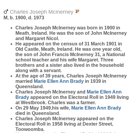
Charles Joseph McInerney
M, b. 1900, d. 1973
Charles Joseph
McInerney
was born in 1900 in
Meath, Ireland. He was the son of John McInerney
and Margaret Nicol.
He appeared on the census of 31 March 1901 in
Old Castle, Meath, Ireland. He was one year old,
the son of John Francis McInerney 31, a National
school teacher and his wife Margaret. Three
brothers and a sister also lived in the household
along with a servant.
At the age of 39 years, Charles Joseph McInerney
married
Marie Ellen Ann
Brady
in 1939 in
Queensland.
Charles Joseph McInerney and
Marie Ellen Ann
Brady
appeared on the Electoral Roll in 1949 living
at Westbrook. Charles was a farmer.
On 29 May 1949,his wife,
Marie Ellen Ann
Brady
died in Queensland.
Charles Joseph McInerney appeared on the
Electoral Roll in 1958 living at Dexter Street,
Toowoomba.