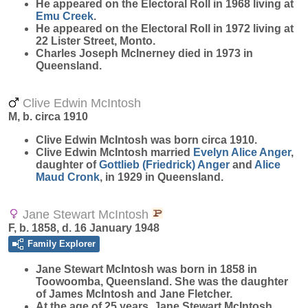
He appeared on the Electoral Roll in 1968 living at
Emu Creek
.
He appeared on the Electoral Roll in 1972 living at
22 Lister Street, Monto.
Charles Joseph McInerney died in 1973 in
Queensland.
Clive Edwin McIntosh
M, b. circa 1910
Clive Edwin
McIntosh
was born circa 1910.
Clive Edwin McIntosh married
Evelyn Alice
Anger
,
daughter of
Gottlieb (Friedrick)
Anger
and
Alice
Maud
Cronk
, in 1929 in Queensland.
Jane Stewart McIntosh
F, b. 1858, d. 16 January 1948
Family Explorer
Jane Stewart
McIntosh
was born in 1858 in
Toowoomba, Queensland. She was the daughter
of James McIntosh and Jane Fletcher.
At the age of 25 years, Jane Stewart McIntosh