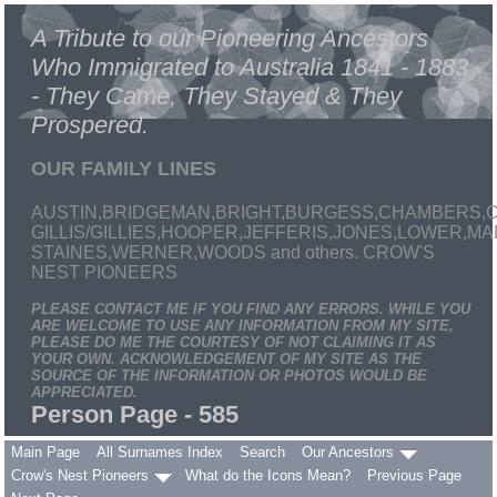
A Tribute to our Pioneering Ancestors
Who Immigrated to Australia 1841 - 1883
- They Came, They Stayed & They
Prospered.
OUR FAMILY LINES
AUSTIN,BRIDGEMAN,BRIGHT,BURGESS,CHAMBERS,C
GILLIS/GILLIES,HOOPER,JEFFERIS,JONES,LOWER,
STAINES,WERNER,WOODS and others. CROW'S
NEST PIONEERS
PLEASE CONTACT ME IF YOU FIND ANY ERRORS. WHILE YOU
ARE WELCOME TO USE ANY INFORMATION FROM MY SITE,
PLEASE DO ME THE COURTESY OF NOT CLAIMING IT AS
YOUR OWN. ACKNOWLEDGEMENT OF MY SITE AS THE
SOURCE OF THE INFORMATION OR PHOTOS WOULD BE
APPRECIATED.
Person Page - 585
Main Page
All Surnames Index
Search
Our Ancestors
Crow's Nest Pioneers
What do the Icons Mean?
Previous Page