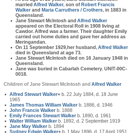
married
Alfred
Walker
, son of
Robert Francis
Walker
and
Maria
Carruthers / Crothers
, in 1883 in
Queensland.
Jane Stewart McIntosh and
Alfred
Walker
appeared on the Electoral Roll in 1908 living at
Cawdor. Alfred was a farmer. Their daughter Emily
carried out home duties and gave her address as
Meringandan.
On 11 September 1929,her husband,
Alfred
Walker
died in Queensland at age 73.
Jane Stewart McIntosh died on 16 January 1948 in
Queensland.
Jane was buried in Cabarlah Cemetery. UNIT-00C-
0018.
Children of Jane Stewart McIntosh and
Alfred
Walker
Alfred Stewart
Walker
+
b. 22 July 1884, d. 18 June
1965
James Thomas William
Walker
b. 1886, d. 1946
John Francis
Walker
b. 1888
Emily Frances Stewart
Walker
b. 1890, d. 1961
Walter William
Walker
b. 1892, d. 2 September 1919
Jane May
Walker
b. 1894
Sydney Edwin
Walker
+
b. 1 May 1896, d. 17 April 1951