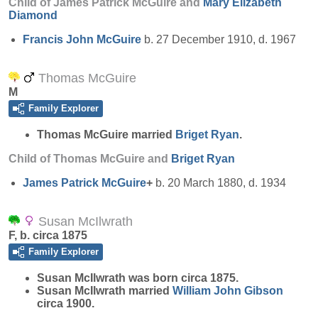
Child of James Patrick McGuire and
Mary Elizabeth
Diamond
Francis John
McGuire
b. 27 December 1910, d. 1967
Thomas McGuire
M
Family Explorer
Thomas
McGuire
married
Briget
Ryan
.
Child of Thomas McGuire and
Briget
Ryan
James Patrick
McGuire
+
b. 20 March 1880, d. 1934
Susan McIlwrath
F, b. circa 1875
Family Explorer
Susan
McIlwrath
was born circa 1875.
Susan McIlwrath married
William John
Gibson
circa 1900.