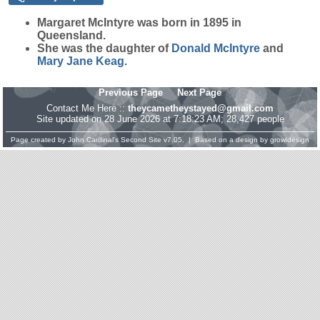
Margaret
McIntyre
was born in 1895 in
Queensland.
She was the daughter of
Donald
McIntyre
and
Mary Jane
Keag
.
Previous Page
Next Page
Contact Me Here ::
theycametheystayed@gmail.com
Site updated on 28 June 2026 at 7:18:23 AM; 28,427 people
Page created by
John Cardinal's
Second Site
v7.05. | Based on a design by
growldesign