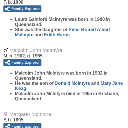
F, b. 1900
Family Explorer
Laura Gainford
McIntyre
was born in 1900 in
Queensland.
She was the daughter of
Peter Robert Albert
McIntyre
and
Edith
Harris
.
Malcolm John McIntyre
M, b. 1902, d. 1965
Family Explorer
Malcolm John
McIntyre
was born in 1902 in
Queensland.
He was the son of
Donald
McIntyre
and
Mary Jane
Keag
.
Malcolm John McIntyre died in 1965 in Brisbane,
Queensland.
Margaret McIntyre
F, b. 1895
Family Explorer