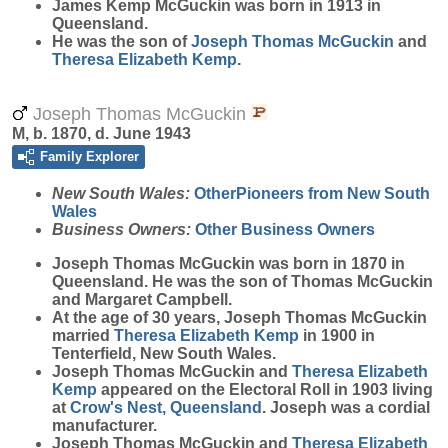
James Kemp
McGuckin
was born in 1913 in
Queensland.
He was the son of
Joseph Thomas
McGuckin
and
Theresa Elizabeth
Kemp
.
Joseph Thomas McGuckin
M, b. 1870, d. June 1943
Family Explorer
New South Wales:
OtherPioneers from New South
Wales
Business Owners:
Other Business Owners
Joseph Thomas
McGuckin
was born in 1870 in
Queensland. He was the son of Thomas McGuckin
and Margaret Campbell.
At the age of 30 years, Joseph Thomas McGuckin
married
Theresa Elizabeth
Kemp
in 1900 in
Tenterfield, New South Wales.
Joseph Thomas McGuckin and
Theresa Elizabeth
Kemp
appeared on the Electoral Roll in 1903 living
at
Crow's Nest, Queensland
. Joseph was a cordial
manufacturer.
Joseph Thomas McGuckin and
Theresa Elizabeth