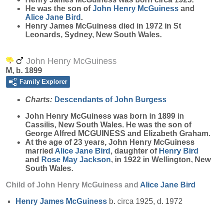
He was the son of
John Henry
McGuiness
and
Alice Jane
Bird
.
Henry James McGuiness died in 1972 in St
Leonards, Sydney, New South Wales.
John Henry McGuiness
M, b. 1899
Family Explorer
Charts:
Descendants of John Burgess
John Henry
McGuiness
was born in 1899 in
Cassilis, New South Wales. He was the son of
George Alfred MCGUINESS and Elizabeth Graham.
At the age of 23 years, John Henry McGuiness
married
Alice Jane
Bird
, daughter of
Henry
Bird
and
Rose May
Jackson
, in 1922 in Wellington, New
South Wales.
Child of John Henry McGuiness and
Alice Jane
Bird
Henry James
McGuiness
b. circa 1925, d. 1972