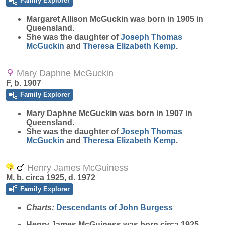
Family Explorer
Margaret Allison
McGuckin
was born in 1905 in
Queensland.
She was the daughter of
Joseph Thomas
McGuckin
and
Theresa Elizabeth
Kemp
.
Mary Daphne McGuckin
F, b. 1907
Family Explorer
Mary Daphne
McGuckin
was born in 1907 in
Queensland.
She was the daughter of
Joseph Thomas
McGuckin
and
Theresa Elizabeth
Kemp
.
Henry James McGuiness
M, b. circa 1925, d. 1972
Family Explorer
Charts:
Descendants of John Burgess
Henry James
McGuiness
was born circa 1925.