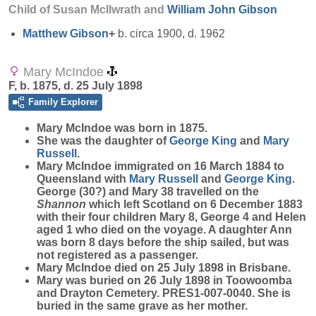
Child of Susan McIlwrath and
William John
Gibson
Matthew
Gibson
+
b. circa 1900, d. 1962
Mary McIndoe
F, b. 1875, d. 25 July 1898
Family Explorer
Mary
McIndoe
was born in 1875.
She was the daughter of
George
King
and
Mary
Russell
.
Mary McIndoe immigrated on 16 March 1884 to
Queensland with
Mary
Russell
and
George
King
.
George (30?) and Mary 38 travelled on the
Shannon
which left Scotland on 6 December 1883
with their four children Mary 8, George 4 and Helen
aged 1 who died on the voyage. A daughter Ann
was born 8 days before the ship sailed, but was
not registered as a passenger.
Mary McIndoe died on 25 July 1898 in Brisbane.
Mary was buried on 26 July 1898 in Toowoomba
and Drayton Cemetery. PRES1-007-0040. She is
buried in the same grave as her mother.