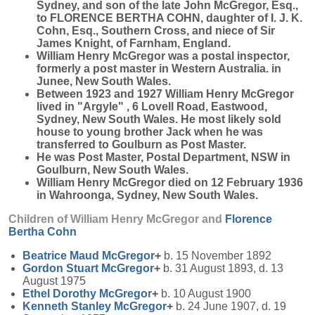
Sydney, and son of the late John McGregor, Esq.,
to FLORENCE BERTHA COHN, daughter of I. J. K.
Cohn, Esq., Southern Cross, and niece of Sir
James Knight, of Farnham, England.
William Henry McGregor was a postal inspector,
formerly a post master in Western Australia. in
Junee, New South Wales.
Between 1923 and 1927 William Henry McGregor
lived in "Argyle" , 6 Lovell Road, Eastwood,
Sydney, New South Wales. He most likely sold
house to young brother Jack when he was
transferred to Goulburn as Post Master.
He was Post Master, Postal Department, NSW in
Goulburn, New South Wales.
William Henry McGregor died on 12 February 1936
in Wahroonga, Sydney, New South Wales.
Children of William Henry McGregor and
Florence
Bertha
Cohn
Beatrice Maud
McGregor
+
b. 15 November 1892
Gordon Stuart
McGregor
+
b. 31 August 1893, d. 13
August 1975
Ethel Dorothy
McGregor
+
b. 10 August 1900
Kenneth Stanley
McGregor
+
b. 24 June 1907, d. 19