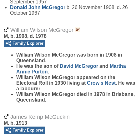
September 1957
Donald John
McGregor
b. 26 November 1908, d. 26
October 1967
William Wilson McGregor
M, b. 1908, d. 1978
Family Explorer
William Wilson
McGregor
was born in 1908 in
Queensland.
He was the son of
David
McGregor
and
Martha
Annie
Purton
.
William Wilson McGregor appeared on the
Electoral Roll in 1930 living at
Crow's Nest
. He was
a labourer.
William Wilson McGregor died in 1978 in Brisbane,
Queensland.
James Kemp McGuckin
M, b. 1913
Family Explorer