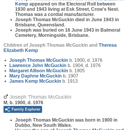
Kemp
appeared on the Electoral Roll between
1930 and 1943 living at Esk Street, Crow's Nest.
Thomas was a cordial manufacturer.
Joseph Thomas McGuckin died in June 1943 in
Brisbane, Queensland.
Joseph was buried on 16 June 1943 in Balmoral
Cemetery, Morningside, Brisbane.
Children of Joseph Thomas McGuckin and
Theresa
Elizabeth
Kemp
Joseph Thomas
McGuckin
b. 1900, d. 1976
Lawrence John
McGuckin
b. 1904, d. 1976
Margaret Allison
McGuckin
b. 1905
Mary Daphne
McGuckin
b. 1907
James Kemp
McGuckin
b. 1913
Joseph Thomas McGuckin
M, b. 1900, d. 1976
Family Explorer
Joseph Thomas
McGuckin
was born in 1900 in
Dubbo, New South Wales.