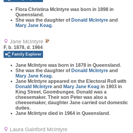
Flora Christina
McIntyre
was born in 1898 in
Queensland.
She was the daughter of
Donald
McIntyre
and
Mary Jane
Keag
.
Jane McIntyre
F, b. 1878, d. 1964
Family Explorer
Jane
McIntyre
was born in 1878 in Queensland.
She was the daughter of
Donald
McIntyre
and
Mary Jane
Keag
.
Jane McIntyre appeared on the Electoral Roll with
Donald
McIntyre
and
Mary Jane
Keag
in 1903 in
King Street, Goombungee. Donald was a
cheesemaker. Their son Peter was also a
cheesemaker, daughter Jane carried out domestic
duties.
Jane McIntyre died in 1964 in Queensland.
Laura Gainford McIntyre