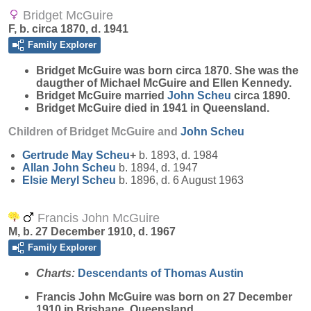
Bridget McGuire
F, b. circa 1870, d. 1941
Family Explorer
Bridget
McGuire
was born circa 1870. She was the
daugther of Michael McGuire and Ellen Kennedy.
Bridget McGuire married
John
Scheu
circa 1890.
Bridget McGuire died in 1941 in Queensland.
Children of Bridget McGuire and
John
Scheu
Gertrude May
Scheu
+
b. 1893, d. 1984
Allan John
Scheu
b. 1894, d. 1947
Elsie Meryl
Scheu
b. 1896, d. 6 August 1963
Francis John McGuire
M, b. 27 December 1910, d. 1967
Family Explorer
Charts:
Descendants of Thomas Austin
Francis John
McGuire
was born on 27 December
1910 in Brisbane, Queensland.