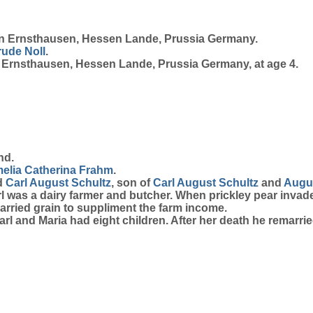
n Ernsthausen, Hessen Lande, Prussia Germany.
rude
Noll
.
n Ernsthausen, Hessen Lande, Prussia Germany, at age 4.
nd.
elia Catherina
Frahm
.
ed
Carl August
Schultz
, son of
Carl August
Schultz
and
Augus
rl was a dairy farmer and butcher. When prickley pear invad
carried grain to suppliment the farm income.
rl and Maria had eight children. After her death he remarried