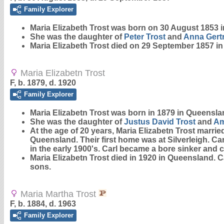
Family Explorer
Maria Elizabeth
Trost
was born on 30 August 1853 i
She was the daughter of
Peter
Trost
and
Anna Gert
Maria Elizabeth Trost died on 29 September 1857 i
Maria Elizabetn Trost
F, b. 1879, d. 1920
Family Explorer
Maria Elizabetn
Trost
was born in 1879 in Queensla
She was the daughter of
Justus David
Trost
and
Am
At the age of 20 years, Maria Elizabetn Trost marri
Queensland. Their first home was at Silverleigh. Ca
in the early 1900's. Carl became a bore sinker and 
Maria Elizabetn Trost died in 1920 in Queensland. Ca
sons.
Maria Martha Trost
F, b. 1884, d. 1963
Family Explorer