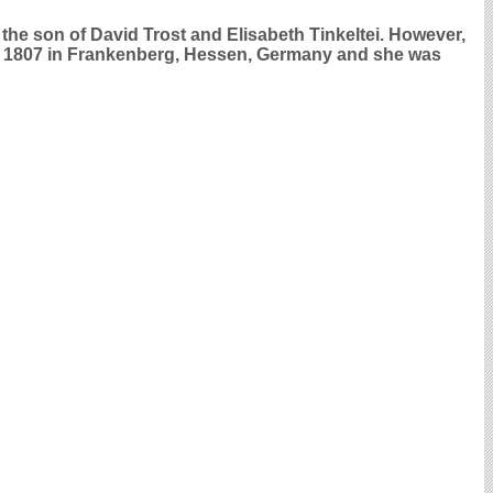
the son of David Trost and Elisabeth Tinkeltei. However,
pt 1807 in Frankenberg, Hessen, Germany and she was