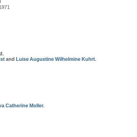
9
 1971
d.
st
and
Luise Augustine Wilhelmine
Kuhrt
.
va Catherine
Moller
.