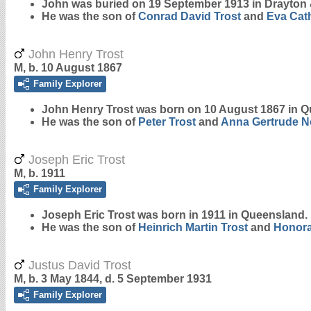
John was buried on 19 September 1913 in Drayto
He was the son of
Conrad David
Trost
and
Eva Cat
John Henry Trost
M, b. 10 August 1867
Family Explorer
John Henry
Trost
was born on 10 August 1867 in Q
He was the son of
Peter
Trost
and
Anna Gertrude
N
Joseph Eric Trost
M, b. 1911
Family Explorer
Joseph Eric
Trost
was born in 1911 in Queensland.
He was the son of
Heinrich Martin
Trost
and
Honora
Justus David Trost
M, b. 3 May 1844, d. 5 September 1931
Family Explorer