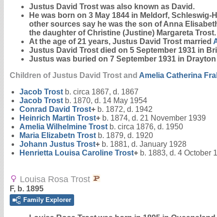
Justus David
Trost
was also known as David.
He was born on 3 May 1844 in Meldorf, Schleswig-Hol
other sources say he was the son of Anna Elisabe
the daughter of Christine (Justine) Margareta Trost.
At the age of 21 years, Justus David Trost married
Justus David Trost died on 5 September 1931 in Br
Justus was buried on 7 September 1931 in Drayt
Children of Justus David Trost and
Amelia Catherina
Fr
Jacob
Trost
b. circa 1867, d. 1867
Jacob
Trost
b. 1870, d. 14 May 1954
Conrad David
Trost
+
b. 1872, d. 1942
Heinrich Martin
Trost
+
b. 1874, d. 21 November 1939
Amelia Wilhelmine
Trost
b. circa 1876, d. 1950
Maria Elizabetn
Trost
b. 1879, d. 1920
Johann Justus
Trost
+
b. 1881, d. January 1928
Henrietta Louisa Caroline
Trost
+
b. 1883, d. 4 October 
Louisa Rosa Trost
F, b. 1895
Family Explorer