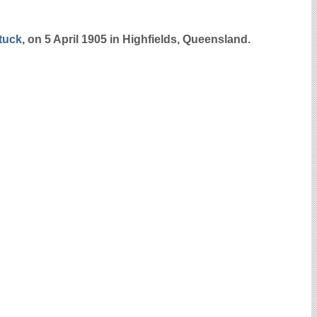
tuck
, on 5 April 1905 in Highfields, Queensland.