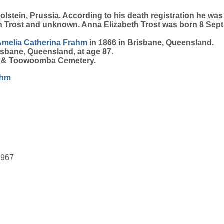
stein, Prussia. According to his death registration he was 
th Trost and unknown. Anna Elizabeth Trost was born 8 Se
Amelia Catherina
Frahm
in 1866 in Brisbane, Queensland.
isbane, Queensland, at age 87.
on & Toowoomba Cemetery.
ahm
1967