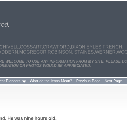
red.
CHIVELL,COSSART,CRAWFORD,DIXON,EYLES,FRENCH,
MADDERN,MCGREGOR,ROBINSON, STAINES,WERNER,WOODS
ARE WELCOME TO USE ANY INFORMATION FROM MY SITE, PLEASE DO
ORMATION OR PHOTOS WOULD BE APPRECIATED.
est Pioneers
What do the Icons Mean?
Previous Page
Next Page
d. He was nine hours old.