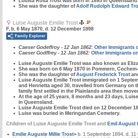
Louisa Rosa
Trost
was born in 1895 in Queensland
She was the daughter of
Adolf Rudolph Edward
Tro
Luise Auguste Emilie Trost
F, b. 6 May 1870, d. 12 December 1898
Family Explorer
Caeser Godeffroy - 12 Jan 1862:
Other Immigrants 
Caeser Godffrey - 12 Jan 1862:
Other Immigrants o
Luise Auguste Emilie
Trost
was also known as Eliza
She was born on 6 May 1870 in Pommern, Cochem-Z
She was the daughter of
August Frederick
Trost
an
Luise Auguste Emilie Trost immigrated on 1 Septe
and Henrietta aged 30, travelled from Germany on 
family first settled in the Plainlands area then mo
At the age of 25 years, 8 months and 23 days, Luis
in Queensland.
Luise Auguste Emilie Trost died on 12 December 1
Luise was buried in Meringandan Cemetery.
Children of Luise Auguste Emilie Trost and
Emil August
Emilie Auguste Millie
Trost
+
b. 1 September 1894, d. 11