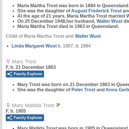
Maria Martha
Trost
was born in 1884 in Queensland
She was the daughter of
August Frederick
Trost
an
At the age of 21 years, Maria Martha Trost married
W
On 25 December 1948,her husband,
Walter
Wust
di
Maria Martha Trost died in 1963 in Queensland.
Child of Maria Martha Trost and
Walter
Wust
Linda Margaret
Wust
b. 1907, d. 1984
Mary Trost
F, b. 21 December 1863
Family Explorer
Mary
Trost
was born on 21 December 1863 in Quee
She was the daughter of
Peter
Trost
and
Anna Gert
Mary Matilda Trost
F, b. 1905
Family Explorer
Mary Matilda
Trost
was born in 1905 in Queensland.