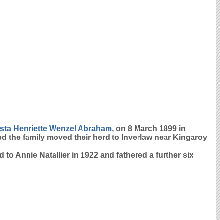
ta Henriette Wenzel
Abraham
, on 8 March 1899 in
ed the family moved their herd to Inverlaw near Kingaroy
 to Annie Natallier in 1922 and fathered a further six