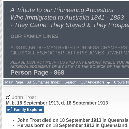
A Tribute to our Pioneering Ancestors
Who Immigrated to Australia 1841 - 1883
- They Came, They Stayed & They Prospe
OUR FAMILY LINES
AUSTIN,BRIDGEMAN,BRIGHT,BURGESS,CHAMBERS,
GILLIS/GILLIES,HOOPER,JEFFERIS,JONES,LOWER,
PLEASE CONTACT ME IF YOU FIND ANY ERRORS. WHILE YOU 
ACKNOWLEDGEMENT OF MY SITE AS THE SOURCE OF THE INF
Person Page - 868
Main Page
All Surnames Index
Search
Our Ancestors
Crow's N
John Trost
M, b. 18 September 1913, d. 18 September 1913
Family Explorer
John
Trost
died on 18 September 1913 in Queenslan
He was born on 18 September 1913 in Queensland.