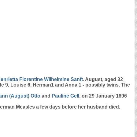
enrietta Florentine Wilhelmine
Sanft
. August, aged 32
te 9, Louise 6, Herman1 and Anna 1 - possibly twins. The
ann (August)
Otto
and
Pauline
Gell
, on 29 January 1896
 German Measles a few days before her husband died.