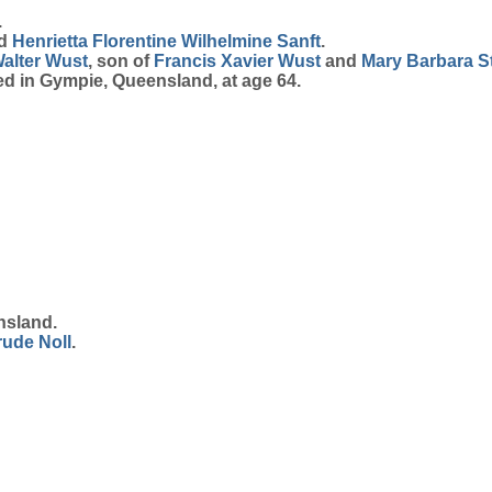
.
d
Henrietta Florentine Wilhelmine
Sanft
.
alter
Wust
, son of
Francis Xavier
Wust
and
Mary Barbara
S
ed in Gympie, Queensland, at age 64.
nsland.
rude
Noll
.