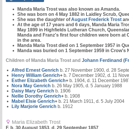
Manda Maria
Trost
was also known as Amanda.
She was born on 4 May 1882 in Laidley Scrub, Que
She was the daughter of
August Frederick
Trost
an
At the age of 17 years and 6 days, Manda Maria Tro
May 1899 in Highfields Lutheran Church, Queensland
Manda and Franz's first four children were born at
in the area.
Manda Maria Trost died on 1 September 1957 in Que
Manda was buried on 1 September 1959 in Crow's 
Children of Manda Maria Trost and
Johann Ferdinand (F
Alfred Ernest
Genrich
b. 27 November 1900, d. 28 Sept
Henry William
Genrich
+
b. 7 December 1902, d. 11 Nov
Esther Elizabeth
Genrich
+
b. 1904, d. 11 December 198
Nora May
Genrich
b. 26 May 1905, d. 5 January 1988
Daisy Mary
Genrich
b. 1906
Nellie Dorothy
Genrich
+
b. 1908
Mabel Elsie
Genrich
+
b. 21 March 1911, d. 5 July 2004
Lily Marjorie
Genrich
b. 1912
Maria Elizabeth Trost
F, b. 30 August 1853, d. 29 September 1857