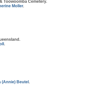
n & Toowoomba Cemetery.
herine
Moller
.
ueensland.
oll
.
 (Annie)
Beutel
.