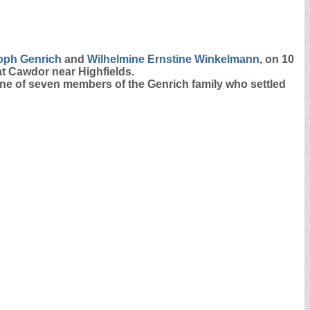
toph
Genrich
and
Wilhelmine Ernstine
Winkelmann
, on 10
at Cawdor near Highfields.
 one of seven members of the Genrich family who settled