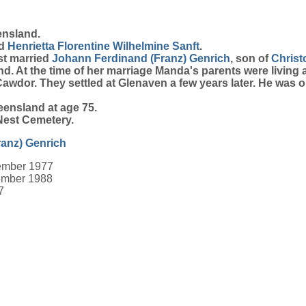
ensland.
d
Henrietta Florentine Wilhelmine
Sanft
.
st married
Johann Ferdinand (Franz)
Genrich
, son of
Chris
. At the time of her marriage Manda's parents were living 
 Cawdor. They settled at Glenaven a few years later. He was
ensland at age 75.
Nest Cemetery.
ranz)
Genrich
ember 1977
ember 1988
7