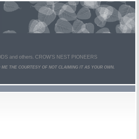
 and others. CROW'S NEST PIONEERS
 ME THE COURTESY OF NOT CLAIMING IT AS YOUR OWN.