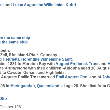
.
st
and
Luise Augustine Wilhelmine
Kuhrt
.
on the same ship
n the same ship
beth.
ell, Rheinland-Pfalz, Germany.
d
Henrietta Florentine Wilhelmine
Sanft
.
mber 1881 to Moreton Bay with
August Frederick
Trost
and
H
the
Arthurstone
with their children:-Aldopha aged 10, Augus
ved to Cawdor, Geham and Highfields.
e Auguste Emilie Trost married
Emil August
Otto
, son of
Joh
898 in
Meringandan, Queensland
, at age 28. She died from
Otto
 October 1961