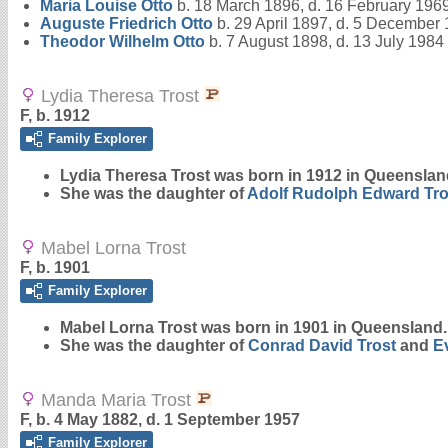
Maria Louise
Otto
b. 18 March 1896, d. 16 February 196
Auguste Friedrich
Otto
b. 29 April 1897, d. 5 December
Theodor Wilhelm
Otto
b. 7 August 1898, d. 13 July 1984
Lydia Theresa Trost
F, b. 1912
Family Explorer
Lydia Theresa
Trost
was born in 1912 in Queenslan
She was the daughter of
Adolf Rudolph Edward
Tro
Mabel Lorna Trost
F, b. 1901
Family Explorer
Mabel Lorna
Trost
was born in 1901 in Queensland.
She was the daughter of
Conrad David
Trost
and
E
Manda Maria Trost
F, b. 4 May 1882, d. 1 September 1957
Family Explorer