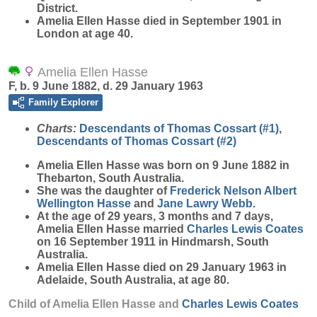
District.
Amelia Ellen Hasse died in September 1901 in
London at age 40.
Amelia Ellen Hasse
F, b. 9 June 1882, d. 29 January 1963
Family Explorer
Charts:
Descendants of Thomas Cossart (#1)
,
Descendants of Thomas Cossart (#2)
Amelia Ellen
Hasse
was born on 9 June 1882 in
Thebarton, South Australia.
She was the daughter of
Frederick Nelson Albert
Wellington
Hasse
and
Jane Lawry
Webb
.
At the age of 29 years, 3 months and 7 days,
Amelia Ellen Hasse married
Charles Lewis
Coates
on 16 September 1911 in Hindmarsh, South
Australia.
Amelia Ellen Hasse died on 29 January 1963 in
Adelaide, South Australia, at age 80.
Child of Amelia Ellen Hasse and
Charles Lewis
Coates