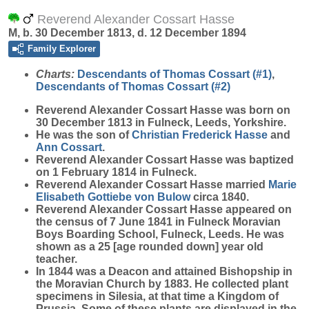
Reverend Alexander Cossart Hasse
M, b. 30 December 1813, d. 12 December 1894
Family Explorer
Charts:
Descendants of Thomas Cossart (#1)
,
Descendants of Thomas Cossart (#2)
Reverend Alexander Cossart
Hasse
was born on
30 December 1813 in Fulneck, Leeds, Yorkshire.
He was the son of
Christian Frederick
Hasse
and
Ann
Cossart
.
Reverend Alexander Cossart Hasse was baptized
on 1 February 1814 in Fulneck.
Reverend Alexander Cossart Hasse married
Marie
Elisabeth Gottiebe
von Bulow
circa 1840.
Reverend Alexander Cossart Hasse appeared on
the census of 7 June 1841 in Fulneck Moravian
Boys Boarding School, Fulneck, Leeds. He was
shown as a 25 [age rounded down] year old
teacher.
In 1844 was a Deacon and attained Bishopship in
the Moravian Church by 1883. He collected plant
specimens in Silesia, at that time a Kingdom of
Prussia. Some of these plants are displayed in the