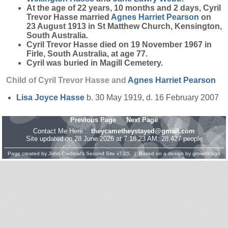
At the age of 22 years, 10 months and 2 days, Cyril
Trevor Hasse married
Agnes Harriet
Pearson
on
23 August 1913 in St Matthew Church, Kensington,
South Australia.
Cyril Trevor Hasse died on 19 November 1967 in
Firle, South Australia, at age 77.
Cyril was buried in Magill Cemetery.
Child of Cyril Trevor Hasse and
Agnes Harriet
Pearson
Lisa Joyce
Hasse
b. 30 May 1919, d. 16 February 2007
Previous Page
Next Page
Contact Me Here ::
theycametheystayed@gmail.com
Site updated on 28 June 2026 at 7:18:23 AM; 28,427 people
Page created by
John Cardinal's
Second Site
v7.05. | Based on a design by
growldesign