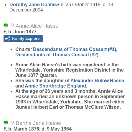
Dorothy Jane
Coates
+
b. 25 October 1919, d. 18
December 2004
Annie Alice Hasse
F, b. June 1877
Family Explorer
Charts:
Descendants of Thomas Cossart (#1)
,
Descendants of Thomas Cossart (#2)
Annie Alice
Hasse
's birth was registered in the
Wharfedale, Yorkshire Registration District in the
June 1877 Quarter.
She was the daughter of
Alexander Bulow
Hasse
and
Annie Shortbridge
England
.
At the age of 26 years and 3 months, Annie Alice
Hasse married an unknown person in September
1903 in Wharfedale, Yorkshire. She married either
James Herbert Earl or Thomas McClure Wilson.
Bertha Jane Hasse
F, b. March 1876, d. 9 May 1964