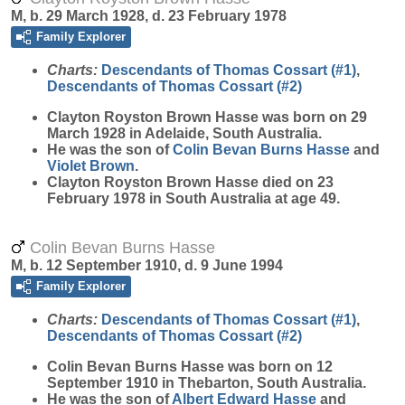
M, b. 29 March 1928, d. 23 February 1978
Family Explorer
Charts:
Descendants of Thomas Cossart (#1)
,
Descendants of Thomas Cossart (#2)
Clayton Royston Brown
Hasse
was born on 29
March 1928 in Adelaide, South Australia.
He was the son of
Colin Bevan Burns
Hasse
and
Violet
Brown
.
Clayton Royston Brown Hasse died on 23
February 1978 in South Australia at age 49.
Colin Bevan Burns Hasse
M, b. 12 September 1910, d. 9 June 1994
Family Explorer
Charts:
Descendants of Thomas Cossart (#1)
,
Descendants of Thomas Cossart (#2)
Colin Bevan Burns
Hasse
was born on 12
September 1910 in Thebarton, South Australia.
He was the son of
Albert Edward
Hasse
and