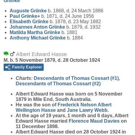
Griinke
Auguste
Griinke
b. 1868, d. 24 March 1886
Paul
Griinke
+
b. 1871, d. 24 June 1956
Elisabeth
Griinke
b. 1878, d. 23 May 1882
Johannes Anton
Griinke
b. 1879, d. 1932
Matilda Martha
Griinke
b. 1881
Anthony Michael
Griinke
b. 1884
Albert Edward Hasse
M, b. 5 November 1879, d. 28 October 1924
Family Explorer
Charts:
Descendants of Thomas Cossart (#1)
,
Descendants of Thomas Cossart (#2)
Albert Edward
Hasse
was born on 5 November
1879 in Mile End, South Australia.
He was the son of
Frederick Nelson Albert
Wellington
Hasse
and
Jane Lawry
Webb
.
At the age of 19 years, 1 month and 6 days, Albert
Edward Hasse married
Florence Maud
Davies
on
11 December 1898.
Albert Edward Hasse died on 28 October 1924 in