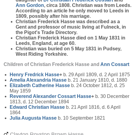
Ann
Gordon
, circa 1808. Christian was from Leeds.
According to an article he only moved to Leeds in
1809, possibly after his marriage.
Christian Frederick Hasse was described as a
Gent and professor of music living at Fulneck, in
the Pigot's Trade Directory.
Christian Frederick Hasse died on 1 May 1831 in
Leeds, England, at age 60.
Christian was buried on 5 May 1831 in Pudsey,
West Riding Yorkshire.
Children of Christian Frederick Hasse and
Ann
Cossart
Henry Fredrick
Hasse
+
b. 29 April 1809, d. 2 April 1875
Amelia Alexandria
Hasse
b. 21 January 1810, d. 1880
Elizabeth Catherine
Hasse
b. 24 October 1812, d. 25
May 1859
Reverend Alexander Cossart
Hasse
+
b. 30 December
1813, d. 12 December 1894
Edward Christian
Hasse
b. 21 April 1816, d. 6 April
1864
Julia Augusta
Hasse
b. 10 September 1821
Clayton Royston Brown Hasse