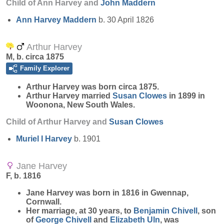
Child of Ann Harvey and
John
Maddern
Ann Harvey
Maddern
b. 30 April 1826
Arthur Harvey
M, b. circa 1875
Family Explorer
Arthur
Harvey
was born circa 1875.
Arthur Harvey married
Susan
Clowes
in 1899 in
Woonona, New South Wales.
Child of Arthur Harvey and
Susan
Clowes
Muriel I
Harvey
b. 1901
Jane Harvey
F, b. 1816
Jane
Harvey
was born in 1816 in Gwennap,
Cornwall.
Her marriage, at 30 years, to
Benjamin
Chivell
, son
of
George
Chivell
and
Elizabeth
Uln
, was