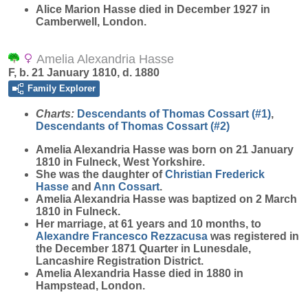
Alice Marion Hasse died in December 1927 in
Camberwell, London.
Amelia Alexandria Hasse
F, b. 21 January 1810, d. 1880
Family Explorer
Charts:
Descendants of Thomas Cossart (#1)
,
Descendants of Thomas Cossart (#2)
Amelia Alexandria
Hasse
was born on 21 January
1810 in Fulneck, West Yorkshire.
She was the daughter of
Christian Frederick
Hasse
and
Ann
Cossart
.
Amelia Alexandria Hasse was baptized on 2 March
1810 in Fulneck.
Her marriage, at 61 years and 10 months, to
Alexandre Francesco
Rezzacusa
was registered in
the December 1871 Quarter in Lunesdale,
Lancashire Registration District.
Amelia Alexandria Hasse died in 1880 in
Hampstead, London.