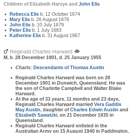
Children of Elizabeth Harvye and
John
Elis
Rebecca
Elis
b. 12 October 1674
Mary
Elis
b. 26 August 1676
John
Elis
b. 10 July 1679
Peter
Elis
b. 1 July 1683
Katherine
Elis
b. 31 August 1867
Reginald Charles Harward
M, b. 28 December 1901, d. 25 January 1955
Charts:
Descendants of Thomas Austin
Reginald Charles
Harward
was born on 28
December 1901 in Dunwich, Queensland. He was
the son of Charlotte Campbell and Walter Blake
Harward.
At the age of 33 years, 11 months and 23 days,
Reginald Charles Harward married
Vera Gaddis
May
Austin
, daughter of
Charles Edwin
Austin
and
Elizabeth
Sawatzki
, on 21 December 1935 in
Queensland.
Reginald Charles Harward enlisted in the
Australian Army on 15 August 1940 in Paddington,