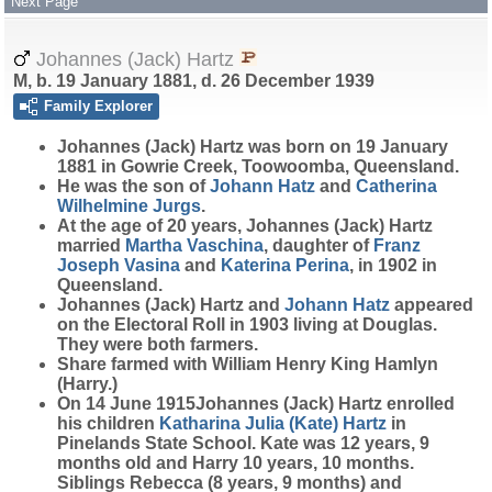
Next Page
Johannes (Jack) Hartz
M, b. 19 January 1881, d. 26 December 1939
Family Explorer
Johannes (Jack)
Hartz
was born on 19 January
1881 in Gowrie Creek, Toowoomba, Queensland.
He was the son of
Johann
Hatz
and
Catherina
Wilhelmine
Jurgs
.
At the age of 20 years, Johannes (Jack) Hartz
married
Martha
Vaschina
, daughter of
Franz
Joseph
Vasina
and
Katerina
Perina
, in 1902 in
Queensland.
Johannes (Jack) Hartz and
Johann
Hatz
appeared
on the Electoral Roll in 1903 living at Douglas.
They were both farmers.
Share farmed with William Henry King Hamlyn
(Harry.)
On 14 June 1915Johannes (Jack) Hartz enrolled
his children
Katharina Julia (Kate)
Hartz
in
Pinelands State School. Kate was 12 years, 9
months old and Harry 10 years, 10 months.
Siblings Rebecca (8 years, 9 months) and