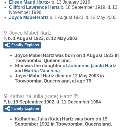
Eileen Maud
Hartz
+
b. 13 January 1916
Clifford Lawrence
Hartz
b. 18 September 1919, d. 12
November 1998
Joyce Mabel
Hartz
b. 1 August 1923, d. 12 May 2003
Joyce Mabel Hartz
F, b. 1 August 1923, d. 12 May 2003
Family Explorer
Joyce Mabel
Hartz
was born on 1 August 1923 in
Toowoomba, Queensland.
She was the daughter of
Johannes (Jack)
Hartz
and
Martha
Vaschina
.
Joyce Mabel Hartz died on 12 May 2003 in
Toowoomba, Queensland, at age 79.
Katharina Julia (Kate) Hartz
F, b. 19 September 1902, d. 11 December 1984
Family Explorer
Katharina Julia (Kate)
Hartz
was born on 19
September 1902 in Toowoomba, Queensland.