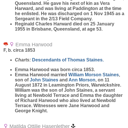
Queensland. He gave his next of kin as Vera
Harward, and was living at Paddington at the time
he enlisted. He was discharged on 1 Nov 1945 as a
Sergeant in the 2/13 Field Company.
Reginald Charles Harward died on 25 January
1955 in Brisbane, Queensland, at age 53.
Emma Harwood
F, b. circa 1853
Charts:
Descendants of Thomas Staines.
Emma
Harwood
was born circa 1853.
Emma Harwood married
William Morson
Staines
,
son of
John
Staines
and
Ann
Morson
, on 11
August 1872 in Leamington Priors, Warwickshire.
William was the son of John Staines, a servant
living at Newbold Terrace and Emma the daughter
of Richard Harwood who also lived at Newbold
Terrace. Witnesses were Jane Harwood and
George Knight.
Matilda Ottilie Hasenlether