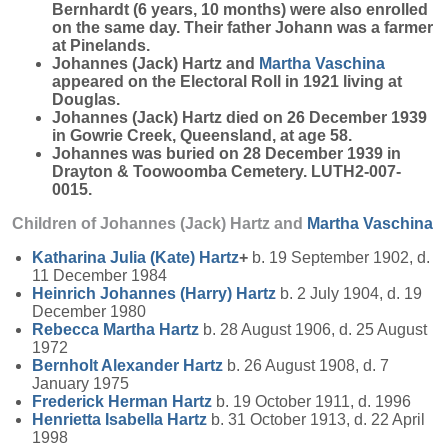
Bernhardt (6 years, 10 months) were also enrolled
on the same day. Their father Johann was a farmer
at Pinelands.
Johannes (Jack) Hartz and
Martha
Vaschina
appeared on the Electoral Roll in 1921 living at
Douglas.
Johannes (Jack) Hartz died on 26 December 1939
in Gowrie Creek, Queensland, at age 58.
Johannes was buried on 28 December 1939 in
Drayton & Toowoomba Cemetery. LUTH2-007-
0015.
Children of Johannes (Jack) Hartz and
Martha
Vaschina
Katharina Julia (Kate)
Hartz
+
b. 19 September 1902, d.
11 December 1984
Heinrich Johannes (Harry)
Hartz
b. 2 July 1904, d. 19
December 1980
Rebecca Martha
Hartz
b. 28 August 1906, d. 25 August
1972
Bernholt Alexander
Hartz
b. 26 August 1908, d. 7
January 1975
Frederick Herman
Hartz
b. 19 October 1911, d. 1996
Henrietta Isabella
Hartz
b. 31 October 1913, d. 22 April
1998