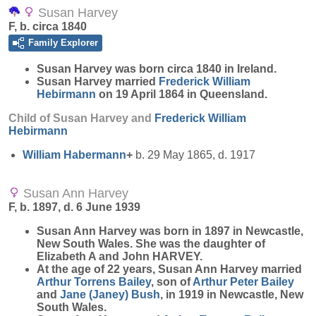
Susan Harvey
F, b. circa 1840
Family Explorer
Susan
Harvey
was born circa 1840 in Ireland.
Susan Harvey married
Frederick William
Hebirmann
on 19 April 1864 in Queensland.
Child of Susan Harvey and
Frederick William
Hebirmann
William
Habermann
+
b. 29 May 1865, d. 1917
Susan Ann Harvey
F, b. 1897, d. 6 June 1939
Susan Ann
Harvey
was born in 1897 in Newcastle,
New South Wales. She was the daughter of
Elizabeth A and John HARVEY.
At the age of 22 years, Susan Ann Harvey married
Arthur Torrens
Bailey
, son of
Arthur Peter
Bailey
and
Jane (Janey)
Bush
, in 1919 in Newcastle, New
South Wales.