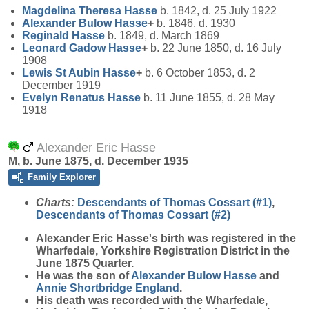
Magdelina Theresa
Hasse
b. 1842, d. 25 July 1922
Alexander Bulow
Hasse
+
b. 1846, d. 1930
Reginald
Hasse
b. 1849, d. March 1869
Leonard Gadow
Hasse
+
b. 22 June 1850, d. 16 July
1908
Lewis St Aubin
Hasse
+
b. 6 October 1853, d. 2
December 1919
Evelyn Renatus
Hasse
b. 11 June 1855, d. 28 May
1918
Alexander Eric Hasse
M, b. June 1875, d. December 1935
Family Explorer
Charts:
Descendants of Thomas Cossart (#1)
,
Descendants of Thomas Cossart (#2)
Alexander Eric
Hasse
's birth was registered in the
Wharfedale, Yorkshire Registration District in the
June 1875 Quarter.
He was the son of
Alexander Bulow
Hasse
and
Annie Shortbridge
England
.
His death was recorded with the Wharfedale,