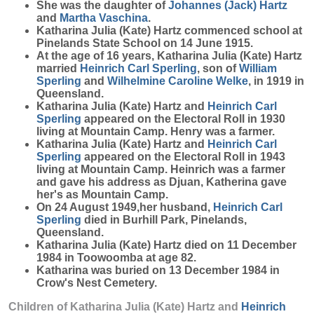
She was the daughter of
Johannes (Jack)
Hartz
and
Martha
Vaschina
.
Katharina Julia (Kate) Hartz commenced school at
Pinelands State School on 14 June 1915.
At the age of 16 years, Katharina Julia (Kate) Hartz
married
Heinrich Carl
Sperling
, son of
William
Sperling
and
Wilhelmine Caroline
Welke
, in 1919 in
Queensland.
Katharina Julia (Kate) Hartz and
Heinrich Carl
Sperling
appeared on the Electoral Roll in 1930
living at Mountain Camp. Henry was a farmer.
Katharina Julia (Kate) Hartz and
Heinrich Carl
Sperling
appeared on the Electoral Roll in 1943
living at Mountain Camp. Heinrich was a farmer
and gave his address as Djuan, Katherina gave
her's as Mountain Camp.
On 24 August 1949,her husband,
Heinrich Carl
Sperling
died in Burhill Park, Pinelands,
Queensland.
Katharina Julia (Kate) Hartz died on 11 December
1984 in Toowoomba at age 82.
Katharina was buried on 13 December 1984 in
Crow's Nest Cemetery.
Children of Katharina Julia (Kate) Hartz and
Heinrich