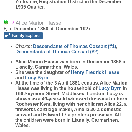
Yorkshire, Registration District in the December
1935 Quarter.
Alice Marion Hasse
F, b. December 1858, d. December 1927
Family Explorer
Charts:
Descendants of Thomas Cossart (#1)
,
Descendants of Thomas Cossart (#2)
Alice Marion
Hasse
was born in December 1858 in
Llanelly, Carmarthen, Wales.
She was the daughter of
Henry Fredrick
Hasse
and
Lucy
Byrn
.
At the time of the 3 April 1881 census, Alice Marion
Hasse was living in the household of
Lucy
Byrn
in
160 Seymour Street, Middlesex, London. Lucy is
shown as a 49-year-old widowed dressmaker born
Rochester Kent, living with her children Alice 22, a
fireworks cartridge maker, Amelia 20 a domestic
servant and Edward 17 a printers pressman. All
the children were born in Llanelly, Carmarthen,
Wales.