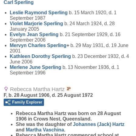
Carl
Sperling
Leslie Raymond
Sperling
b. 15 March 1920, d. 1
September 1987
Violet Marjorie
Sperling
b. 24 March 1924, d. 28
January 2005
Evelyn Jean
Sperling
b. 21 September 1929, d. 16
September 2006
Mervyn Charles
Sperling
+
b. 29 May 1931, d. 19 June
2001
Kathleen Dorothy
Sperling
b. 23 December 1932, d. 4
June 2006
Merlene June
Sperling
b. 13 November 1936, d. 1
September 1996
Rebecca Martha Hartz
F, b. 28 August 1906, d. 25 August 1972
Family Explorer
Rebecca Martha
Hartz
was born on 28 August
1906 in Crows Nest, Queensland.
She was the daughter of
Johannes (Jack)
Hartz
and
Martha
Vaschina
.
Rebecca Martha Hartz commenced school at