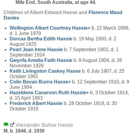
Mile End, South Australia, at age 44.
Children of Albert Edward Hasse and
Florence Maud
Davies
Wellington Albert Courtney
Hassie
+
b. 22 March 1899,
d. 1 June 1979
Dorcas Bertha Edith
Hassie
b. 19 May 1900, d. 2
August 1925
Pearl Jean Irene
Hassie
b. 7 September 1902, d. 1
September 1924
Gwynfa Amelia Faith
Hassie
b. 9 August 1904, d. 26
November 1926
Keith Livingston Caskey
Hasse
b. 6 July 1907, d. 25
October 1991
Colin Bevan Burns
Hasse
+
b. 12 September 1910, d. 9
June 1994
Hazeldene Canarvon Ruth
Hassie
+
b. 3 October 1914,
d. 15 April 1963
Frederick Albert
Hassie
b. 28 October 1919, d. 30
October 1919
Alexander Bulow Hasse
M, b. 1846, d. 1930