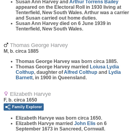
Susan Ann Harvey and
Arthur Torrens
Bailey
appeared on the Electoral Roll in 1930 living at
Tenterfield, New South Wales. Arthur was a carrier
and Susan carried out home duties.
Susan Ann Harvey died on 6 June 1939 in
Tenterfield, New South Wales.
Thomas George Harvey
M, b. circa 1885
Thomas George
Harvey
was born circa 1885.
Thomas George Harvey married
Loiusa Lydia
Colthup
, daughter of
Alfred
Colthup
and
Lydia
Barnett
, in 1900 in Queensland.
Elizabeth Harvye
F, b. circa 1650
Family Explorer
Elizabeth
Harvye
was born circa 1650.
Elizabeth Harvye married
John
Elis
on 6
September 1673 in Sancreed, Cornwall.