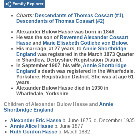
Family Explorer
Charts:
Descendants of Thomas Cossart (#1)
,
Descendants of Thomas Cossart (#2)
Alexander Bulow
Hasse
was born in 1846.
He was the son of
Reverend Alexander Cossart
Hasse
and
Marie Elisabeth Gottiebe
von Bulow
.
His marriage, at 27 years, to
Annie Shortbridge
England
was registered in the March 1873 Quarter
in Shardlow, Derbyshire Registration District.
In September 1907, his wife,
Annie Shortbridge
England
's death was registered in the Wharfedale,
Yorkshire, Registration District. She was at age 61
years.
Alexander Bulow Hasse died in 1930 in
Wharfedale, Yorkshire.
Children of Alexander Bulow Hasse and
Annie
Shortbridge
England
Alexander Eric
Hasse
b. June 1875, d. December 1935
Annie Alice
Hasse
b. June 1877
Ruth Gordon
Hasse
b. March 1882