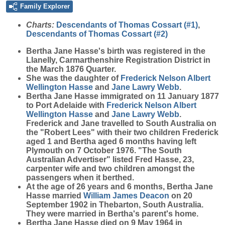
Family Explorer
Charts:
Descendants of Thomas Cossart (#1)
,
Descendants of Thomas Cossart (#2)
Bertha Jane
Hasse
's birth was registered in the
Llanelly, Carmarthenshire Registration District in
the March 1876 Quarter.
She was the daughter of
Frederick Nelson Albert
Wellington
Hasse
and
Jane Lawry
Webb
.
Bertha Jane Hasse immigrated on 11 January 1877
to Port Adelaide with
Frederick Nelson Albert
Wellington
Hasse
and
Jane Lawry
Webb
.
Frederick and Jane travelled to South Australia on
the "Robert Lees" with their two children Frederick
aged 1 and Bertha aged 6 months having left
Plymouth on 7 October 1976. "The South
Australian Advertiser" listed Fred Hasse, 23,
carpenter wife and two children amongst the
passengers when it berthed.
At the age of 26 years and 6 months, Bertha Jane
Hasse married
William James
Deacon
on 20
September 1902 in Thebarton, South Australia.
They were married in Bertha's parent's home.
Bertha Jane Hasse died on 9 May 1964 in