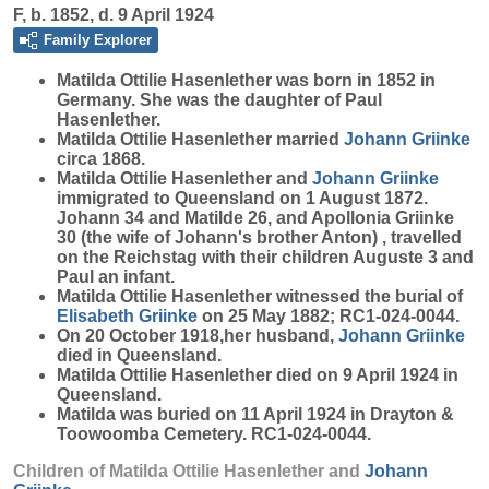
F, b. 1852, d. 9 April 1924
Family Explorer
Matilda Ottilie
Hasenlether
was born in 1852 in
Germany. She was the daughter of Paul
Hasenlether.
Matilda Ottilie Hasenlether married
Johann
Griinke
circa 1868.
Matilda Ottilie Hasenlether and
Johann
Griinke
immigrated to Queensland on 1 August 1872.
Johann 34 and Matilde 26, and Apollonia Griinke
30 (the wife of Johann's brother Anton) , travelled
on the Reichstag with their children Auguste 3 and
Paul an infant.
Matilda Ottilie Hasenlether witnessed the burial of
Elisabeth
Griinke
on 25 May 1882; RC1-024-0044.
On 20 October 1918,her husband,
Johann
Griinke
died in Queensland.
Matilda Ottilie Hasenlether died on 9 April 1924 in
Queensland.
Matilda was buried on 11 April 1924 in Drayton &
Toowoomba Cemetery. RC1-024-0044.
Children of Matilda Ottilie Hasenlether and
Johann