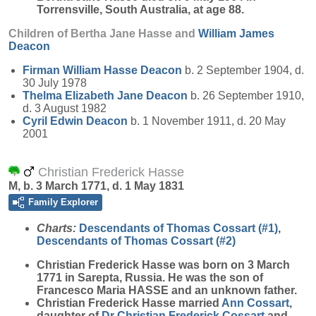
Torrensville, South Australia, at age 88.
Children of Bertha Jane Hasse and
William James
Deacon
Firman William Hasse
Deacon
b. 2 September 1904, d.
30 July 1978
Thelma Elizabeth Jane
Deacon
b. 26 September 1910,
d. 3 August 1982
Cyril Edwin
Deacon
b. 1 November 1911, d. 20 May
2001
Christian Frederick Hasse
M, b. 3 March 1771, d. 1 May 1831
Family Explorer
Charts:
Descendants of Thomas Cossart (#1)
,
Descendants of Thomas Cossart (#2)
Christian Frederick
Hasse
was born on 3 March
1771 in Sarepta, Russia. He was the son of
Francesco Maria HASSE and an unknown father.
Christian Frederick Hasse married
Ann
Cossart
,
daughter of
Dr Christian Frederick
Cossart
and