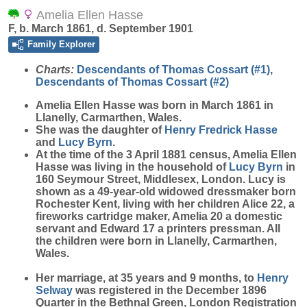
Amelia Ellen Hasse
F, b. March 1861, d. September 1901
Family Explorer
Charts:
Descendants of Thomas Cossart (#1)
,
Descendants of Thomas Cossart (#2)
Amelia Ellen
Hasse
was born in March 1861 in
Llanelly, Carmarthen, Wales.
She was the daughter of
Henry Fredrick
Hasse
and
Lucy
Byrn
.
At the time of the 3 April 1881 census, Amelia Ellen
Hasse was living in the household of
Lucy
Byrn
in
160 Seymour Street, Middlesex, London. Lucy is
shown as a 49-year-old widowed dressmaker born
Rochester Kent, living with her children Alice 22, a
fireworks cartridge maker, Amelia 20 a domestic
servant and Edward 17 a printers pressman. All
the children were born in Llanelly, Carmarthen,
Wales.
Her marriage, at 35 years and 9 months, to
Henry
Selway
was registered in the December 1896
Quarter in the Bethnal Green, London Registration