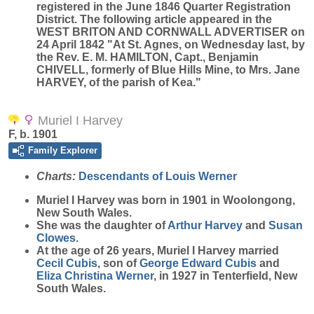
registered in the June 1846 Quarter Registration
District. The following article appeared in the
WEST BRITON AND CORNWALL ADVERTISER on
24 April 1842 "At St. Agnes, on Wednesday last, by
the Rev. E. M. HAMILTON, Capt., Benjamin
CHIVELL, formerly of Blue Hills Mine, to Mrs. Jane
HARVEY, of the parish of Kea."
Muriel I Harvey
F, b. 1901
Family Explorer
Charts:
Descendants of Louis Werner
Muriel I
Harvey
was born in 1901 in Woolongong,
New South Wales.
She was the daughter of
Arthur
Harvey
and
Susan
Clowes
.
At the age of 26 years, Muriel I Harvey married
Cecil
Cubis
, son of
George Edward
Cubis
and
Eliza Christina
Werner
, in 1927 in Tenterfield, New
South Wales.