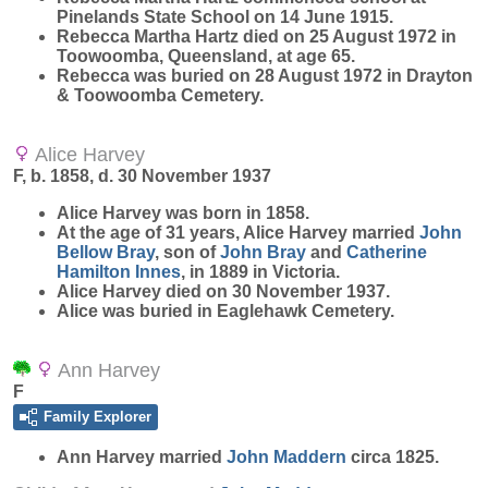
Pinelands State School on 14 June 1915.
Rebecca Martha Hartz died on 25 August 1972 in
Toowoomba, Queensland, at age 65.
Rebecca was buried on 28 August 1972 in Drayton
& Toowoomba Cemetery.
Alice Harvey
F, b. 1858, d. 30 November 1937
Alice
Harvey
was born in 1858.
At the age of 31 years, Alice Harvey married
John
Bellow
Bray
, son of
John
Bray
and
Catherine
Hamilton
Innes
, in 1889 in Victoria.
Alice Harvey died on 30 November 1937.
Alice was buried in Eaglehawk Cemetery.
Ann Harvey
F
Family Explorer
Ann
Harvey
married
John
Maddern
circa 1825.