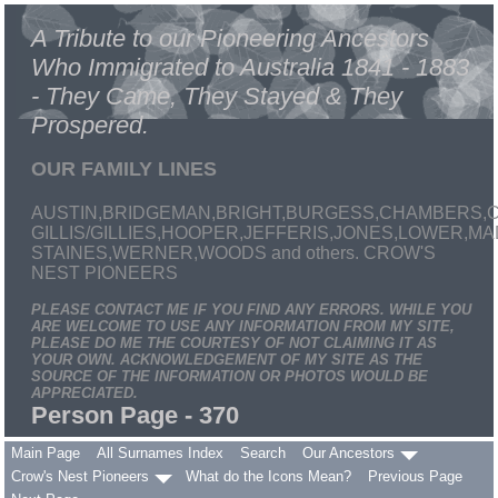
A Tribute to our Pioneering Ancestors
Who Immigrated to Australia 1841 - 1883
- They Came, They Stayed & They
Prospered.
OUR FAMILY LINES
AUSTIN,BRIDGEMAN,BRIGHT,BURGESS,CHAMBERS,C
GILLIS/GILLIES,HOOPER,JEFFERIS,JONES,LOWER,
STAINES,WERNER,WOODS and others. CROW'S
NEST PIONEERS
PLEASE CONTACT ME IF YOU FIND ANY ERRORS. WHILE YOU
ARE WELCOME TO USE ANY INFORMATION FROM MY SITE,
PLEASE DO ME THE COURTESY OF NOT CLAIMING IT AS
YOUR OWN. ACKNOWLEDGEMENT OF MY SITE AS THE
SOURCE OF THE INFORMATION OR PHOTOS WOULD BE
APPRECIATED.
Person Page - 370
Main Page
All Surnames Index
Search
Our Ancestors
Crow's Nest Pioneers
What do the Icons Mean?
Previous Page