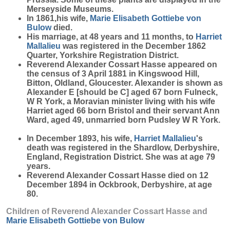
Merseyside Museums.
In 1861,his wife,
Marie Elisabeth Gottiebe
von
Bulow
died.
His marriage, at 48 years and 11 months, to
Harriet
Mallalieu
was registered in the December 1862
Quarter, Yorkshire Registration District.
Reverend Alexander Cossart Hasse appeared on
the census of 3 April 1881 in Kingswood Hill,
Bitton, Oldland, Gloucester. Alexander is shown as
Alexander E [should be C] aged 67 born Fulneck,
W R York, a Moravian minister living with his wife
Harriet aged 66 born Bristol and their servant Ann
Ward, aged 49, unmarried born Pudsley W R York.
In December 1893, his wife,
Harriet
Mallalieu
's
death was registered in the Shardlow, Derbyshire,
England, Registration District. She was at age 79
years.
Reverend Alexander Cossart Hasse died on 12
December 1894 in Ockbrook, Derbyshire, at age
80.
Children of Reverend Alexander Cossart Hasse and
Marie Elisabeth Gottiebe
von Bulow