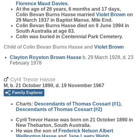
Florence Maud
Davies
.
At the age of 26 years, 6 months and 17 days,
Colin Bevan Burns Hasse married
Violet
Brown
on
29 March 1937 in Baptist Manse, Mile End.
Colin Bevan Burns Hasse died on 9 June 1994 in
South Australia at age 83.
Colin was buried in Centennial Park Cemetery.
Child of Colin Bevan Burns Hasse and
Violet
Brown
Clayton Royston Brown
Hasse
b. 29 March 1928, d. 23
February 1978
Cyril Trevor Hasse
M, b. 21 October 1890, d. 19 November 1967
Family Explorer
Charts:
Descendants of Thomas Cossart (#1)
,
Descendants of Thomas Cossart (#2)
Cyril Trevor
Hasse
was born on 21 October 1890 in
New Thebarton, South Australia.
He was the son of
Frederick Nelson Albert
Wellington
Hasse
and
Jane Lawry
Webb
.