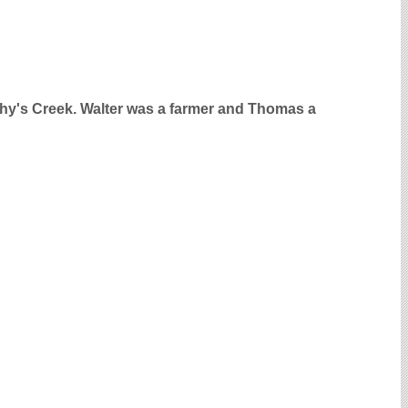
phy's Creek. Walter was a farmer and Thomas a