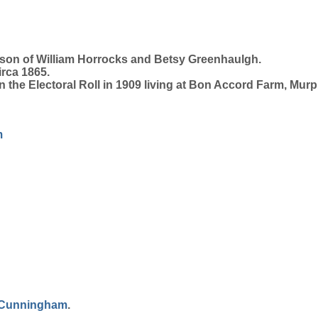
 son of William Horrocks and Betsy Greenhaulgh.
irca 1865.
 the Electoral Roll in 1909 living at Bon Accord Farm, Mur
m
Cunningham
.