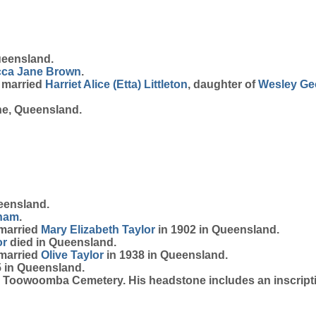
ueensland.
ca Jane
Brown
.
s married
Harriet Alice (Etta)
Littleton
, daughter of
Wesley G
ne, Queensland.
eensland.
ham
.
 married
Mary Elizabeth
Taylor
in 1902 in Queensland.
or
died in Queensland.
 married
Olive
Taylor
in 1938 in Queensland.
 in Queensland.
 Toowoomba Cemetery. His headstone includes an inscripti