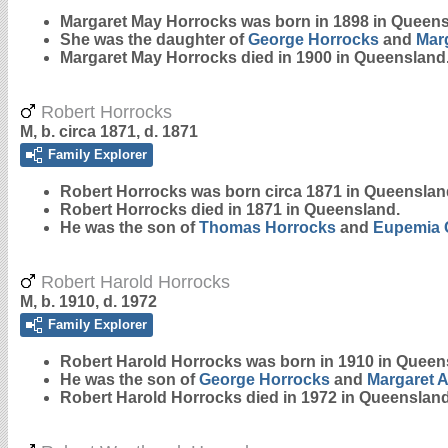
Margaret May
Horrocks
was born in 1898 in Queens
She was the daughter of
George
Horrocks
and
Mar
Margaret May Horrocks died in 1900 in Queensland
Robert Horrocks
M, b. circa 1871, d. 1871
Family Explorer
Robert
Horrocks
was born circa 1871 in Queenslan
Robert Horrocks died in 1871 in Queensland.
He was the son of
Thomas
Horrocks
and
Eupemia
Robert Harold Horrocks
M, b. 1910, d. 1972
Family Explorer
Robert Harold
Horrocks
was born in 1910 in Queen
He was the son of
George
Horrocks
and
Margaret 
Robert Harold Horrocks died in 1972 in Queensland