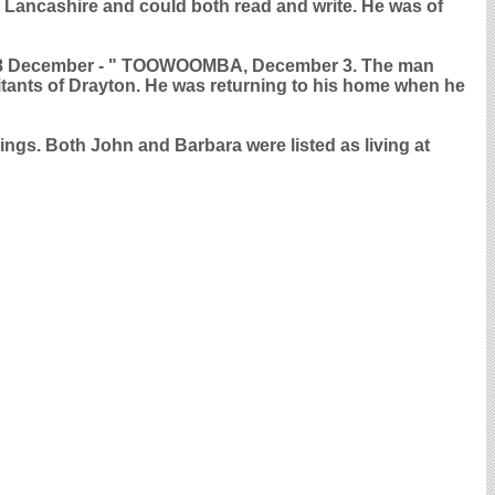
 in Lancashire and could both read and write. He was of
on 8 December - " TOOWOOMBA, December 3. The man
tants of Drayton. He was returning to his home when he
lings. Both John and Barbara were listed as living at