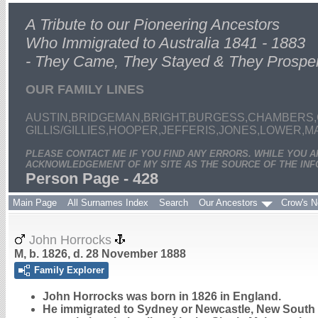
A Tribute to our Pioneering Ancestors
Who Immigrated to Australia 1841 - 1883
- They Came, They Stayed & They Prospe
OUR FAMILY LINES
AUSTIN,BRIDGEMAN,BRIGHT,BURGESS,CHAMBERS,
GILLIS/GILLIES,HOOPER,JEFFERIS,JONES,LOWER,
PLEASE CONTACT ME IF YOU FIND ANY ERRORS. WHILE YOU 
ACKNOWLEDGEMENT OF MY SITE AS THE SOURCE OF THE INF
Person Page - 428
Main Page
All Surnames Index
Search
Our Ancestors
Crow's N
John Horrocks
M, b. 1826, d. 28 November 1888
Family Explorer
John
Horrocks
was born in 1826 in England.
He immigrated to Sydney or Newcastle, New South W