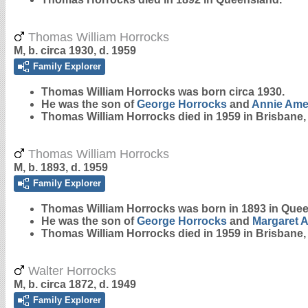
Thomas William Horrocks
M, b. circa 1930, d. 1959
Family Explorer
Thomas William
Horrocks
was born circa 1930.
He was the son of
George
Horrocks
and
Annie Ame
Thomas William Horrocks died in 1959 in Brisbane
Thomas William Horrocks
M, b. 1893, d. 1959
Family Explorer
Thomas William
Horrocks
was born in 1893 in Que
He was the son of
George
Horrocks
and
Margaret 
Thomas William Horrocks died in 1959 in Brisbane
Walter Horrocks
M, b. circa 1872, d. 1949
Family Explorer