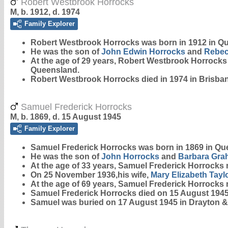
Robert Westbrook Horrocks
M, b. 1912, d. 1974
Family Explorer
Robert Westbrook
Horrocks
was born in 1912 in Q
He was the son of
John Edwin
Horrocks
and
Rebec
At the age of 29 years, Robert Westbrook Horrock
Queensland.
Robert Westbrook Horrocks died in 1974 in Brisba
Samuel Frederick Horrocks
M, b. 1869, d. 15 August 1945
Family Explorer
Samuel Frederick
Horrocks
was born in 1869 in Qu
He was the son of
John
Horrocks
and
Barbara
Gra
At the age of 33 years, Samuel Frederick Horrocks
On 25 November 1936,his wife,
Mary Elizabeth
Tayl
At the age of 69 years, Samuel Frederick Horrocks
Samuel Frederick Horrocks died on 15 August 1945
Samuel was buried on 17 August 1945 in Drayton &