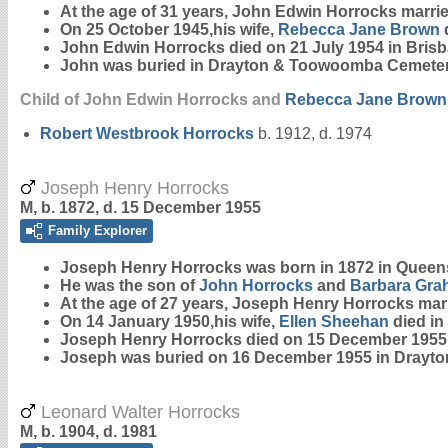
At the age of 31 years, John Edwin Horrocks marri
On 25 October 1945,his wife,
Rebecca Jane
Brown
John Edwin Horrocks died on 21 July 1954 in Bris
John was buried in Drayton & Toowoomba Cemeter
Child of John Edwin Horrocks and
Rebecca Jane
Brown
Robert Westbrook
Horrocks
b. 1912, d. 1974
Joseph Henry Horrocks
M, b. 1872, d. 15 December 1955
Family Explorer
Joseph Henry
Horrocks
was born in 1872 in Queen
He was the son of
John
Horrocks
and
Barbara
Gra
At the age of 27 years, Joseph Henry Horrocks ma
On 14 January 1950,his wife,
Ellen
Sheehan
died in
Joseph Henry Horrocks died on 15 December 1955
Joseph was buried on 16 December 1955 in Drayt
Leonard Walter Horrocks
M, b. 1904, d. 1981