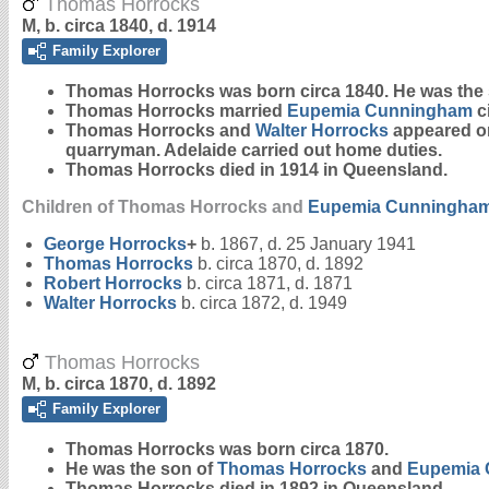
Thomas Horrocks
M, b. circa 1840, d. 1914
Family Explorer
Thomas
Horrocks
was born circa 1840. He was the
Thomas Horrocks married
Eupemia
Cunningham
c
Thomas Horrocks and
Walter
Horrocks
appeared on
quarryman. Adelaide carried out home duties.
Thomas Horrocks died in 1914 in Queensland.
Children of Thomas Horrocks and
Eupemia
Cunningha
George
Horrocks
+
b. 1867, d. 25 January 1941
Thomas
Horrocks
b. circa 1870, d. 1892
Robert
Horrocks
b. circa 1871, d. 1871
Walter
Horrocks
b. circa 1872, d. 1949
Thomas Horrocks
M, b. circa 1870, d. 1892
Family Explorer
Thomas
Horrocks
was born circa 1870.
He was the son of
Thomas
Horrocks
and
Eupemia
Thomas Horrocks died in 1892 in Queensland.