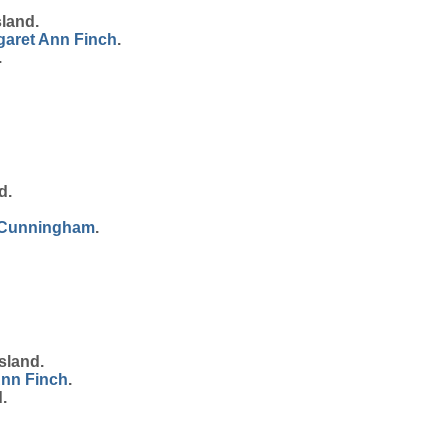
land.
garet Ann
Finch
.
.
d.
Cunningham
.
sland.
Ann
Finch
.
.