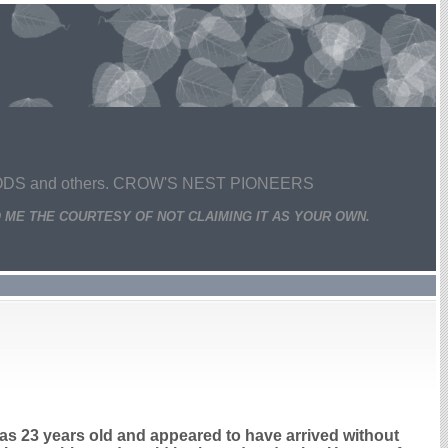
 and others. CROW'S NEST PIONEERS
 ME THE COURTESY OF NOT CLAIMING IT AS YOUR OWN.
s 23 years old and appeared to have arrived without