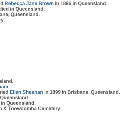
ed
Rebecca Jane
Brown
in 1896 in Queensland.
died in Queensland.
bane, Queensland.
y.
sland.
ham
.
rried
Ellen
Sheehan
in 1899 in Brisbane, Queensland.
 Queensland.
 in Queensland.
on & Toowoomba Cemetery.