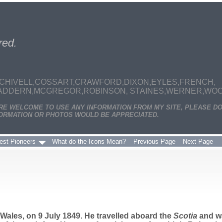
red.
CHIVELL,COSSART,CRAWFORD,DIXON,EYLES,FRENCH,
MADDERN,MCGREGOR,ROBINSON, STAINES,WERNER,WOODS
ARE WELCOME TO USE ANY INFORMATION FROM MY SITE, PLEASE DO
ORMATION OR PHOTOS WOULD BE APPRECIATED.
est Pioneers
What do the Icons Mean?
Previous Page
Next Page
ales, on 9 July 1849. He travelled aboard the
Scotia
and wa