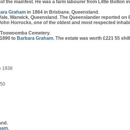
n of the mainfest. He was a farm labourer from Little Bolton
bara
Graham
in 1864 in Brisbane, Queensland.
 Vale, Warwick, Queensland. The Queenslander reported 
John Horrocks, one of the oldest and most respected inhabi
& Toowoomba Cemetery.
 1890 to
Barbara
Graham
. The estate was worth £221 55 shil
e 1938
950
and.
ham
.