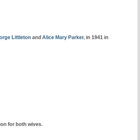
eorge
Littleton
and
Alice Mary
Parker
, in 1941 in
on for both wives.