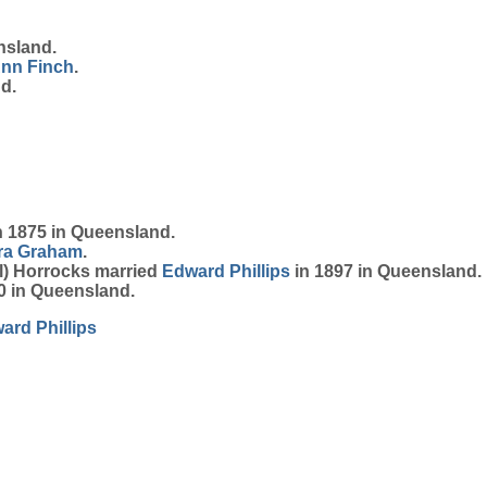
nsland.
Ann
Finch
.
d.
 1875 in Queensland.
ra
Graham
.
el) Horrocks married
Edward
Phillips
in 1897 in Queensland.
0 in Queensland.
ward
Phillips