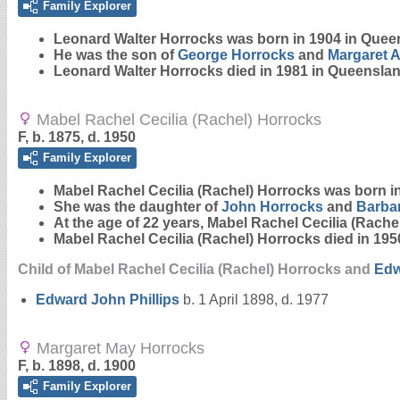
Family Explorer
Leonard Walter
Horrocks
was born in 1904 in Quee
He was the son of
George
Horrocks
and
Margaret 
Leonard Walter Horrocks died in 1981 in Queenslan
Mabel Rachel Cecilia (Rachel) Horrocks
F, b. 1875, d. 1950
Family Explorer
Mabel Rachel Cecilia (Rachel)
Horrocks
was born in
She was the daughter of
John
Horrocks
and
Barba
At the age of 22 years, Mabel Rachel Cecilia (Rach
Mabel Rachel Cecilia (Rachel) Horrocks died in 195
Child of Mabel Rachel Cecilia (Rachel) Horrocks and
Ed
Edward John
Phillips
b. 1 April 1898, d. 1977
Margaret May Horrocks
F, b. 1898, d. 1900
Family Explorer