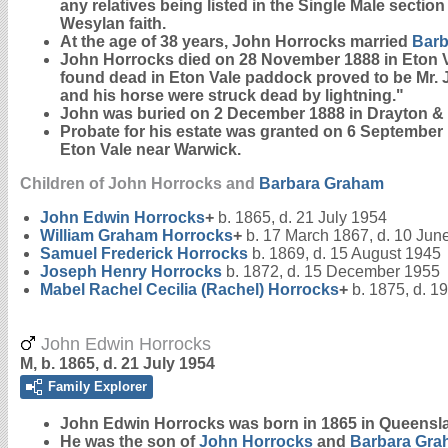
any relatives being listed in the Single Male sectio
Wesylan faith.
At the age of 38 years, John Horrocks married
Bar
John Horrocks died on 28 November 1888 in Eton
found dead in Eton Vale paddock proved to be Mr. 
and his horse were struck dead by lightning."
John was buried on 2 December 1888 in Drayton 
Probate for his estate was granted on 6 September
Eton Vale near Warwick.
Children of John Horrocks and
Barbara
Graham
John Edwin
Horrocks
+
b. 1865, d. 21 July 1954
William Graham
Horrocks
+
b. 17 March 1867, d. 10 Jun
Samuel Frederick
Horrocks
b. 1869, d. 15 August 1945
Joseph Henry
Horrocks
b. 1872, d. 15 December 1955
Mabel Rachel Cecilia (Rachel)
Horrocks
+
b. 1875, d. 1
John Edwin Horrocks
M, b. 1865, d. 21 July 1954
Family Explorer
John Edwin
Horrocks
was born in 1865 in Queensl
He was the son of
John
Horrocks
and
Barbara
Gra