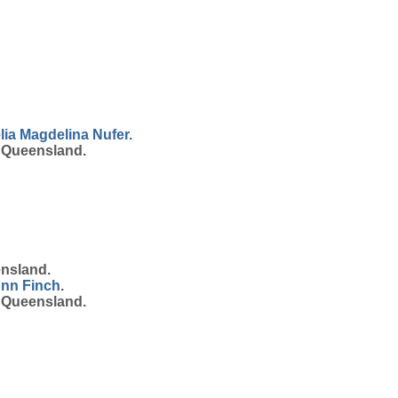
lia Magdelina
Nufer
.
, Queensland.
ensland.
Ann
Finch
.
, Queensland.