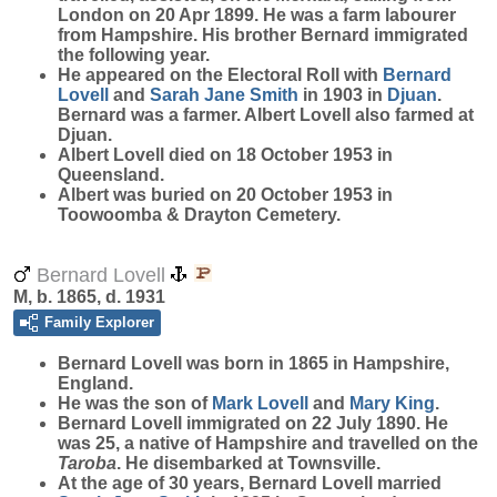
London on 20 Apr 1899. He was a farm labourer
from Hampshire. His brother Bernard immigrated
the following year.
He appeared on the Electoral Roll with
Bernard
Lovell
and
Sarah Jane
Smith
in 1903 in
Djuan
.
Bernard was a farmer. Albert Lovell also farmed at
Djuan.
Albert Lovell died on 18 October 1953 in
Queensland.
Albert was buried on 20 October 1953 in
Toowoomba & Drayton Cemetery.
Bernard Lovell
M, b. 1865, d. 1931
Family Explorer
Bernard
Lovell
was born in 1865 in Hampshire,
England.
He was the son of
Mark
Lovell
and
Mary
King
.
Bernard Lovell immigrated on 22 July 1890. He
was 25, a native of Hampshire and travelled on the
Taroba
. He disembarked at Townsville.
At the age of 30 years, Bernard Lovell married