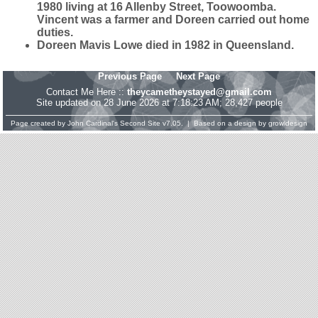
1980 living at 16 Allenby Street, Toowoomba.
Vincent was a farmer and Doreen carried out home
duties.
Doreen Mavis Lowe died in 1982 in Queensland.
Previous Page
Next Page
Contact Me Here ::
theycametheystayed@gmail.com
Site updated on 28 June 2026 at 7:18:23 AM; 28,427 people
Page created by
John Cardinal's
Second Site
v7.05. | Based on a design by
growldesign