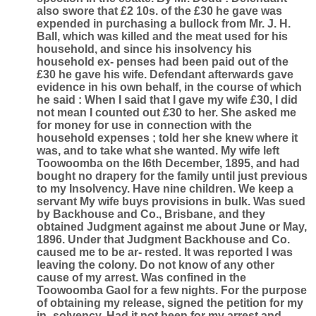
also swore that £2 10s. of the £30 he gave was
expended in purchasing a bullock from Mr. J. H.
Ball, which was killed and the meat used for his
household, and since his insolvency his
household ex- penses had been paid out of the
£30 he gave his wife. Defendant afterwards gave
evidence in his own behalf, in the course of which
he said : When I said that I gave my wife £30, I did
not mean I counted out £30 to her. She asked me
for money for use in connection with the
household expenses ; told her she knew where it
was, and to take what she wanted. My wife left
Toowoomba on the I6th December, 1895, and had
bought no drapery for the family until just previous
to my Insolvency. Have nine children. We keep a
servant My wife buys provisions in bulk. Was sued
by Backhouse and Co., Brisbane, and they
obtained Judgment against me about June or May,
1896. Under that Judgment Backhouse and Co.
caused me to be ar- rested. It was reported I was
leaving the colony. Do not know of any other
cause of my arrest. Was confined in the
Toowoomba Gaol for a few nights. For the purpose
of obtaining my release, signed the petition for my
in- solvency. Had it not been for my arrest and