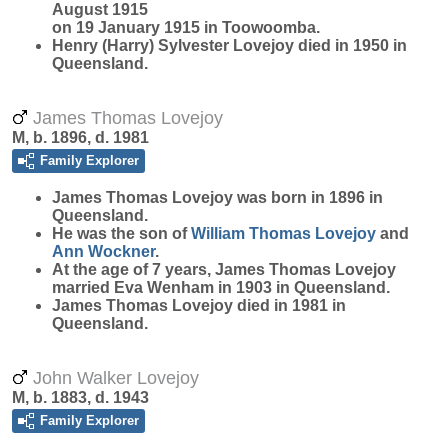
August 1915
on 19 January 1915 in Toowoomba.
Henry (Harry) Sylvester Lovejoy died in 1950 in
Queensland.
James Thomas Lovejoy
M, b. 1896, d. 1981
Family Explorer
James Thomas
Lovejoy
was born in 1896 in
Queensland.
He was the son of
William Thomas
Lovejoy
and
Ann
Wockner
.
At the age of 7 years, James Thomas Lovejoy
married Eva Wenham in 1903 in Queensland.
James Thomas Lovejoy died in 1981 in
Queensland.
John Walker Lovejoy
M, b. 1883, d. 1943
Family Explorer