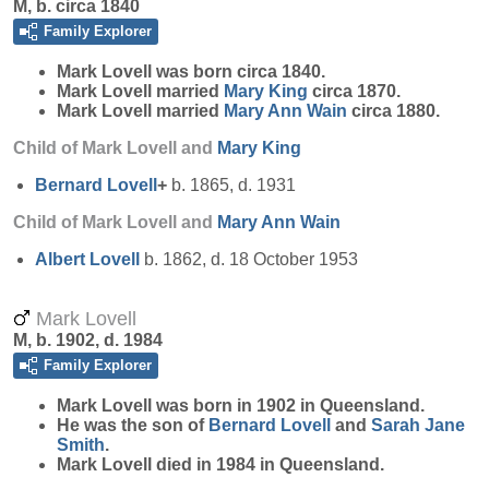
M, b. circa 1840
Family Explorer
Mark
Lovell
was born circa 1840.
Mark Lovell married
Mary
King
circa 1870.
Mark Lovell married
Mary Ann
Wain
circa 1880.
Child of Mark Lovell and
Mary
King
Bernard
Lovell
+
b. 1865, d. 1931
Child of Mark Lovell and
Mary Ann
Wain
Albert
Lovell
b. 1862, d. 18 October 1953
Mark Lovell
M, b. 1902, d. 1984
Family Explorer
Mark
Lovell
was born in 1902 in Queensland.
He was the son of
Bernard
Lovell
and
Sarah Jane
Smith
.
Mark Lovell died in 1984 in Queensland.