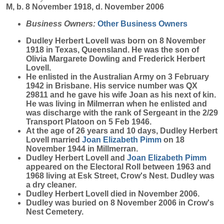
M, b. 8 November 1918, d. November 2006
Business Owners:
Other Business Owners
Dudley Herbert
Lovell
was born on 8 November
1918 in Texas, Queensland. He was the son of
Olivia Margarete Dowling and Frederick Herbert
Lovell.
He enlisted in the Australian Army on 3 February
1942 in Brisbane. His service number was QX
29811 and he gave his wife Joan as his next of kin.
He was living in Milmerran when he enlisted and
was discharge with the rank of Sergeant in the 2/29
Transport Platoon on 5 Feb 1946.
At the age of 26 years and 10 days, Dudley Herbert
Lovell married
Joan Elizabeth
Pimm
on 18
November 1944 in Millmerran.
Dudley Herbert Lovell and
Joan Elizabeth
Pimm
appeared on the Electoral Roll between 1963 and
1968 living at Esk Street, Crow's Nest. Dudley was
a dry cleaner.
Dudley Herbert Lovell died in November 2006.
Dudley was buried on 8 November 2006 in Crow's
Nest Cemetery.