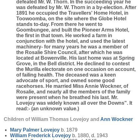
defeated Mr. W. Thorn. In the succeeding year he
was defeated by Mr. W. Thorn in a by-election. After
1891 he occupied the Travellers' Home Hotel, in
Toowoomba, on the site where the Globe Hotel
stands to-day. From there he went to
Goombungee, and built the Pioneer Arms Hotel,
the first in that town. He worked a farm in
conjunction with the hotel, and used the latest
machinery- for many years he was a member of
the Rosalie Shire Council, after which he was
located at Bowenville. His last home was at Spring
Grove, in the Bell district. He declined to contest
the Murilla electorate on one occasion on account,
of failing health. The deceased was a keen
advocate of sport, and owned some good
racehorses. He married Miss Annie Wockner, of
Rosalie, and nearly all the members of the family
were present when he breathed his last. Mr.
Lovejoy was widely known all over the Downs". It
read:- (an unknown value.)
Children of William Thomas Lovejoy and
Ann
Wockner
Mary Palmer
Lovejoy
b. 1879
William Frederick
Lovejoy
b. 1880, d. 1943