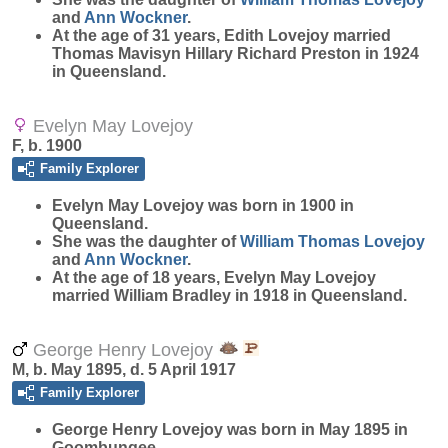
and
Ann
Wockner
.
At the age of 31 years, Edith Lovejoy married
Thomas Mavisyn Hillary Richard Preston in 1924
in Queensland.
Evelyn May Lovejoy
F, b. 1900
Family Explorer
Evelyn May
Lovejoy
was born in 1900 in
Queensland.
She was the daughter of
William Thomas
Lovejoy
and
Ann
Wockner
.
At the age of 18 years, Evelyn May Lovejoy
married William Bradley in 1918 in Queensland.
George Henry Lovejoy
M, b. May 1895, d. 5 April 1917
Family Explorer
George Henry
Lovejoy
was born in May 1895 in
Goombungee.