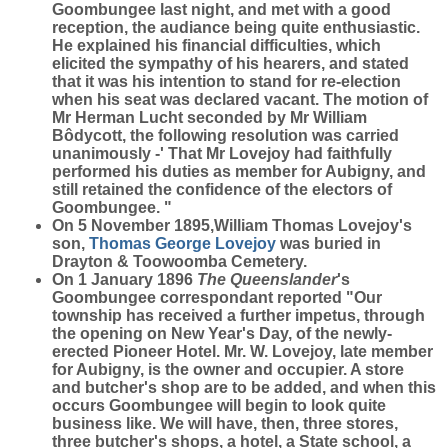
Goombungee last night, and met with a good
reception, the audiance being quite enthusiastic.
He explained his financial difficulties, which
elicited the sympathy of his hearers, and stated
that it was his intention to stand for re-election
when his seat was declared vacant. The motion of
Mr Herman Lucht seconded by Mr William
Bôdycott, the following resolution was carried
unanimously -' That Mr Lovejoy had faithfully
performed his duties as member for Aubigny, and
still retained the confidence of the electors of
Goombungee. "
On 5 November 1895,William Thomas Lovejoy's
son,
Thomas George
Lovejoy
was buried in
Drayton & Toowoomba Cemetery.
On 1 January 1896
The Queenslander
's
Goombungee correspondant reported "Our
township has received a further impetus, through
the opening on New Year's Day, of the newly-
erected Pioneer Hotel. Mr. W. Lovejoy, late member
for Aubigny, is the owner and occupier. A store
and butcher's shop are to be added, and when this
occurs Goombungee will begin to look quite
business like. We will have, then, three stores,
three butcher's shops, a hotel, a State school, a