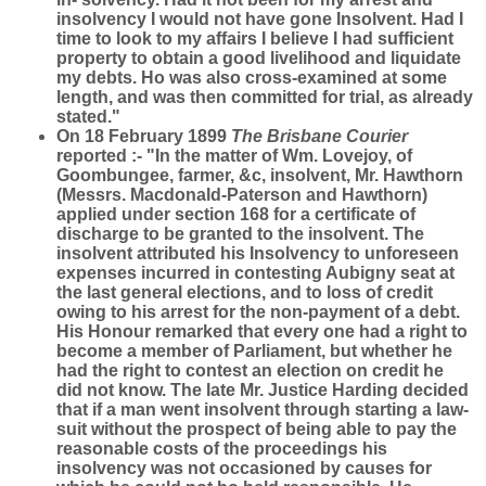
insolvency I would not have gone Insolvent. Had I
time to look to my affairs I believe I had sufficient
property to obtain a good livelihood and liquidate
my debts. Ho was also cross-examined at some
length, and was then committed for trial, as already
stated."
On 18 February 1899
The Brisbane Courier
reported :- "In the matter of Wm. Lovejoy, of
Goombungee, farmer, &c, insolvent, Mr. Hawthorn
(Messrs. Macdonald-Paterson and Hawthorn)
applied under section 168 for a certificate of
discharge to be granted to the insolvent. The
insolvent attributed his Insolvency to unforeseen
expenses incurred in contesting Aubigny seat at
the last general elections, and to loss of credit
owing to his arrest for the non-payment of a debt.
His Honour remarked that every one had a right to
become a member of Parliament, but whether he
had the right to contest an election on credit he
did not know. The late Mr. Justice Harding decided
that if a man went insolvent through starting a law-
suit without the prospect of being able to pay the
reasonable costs of the proceedings his
insolvency was not occasioned by causes for