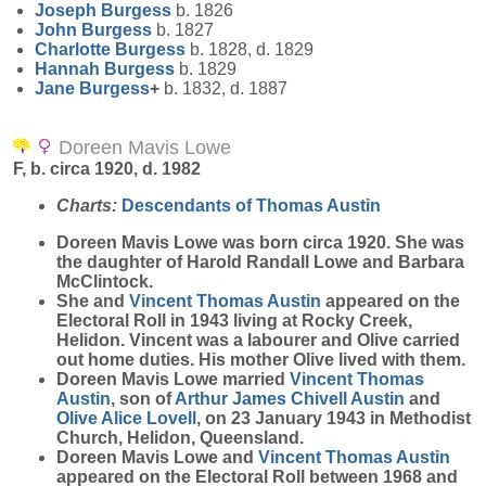
Joseph
Burgess
b. 1826
John
Burgess
b. 1827
Charlotte
Burgess
b. 1828, d. 1829
Hannah
Burgess
b. 1829
Jane
Burgess
+
b. 1832, d. 1887
Doreen Mavis Lowe
F, b. circa 1920, d. 1982
Charts:
Descendants of Thomas Austin
Doreen Mavis
Lowe
was born circa 1920. She was
the daughter of Harold Randall Lowe and Barbara
McClintock.
She and
Vincent Thomas
Austin
appeared on the
Electoral Roll in 1943 living at Rocky Creek,
Helidon. Vincent was a labourer and Olive carried
out home duties. His mother Olive lived with them.
Doreen Mavis Lowe married
Vincent Thomas
Austin
, son of
Arthur James Chivell
Austin
and
Olive Alice
Lovell
, on 23 January 1943 in Methodist
Church, Helidon, Queensland.
Doreen Mavis Lowe and
Vincent Thomas
Austin
appeared on the Electoral Roll between 1968 and