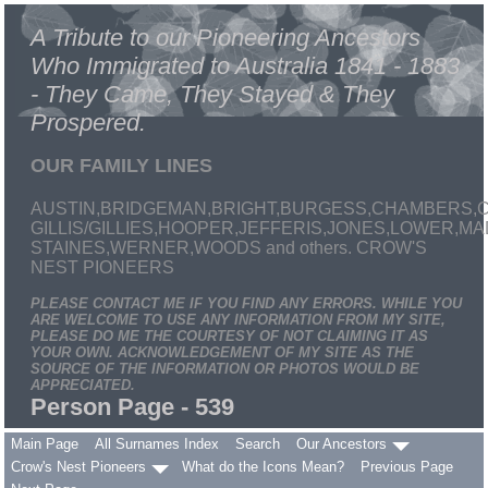
A Tribute to our Pioneering Ancestors
Who Immigrated to Australia 1841 - 1883
- They Came, They Stayed & They
Prospered.
OUR FAMILY LINES
AUSTIN,BRIDGEMAN,BRIGHT,BURGESS,CHAMBERS,C
GILLIS/GILLIES,HOOPER,JEFFERIS,JONES,LOWER,
STAINES,WERNER,WOODS and others. CROW'S
NEST PIONEERS
PLEASE CONTACT ME IF YOU FIND ANY ERRORS. WHILE YOU
ARE WELCOME TO USE ANY INFORMATION FROM MY SITE,
PLEASE DO ME THE COURTESY OF NOT CLAIMING IT AS
YOUR OWN. ACKNOWLEDGEMENT OF MY SITE AS THE
SOURCE OF THE INFORMATION OR PHOTOS WOULD BE
APPRECIATED.
Person Page - 539
Main Page
All Surnames Index
Search
Our Ancestors
Crow's Nest Pioneers
What do the Icons Mean?
Previous Page