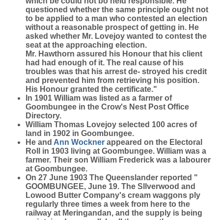
which be could not bo held responsible. He
questioned whether the same principle ought not
to be applied to a man who contested an election
without a reasonable prospect of getting in. He
asked whether Mr. Lovejoy wanted to contest the
seat at the approaching election.
Mr. Hawthorn assured his Honour that his client
had had enough of it. The real cause of his
troubles was that his arrest de- stroyed his credit
and prevented him from retrieving his position.
His Honour granted the certificate."
In 1901 William was listed as a farmer of
Goombungee in the Crow's Nest Post Office
Directory.
William Thomas Lovejoy selected 100 acres of
land in 1902 in Goombungee.
He and
Ann
Wockner
appeared on the Electoral
Roll in 1903 living at Goombungee. William was a
farmer. Their son William Frederick was a labourer
at Goombungee.
On 27 June 1903 The Queenslander reported "
GOOMBUNGEE, June 19. The Sllverwood and
Lowood Butter Company's cream waggons ply
regularly three times a week from here to the
railway at Meringandan, and the supply is being