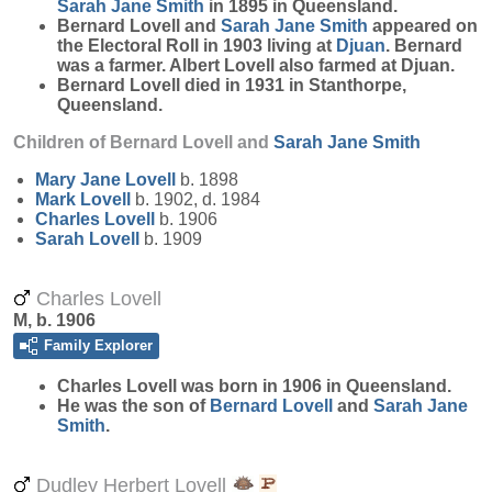
Sarah Jane
Smith
in 1895 in Queensland.
Bernard Lovell and
Sarah Jane
Smith
appeared on
the Electoral Roll in 1903 living at
Djuan
. Bernard
was a farmer. Albert Lovell also farmed at Djuan.
Bernard Lovell died in 1931 in Stanthorpe,
Queensland.
Children of Bernard Lovell and
Sarah Jane
Smith
Mary Jane
Lovell
b. 1898
Mark
Lovell
b. 1902, d. 1984
Charles
Lovell
b. 1906
Sarah
Lovell
b. 1909
Charles Lovell
M, b. 1906
Family Explorer
Charles
Lovell
was born in 1906 in Queensland.
He was the son of
Bernard
Lovell
and
Sarah Jane
Smith
.
Dudley Herbert Lovell