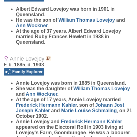
Albert Edward
Lovejoy
was born in 1901 in
Queensland.
He was the son of
William Thomas
Lovejoy
and
Ann
Wockner
.
At the age of 37 years, Albert Edward Lovejoy
married Ruby Frances Hewlett in 1938 in
Queensland.
Annie Lovejoy
F, b. 1885, d. 1903
Family Explorer
Annie
Lovejoy
was born in 1885 in Queensland.
She was the daughter of
William Thomas
Lovejoy
and
Ann
Wockner
.
At the age of 17 years, Annie Lovejoy married
Frederick Hermann
Kahler
, son of
Johann Jost
Joseph
Kahler
and
Marie Louise
Schmaling
, on 21
October 1902.
Annie Lovejoy and
Frederick Hermann
Kahler
appeared on the Electoral Roll in 1903 living at
Lovejoy's Farm, Goombungee. He was a labourer.