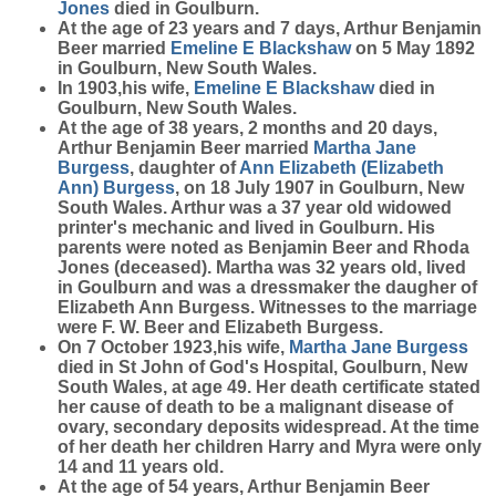
Jones
died in Goulburn.
At the age of 23 years and 7 days, Arthur Benjamin
Beer married
Emeline E
Blackshaw
on 5 May 1892
in Goulburn, New South Wales.
In 1903,his wife,
Emeline E
Blackshaw
died in
Goulburn, New South Wales.
At the age of 38 years, 2 months and 20 days,
Arthur Benjamin Beer married
Martha Jane
Burgess
, daughter of
Ann Elizabeth (Elizabeth
Ann)
Burgess
, on 18 July 1907 in Goulburn, New
South Wales. Arthur was a 37 year old widowed
printer's mechanic and lived in Goulburn. His
parents were noted as Benjamin Beer and Rhoda
Jones (deceased). Martha was 32 years old, lived
in Goulburn and was a dressmaker the daugher of
Elizabeth Ann Burgess. Witnesses to the marriage
were F. W. Beer and Elizabeth Burgess.
On 7 October 1923,his wife,
Martha Jane
Burgess
died in St John of God's Hospital, Goulburn, New
South Wales, at age 49. Her death certificate stated
her cause of death to be a malignant disease of
ovary, secondary deposits widespread. At the time
of her death her children Harry and Myra were only
14 and 11 years old.
At the age of 54 years, Arthur Benjamin Beer