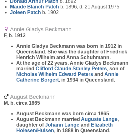
Donald Arthur
Patch
b. 1892
Maude Blanch
Patch
b. 1896, d. 21 August 1975
Joleen
Patch
b. 1902
Annie Gladys Beckmann
F, b. 1912
Annie Gladys
Beckmann
was born in 1912 in
Queensland. She was the daughter of Friedrick
Henrich Wilhelm and Anna Schuhmann.
At the age of 22 years, Annie Gladys Beckmann
married
Clifford Claude Stanley
Peters
, son of
Nicholas Wilhelm Edward
Peters
and
Annie
Catherine
Borgert
, in 1934 in Queensland.
August Beckmann
M, b. circa 1865
August
Beckmann
was born circa 1865.
August Beckmann married
Auguste
Lange
,
daughter of
Johann
Lange
and
Elizabeth
Holesen/Hulsen
, in 1888 in Queensland.