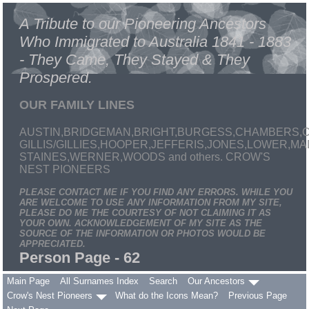
A Tribute to our Pioneering Ancestors
Who Immigrated to Australia 1841 - 1883
- They Came, They Stayed & They
Prospered.
OUR FAMILY LINES
AUSTIN,BRIDGEMAN,BRIGHT,BURGESS,CHAMBERS,C
GILLIS/GILLIES,HOOPER,JEFFERIS,JONES,LOWER,
STAINES,WERNER,WOODS and others. CROW'S
NEST PIONEERS
PLEASE CONTACT ME IF YOU FIND ANY ERRORS. WHILE YOU
ARE WELCOME TO USE ANY INFORMATION FROM MY SITE,
PLEASE DO ME THE COURTESY OF NOT CLAIMING IT AS
YOUR OWN. ACKNOWLEDGEMENT OF MY SITE AS THE
SOURCE OF THE INFORMATION OR PHOTOS WOULD BE
APPRECIATED.
Person Page - 62
Main Page
All Surnames Index
Search
Our Ancestors
Crow's Nest Pioneers
What do the Icons Mean?
Previous Page