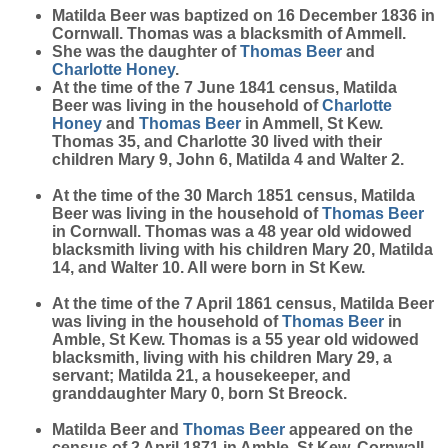
Matilda
Beer
was baptized on 16 December 1836 in
Cornwall. Thomas was a blacksmith of Ammell.
She was the daughter of
Thomas
Beer
and
Charlotte
Honey
.
At the time of the 7 June 1841 census, Matilda
Beer was living in the household of
Charlotte
Honey
and
Thomas
Beer
in Ammell, St Kew.
Thomas 35, and Charlotte 30 lived with their
children Mary 9, John 6, Matilda 4 and Walter 2.
At the time of the 30 March 1851 census, Matilda
Beer was living in the household of
Thomas
Beer
in Cornwall. Thomas was a 48 year old widowed
blacksmith living with his children Mary 20, Matilda
14, and Walter 10. All were born in St Kew.
At the time of the 7 April 1861 census, Matilda Beer
was living in the household of
Thomas
Beer
in
Amble, St Kew. Thomas is a 55 year old widowed
blacksmith, living with his children Mary 29, a
servant; Matilda 21, a housekeeper, and
granddaughter Mary 0, born St Breock.
Matilda Beer and
Thomas
Beer
appeared on the
census of 2 April 1871 in Amble, St Kew, Cornwall.