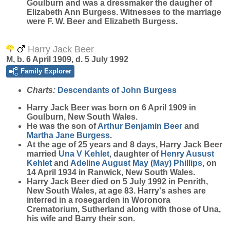
Goulburn and was a dressmaker the daugher of
Elizabeth Ann Burgess. Witnesses to the marriage
were F. W. Beer and Elizabeth Burgess.
Harry Jack Beer
M, b. 6 April 1909, d. 5 July 1992
Family Explorer
Charts:
Descendants of John Burgess
Harry Jack
Beer
was born on 6 April 1909 in
Goulburn, New South Wales.
He was the son of
Arthur Benjamin
Beer
and
Martha Jane
Burgess
.
At the age of 25 years and 8 days, Harry Jack Beer
married
Una V
Kehlet
, daughter of
Henry Ausust
Kehlet
and
Adeline August May (May)
Phillips
, on
14 April 1934 in Ranwick, New South Wales.
Harry Jack Beer died on 5 July 1992 in Penrith,
New South Wales, at age 83. Harry's ashes are
interred in a rosegarden in Woronora
Crematorium, Sutherland along with those of Una,
his wife and Barry their son.