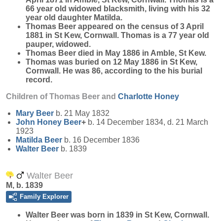
66 year old widowed blacksmith, living with his 32
year old daughter Matilda.
Thomas Beer appeared on the census of 3 April
1881 in St Kew, Cornwall. Thomas is a 77 year old
pauper, widowed.
Thomas Beer died in May 1886 in Amble, St Kew.
Thomas was buried on 12 May 1886 in St Kew,
Cornwall. He was 86, according to the his burial
record.
Children of Thomas Beer and
Charlotte
Honey
Mary
Beer
b. 21 May 1832
John Honey
Beer
+
b. 14 December 1834, d. 21 March
1923
Matilda
Beer
b. 16 December 1836
Walter
Beer
b. 1839
Walter Beer
M, b. 1839
Family Explorer
Walter
Beer
was born in 1839 in St Kew, Cornwall.