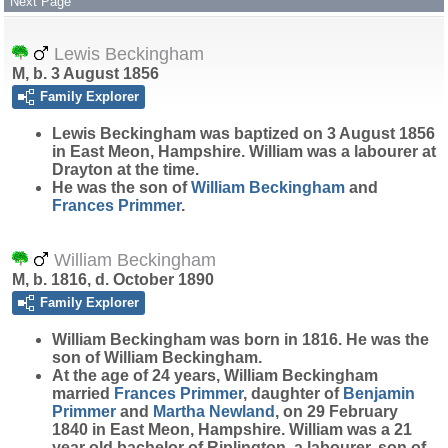
Next Page
Lewis Beckingham
M, b. 3 August 1856
Family Explorer
Lewis
Beckingham
was baptized on 3 August 1856
in East Meon, Hampshire. William was a labourer at
Drayton at the time.
He was the son of
William
Beckingham
and
Frances
Primmer
.
William Beckingham
M, b. 1816, d. October 1890
Family Explorer
William
Beckingham
was born in 1816. He was the
son of William Beckingham.
At the age of 24 years, William Beckingham
married
Frances
Primmer
, daughter of
Benjamin
Primmer
and
Martha
Newland
, on 29 February
1840 in East Meon, Hampshire. William was a 21
year old bachelor of Riplington, a labourer, son of