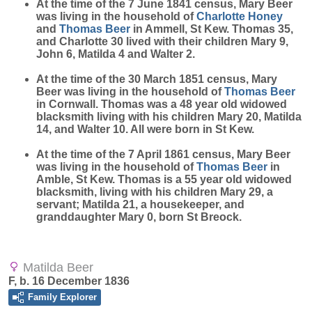
At the time of the 7 June 1841 census, Mary Beer
was living in the household of
Charlotte
Honey
and
Thomas
Beer
in Ammell, St Kew. Thomas 35,
and Charlotte 30 lived with their children Mary 9,
John 6, Matilda 4 and Walter 2.
At the time of the 30 March 1851 census, Mary
Beer was living in the household of
Thomas
Beer
in Cornwall. Thomas was a 48 year old widowed
blacksmith living with his children Mary 20, Matilda
14, and Walter 10. All were born in St Kew.
At the time of the 7 April 1861 census, Mary Beer
was living in the household of
Thomas
Beer
in
Amble, St Kew. Thomas is a 55 year old widowed
blacksmith, living with his children Mary 29, a
servant; Matilda 21, a housekeeper, and
granddaughter Mary 0, born St Breock.
Matilda Beer
F, b. 16 December 1836
Family Explorer