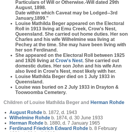
Particulars of Will or Otherwise.-Will dated 29th
August, 1898.
Date within which Caveat may be Lodged--3rd
January,1899."
Louise Mathilda Beger appeared on the Electoral
Roll in 1913 living at Emu Creek, Crow's Nest,
Queensland. She carried out home duties. Her son
Charles and his wife Wilhelmine was living at
Pechey at the time. She may have been living with
her son Ferdinand.
She appeared on the Electoral Roll between 1925
and 1926 living at
Crow's Nest
. She carried out
domestic duties. Her son John and his wife Ann
also lived in Crow's Nest, most likely with her.
Louise Mathilda Beger died on 1 July 1933 in
Queensland.
Louise was buried on 2 July 1933 in Drayton &
Toowoomba Cemetery.
Children of Louise Mathilda Beger and
Herman
Rohde
August
Rohde
b. 1872, d. 1943
Wilhelmine
Rohde
b. 1874, d. 30 June 1933
Herman
Rohde
b. 1880, d. 7 January 1965
Ferdinand Friedrich Edward
Rohde
b. 8 February