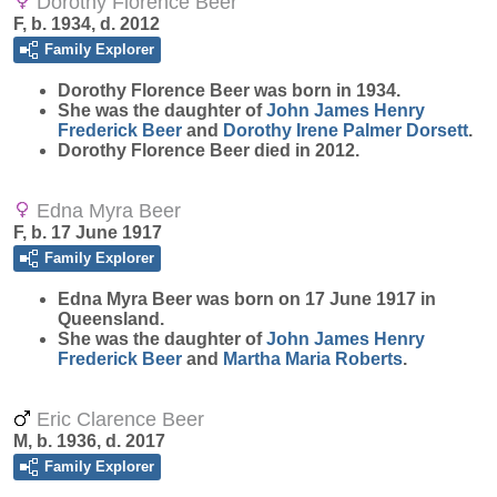
Dorothy Florence Beer
F, b. 1934, d. 2012
Family Explorer
Dorothy Florence
Beer
was born in 1934.
She was the daughter of
John James Henry
Frederick
Beer
and
Dorothy Irene Palmer
Dorsett
.
Dorothy Florence Beer died in 2012.
Edna Myra Beer
F, b. 17 June 1917
Family Explorer
Edna Myra
Beer
was born on 17 June 1917 in
Queensland.
She was the daughter of
John James Henry
Frederick
Beer
and
Martha Maria
Roberts
.
Eric Clarence Beer
M, b. 1936, d. 2017
Family Explorer