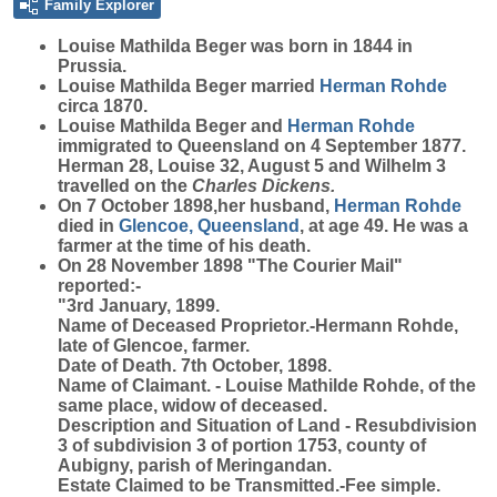
Family Explorer
Louise Mathilda
Beger
was born in 1844 in
Prussia.
Louise Mathilda Beger married
Herman
Rohde
circa 1870.
Louise Mathilda Beger and
Herman
Rohde
immigrated to Queensland on 4 September 1877.
Herman 28, Louise 32, August 5 and Wilhelm 3
travelled on the
Charles Dickens.
On 7 October 1898,her husband,
Herman
Rohde
died in
Glencoe, Queensland
, at age 49. He was a
farmer at the time of his death.
On 28 November 1898 "The Courier Mail"
reported:-
"3rd January, 1899.
Name of Deceased Proprietor.-Hermann Rohde,
late of Glencoe, farmer.
Date of Death. 7th October, 1898.
Name of Claimant. - Louise Mathilde Rohde, of the
same place, widow of deceased.
Description and Situation of Land - Resubdivision
3 of subdivision 3 of portion 1753, county of
Aubigny, parish of Meringandan.
Estate Claimed to be Transmitted.-Fee simple.