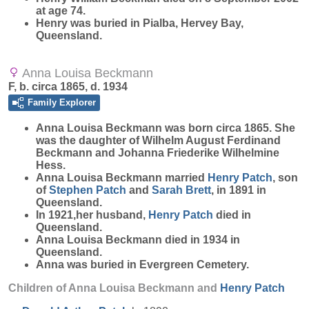
at age 74.
Henry was buried in Pialba, Hervey Bay,
Queensland.
Anna Louisa Beckmann
F, b. circa 1865, d. 1934
Family Explorer
Anna Louisa
Beckmann
was born circa 1865. She
was the daughter of Wilhelm August Ferdinand
Beckmann and Johanna Friederike Wilhelmine
Hess.
Anna Louisa Beckmann married
Henry
Patch
, son
of
Stephen
Patch
and
Sarah
Brett
, in 1891 in
Queensland.
In 1921,her husband,
Henry
Patch
died in
Queensland.
Anna Louisa Beckmann died in 1934 in
Queensland.
Anna was buried in Evergreen Cemetery.
Children of Anna Louisa Beckmann and
Henry
Patch