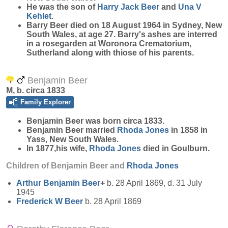
He was the son of
Harry Jack
Beer
and
Una V
Kehlet
.
Barry Beer died on 18 August 1964 in Sydney, New
South Wales, at age 27. Barry's ashes are interred
in a rosegarden at Woronora Crematorium,
Sutherland along with thiose of his parents.
Benjamin Beer
M, b. circa 1833
Family Explorer
Benjamin
Beer
was born circa 1833.
Benjamin Beer married
Rhoda
Jones
in 1858 in
Yass, New South Wales.
In 1877,his wife,
Rhoda
Jones
died in Goulburn.
Children of Benjamin Beer and
Rhoda
Jones
Arthur Benjamin
Beer
+
b. 28 April 1869, d. 31 July
1945
Frederick W
Beer
b. 28 April 1869