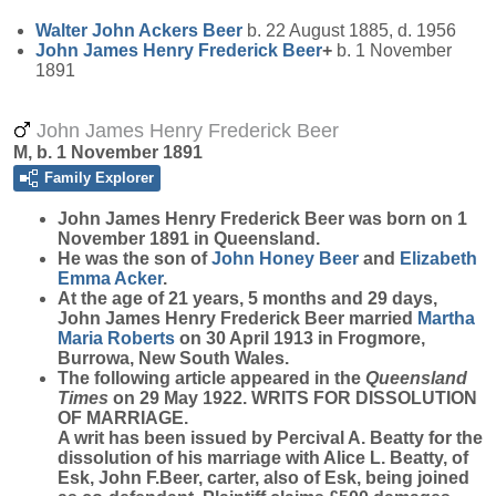
Walter John Ackers
Beer
b. 22 August 1885, d. 1956
John James Henry Frederick
Beer
+
b. 1 November
1891
John James Henry Frederick Beer
M, b. 1 November 1891
Family Explorer
John James Henry Frederick
Beer
was born on 1
November 1891 in Queensland.
He was the son of
John Honey
Beer
and
Elizabeth
Emma
Acker
.
At the age of 21 years, 5 months and 29 days,
John James Henry Frederick Beer married
Martha
Maria
Roberts
on 30 April 1913 in Frogmore,
Burrowa, New South Wales.
The following article appeared in the
Queensland
Times
on 29 May 1922. WRITS FOR DISSOLUTION
OF MARRIAGE.
A writ has been issued by Percival A. Beatty for the
dissolution of his marriage with Alice L. Beatty, of
Esk, John F.Beer, carter, also of Esk, being joined