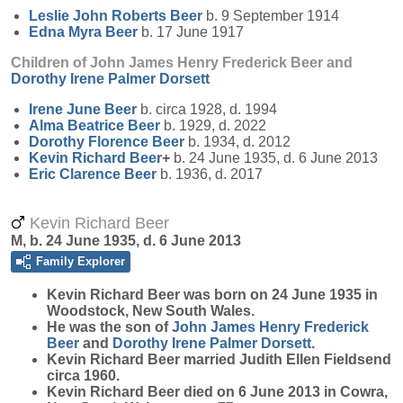
Leslie John Roberts
Beer
b. 9 September 1914
Edna Myra
Beer
b. 17 June 1917
Children of John James Henry Frederick Beer and
Dorothy Irene Palmer
Dorsett
Irene June
Beer
b. circa 1928, d. 1994
Alma Beatrice
Beer
b. 1929, d. 2022
Dorothy Florence
Beer
b. 1934, d. 2012
Kevin Richard
Beer
+
b. 24 June 1935, d. 6 June 2013
Eric Clarence
Beer
b. 1936, d. 2017
Kevin Richard Beer
M, b. 24 June 1935, d. 6 June 2013
Family Explorer
Kevin Richard
Beer
was born on 24 June 1935 in
Woodstock, New South Wales.
He was the son of
John James Henry Frederick
Beer
and
Dorothy Irene Palmer
Dorsett
.
Kevin Richard Beer married Judith Ellen Fieldsend
circa 1960.
Kevin Richard Beer died on 6 June 2013 in Cowra,