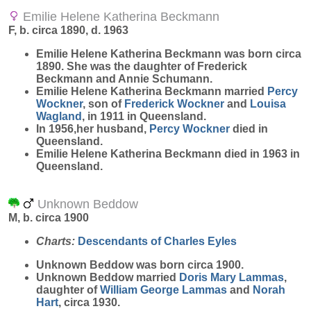
Emilie Helene Katherina Beckmann
F, b. circa 1890, d. 1963
Emilie Helene Katherina
Beckmann
was born circa
1890. She was the daughter of Frederick
Beckmann and Annie Schumann.
Emilie Helene Katherina Beckmann married
Percy
Wockner
, son of
Frederick
Wockner
and
Louisa
Wagland
, in 1911 in Queensland.
In 1956,her husband,
Percy
Wockner
died in
Queensland.
Emilie Helene Katherina Beckmann died in 1963 in
Queensland.
Unknown Beddow
M, b. circa 1900
Charts:
Descendants of Charles Eyles
Unknown
Beddow
was born circa 1900.
Unknown Beddow married
Doris Mary
Lammas
,
daughter of
William George
Lammas
and
Norah
Hart
, circa 1930.