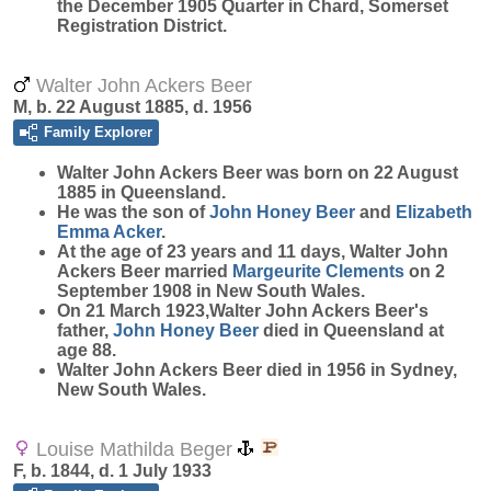
the December 1905 Quarter in Chard, Somerset
Registration District.
Walter John Ackers Beer
M, b. 22 August 1885, d. 1956
Family Explorer
Walter John Ackers
Beer
was born on 22 August
1885 in Queensland.
He was the son of
John Honey
Beer
and
Elizabeth
Emma
Acker
.
At the age of 23 years and 11 days, Walter John
Ackers Beer married
Margeurite
Clements
on 2
September 1908 in New South Wales.
On 21 March 1923,Walter John Ackers Beer's
father,
John Honey
Beer
died in Queensland at
age 88.
Walter John Ackers Beer died in 1956 in Sydney,
New South Wales.
Louise Mathilda Beger
F, b. 1844, d. 1 July 1933