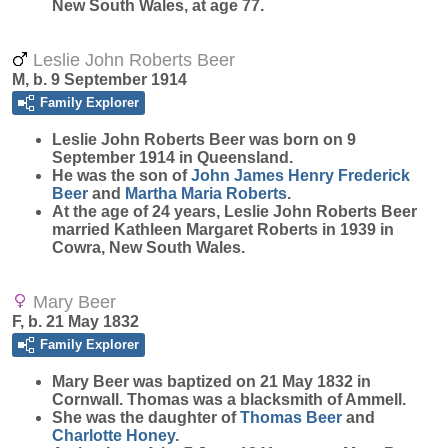
New South Wales, at age 77.
Leslie John Roberts Beer
M, b. 9 September 1914
Family Explorer
Leslie John Roberts
Beer
was born on 9
September 1914 in Queensland.
He was the son of
John James Henry Frederick
Beer
and
Martha Maria
Roberts
.
At the age of 24 years, Leslie John Roberts Beer
married Kathleen Margaret Roberts in 1939 in
Cowra, New South Wales.
Mary Beer
F, b. 21 May 1832
Family Explorer
Mary
Beer
was baptized on 21 May 1832 in
Cornwall. Thomas was a blacksmith of Ammell.
She was the daughter of
Thomas
Beer
and
Charlotte
Honey
.