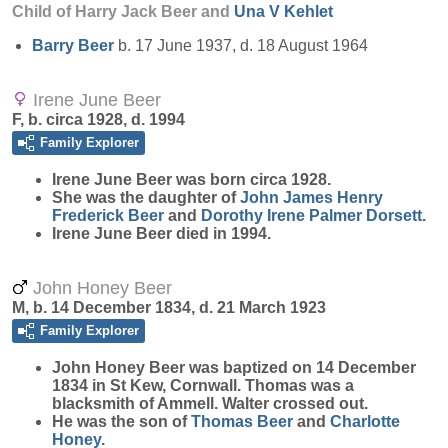
Child of Harry Jack Beer and
Una V
Kehlet
Barry
Beer
b. 17 June 1937, d. 18 August 1964
Irene June Beer
F, b. circa 1928, d. 1994
Family Explorer
Irene June
Beer
was born circa 1928.
She was the daughter of
John James Henry
Frederick
Beer
and
Dorothy Irene Palmer
Dorsett
.
Irene June Beer died in 1994.
John Honey Beer
M, b. 14 December 1834, d. 21 March 1923
Family Explorer
John Honey
Beer
was baptized on 14 December
1834 in St Kew, Cornwall. Thomas was a
blacksmith of Ammell. Walter crossed out.
He was the son of
Thomas
Beer
and
Charlotte
Honey
.