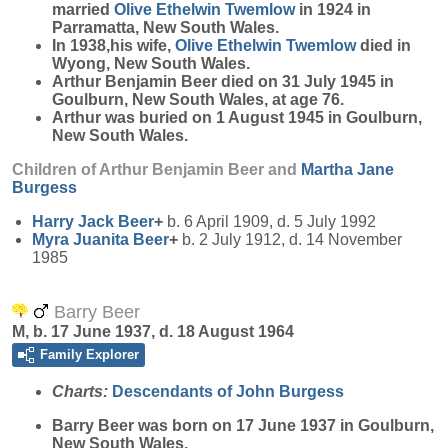
married
Olive Ethelwin
Twemlow
in 1924 in
Parramatta, New South Wales.
In 1938,his wife,
Olive Ethelwin
Twemlow
died in
Wyong, New South Wales.
Arthur Benjamin Beer died on 31 July 1945 in
Goulburn, New South Wales, at age 76.
Arthur was buried on 1 August 1945 in Goulburn,
New South Wales.
Children of Arthur Benjamin Beer and
Martha Jane
Burgess
Harry Jack
Beer
+
b. 6 April 1909, d. 5 July 1992
Myra Juanita
Beer
+
b. 2 July 1912, d. 14 November
1985
Barry Beer
M, b. 17 June 1937, d. 18 August 1964
Family Explorer
Charts:
Descendants of John Burgess
Barry
Beer
was born on 17 June 1937 in Goulburn,
New South Wales.