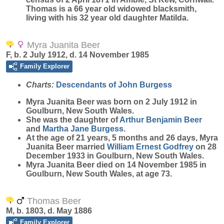
Thomas is a 66 year old widowed blacksmith,
living with his 32 year old daughter Matilda.
Myra Juanita Beer
F, b. 2 July 1912, d. 14 November 1985
Family Explorer
Charts:
Descendants of John Burgess
Myra Juanita
Beer
was born on 2 July 1912 in
Goulburn, New South Wales.
She was the daughter of
Arthur Benjamin
Beer
and
Martha Jane
Burgess
.
At the age of 21 years, 5 months and 26 days, Myra
Juanita Beer married
William Ernest
Godfrey
on 28
December 1933 in Goulburn, New South Wales.
Myra Juanita Beer died on 14 November 1985 in
Goulburn, New South Wales, at age 73.
Thomas Beer
M, b. 1803, d. May 1886
Family Explorer