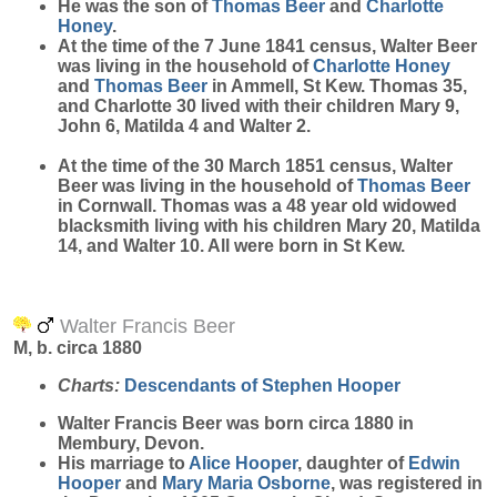
He was the son of
Thomas
Beer
and
Charlotte
Honey
.
At the time of the 7 June 1841 census, Walter Beer
was living in the household of
Charlotte
Honey
and
Thomas
Beer
in Ammell, St Kew. Thomas 35,
and Charlotte 30 lived with their children Mary 9,
John 6, Matilda 4 and Walter 2.
At the time of the 30 March 1851 census, Walter
Beer was living in the household of
Thomas
Beer
in Cornwall. Thomas was a 48 year old widowed
blacksmith living with his children Mary 20, Matilda
14, and Walter 10. All were born in St Kew.
Walter Francis Beer
M, b. circa 1880
Charts:
Descendants of Stephen Hooper
Walter Francis
Beer
was born circa 1880 in
Membury, Devon.
His marriage to
Alice
Hooper
, daughter of
Edwin
Hooper
and
Mary Maria
Osborne
, was registered in