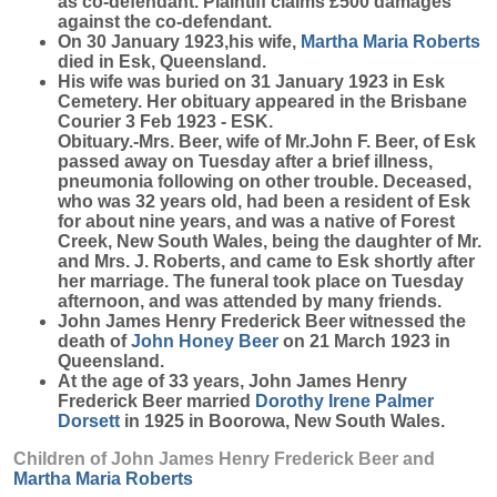
as co-defendant. Plaintiff claims £500 damages
against the co-defendant.
On 30 January 1923,his wife,
Martha Maria
Roberts
died in Esk, Queensland.
His wife was buried on 31 January 1923 in Esk
Cemetery. Her obituary appeared in the Brisbane
Courier 3 Feb 1923 - ESK.
Obituary.-Mrs. Beer, wife of Mr.John F. Beer, of Esk
passed away on Tuesday after a brief illness,
pneumonia following on other trouble. Deceased,
who was 32 years old, had been a resident of Esk
for about nine years, and was a native of Forest
Creek, New South Wales, being the daughter of Mr.
and Mrs. J. Roberts, and came to Esk shortly after
her marriage. The funeral took place on Tuesday
afternoon, and was attended by many friends.
John James Henry Frederick Beer witnessed the
death of
John Honey
Beer
on 21 March 1923 in
Queensland.
At the age of 33 years, John James Henry
Frederick Beer married
Dorothy Irene Palmer
Dorsett
in 1925 in Boorowa, New South Wales.
Children of John James Henry Frederick Beer and
Martha Maria
Roberts