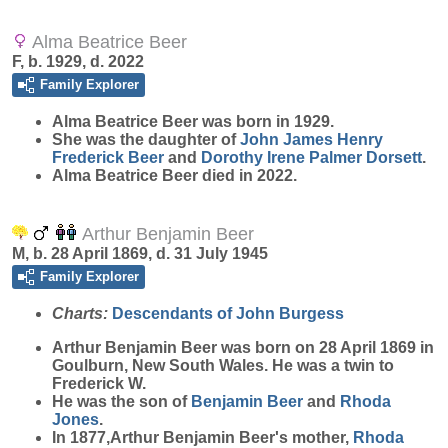
Alma Beatrice Beer
F, b. 1929, d. 2022
Family Explorer
Alma Beatrice
Beer
was born in 1929.
She was the daughter of
John James Henry
Frederick
Beer
and
Dorothy Irene Palmer
Dorsett
.
Alma Beatrice Beer died in 2022.
Arthur Benjamin Beer
M, b. 28 April 1869, d. 31 July 1945
Family Explorer
Charts:
Descendants of John Burgess
Arthur Benjamin
Beer
was born on 28 April 1869 in
Goulburn, New South Wales. He was a twin to
Frederick W.
He was the son of
Benjamin
Beer
and
Rhoda
Jones
.
In 1877,Arthur Benjamin Beer's mother,
Rhoda