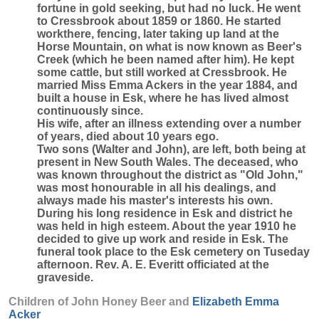
fortune in gold seeking, but had no luck. He went
to Cressbrook about 1859 or 1860. He started
workthere, fencing, later taking up land at the
Horse Mountain, on what is now known as Beer's
Creek (which he been named after him). He kept
some cattle, but still worked at Cressbrook. He
married Miss Emma Ackers in the year 1884, and
built a house in Esk, where he has lived almost
continuously since.
His wife, after an illness extending over a number
of years, died about 10 years ego.
Two sons (Walter and John), are left, both being at
present in New South Wales. The deceased, who
was known throughout the district as "Old John,"
was most honourable in all his dealings, and
always made his master's interests his own.
During his long residence in Esk and district he
was held in high esteem. About the year 1910 he
decided to give up work and reside in Esk. The
funeral took place to the Esk cemetery on Tuseday
afternoon. Rev. A. E. Everitt officiated at the
graveside.
Children of John Honey Beer and
Elizabeth Emma
Acker