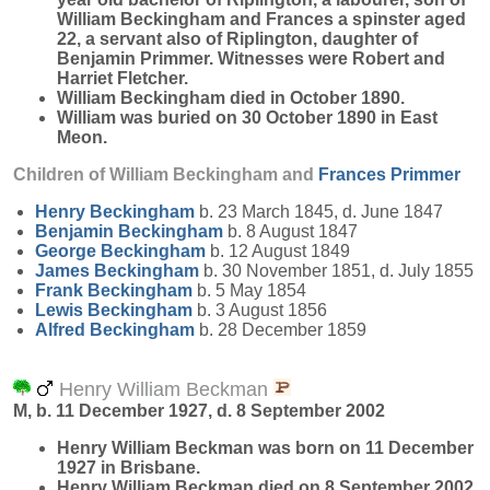
William Beckingham and Frances a spinster aged
22, a servant also of Riplington, daughter of
Benjamin Primmer. Witnesses were Robert and
Harriet Fletcher.
William Beckingham died in October 1890.
William was buried on 30 October 1890 in East
Meon.
Children of William Beckingham and
Frances
Primmer
Henry
Beckingham
b. 23 March 1845, d. June 1847
Benjamin
Beckingham
b. 8 August 1847
George
Beckingham
b. 12 August 1849
James
Beckingham
b. 30 November 1851, d. July 1855
Frank
Beckingham
b. 5 May 1854
Lewis
Beckingham
b. 3 August 1856
Alfred
Beckingham
b. 28 December 1859
Henry William Beckman
M, b. 11 December 1927, d. 8 September 2002
Henry William
Beckman
was born on 11 December
1927 in Brisbane.
Henry William Beckman died on 8 September 2002