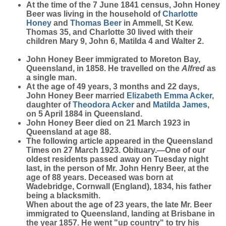
At the time of the 7 June 1841 census, John Honey
Beer was living in the household of
Charlotte
Honey
and
Thomas
Beer
in Ammell, St Kew.
Thomas 35, and Charlotte 30 lived with their
children Mary 9, John 6, Matilda 4 and Walter 2.
John Honey Beer immigrated to Moreton Bay,
Queensland, in 1858. He travelled on the
Alfred
as
a single man.
At the age of 49 years, 3 months and 22 days,
John Honey Beer married
Elizabeth Emma
Acker
,
daughter of
Theodora
Acker
and
Matilda
James
,
on 5 April 1884 in Queensland.
John Honey Beer died on 21 March 1923 in
Queensland at age 88.
The following article appeared in the Queensland
Times on 27 March 1923. Obituary.—One of our
oldest residents passed away on Tuesday night
last, in the person of Mr. John Henry Beer, at the
age of 88 years. Deceased was born at
Wadebridge, Cornwall (England), 1834, his father
being a blacksmith.
When about the age of 23 years, the late Mr. Beer
immigrated to Queensland, landing at Brisbane in
the year 1857. He went "up country" to try his