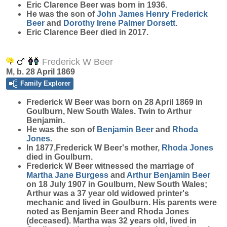
Eric Clarence
Beer
was born in 1936.
He was the son of
John James Henry Frederick
Beer
and
Dorothy Irene Palmer
Dorsett
.
Eric Clarence Beer died in 2017.
Frederick W Beer
M, b. 28 April 1869
Family Explorer
Frederick W
Beer
was born on 28 April 1869 in
Goulburn, New South Wales. Twin to Arthur
Benjamin.
He was the son of
Benjamin
Beer
and
Rhoda
Jones
.
In 1877,Frederick W Beer's mother,
Rhoda
Jones
died in Goulburn.
Frederick W Beer witnessed the marriage of
Martha Jane
Burgess
and
Arthur Benjamin
Beer
on 18 July 1907 in Goulburn, New South Wales;
Arthur was a 37 year old widowed printer's
mechanic and lived in Goulburn. His parents were
noted as Benjamin Beer and Rhoda Jones
(deceased). Martha was 32 years old, lived in