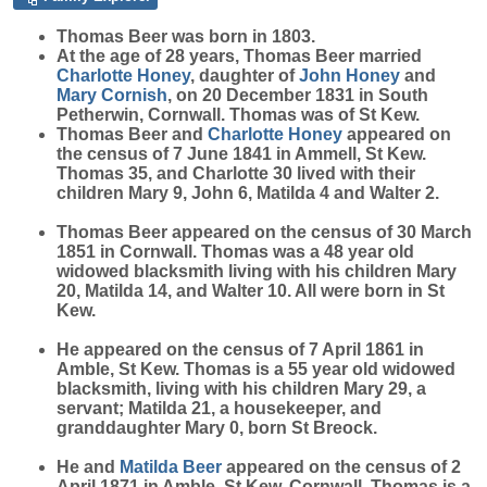
Thomas
Beer
was born in 1803.
At the age of 28 years, Thomas Beer married
Charlotte
Honey
, daughter of
John
Honey
and
Mary
Cornish
, on 20 December 1831 in South
Petherwin, Cornwall. Thomas was of St Kew.
Thomas Beer and
Charlotte
Honey
appeared on
the census of 7 June 1841 in Ammell, St Kew.
Thomas 35, and Charlotte 30 lived with their
children Mary 9, John 6, Matilda 4 and Walter 2.
Thomas Beer appeared on the census of 30 March
1851 in Cornwall. Thomas was a 48 year old
widowed blacksmith living with his children Mary
20, Matilda 14, and Walter 10. All were born in St
Kew.
He appeared on the census of 7 April 1861 in
Amble, St Kew. Thomas is a 55 year old widowed
blacksmith, living with his children Mary 29, a
servant; Matilda 21, a housekeeper, and
granddaughter Mary 0, born St Breock.
He and
Matilda
Beer
appeared on the census of 2
April 1871 in Amble, St Kew, Cornwall. Thomas is a