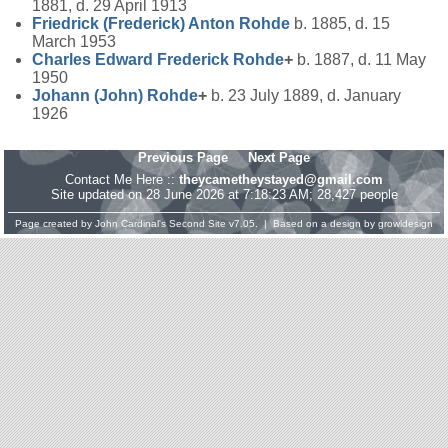
1881, d. 29 April 1913
Friedrick (Frederick) Anton
Rohde
b. 1885, d. 15
March 1953
Charles Edward Frederick
Rohde
+
b. 1887, d. 11 May
1950
Johann (John)
Rohde
+
b. 23 July 1889, d. January
1926
Previous Page
Next Page
Contact Me Here ::
theycametheystayed@gmail.com
Site updated on 28 June 2026 at 7:18:23 AM; 28,427 people
Page created by
John Cardinal's
Second Site
v7.05. | Based on a design by
growldesign