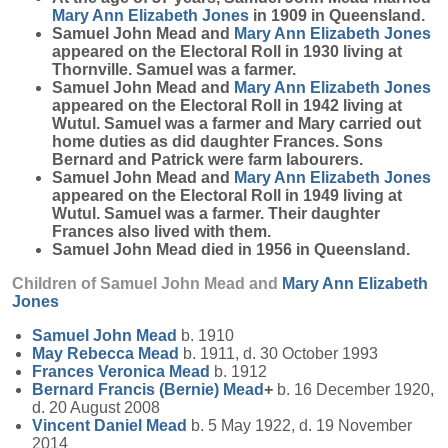
Mary Ann Elizabeth
Jones
in 1909 in Queensland.
Samuel John Mead and
Mary Ann Elizabeth
Jones
appeared on the Electoral Roll in 1930 living at
Thornville. Samuel was a farmer.
Samuel John Mead and
Mary Ann Elizabeth
Jones
appeared on the Electoral Roll in 1942 living at
Wutul. Samuel was a farmer and Mary carried out
home duties as did daughter Frances. Sons
Bernard and Patrick were farm labourers.
Samuel John Mead and
Mary Ann Elizabeth
Jones
appeared on the Electoral Roll in 1949 living at
Wutul. Samuel was a farmer. Their daughter
Frances also lived with them.
Samuel John Mead died in 1956 in Queensland.
Children of Samuel John Mead and
Mary Ann Elizabeth
Jones
Samuel John
Mead
b. 1910
May Rebecca
Mead
b. 1911, d. 30 October 1993
Frances Veronica
Mead
b. 1912
Bernard Francis (Bernie)
Mead
+
b. 16 December 1920,
d. 20 August 2008
Vincent Daniel
Mead
b. 5 May 1922, d. 19 November
2014