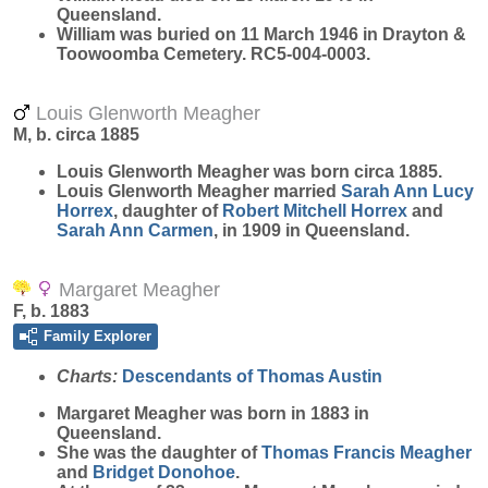
Queensland.
William was buried on 11 March 1946 in Drayton &
Toowoomba Cemetery. RC5-004-0003.
Louis Glenworth Meagher
M, b. circa 1885
Louis Glenworth
Meagher
was born circa 1885.
Louis Glenworth Meagher married
Sarah Ann Lucy
Horrex
, daughter of
Robert Mitchell
Horrex
and
Sarah Ann
Carmen
, in 1909 in Queensland.
Margaret Meagher
F, b. 1883
Family Explorer
Charts:
Descendants of Thomas Austin
Margaret
Meagher
was born in 1883 in
Queensland.
She was the daughter of
Thomas Francis
Meagher
and
Bridget
Donohoe
.