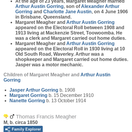
At the age of 23 years, Margaret Meagher married
Arthur Austin
Gorring
, son of
Alexander Arthur
Gorring
and
Charlotte Jane
Austin
, on 4 June 1906
in Brisbane, Queensland.
Margaret Meagher and
Arthur Austin
Gorring
appeared on the Electoral Roll between 1908 and
1913 living at Mackenzie Street, Toowoomba. He
was a clerk and Margaret carried out home duties.
Margaret Meagher and
Arthur Austin
Gorring
appeared on the Electoral Roll in 1930 living at 10
Old South Road, Waverley. Arthur was a
shopkeeper and Margaret carried out home duties.
Jasper was a motor mechanic.
Children of Margaret Meagher and
Arthur Austin
Gorring
Jasper Arthur
Gorring
b. 1908
Margaret
Gorring
b. 15 December 1910
Nanette
Gorring
b. 13 October 1914
Thomas Francis Meagher
M, b. circa 1850
Family Explorer