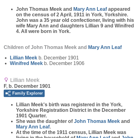
John Thomas Meek and
Mary Ann
Leaf
appeared
on the census of 2 April, 1911 in York, Yorkshire.
John was a 35 year old confectioner, living with his
wife Mary Ann and daughters Lillian 9 and Winifred
4. All were born in York.
Children of John Thomas Meek and
Mary Ann
Leaf
Lillian
Meek
b. December 1901
Winifred
Meek
b. December 1906
Lillian Meek
F, b. December 1901
Family Explorer
Lillian
Meek
's birth was registered in the York,
Yorkshire Registration District in the December
1901 Quarter.
She was the daughter of
John Thomas
Meek
and
Mary Ann
Leaf
.
At the time of the 1911 census, Lillian Meek was
living in the household of
Mary Ann
Leaf
and
John