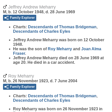
Jeffrey Andrew Meharry
M, b. 12 October 1948, d. 28 June 1969
Family Explorer
Charts:
Descendants of Thomas Bridgeman
,
Descendants of Charles Eyles
Jeffrey Andrew
Meharry
was born on 12 October
1948.
He was the son of
Roy
Meharry
and
Joan Alma
Fraser
.
Jeffrey Andrew Meharry died on 28 June 1969 at
age 20. He died in a car accident.
Roy Meharry
M, b. 26 November 1923, d. 7 June 2004
Family Explorer
Charts:
Descendants of Thomas Bridgeman
,
Descendants of Charles Eyles
Roy
Meharry
was born on 26 November 1923 in