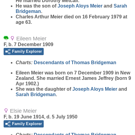
He married Dorothy Metcalf.
He was the son of
Joseph Aloys
Meier
and
Sarah
Bridgeman
.
Charles Arthur Meier died on 16 February 1979 at
age 63.
Eileen Meier
F, b. 7 December 1909
Family Explorer
Charts:
Descendants of Thomas Bridgeman
Eileen
Meier
was born on 7 December 1909 in New
Zealand. She married Ernest James Jeffrey (born 9
Apr 1902.)
She was the daughter of
Joseph Aloys
Meier
and
Sarah
Bridgeman
.
Elsie Meier
F, b. 19 June 1914, d. 5 July 1950
Family Explorer
Charts:
Descendants of Thomas Bridgeman