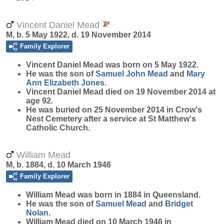
Vincent Daniel Mead
M, b. 5 May 1922, d. 19 November 2014
Family Explorer
Vincent Daniel
Mead
was born on 5 May 1922.
He was the son of
Samuel John
Mead
and
Mary
Ann Elizabeth
Jones
.
Vincent Daniel Mead died on 19 November 2014 at
age 92.
He was buried on 25 November 2014 in Crow's
Nest Cemetery after a service at St Matthew's
Catholic Church.
William Mead
M, b. 1884, d. 10 March 1946
Family Explorer
William
Mead
was born in 1884 in Queensland.
He was the son of
Samuel
Mead
and
Bridget
Nolan
.
William Mead died on 10 March 1946 in