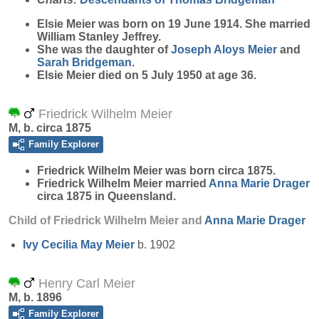
Elsie
Meier
was born on 19 June 1914. She married
William Stanley Jeffrey.
She was the daughter of
Joseph Aloys
Meier
and
Sarah
Bridgeman
.
Elsie Meier died on 5 July 1950 at age 36.
Friedrick Wilhelm Meier
M, b. circa 1875
Family Explorer
Friedrick Wilhelm
Meier
was born circa 1875.
Friedrick Wilhelm Meier married
Anna Marie
Drager
circa 1875 in Queensland.
Child of Friedrick Wilhelm Meier and
Anna Marie
Drager
Ivy Cecilia May
Meier
b. 1902
Henry Carl Meier
M, b. 1896
Family Explorer