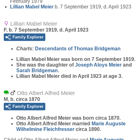
February 1979
Lillian Mabel
Meier
b. 7 September 1919, d. April 1923
Lillian Mabel Meier
F, b. 7 September 1919, d. April 1923
Family Explorer
Charts:
Descendants of Thomas Bridgeman
Lillian Mabel
Meier
was born on 7 September 1919.
She was the daughter of
Joseph Aloys
Meier
and
Sarah
Bridgeman
.
Lillian Mabel Meier died in April 1923 at age 3.
Otto Albert Alfred Meier
M, b. circa 1870
Family Explorer
Otto Albert Alfred
Meier
was born circa 1870.
Otto Albert Alfred Meier married
Marie Auguste
Wilhelmine
Fleichfresser
circa 1890.
Child of Otto Albert Alfred Meier and
Marie Auguste