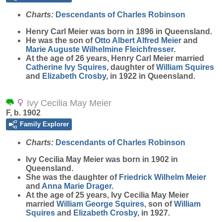
Charts:
Descendants of Charles Robinson
Henry Carl
Meier
was born in 1896 in Queensland.
He was the son of
Otto Albert Alfred
Meier
and
Marie Auguste Wilhelmine
Fleichfresser
.
At the age of 26 years, Henry Carl Meier married
Catherine Ivy
Squires
, daughter of
William
Squires
and
Elizabeth
Crosby
, in 1922 in Queensland.
Ivy Cecilia May Meier
F, b. 1902
Family Explorer
Charts:
Descendants of Charles Robinson
Ivy Cecilia May
Meier
was born in 1902 in
Queensland.
She was the daughter of
Friedrick Wilhelm
Meier
and
Anna Marie
Drager
.
At the age of 25 years, Ivy Cecilia May Meier
married
William George
Squires
, son of
William
Squires
and
Elizabeth
Crosby
, in 1927.