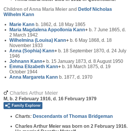
Children of Anna Maria Meier and
Detlof Nicholas
Wilhelm
Kann
Marie
Kann
b. 1862, d. 18 May 1865
Maria Magdalena Appollonia
Kann
+
b. 7 June 1865, d.
2 March 1942
Wilhelmina (Louisa)
Kann
+
b. 6 May 1868, d. 18
November 1933
Anna (Sophia)
Kann
+
b. 18 September 1870, d. 24 July
1946
Johnann
Kann
+
b. 15 January 1873, d. 8 August 1950
Emma Elizabeth
Kann
+
b. 18 March 1875, d. 19
October 1944
Anna Margareta
Kann
b. 1877, d. 1970
Charles Arthur Meier
M, b. 2 February 1916, d. 16 February 1979
Family Explorer
Charts:
Descendants of Thomas Bridgeman
Charles Arthur
Meier
was born on 2 February 1916.