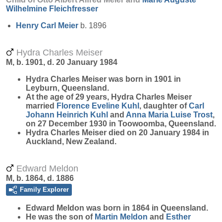
Wilhelmine
Fleichfresser
Henry Carl
Meier
b. 1896
Hydra Charles Meiser
M, b. 1901, d. 20 January 1984
Hydra Charles
Meiser
was born in 1901 in
Leyburn, Queensland.
At the age of 29 years, Hydra Charles Meiser
married
Florence Eveline
Kuhl
, daughter of
Carl
Johann Heinrich
Kuhl
and
Anna Maria Luise
Trost
,
on 27 December 1930 in Toowoomba, Queensland.
Hydra Charles Meiser died on 20 January 1984 in
Auckland, New Zealand.
Edward Meldon
M, b. 1864, d. 1886
Family Explorer
Edward
Meldon
was born in 1864 in Queensland.
He was the son of
Martin
Meldon
and
Esther