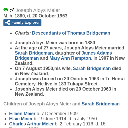
Joseph Aloys Meier
M, b. 1880, d. 20 October 1963
Family Explorer
Charts:
Descendants of Thomas Bridgeman
Joseph Aloys
Meier
was born in 1880.
At the age of 27 years, Joseph Aloys Meier married
Sarah
Bridgeman
, daughter of
James Adams
Bridgeman
and
Mary Ann
Rampton
, in 1907 in New
Zealand.
On 7 August 1950,his wife,
Sarah
Bridgeman
died
in New Zealand.
Joseph was buried on 20 October 1963 in Te Henui
Cemetery. He live in 183 Tukapa Street.
Joseph Aloys Meier died on 20 October 1963 in
New Zealand.
Children of Joseph Aloys Meier and
Sarah
Bridgeman
Eileen
Meier
b. 7 December 1909
Elsie
Meier
b. 19 June 1914, d. 5 July 1950
Charles Arthur
Meier
b. 2 February 1916, d. 16