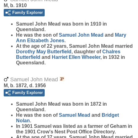
M, b. 1910
Family Explorer
Samuel John
Mead
was born in 1910 in
Queensland.
He was the son of
Samuel John
Mead
and
Mary
Ann Elizabeth
Jones
.
At the age of 22 years, Samuel John Mead married
Dorothy May
Butterfield
, daughter of
Chalres
Butterfield
and
Harriet Ellen
Wheeler
, in 1932 in
Queensland.
Samuel John Mead
M, b. 1872, d. 1956
Family Explorer
Samuel John
Mead
was born in 1872 in
Queensland.
He was the son of
Samuel
Mead
and
Bridget
Nolan
.
In 1901 Samuel was listed as a farmer of Geham in
the 1901 Crow's Nest Post Office Directory.
At the age of 37 years, Samuel John Mead married