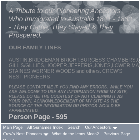
A Tribute to our Pioneering Ancestors
Who Immigrated to Australia 1841 - 1883
- They Came, They Stayed & They
Prospered.
OUR FAMILY LINES
AUSTIN,BRIDGEMAN,BRIGHT,BURGESS,CHAMBERS,C
GILLIS/GILLIES,HOOPER,JEFFERIS,JONES,LOWER,
STAINES,WERNER,WOODS and others. CROW'S
NEST PIONEERS
PLEASE CONTACT ME IF YOU FIND ANY ERRORS. WHILE YOU
ARE WELCOME TO USE ANY INFORMATION FROM MY SITE,
PLEASE DO ME THE COURTESY OF NOT CLAIMING IT AS
YOUR OWN. ACKNOWLEDGEMENT OF MY SITE AS THE
SOURCE OF THE INFORMATION OR PHOTOS WOULD BE
APPRECIATED.
Person Page - 595
Main Page
All Surnames Index
Search
Our Ancestors
Crow's Nest Pioneers
What do the Icons Mean?
Previous Page