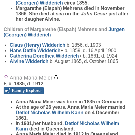
(Georgen)
Widderich
circa 1855.
Margarethe (Elspah) Mehrens died in November
1866. She died at sea on the
John Cesar
just after
her daugher Alvine.
Children of Margarethe (Elspah) Mehrens and
Jurgen
(Georgen)
Widderich
Claus (Henry)
Widderich
b. 1856, d. 1903
Hans Detfle
Widderich
+
b. 1859, d. 16 April 1900
Catherina Dorothea
Widderich
+
b. 1861, d. 1924
Alvine
Widderich
b. August 1865, d. October 1865
Anna Maria Meier
F, b. 1835, d. 1912
Family Explorer
Anna Maria
Meier
was born in 1835 in Germany.
At the age of 26 years, Anna Maria Meier married
Detlof Nicholas Wilhelm
Kann
on 4 December
1861.
In 1901,her husband,
Detlof Nicholas Wilhelm
Kann
died in Queensland.
Anna Maria Meier died in 1912 in Queensland.