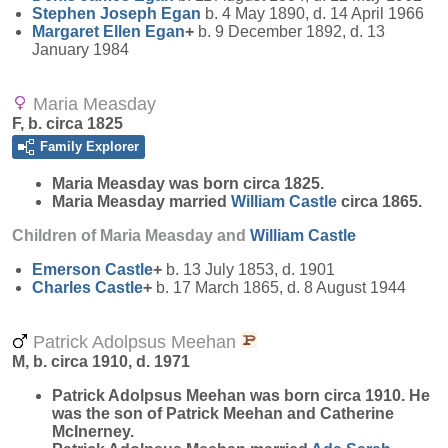
Stephen Joseph
Egan
b. 4 May 1890, d. 14 April 1966
Margaret Ellen
Egan
+
b. 9 December 1892, d. 13
January 1984
Maria Measday
F, b. circa 1825
Family Explorer
Maria
Measday
was born circa 1825.
Maria Measday married
William
Castle
circa 1865.
Children of Maria Measday and
William
Castle
Emerson
Castle
+
b. 13 July 1853, d. 1901
Charles
Castle
+
b. 17 March 1865, d. 8 August 1944
Patrick Adolpsus Meehan
M, b. circa 1910, d. 1971
Patrick Adolpsus
Meehan
was born circa 1910. He
was the son of Patrick Meehan and Catherine
McInerney.