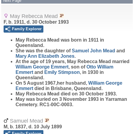
Next Page
May Rebecca Mead
F, b. 1911, d. 30 October 1993
Family Explorer
May Rebecca
Mead
was born in 1911 in
Queensland.
She was the daughter of
Samuel John
Mead
and
Mary Ann Elizabeth
Jones
.
At the age of 19 years, May Rebecca Mead married
William George
Emmert
, son of
Otto William
Emmert
and
Emily
Stimpson
, in 1930 in
Queensland.
On 5 August 1967,her husband,
William George
Emmert
died in Brisbane, Queensland.
May Rebecca Mead died on 30 October 1993.
May was buried on 3 November 1993 in Yarraman
Cemetery. RC1-00C-0003.
Samuel Mead
M, b. 1837, d. 10 July 1899
Family Explorer