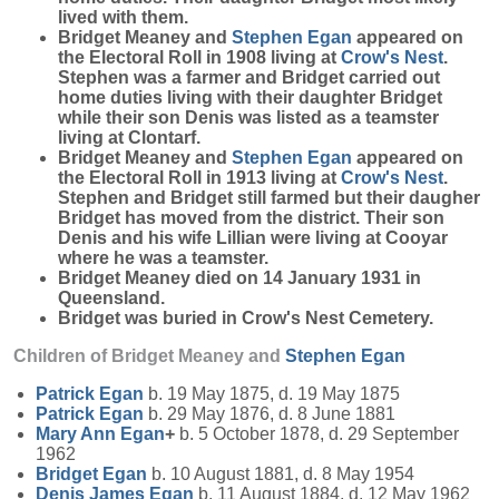
lived with them.
Bridget Meaney and
Stephen
Egan
appeared on
the Electoral Roll in 1908 living at
Crow's Nest
.
Stephen was a farmer and Bridget carried out
home duties living with their daughter Bridget
while their son Denis was listed as a teamster
living at Clontarf.
Bridget Meaney and
Stephen
Egan
appeared on
the Electoral Roll in 1913 living at
Crow's Nest
.
Stephen and Bridget still farmed but their daugher
Bridget has moved from the district. Their son
Denis and his wife Lillian were living at Cooyar
where he was a teamster.
Bridget Meaney died on 14 January 1931 in
Queensland.
Bridget was buried in Crow's Nest Cemetery.
Children of Bridget Meaney and
Stephen
Egan
Patrick
Egan
b. 19 May 1875, d. 19 May 1875
Patrick
Egan
b. 29 May 1876, d. 8 June 1881
Mary Ann
Egan
+
b. 5 October 1878, d. 29 September
1962
Bridget
Egan
b. 10 August 1881, d. 8 May 1954
Denis James
Egan
b. 11 August 1884, d. 12 May 1962