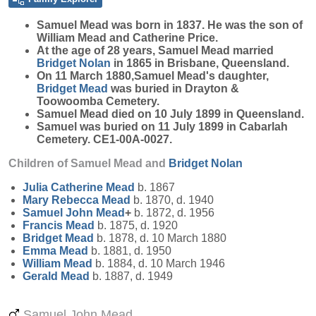
Samuel
Mead
was born in 1837. He was the son of
William Mead and Catherine Price.
At the age of 28 years, Samuel Mead married
Bridget
Nolan
in 1865 in Brisbane, Queensland.
On 11 March 1880,Samuel Mead's daughter,
Bridget
Mead
was buried in Drayton &
Toowoomba Cemetery.
Samuel Mead died on 10 July 1899 in Queensland.
Samuel was buried on 11 July 1899 in Cabarlah
Cemetery. CE1-00A-0027.
Children of Samuel Mead and
Bridget
Nolan
Julia Catherine
Mead
b. 1867
Mary Rebecca
Mead
b. 1870, d. 1940
Samuel John
Mead
+
b. 1872, d. 1956
Francis
Mead
b. 1875, d. 1920
Bridget
Mead
b. 1878, d. 10 March 1880
Emma
Mead
b. 1881, d. 1950
William
Mead
b. 1884, d. 10 March 1946
Gerald
Mead
b. 1887, d. 1949
Samuel John Mead