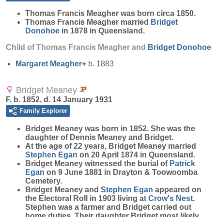
Thomas Francis
Meagher
was born circa 1850.
Thomas Francis Meagher married
Bridget
Donohoe
in 1878 in Queensland.
Child of Thomas Francis Meagher and
Bridget
Donohoe
Margaret
Meagher
+
b. 1883
Bridget Meaney
F, b. 1852, d. 14 January 1931
Family Explorer
Bridget
Meaney
was born in 1852. She was the
daughter of Dennis Meaney and Bridget.
At the age of 22 years, Bridget Meaney married
Stephen
Egan
on 20 April 1874 in Queensland.
Bridget Meaney witnessed the burial of
Patrick
Egan
on 9 June 1881 in Drayton & Toowoomba
Cemetery.
Bridget Meaney and
Stephen
Egan
appeared on
the Electoral Roll in 1903 living at
Crow's Nest
.
Stephen was a farmer and Bridget carried out
home duties. Their daughter Bridget most likely