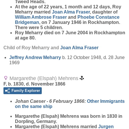
Tweed Heads.
At the age of 22 years, 1 month and 12 days, Roy
Meharry married
Joan Alma
Fraser
, daughter of
William Ambrose
Fraser
and
Phoebe Constance
Bridgeman
, on 7 January 1946 in Rockhampton.
There were 5 children.
Roy Meharry died on 7 June 2004 in Rockhampton
at age 80.
Child of Roy Meharry and
Joan Alma
Fraser
Jeffrey Andrew
Meharry
b. 12 October 1948, d. 28 June
1969
Margarethe (Elspah) Mehrens
F, b. 1830, d. November 1866
Family Explorer
Johan Caeser - 6 February 1866:
Other Immigrants
on the same ship
Margarethe (Elspah)
Mehrens
was born in 1830 in
Dorpling, Germany.
Margarethe (Elspah) Mehrens married
Jurgen