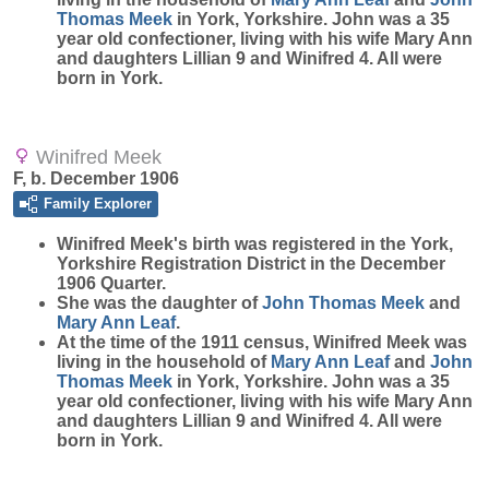
Thomas
Meek
in York, Yorkshire. John was a 35
year old confectioner, living with his wife Mary Ann
and daughters Lillian 9 and Winifred 4. All were
born in York.
Winifred Meek
F, b. December 1906
Family Explorer
Winifred
Meek
's birth was registered in the York,
Yorkshire Registration District in the December
1906 Quarter.
She was the daughter of
John Thomas
Meek
and
Mary Ann
Leaf
.
At the time of the 1911 census, Winifred Meek was
living in the household of
Mary Ann
Leaf
and
John
Thomas
Meek
in York, Yorkshire. John was a 35
year old confectioner, living with his wife Mary Ann
and daughters Lillian 9 and Winifred 4. All were
born in York.