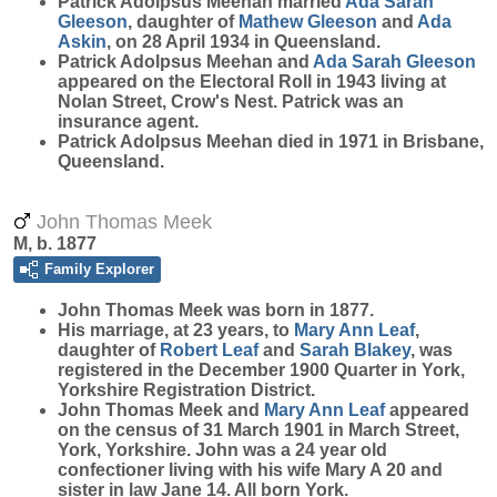
Patrick Adolpsus Meehan married
Ada Sarah
Gleeson
, daughter of
Mathew
Gleeson
and
Ada
Askin
, on 28 April 1934 in Queensland.
Patrick Adolpsus Meehan and
Ada Sarah
Gleeson
appeared on the Electoral Roll in 1943 living at
Nolan Street, Crow's Nest. Patrick was an
insurance agent.
Patrick Adolpsus Meehan died in 1971 in Brisbane,
Queensland.
John Thomas Meek
M, b. 1877
Family Explorer
John Thomas
Meek
was born in 1877.
His marriage, at 23 years, to
Mary Ann
Leaf
,
daughter of
Robert
Leaf
and
Sarah
Blakey
, was
registered in the December 1900 Quarter in York,
Yorkshire Registration District.
John Thomas Meek and
Mary Ann
Leaf
appeared
on the census of 31 March 1901 in March Street,
York, Yorkshire. John was a 24 year old
confectioner living with his wife Mary A 20 and
sister in law Jane 14. All born York.