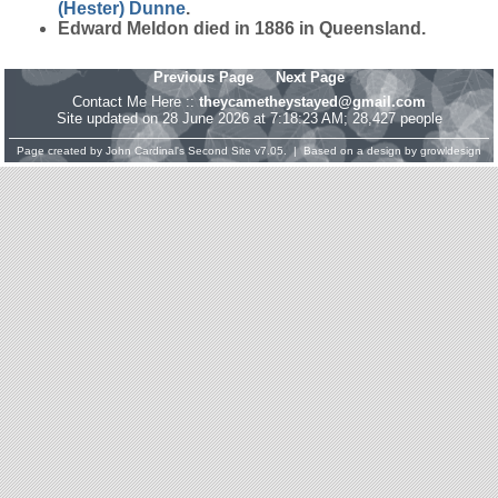
(Hester)
Dunne
.
Edward Meldon died in 1886 in Queensland.
Previous Page
Next Page
Contact Me Here ::
theycametheystayed@gmail.com
Site updated on 28 June 2026 at 7:18:23 AM; 28,427 people
Page created by
John Cardinal's
Second Site
v7.05. | Based on a design by
growldesign