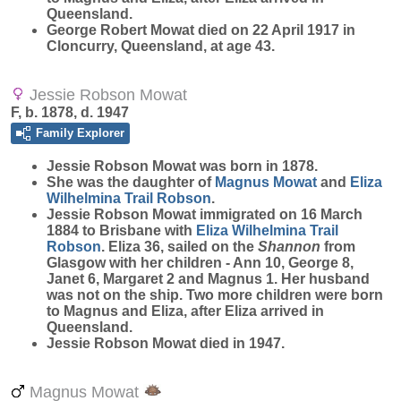
Queensland.
George Robert Mowat died on 22 April 1917 in
Cloncurry, Queensland, at age 43.
Jessie Robson Mowat
F, b. 1878, d. 1947
Family Explorer
Jessie Robson
Mowat
was born in 1878.
She was the daughter of
Magnus
Mowat
and
Eliza
Wilhelmina Trail
Robson
.
Jessie Robson Mowat immigrated on 16 March
1884 to Brisbane with
Eliza Wilhelmina Trail
Robson
. Eliza 36, sailed on the
Shannon
from
Glasgow with her children - Ann 10, George 8,
Janet 6, Margaret 2 and Magnus 1. Her husband
was not on the ship. Two more children were born
to Magnus and Eliza, after Eliza arrived in
Queensland.
Jessie Robson Mowat died in 1947.
Magnus Mowat