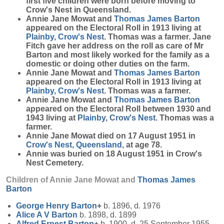
first five children were born before moving to
Crow's Nest in Queensland.
Annie Jane Mowat and
Thomas James
Barton
appeared on the Electoral Roll in 1913 living at
Plainby, Crow's Nest
. Thomas was a farmer. Jane
Fitch gave her address on the roll as care of Mr
Barton and most likely worked for the family as a
domestic or doing other duties on the farm.
Annie Jane Mowat and
Thomas James
Barton
appeared on the Electoral Roll in 1913 living at
Plainby, Crow's Nest
. Thomas was a farmer.
Annie Jane Mowat and
Thomas James
Barton
appeared on the Electoral Roll between 1930 and
1943 living at
Plainby, Crow's Nest
. Thomas was a
farmer.
Annie Jane Mowat died on 17 August 1951 in
Crow's Nest, Queensland
, at age 78.
Annie was buried on 18 August 1951 in Crow's
Nest Cemetery.
Children of Annie Jane Mowat and
Thomas James
Barton
George Henry
Barton
+
b. 1896, d. 1976
Alice A V
Barton
b. 1898, d. 1899
Alfred Ernest
Barton
+
b. 1900, d. 25 September 1955