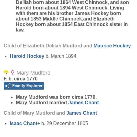
Delilah born about 1864 West Chinnock, and son
Harold born about 1894 West Chinnock. Living
with them are his brother James Hockey born
about 1853 Middle Chinnock,and Elizabeth
Hockey born about 1854 East Chinnock sister in
law.
Child of Elizabeth Delilah Mudford and
Maurice
Hockey
Harold
Hockey
b. March 1894
Mary Mudford
F, b. circa 1770
Family Explorer
Mary
Mudford
was born circa 1770.
Mary Mudford married
James
Chant
.
Child of Mary Mudford and
James
Chant
Isaac
Chant
+
b. 29 December 1805