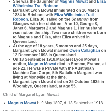
She was the daughter of
Magnus
Mowat
and
Eliza
Wilhelmina Trail
Robson
.
Margaret Lyon Mowat immigrated on 16 March
1884 to Brisbane with
Eliza Wilhelmina Trail
Robson
. Eliza 36, sailed on the
Shannon
from
Glasgow with her children - Ann 10, George 8,
Janet 6, Margaret 2 and Magnus 1. Her husband
was not on the ship. Two more children were born
to Magnus and Eliza, after Eliza arrived in
Queensland.
At the age of 18 years, 5 months and 25 days,
Margaret Lyon Mowat married
Owen
Callaghan
on
12 December 1898 in Queensland.
On 18 September 1918,Margaret Lyon Mowat's
mother,
Magnus
Mowat
died in Somme, France, at
age 21. He was a Private with the Australian
Machine Gun Corps, 5th Battalion Margaret was
living at Montville at the time.
Margaret Lyon Mowat died on 25 October 1935 in
Woombye, Queensland, at age 55.
Child of Margaret Lyon Mowat
Magnus
Mowat
b. 9 May 1897, d. 18 September 1918