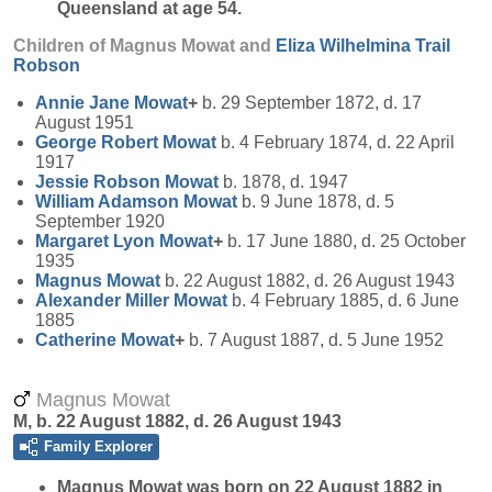
Queensland at age 54.
Children of Magnus Mowat and
Eliza Wilhelmina Trail
Robson
Annie Jane
Mowat
+
b. 29 September 1872, d. 17
August 1951
George Robert
Mowat
b. 4 February 1874, d. 22 April
1917
Jessie Robson
Mowat
b. 1878, d. 1947
William Adamson
Mowat
b. 9 June 1878, d. 5
September 1920
Margaret Lyon
Mowat
+
b. 17 June 1880, d. 25 October
1935
Magnus
Mowat
b. 22 August 1882, d. 26 August 1943
Alexander Miller
Mowat
b. 4 February 1885, d. 6 June
1885
Catherine
Mowat
+
b. 7 August 1887, d. 5 June 1952
Magnus Mowat
M, b. 22 August 1882, d. 26 August 1943
Family Explorer
Magnus
Mowat
was born on 22 August 1882 in