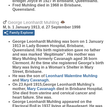
Bridget Joyce in 1927 in Brisbane, Queensland.
Fred Muhling died in 1968 in Brisbane,
Queensland.
George Leonhardt Muhling
M, b. 1 January 1913, d. 27 September 1998
Family Explorer
George Leonhardt
Muhling
was born on 1 January
1913 in Lady Bowen Hospital, Brisbane,
Queensland. His birth registration gave no father
and was marked 'illegitimate". His mother was
Mary Muhling formerly Cavanagh aged 36 born
Clermont. At the time she registered George's birth
Mary was living in a Woman's Shelter in Mary
Street, Brisbane.
He was the son of
Leonhard Walentine
Muhling
and
Mary
Cavanagh
.
On 23 April 1915,George Leonhardt Muhling's
mother,
Mary
Cavanagh
died in Brisbane Hospital.
She died from uterine and cervical cancer and
heart failure. She was.
George Leonhardt Muhling appeared on the
Electoral Roll in 1937 living at Beaudesert. He was