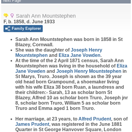
Next Page
Sarah Ann Mountstephen
F, b. 1858, d. June 1933
Family Explorer
Sarah Ann
Mountstephen
was born in 1858 in St
Blazey, Cornwall.
She was the daughter of
Joseph Henry
Mountstephen
and
Eliza Jane
Vowden
.
At the time of the 2 April 1871 census, Sarah Ann
Mountstephen was living in the household of
Eliza
Jane
Vowden
and
Joseph Henry
Mountstephen
in
St Marys, Truro. Joseph is shown as the 39 year
old head born Grampound, a shoemaker living
with his wife Eliza 38 born Ruan, a laundress and
their children:- Sarah, 13 as scholar born St
Blazey, Alfred 10 as scholar born Truro, Joseph jnr
8, scholar born Truro, William 5 as scholar born
Truro and Emma aged 1 born Truro.
Her marriage, at 23 years, to
Alfred
Prudent
, son of
James
Prudent
, was registered in the June 1881
Quarter in St George Hanvover Square, London