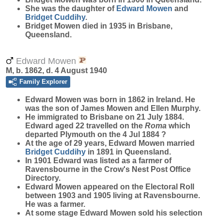
She was the daughter of
Edward
Mowen
and
Bridget
Cuddihy
.
Bridget Mowen died in 1935 in Brisbane,
Queensland.
Edward Mowen
M, b. 1862, d. 4 August 1940
Family Explorer
Edward
Mowen
was born in 1862 in Ireland. He
was the son of James Mowen and Ellen Murphy.
He immigrated to Brisbane on 21 July 1884.
Edward aged 22 travelled on the
Roma
which
departed Plymouth on the 4 Jul 1884 ?
At the age of 29 years, Edward Mowen married
Bridget
Cuddihy
in 1891 in Queensland.
In 1901 Edward was listed as a farmer of
Ravensbourne in the Crow's Nest Post Office
Directory.
Edward Mowen appeared on the Electoral Roll
between 1903 and 1905 living at Ravensbourne.
He was a farmer.
At some stage Edward Mowen sold his selection