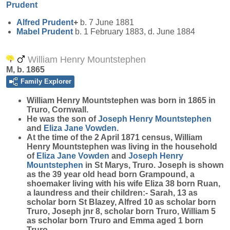
Prudent
Alfred
Prudent
+
b. 7 June 1881
Mabel
Prudent
b. 1 February 1883, d. June 1884
William Henry Mountstephen
M, b. 1865
Family Explorer
William Henry
Mountstephen
was born in 1865 in
Truro, Cornwall.
He was the son of
Joseph Henry
Mountstephen
and
Eliza Jane
Vowden
.
At the time of the 2 April 1871 census, William
Henry Mountstephen was living in the household
of
Eliza Jane
Vowden
and
Joseph Henry
Mountstephen
in St Marys, Truro. Joseph is shown
as the 39 year old head born Grampound, a
shoemaker living with his wife Eliza 38 born Ruan,
a laundress and their children:- Sarah, 13 as
scholar born St Blazey, Alfred 10 as scholar born
Truro, Joseph jnr 8, scholar born Truro, William 5
as scholar born Truro and Emma aged 1 born
Truro.