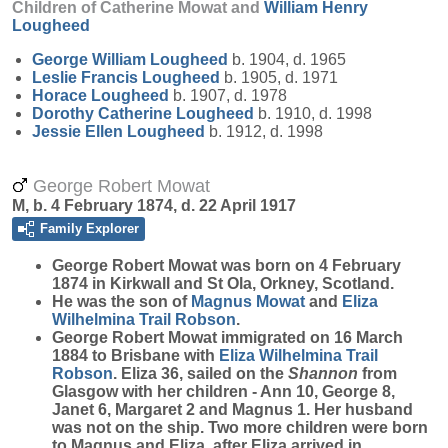
Children of Catherine Mowat and
William Henry
Lougheed
George William
Lougheed
b. 1904, d. 1965
Leslie Francis
Lougheed
b. 1905, d. 1971
Horace
Lougheed
b. 1907, d. 1978
Dorothy Catherine
Lougheed
b. 1910, d. 1998
Jessie Ellen
Lougheed
b. 1912, d. 1998
George Robert Mowat
M, b. 4 February 1874, d. 22 April 1917
Family Explorer
George Robert
Mowat
was born on 4 February
1874 in Kirkwall and St Ola, Orkney, Scotland.
He was the son of
Magnus
Mowat
and
Eliza
Wilhelmina Trail
Robson
.
George Robert Mowat immigrated on 16 March
1884 to Brisbane with
Eliza Wilhelmina Trail
Robson
. Eliza 36, sailed on the
Shannon
from
Glasgow with her children - Ann 10, George 8,
Janet 6, Margaret 2 and Magnus 1. Her husband
was not on the ship. Two more children were born
to Magnus and Eliza, after Eliza arrived in