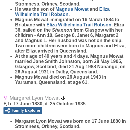
Stromness, Orkney, Scotland.
He was the son of
Magnus
Mowat
and
Eliza
Wilhelmina Trail
Robson
.
Magnus Mowat immigrated on 16 March 1884 to
Brisbane with
Eliza Wilhelmina Trail
Robson
. Eliza
36, sailed on the
Shannon
from Glasgow with her
children - Ann 10, George 8, Janet 6, Margaret 2
and Magnus 1. Her husband was not on the ship.
Two more children were born to Magnus and Eliza,
after Eliza arrived in Queensland.
At the age of 49 years and 4 days, Magnus Mowat
married Jane Smith Johnston, born 28 May 1905,
Glasgow, Scotland, died 21 Aug 1988 Nanango, on
26 August 1931 in Dalby, Queensland.
Magnus Mowat died on 26 August 1943 in
Yarraman, Queensland, at age 61.
Margaret Lyon Mowat
F, b. 17 June 1880, d. 25 October 1935
Family Explorer
Margaret Lyon
Mowat
was born on 17 June 1880 in
Stromness, Orkney, Scotland.