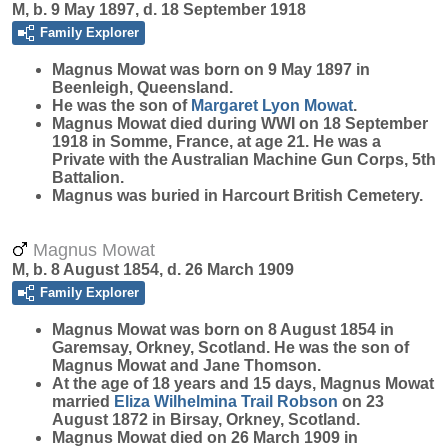
M, b. 9 May 1897, d. 18 September 1918
Family Explorer
Magnus
Mowat
was born on 9 May 1897 in
Beenleigh, Queensland.
He was the son of
Margaret Lyon
Mowat
.
Magnus Mowat died during WWI on 18 September
1918 in Somme, France, at age 21. He was a
Private with the Australian Machine Gun Corps, 5th
Battalion.
Magnus was buried in Harcourt British Cemetery.
Magnus Mowat
M, b. 8 August 1854, d. 26 March 1909
Family Explorer
Magnus
Mowat
was born on 8 August 1854 in
Garemsay, Orkney, Scotland. He was the son of
Magnus Mowat and Jane Thomson.
At the age of 18 years and 15 days, Magnus Mowat
married
Eliza Wilhelmina Trail
Robson
on 23
August 1872 in Birsay, Orkney, Scotland.
Magnus Mowat died on 26 March 1909 in