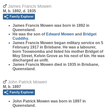
James Francis Mowen
M, b. 1892, d. 1935
Family Explorer
James Francis
Mowen
was born in 1892 in
Queensland.
He was the son of
Edward
Mowen
and
Bridget
Cuddihy
.
James Francis Mowen began military service on 5
February 1917 in Brisbane. He was a labourer,
born Toowoomba and listed his mother Bridget of
Moy Street, Kelvin Grove as his next of kin. He was
discharged as unfit.
James Francis Mowen died in 1935 in Brisbane,
Queensland.
John Patrick Mowen
M, b. 1897
Family Explorer
John Patrick
Mowen
was born in 1897 in
Queensland.