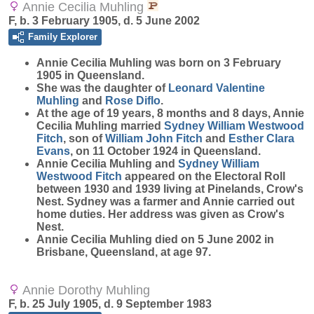
Annie Cecilia Muhling
F, b. 3 February 1905, d. 5 June 2002
Family Explorer
Annie Cecilia
Muhling
was born on 3 February
1905 in Queensland.
She was the daughter of
Leonard Valentine
Muhling
and
Rose
Diflo
.
At the age of 19 years, 8 months and 8 days, Annie
Cecilia Muhling married
Sydney William Westwood
Fitch
, son of
William John
Fitch
and
Esther Clara
Evans
, on 11 October 1924 in Queensland.
Annie Cecilia Muhling and
Sydney William
Westwood
Fitch
appeared on the Electoral Roll
between 1930 and 1939 living at Pinelands, Crow's
Nest. Sydney was a farmer and Annie carried out
home duties. Her address was given as Crow's
Nest.
Annie Cecilia Muhling died on 5 June 2002 in
Brisbane, Queensland, at age 97.
Annie Dorothy Muhling
F, b. 25 July 1905, d. 9 September 1983