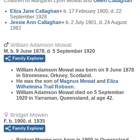
Children of Margaret Lyon Mowat and
Owen
Callaghan
Eliza Jane
Callaghan
+
b. 17 February 1900, d. 22
September 1928
Jessie Ann
Callaghan
+
b. 2 July 1901, d. 24 August
1982
William Adamson Mowat
M, b. 9 June 1878, d. 5 September 1920
Family Explorer
William Adamson
Mowat
was born on 9 June 1878
in Stromness, Orkney, Scotland.
He was the son of
Magnus
Mowat
and
Eliza
Wilhelmina Trail
Robson
.
William Adamson Mowat died on 5 September
1920 in Yarraman, Queensland, at age 42.
Bridget Mowen
F, b. 1900, d. 1935
Family Explorer
Bridget
Mowen
was born in 1900 in Queensland.