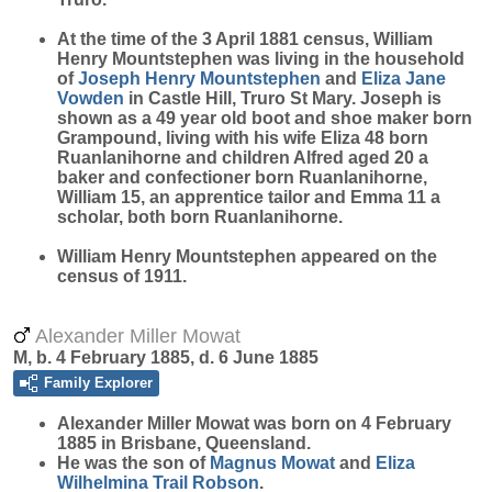
At the time of the 3 April 1881 census, William
Henry Mountstephen was living in the household
of
Joseph Henry
Mountstephen
and
Eliza Jane
Vowden
in Castle Hill, Truro St Mary. Joseph is
shown as a 49 year old boot and shoe maker born
Grampound, living with his wife Eliza 48 born
Ruanlanihorne and children Alfred aged 20 a
baker and confectioner born Ruanlanihorne,
William 15, an apprentice tailor and Emma 11 a
scholar, both born Ruanlanihorne.
William Henry Mountstephen appeared on the
census of 1911.
Alexander Miller Mowat
M, b. 4 February 1885, d. 6 June 1885
Family Explorer
Alexander Miller
Mowat
was born on 4 February
1885 in Brisbane, Queensland.
He was the son of
Magnus
Mowat
and
Eliza
Wilhelmina Trail
Robson
.