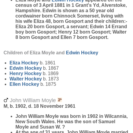
census of 3 April 1881 in 1 Grant's Yd, Alverstoke,
Hampshire. Edwin is shown as a 50 year old
cordwainer born Chinnock Somerset, living with
his wife Eliza 48, born Gosport and their children:-
Eliza 20 born Gosport, a servant; Edwin 14 Errand
boy born Gosport; Henry 12 born Gosport; Walter
8 born Gosport and Ellen 7 born Gosport.
Children of Eliza Moyle and
Edwin
Hockey
Eliza
Hockey
b. 1861
Edwin
Hockey
b. 1867
Henry
Hockey
b. 1869
Walter
Hockey
b. 1873
Ellen
Hockey
b. 1875
John William Moyle
M, b. 1902, d. 18 November 1961
John William
Moyle
was born in 1902 in Wilcannia,
New South Wales. He was the son of Samuel
Moyle and Susan W. ?
At the age of 31 years, John William Moyle married