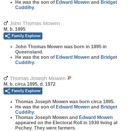
He was the son of
Edward
Mowen
and
Bridget
Cuddihy
.
John Thomas Mowen
M, b. 1895
Family Explorer
John Thomas
Mowen
was born in 1895 in
Queensland.
He was the son of
Edward
Mowen
and
Bridget
Cuddihy
.
Thomas Joseph Mowen
M, b. circa 1895, d. 1972
Family Explorer
Thomas Joseph
Mowen
was born circa 1895.
He was the son of
Edward
Mowen
and
Bridget
Cuddihy
.
Thomas Joseph Mowen and
Edward
Mowen
appeared on the Electoral Roll in 1930 living at
Pechey. They were farmers.