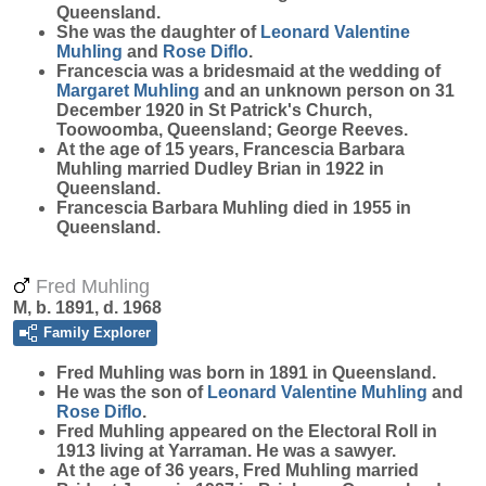
Queensland.
She was the daughter of
Leonard Valentine
Muhling
and
Rose
Diflo
.
Francescia was a bridesmaid at the wedding of
Margaret
Muhling
and an unknown person on 31
December 1920 in St Patrick's Church,
Toowoomba, Queensland; George Reeves.
At the age of 15 years, Francescia Barbara
Muhling married Dudley Brian in 1922 in
Queensland.
Francescia Barbara Muhling died in 1955 in
Queensland.
Fred Muhling
M, b. 1891, d. 1968
Family Explorer
Fred
Muhling
was born in 1891 in Queensland.
He was the son of
Leonard Valentine
Muhling
and
Rose
Diflo
.
Fred Muhling appeared on the Electoral Roll in
1913 living at Yarraman. He was a sawyer.
At the age of 36 years, Fred Muhling married