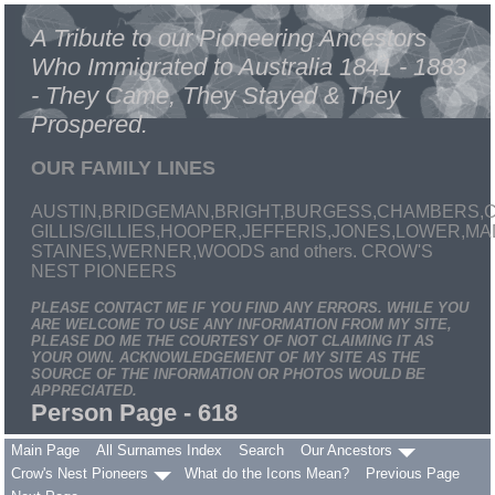
A Tribute to our Pioneering Ancestors
Who Immigrated to Australia 1841 - 1883
- They Came, They Stayed & They
Prospered.
OUR FAMILY LINES
AUSTIN,BRIDGEMAN,BRIGHT,BURGESS,CHAMBERS,C
GILLIS/GILLIES,HOOPER,JEFFERIS,JONES,LOWER,
STAINES,WERNER,WOODS and others. CROW'S
NEST PIONEERS
PLEASE CONTACT ME IF YOU FIND ANY ERRORS. WHILE YOU
ARE WELCOME TO USE ANY INFORMATION FROM MY SITE,
PLEASE DO ME THE COURTESY OF NOT CLAIMING IT AS
YOUR OWN. ACKNOWLEDGEMENT OF MY SITE AS THE
SOURCE OF THE INFORMATION OR PHOTOS WOULD BE
APPRECIATED.
Person Page - 618
Main Page
All Surnames Index
Search
Our Ancestors
Crow's Nest Pioneers
What do the Icons Mean?
Previous Page