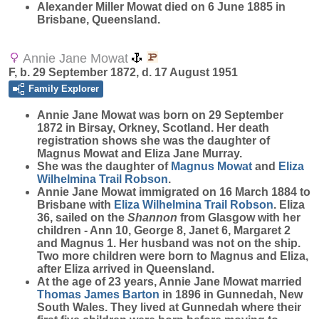
Alexander Miller Mowat died on 6 June 1885 in
Brisbane, Queensland.
Annie Jane Mowat
F, b. 29 September 1872, d. 17 August 1951
Family Explorer
Annie Jane
Mowat
was born on 29 September
1872 in Birsay, Orkney, Scotland. Her death
registration shows she was the daughter of
Magnus Mowat and Eliza Jane Murray.
She was the daughter of
Magnus
Mowat
and
Eliza
Wilhelmina Trail
Robson
.
Annie Jane Mowat immigrated on 16 March 1884 to
Brisbane with
Eliza Wilhelmina Trail
Robson
. Eliza
36, sailed on the
Shannon
from Glasgow with her
children - Ann 10, George 8, Janet 6, Margaret 2
and Magnus 1. Her husband was not on the ship.
Two more children were born to Magnus and Eliza,
after Eliza arrived in Queensland.
At the age of 23 years, Annie Jane Mowat married
Thomas James
Barton
in 1896 in Gunnedah, New
South Wales. They lived at Gunnedah where their