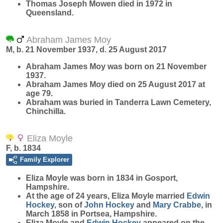
Thomas Joseph Mowen died in 1972 in
Queensland.
Abraham James Moy
M, b. 21 November 1937, d. 25 August 2017
Abraham James
Moy
was born on 21 November
1937.
Abraham James Moy died on 25 August 2017 at
age 79.
Abraham was buried in Tanderra Lawn Cemetery,
Chinchilla.
Eliza Moyle
F, b. 1834
Family Explorer
Eliza
Moyle
was born in 1834 in Gosport,
Hampshire.
At the age of 24 years, Eliza Moyle married
Edwin
Hockey
, son of
John
Hockey
and
Mary
Crabbe
, in
March 1858 in Portsea, Hampshire.
Eliza Moyle and
Edwin
Hockey
appeared on the