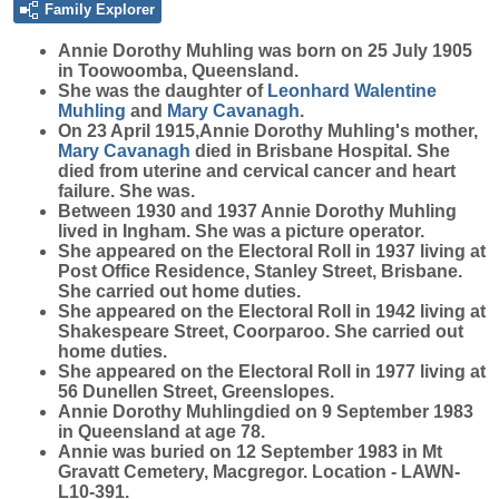
Family Explorer
Annie Dorothy
Muhling
was born on 25 July 1905
in Toowoomba, Queensland.
She was the daughter of
Leonhard Walentine
Muhling
and
Mary
Cavanagh
.
On 23 April 1915,Annie Dorothy Muhling's mother,
Mary
Cavanagh
died in Brisbane Hospital. She
died from uterine and cervical cancer and heart
failure. She was.
Between 1930 and 1937 Annie Dorothy Muhling
lived in Ingham. She was a picture operator.
She appeared on the Electoral Roll in 1937 living at
Post Office Residence, Stanley Street, Brisbane.
She carried out home duties.
She appeared on the Electoral Roll in 1942 living at
Shakespeare Street, Coorparoo. She carried out
home duties.
She appeared on the Electoral Roll in 1977 living at
56 Dunellen Street, Greenslopes.
Annie Dorothy Muhlingdied on 9 September 1983
in Queensland at age 78.
Annie was buried on 12 September 1983 in Mt
Gravatt Cemetery, Macgregor. Location - LAWN-
L10-391.