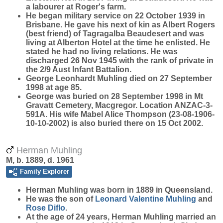
a labourer at Roger's farm.
He began military service on 22 October 1939 in
Brisbane. He gave his next of kin as Albert Rogers
(best friend) of Tagragalba Beaudesert and was
living at Alberton Hotel at the time he enlisted. He
stated he had no living relations. He was
discharged 26 Nov 1945 with the rank of private in
the 2/9 Aust Infant Battalion.
George Leonhardt Muhling died on 27 September
1998 at age 85.
George was buried on 28 September 1998 in Mt
Gravatt Cemetery, Macgregor. Location ANZAC-3-
591A. His wife Mabel Alice Thompson (23-08-1906-
10-10-2002) is also buried there on 15 Oct 2002.
Herman Muhling
M, b. 1889, d. 1961
Family Explorer
Herman
Muhling
was born in 1889 in Queensland.
He was the son of
Leonard Valentine
Muhling
and
Rose
Diflo
.
At the age of 24 years, Herman Muhling married an