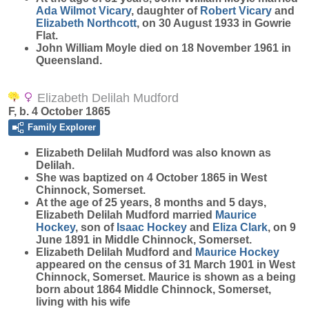
Ada Wilmot
Vicary
, daughter of
Robert
Vicary
and
Elizabeth
Northcott
, on 30 August 1933 in Gowrie
Flat.
John William Moyle died on 18 November 1961 in
Queensland.
Elizabeth Delilah Mudford
F, b. 4 October 1865
Family Explorer
Elizabeth Delilah
Mudford
was also known as
Delilah.
She was baptized on 4 October 1865 in West
Chinnock, Somerset.
At the age of 25 years, 8 months and 5 days,
Elizabeth Delilah Mudford married
Maurice
Hockey
, son of
Isaac
Hockey
and
Eliza
Clark
, on 9
June 1891 in Middle Chinnock, Somerset.
Elizabeth Delilah Mudford and
Maurice
Hockey
appeared on the census of 31 March 1901 in West
Chinnock, Somerset. Maurice is shown as a being
born about 1864 Middle Chinnock, Somerset,
living with his wife