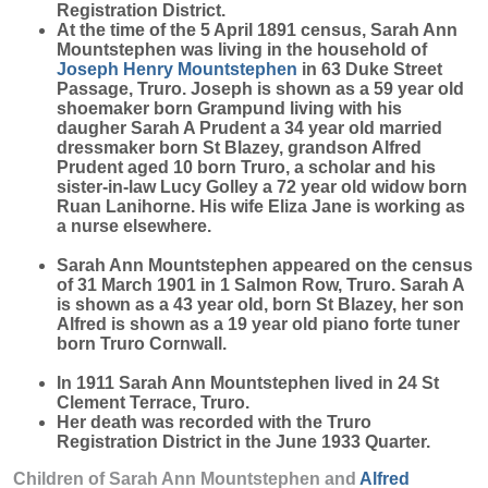
Registration District.
At the time of the 5 April 1891 census, Sarah Ann
Mountstephen was living in the household of
Joseph Henry
Mountstephen
in 63 Duke Street
Passage, Truro. Joseph is shown as a 59 year old
shoemaker born Grampund living with his
daugher Sarah A Prudent a 34 year old married
dressmaker born St Blazey, grandson Alfred
Prudent aged 10 born Truro, a scholar and his
sister-in-law Lucy Golley a 72 year old widow born
Ruan Lanihorne. His wife Eliza Jane is working as
a nurse elsewhere.
Sarah Ann Mountstephen appeared on the census
of 31 March 1901 in 1 Salmon Row, Truro. Sarah A
is shown as a 43 year old, born St Blazey, her son
Alfred is shown as a 19 year old piano forte tuner
born Truro Cornwall.
In 1911 Sarah Ann Mountstephen lived in 24 St
Clement Terrace, Truro.
Her death was recorded with the Truro
Registration District in the June 1933 Quarter.
Children of Sarah Ann Mountstephen and
Alfred