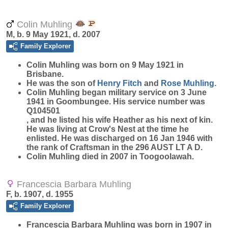
Colin Muhling
M, b. 9 May 1921, d. 2007
Family Explorer
Colin
Muhling
was born on 9 May 1921 in
Brisbane.
He was the son of
Henry
Fitch
and
Rose
Muhling
.
Colin Muhling began military service on 3 June
1941 in Goombungee. His service number was
Q104501
, and he listed his wife Heather as his next of kin.
He was living at Crow's Nest at the time he
enlisted. He was discharged on 16 Jan 1946 with
the rank of Craftsman in the 296 AUST LT A D.
Colin Muhling died in 2007 in Toogoolawah.
Francescia Barbara Muhling
F, b. 1907, d. 1955
Family Explorer
Francescia Barbara
Muhling
was born in 1907 in