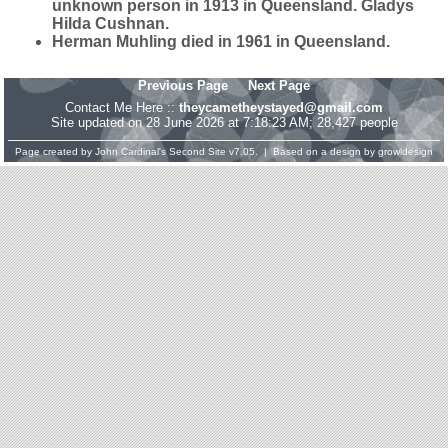
unknown person in 1913 in Queensland. Gladys
Hilda Cushnan.
Herman Muhling died in 1961 in Queensland.
Previous Page
Next Page
Contact Me Here ::
theycametheystayed@gmail.com
Site updated on 28 June 2026 at 7:18:23 AM; 28,427 people
Page created by
John Cardinal's
Second Site
v7.05. | Based on a design by
growldesign