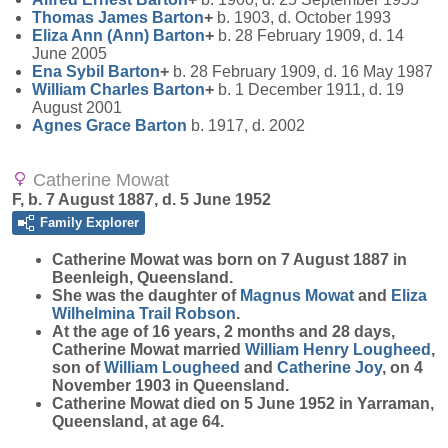
Thomas James
Barton
+
b. 1903, d. October 1993
Eliza Ann (Ann)
Barton
+
b. 28 February 1909, d. 14
June 2005
Ena Sybil
Barton
+
b. 28 February 1909, d. 16 May 1987
William Charles
Barton
+
b. 1 December 1911, d. 19
August 2001
Agnes Grace
Barton
b. 1917, d. 2002
Catherine Mowat
F, b. 7 August 1887, d. 5 June 1952
Family Explorer
Catherine
Mowat
was born on 7 August 1887 in
Beenleigh, Queensland.
She was the daughter of
Magnus
Mowat
and
Eliza
Wilhelmina Trail
Robson
.
At the age of 16 years, 2 months and 28 days,
Catherine Mowat married
William Henry
Lougheed
,
son of
William
Lougheed
and
Catherine
Joy
, on 4
November 1903 in Queensland.
Catherine Mowat died on 5 June 1952 in Yarraman,
Queensland, at age 64.