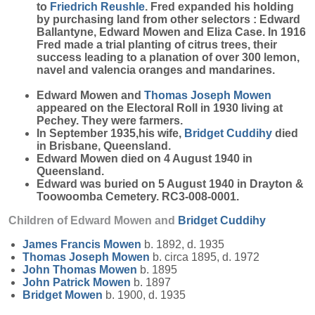
to
Friedrich
Reushle
. Fred expanded his holding
by purchasing land from other selectors : Edward
Ballantyne, Edward Mowen and Eliza Case. In 1916
Fred made a trial planting of citrus trees, their
success leading to a planation of over 300 lemon,
navel and valencia oranges and mandarines.
Edward Mowen and
Thomas Joseph
Mowen
appeared on the Electoral Roll in 1930 living at
Pechey. They were farmers.
In September 1935,his wife,
Bridget
Cuddihy
died
in Brisbane, Queensland.
Edward Mowen died on 4 August 1940 in
Queensland.
Edward was buried on 5 August 1940 in Drayton &
Toowoomba Cemetery. RC3-008-0001.
Children of Edward Mowen and
Bridget
Cuddihy
James Francis
Mowen
b. 1892, d. 1935
Thomas Joseph
Mowen
b. circa 1895, d. 1972
John Thomas
Mowen
b. 1895
John Patrick
Mowen
b. 1897
Bridget
Mowen
b. 1900, d. 1935