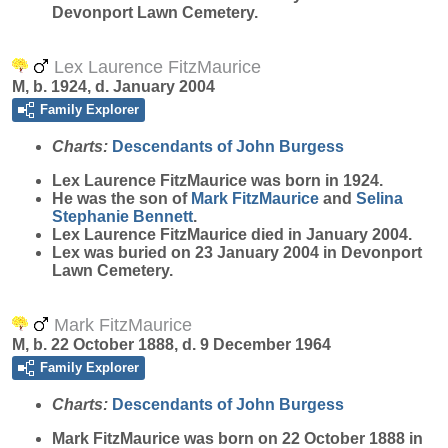
Devonport Lawn Cemetery.
Lex Laurence FitzMaurice
M, b. 1924, d. January 2004
Family Explorer
Charts:
Descendants of John Burgess
Lex Laurence
FitzMaurice
was born in 1924.
He was the son of
Mark
FitzMaurice
and
Selina
Stephanie
Bennett
.
Lex Laurence FitzMaurice died in January 2004.
Lex was buried on 23 January 2004 in Devonport
Lawn Cemetery.
Mark FitzMaurice
M, b. 22 October 1888, d. 9 December 1964
Family Explorer
Charts:
Descendants of John Burgess
Mark
FitzMaurice
was born on 22 October 1888 in