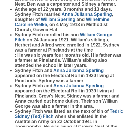
Nest. Ben was a carpenter and Sidney a farmer.
At the age of 22 years, 3 months and 13 days,
Sydney Fitch married
Anna Julianna
Sperling
,
daughter of
William
Sperling
and
Wilhelmine
Caroline
Welke
, on 4 May 1913 in Methodist
Church, Gowrie Flat.
Sydney Fitch enrolled his son
William George
Fitch
on 24 January 1921. William's siblings,
Herbert and Alfred were enrolled in 1922. Sydney
was a farmer at Pinelands at the time
; He was six years four months old. His father was
a farmer at Pinelands. William's sibling also
attended the school in later years.
Sydney Fitch and
Anna Julianna
Sperling
appeared on the Electoral Roll in 1930 living at
Pinelands. Sydney was a farmer.
Sydney Fitch and
Anna Julianna
Sperling
appeared on the Electoral Roll in 1939 living at
Pinelands, Crow's Nest. Sidney was a farmer and
Anna carried out home duties. Their son William
George was also a farmer in the area.
Sydney Fitch was listed as the next of kin of
Tedric
Sidney (Ted)
Fitch
when she enlisted in the
Australian Army on 22 October 1941 in
Toowoomba. He was living at Crow's Nest at the