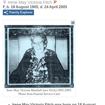
Irene May Victoria Fitch
F, b. 18 August 1905, d. 24 April 2005
Family Explorer
Irene May Victoria Marshall (nee Fitch) 1905-2005.
Photo from Funeral Service Card
Irene May Victoria
Fitch
was born on 18 August