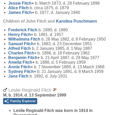
Jessie
Fitch
+
b. March 1873, d. 28 February 1898
Alice
Fitch
b. circa 1875, d. 1879
James
Fitch
+
b. 1877, d. January 1940
Children of John Fitch and
Karolina
Puschmann
Frederick
Fitch
b. 1880, d. 1880
Henry
Fitch
+
b. 1881, d. 1957
Wilhelmina
Fitch
b. 26 May 1882, d. 8 February 1950
Samuel
Fitch
+
b. 1883, d. 23 December 1951
Alfred
Fitch
b. 2 January 1885, d. 1 May 1887
Charles
Fitch
+
b. 1886, d. 18 February 1962
Benjamin
Fitch
+
b. 21 April 1887, d. 29 May 1977
Amelia
Fitch
+
b. 1888, d. 5 February 1959
Annie
Fitch
+
b. 7 November 1889, d. 13 March 1968
Sydney
Fitch
+
b. 21 January 1891, d. 8 March 1959
Jane
Fitch
b. 1892, d. July 1931
Leslie Reginald Fitch
M, b. 1914, d. 13 September 1999
Family Explorer
Leslie Reginald
Fitch
was born in 1914 in