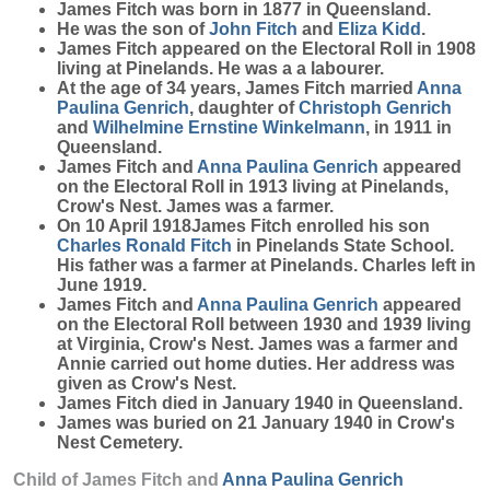
James
Fitch
was born in 1877 in Queensland.
He was the son of
John
Fitch
and
Eliza
Kidd
.
James Fitch appeared on the Electoral Roll in 1908
living at Pinelands. He was a a labourer.
At the age of 34 years, James Fitch married
Anna
Paulina
Genrich
, daughter of
Christoph
Genrich
and
Wilhelmine Ernstine
Winkelmann
, in 1911 in
Queensland.
James Fitch and
Anna Paulina
Genrich
appeared
on the Electoral Roll in 1913 living at Pinelands,
Crow's Nest. James was a farmer.
On 10 April 1918James Fitch enrolled his son
Charles Ronald
Fitch
in Pinelands State School.
His father was a farmer at Pinelands. Charles left in
June 1919.
James Fitch and
Anna Paulina
Genrich
appeared
on the Electoral Roll between 1930 and 1939 living
at Virginia, Crow's Nest. James was a farmer and
Annie carried out home duties. Her address was
given as Crow's Nest.
James Fitch died in January 1940 in Queensland.
James was buried on 21 January 1940 in Crow's
Nest Cemetery.
Child of James Fitch and
Anna Paulina
Genrich