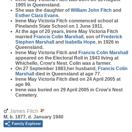
1905 in Queensland.
She was the daughter of
William John
Fitch
and
Esther Clara
Evans
.
Irene May Victoria Fitch commenced school at
Pinelands State School on 1 June 1911.
At the age of 20 years, Irene May Victoria Fitch
married
Francis Colin
Marshall
, son of
Frederick
Stephen
Marshall
and
Isabella
Hope
, in 1926 in
Queensland.
Irene May Victoria Fitch and
Francis Colin
Marshall
appeared on the Electoral Roll in 1943 living at
Whichello, Crow's Nest. Colin was a farmer.
On 27 September 1983,her husband,
Francis Colin
Marshall
died in Queensland at age 77.
Irene May Victoria Fitch died on 24 April 2005 at
age 99.
Irene was buried on 29 April 2005 in Crow's Nest
Cemetery.
James Fitch
M, b. 1877, d. January 1940
Family Explorer