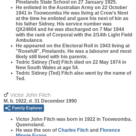
Pinelands State School on 27 January 1925.
He enlisted in the Australian Army on 22 October
1941 in Toowoomba He was living at Crow's Nest
at the time he enlisted and gave his next of kin as
his father Sidney. His service number was
QX24604 and he was discharged on 7 Mar 1944
with the rank of Corporal with the 2/14th Light Field
Ambulance.
He appeared on the Electoral Roll in 1943 living at
"Rosehill", Pinelands. He was a labourer and most
likely still lived with his parents.
Tedric Sidney (Ted) Fitch died on 22 May 1974 in
New South Wales at age 54.
Tedric Sidney (Ted) Fitch also went by the name of
Ted.
Victor John Fitch
M, b. 1922, d. 31 December 1990
Family Explorer
Victor John
Fitch
was born in 1922 in Toowoomba,
Queensland.
He was the son of
Charles
Fitch
and
Florence
Minnie
Evans
.