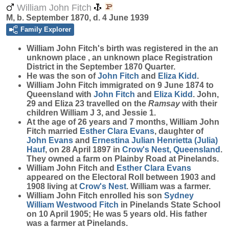
William John Fitch
M, b. September 1870, d. 4 June 1939
Family Explorer
William John
Fitch
's birth was registered in the an
unknown place , an unknown place Registration
District in the September 1870 Quarter.
He was the son of
John
Fitch
and
Eliza
Kidd
.
William John Fitch immigrated on 9 June 1874 to
Queensland with
John
Fitch
and
Eliza
Kidd
. John,
29 and Eliza 23 travelled on the
Ramsay
with their
children William J 3, and Jessie 1.
At the age of 26 years and 7 months, William John
Fitch married
Esther Clara
Evans
, daughter of
John
Evans
and
Ernestina Julian Henrietta (Julia)
Hauf
, on 28 April 1897 in
Crow's Nest, Queensland
.
They owned a farm on Plainby Road at Pinelands.
William John Fitch and
Esther Clara
Evans
appeared on the Electoral Roll between 1903 and
1908 living at
Crow's Nest
. William was a farmer.
William John Fitch enrolled his son
Sydney
William Westwood
Fitch
in Pinelands State School
on 10 April 1905; He was 5 years old. His father
was a farmer at Pinelands.