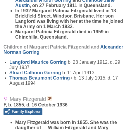
Alexander Arthur
Gorring
and
Charlotte Jane
Austin
, on 27 February 1911 in Queensland.
In 1932 Margaret Patricia Fitzgerald lived in 13
Brickfield Street, Windsor, Brisbane. Her son
Langford was living with her at the time he joined
the Army on 1 March 1932.
Margaret Patricia Fitzgerald died in 1959 in
Chinchilla, Queensland.
Children of Margaret Patricia Fitzgerald and
Alexander
Norman
Gorring
Langford Maurice
Gorring
b. 23 January 1912, d. 29
July 1937
Stuart Calhoun
Gorring
b. 11 April 1913
Thomas Beaumont
Gorring
+
b. 13 July 1915, d. 17
August 1994
Mary Fitzgerald
F, b. 1855, d. 16 October 1936
Family Explorer
Mary
Fitzgerald
was born in 1855. She was the
daugther of William Fitzgerald and Mary