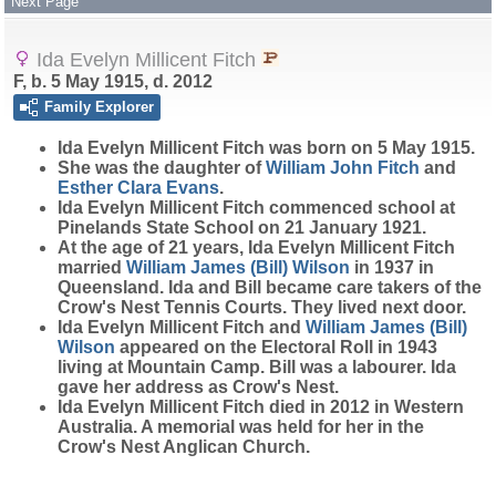
Next Page
Ida Evelyn Millicent Fitch
F, b. 5 May 1915, d. 2012
Family Explorer
Ida Evelyn Millicent
Fitch
was born on 5 May 1915.
She was the daughter of
William John
Fitch
and
Esther Clara
Evans
.
Ida Evelyn Millicent Fitch commenced school at
Pinelands State School on 21 January 1921.
At the age of 21 years, Ida Evelyn Millicent Fitch
married
William James (Bill)
Wilson
in 1937 in
Queensland. Ida and Bill became care takers of the
Crow's Nest Tennis Courts. They lived next door.
Ida Evelyn Millicent Fitch and
William James (Bill)
Wilson
appeared on the Electoral Roll in 1943
living at Mountain Camp. Bill was a labourer. Ida
gave her address as Crow's Nest.
Ida Evelyn Millicent Fitch died in 2012 in Western
Australia. A memorial was held for her in the
Crow's Nest Anglican Church.