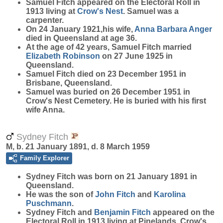
Samuel Fitch appeared on the Electoral Roll in
1913 living at
Crow's Nest
. Samuel was a
carpenter.
On 24 January 1921,his wife,
Anna Barbara
Anger
died in Queensland at age 36.
At the age of 42 years, Samuel Fitch married
Elizabeth
Robinson
on 27 June 1925 in
Queensland.
Samuel Fitch died on 23 December 1951 in
Brisbane, Queensland.
Samuel was buried on 26 December 1951 in
Crow's Nest Cemetery. He is buried with his first
wife Anna.
Sydney Fitch
M, b. 21 January 1891, d. 8 March 1959
Family Explorer
Sydney
Fitch
was born on 21 January 1891 in
Queensland.
He was the son of
John
Fitch
and
Karolina
Puschmann
.
Sydney Fitch and
Benjamin
Fitch
appeared on the
Electoral Roll in 1913 living at Pinelands, Crow's