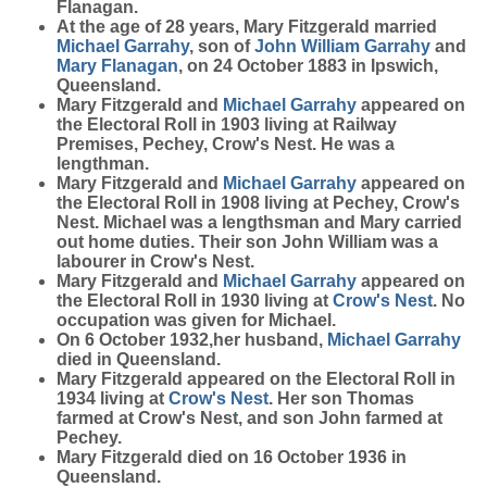
Flanagan.
At the age of 28 years, Mary Fitzgerald married
Michael
Garrahy
, son of
John William
Garrahy
and
Mary
Flanagan
, on 24 October 1883 in Ipswich,
Queensland.
Mary Fitzgerald and
Michael
Garrahy
appeared on
the Electoral Roll in 1903 living at Railway
Premises, Pechey, Crow's Nest. He was a
lengthman.
Mary Fitzgerald and
Michael
Garrahy
appeared on
the Electoral Roll in 1908 living at Pechey, Crow's
Nest. Michael was a lengthsman and Mary carried
out home duties. Their son John William was a
labourer in Crow's Nest.
Mary Fitzgerald and
Michael
Garrahy
appeared on
the Electoral Roll in 1930 living at
Crow's Nest
. No
occupation was given for Michael.
On 6 October 1932,her husband,
Michael
Garrahy
died in Queensland.
Mary Fitzgerald appeared on the Electoral Roll in
1934 living at
Crow's Nest
. Her son Thomas
farmed at Crow's Nest, and son John farmed at
Pechey.
Mary Fitzgerald died on 16 October 1936 in
Queensland.