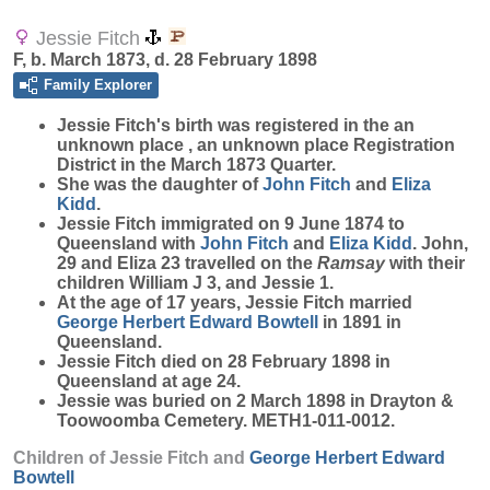
Jessie Fitch
F, b. March 1873, d. 28 February 1898
Family Explorer
Jessie
Fitch
's birth was registered in the an
unknown place , an unknown place Registration
District in the March 1873 Quarter.
She was the daughter of
John
Fitch
and
Eliza
Kidd
.
Jessie Fitch immigrated on 9 June 1874 to
Queensland with
John
Fitch
and
Eliza
Kidd
. John,
29 and Eliza 23 travelled on the
Ramsay
with their
children William J 3, and Jessie 1.
At the age of 17 years, Jessie Fitch married
George Herbert Edward
Bowtell
in 1891 in
Queensland.
Jessie Fitch died on 28 February 1898 in
Queensland at age 24.
Jessie was buried on 2 March 1898 in Drayton &
Toowoomba Cemetery. METH1-011-0012.
Children of Jessie Fitch and
George Herbert Edward
Bowtell