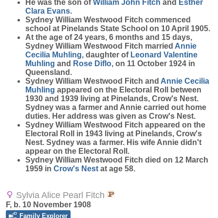
He was the son of
William John
Fitch
and
Esther
Clara
Evans
.
Sydney William Westwood Fitch commenced
school at Pinelands State School on 10 April 1905.
At the age of 24 years, 6 months and 15 days,
Sydney William Westwood Fitch married
Annie
Cecilia
Muhling
, daughter of
Leonard Valentine
Muhling
and
Rose
Diflo
, on 11 October 1924 in
Queensland.
Sydney William Westwood Fitch and
Annie Cecilia
Muhling
appeared on the Electoral Roll between
1930 and 1939 living at Pinelands, Crow's Nest.
Sydney was a farmer and Annie carried out home
duties. Her address was given as Crow's Nest.
Sydney William Westwood Fitch appeared on the
Electoral Roll in 1943 living at Pinelands, Crow's
Nest. Sydney was a farmer. His wife Annie didn't
appear on the Electoral Roll.
Sydney William Westwood Fitch died on 12 March
1959 in
Crow's Nest
at age 58.
Sylvia Alice Pearl Fitch
F, b. 10 November 1908
Family Explorer