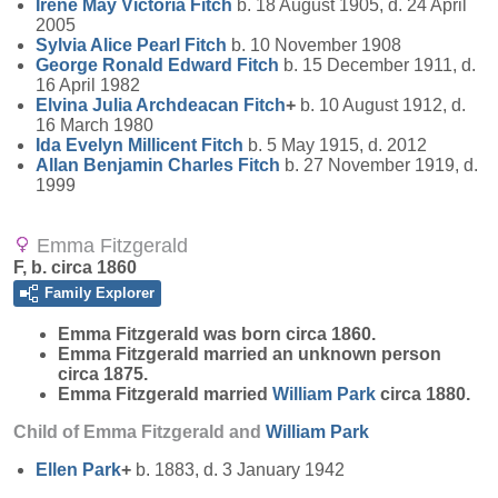
Irene May Victoria
Fitch
b. 18 August 1905, d. 24 April
2005
Sylvia Alice Pearl
Fitch
b. 10 November 1908
George Ronald Edward
Fitch
b. 15 December 1911, d.
16 April 1982
Elvina Julia Archdeacan
Fitch
+
b. 10 August 1912, d.
16 March 1980
Ida Evelyn Millicent
Fitch
b. 5 May 1915, d. 2012
Allan Benjamin Charles
Fitch
b. 27 November 1919, d.
1999
Emma Fitzgerald
F, b. circa 1860
Family Explorer
Emma
Fitzgerald
was born circa 1860.
Emma Fitzgerald married an unknown person
circa 1875.
Emma Fitzgerald married
William
Park
circa 1880.
Child of Emma Fitzgerald and
William
Park
Ellen
Park
+
b. 1883, d. 3 January 1942