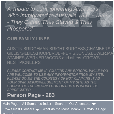
A Tribute to our Pioneering Ancestors
Who Immigrated to Australia 1841 - 1883
- They Came, They Stayed & They
Prospered.
OUR FAMILY LINES
AUSTIN,BRIDGEMAN,BRIGHT,BURGESS,CHAMBERS,C
GILLIS/GILLIES,HOOPER,JEFFERIS,JONES,LOWER,
STAINES,WERNER,WOODS and others. CROW'S
NEST PIONEERS
PLEASE CONTACT ME IF YOU FIND ANY ERRORS. WHILE YOU
ARE WELCOME TO USE ANY INFORMATION FROM MY SITE,
PLEASE DO ME THE COURTESY OF NOT CLAIMING IT AS
YOUR OWN. ACKNOWLEDGEMENT OF MY SITE AS THE
SOURCE OF THE INFORMATION OR PHOTOS WOULD BE
APPRECIATED.
Person Page - 283
Main Page
All Surnames Index
Search
Our Ancestors
Crow's Nest Pioneers
What do the Icons Mean?
Previous Page