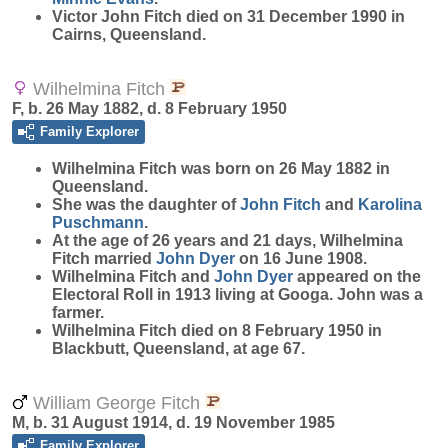
Victor John Fitch died on 31 December 1990 in
Cairns, Queensland.
Wilhelmina Fitch
F, b. 26 May 1882, d. 8 February 1950
Family Explorer
Wilhelmina
Fitch
was born on 26 May 1882 in
Queensland.
She was the daughter of
John
Fitch
and
Karolina
Puschmann
.
At the age of 26 years and 21 days, Wilhelmina
Fitch married
John
Dyer
on 16 June 1908.
Wilhelmina Fitch and
John
Dyer
appeared on the
Electoral Roll in 1913 living at Googa. John was a
farmer.
Wilhelmina Fitch died on 8 February 1950 in
Blackbutt, Queensland, at age 67.
William George Fitch
M, b. 31 August 1914, d. 19 November 1985
Family Explorer