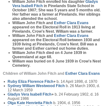
William John Fitch enrolled his daughter
Gladys
Vera Isabell
Fitch
in Pinelands State School in
October 1907; She was 5 years and 5 months old.
Her father was a farmer at Pinelands. Her siblings
also attended the school.
William John Fitch and
Esther Clara
Evans
appeared on the Electoral Roll in 1913 living at
Pinelands, Crow's Nest. William was a farmer.
William John Fitch and
Esther Clara
Evans
appeared on the Electoral Roll between 1930 and
1939 living at Pinelands, Crow's Nest. Bill was a
farmer and Esther carried out home duties.
William John Fitch died on 4 June 1939 in
Queensland at age 68.
William was buried on 6 June 1939 in Crow's Nest
Cemetery.
Children of William John Fitch and
Esther Clara
Evans
Ruby Eliza Florence
Fitch
+
b. 14 April 1898, d. 1970
Sydney William Westwood
Fitch
b. 26 March 1900, d.
12 March 1959
Gladys Vera Isabell
Fitch
+
b. 24 February 1902, d. 16
August 1986
Olga Kate Henrietta
Fitch
b. 1904, d. 1956