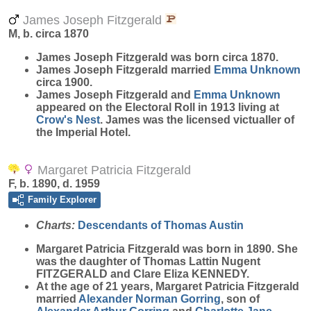
James Joseph Fitzgerald
M, b. circa 1870
James Joseph
Fitzgerald
was born circa 1870.
James Joseph Fitzgerald married
Emma
Unknown
circa 1900.
James Joseph Fitzgerald and
Emma
Unknown
appeared on the Electoral Roll in 1913 living at
Crow's Nest
. James was the licensed victualler of
the Imperial Hotel.
Margaret Patricia Fitzgerald
F, b. 1890, d. 1959
Family Explorer
Charts:
Descendants of Thomas Austin
Margaret Patricia
Fitzgerald
was born in 1890. She
was the daughter of Thomas Lattin Nugent
FITZGERALD and Clare Eliza KENNEDY.
At the age of 21 years, Margaret Patricia Fitzgerald
married
Alexander Norman
Gorring
, son of