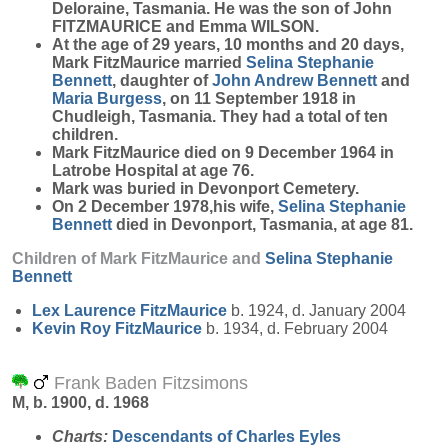
Deloraine, Tasmania. He was the son of John
FITZMAURICE and Emma WILSON.
At the age of 29 years, 10 months and 20 days,
Mark FitzMaurice married
Selina Stephanie
Bennett
, daughter of
John Andrew
Bennett
and
Maria
Burgess
, on 11 September 1918 in
Chudleigh, Tasmania. They had a total of ten
children.
Mark FitzMaurice died on 9 December 1964 in
Latrobe Hospital at age 76.
Mark was buried in Devonport Cemetery.
On 2 December 1978,his wife,
Selina Stephanie
Bennett
died in Devonport, Tasmania, at age 81.
Children of Mark FitzMaurice and
Selina Stephanie
Bennett
Lex Laurence
FitzMaurice
b. 1924, d. January 2004
Kevin Roy
FitzMaurice
b. 1934, d. February 2004
Frank Baden Fitzsimons
M, b. 1900, d. 1968
Charts:
Descendants of Charles Eyles