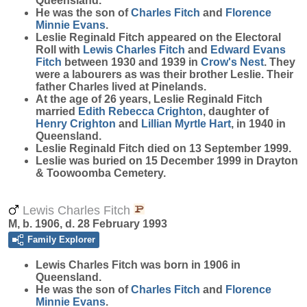
Queensland.
He was the son of
Charles
Fitch
and
Florence
Minnie
Evans
.
Leslie Reginald Fitch appeared on the Electoral
Roll with
Lewis Charles
Fitch
and
Edward Evans
Fitch
between 1930 and 1939 in
Crow's Nest
. They
were a labourers as was their brother Leslie. Their
father Charles lived at Pinelands.
At the age of 26 years, Leslie Reginald Fitch
married
Edith Rebecca
Crighton
, daughter of
Henry
Crighton
and
Lillian Myrtle
Hart
, in 1940 in
Queensland.
Leslie Reginald Fitch died on 13 September 1999.
Leslie was buried on 15 December 1999 in Drayton
& Toowoomba Cemetery.
Lewis Charles Fitch
M, b. 1906, d. 28 February 1993
Family Explorer
Lewis Charles
Fitch
was born in 1906 in
Queensland.
He was the son of
Charles
Fitch
and
Florence
Minnie
Evans
.