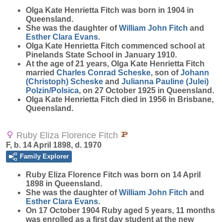
Olga Kate Henrietta
Fitch
was born in 1904 in
Queensland.
She was the daughter of
William John
Fitch
and
Esther Clara
Evans
.
Olga Kate Henrietta Fitch commenced school at
Pinelands State School in January 1910.
At the age of 21 years, Olga Kate Henrietta Fitch
married
Charles Conrad
Scheske
, son of
Johann
(Christoph)
Scheske
and
Julianna Pauline (Julei)
Polzin/Polsica
, on 27 October 1925 in Queensland.
Olga Kate Henrietta Fitch died in 1956 in Brisbane,
Queensland.
Ruby Eliza Florence Fitch
F, b. 14 April 1898, d. 1970
Family Explorer
Ruby Eliza Florence
Fitch
was born on 14 April
1898 in Queensland.
She was the daughter of
William John
Fitch
and
Esther Clara
Evans
.
On 17 October 1904 Ruby aged 5 years, 11 months
was enrolled as a first day student at the new