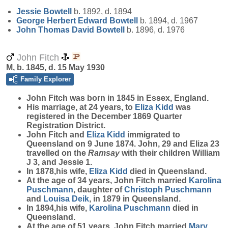
Jessie
Bowtell
b. 1892, d. 1894
George Herbert Edward
Bowtell
b. 1894, d. 1967
John Thomas David
Bowtell
b. 1896, d. 1976
John Fitch
M, b. 1845, d. 15 May 1930
Family Explorer
John
Fitch
was born in 1845 in Essex, England.
His marriage, at 24 years, to
Eliza
Kidd
was
registered in the December 1869 Quarter
Registration District.
John Fitch and
Eliza
Kidd
immigrated to
Queensland on 9 June 1874. John, 29 and Eliza 23
travelled on the
Ramsay
with their children William
J 3, and Jessie 1.
In 1878,his wife,
Eliza
Kidd
died in Queensland.
At the age of 34 years, John Fitch married
Karolina
Puschmann
, daughter of
Christoph
Puschmann
and
Louisa
Deik
, in 1879 in Queensland.
In 1894,his wife,
Karolina
Puschmann
died in
Queensland.
At the age of 51 years, John Fitch married
Mary