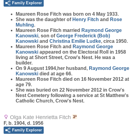
Family Explorer
Maureen Rose
Fitch
was born on 4 May 1933.
She was the daughter of
Henry
Fitch
and
Rose
Muhling
.
Maureen Rose Fitch married
Raymond George
Kanowski
, son of
George Frederick (Bob)
Kanowski
and
Christina Emilie
Ludke
, circa 1950.
Maureen Rose Fitch and
Raymond George
Kanowski
appeared on the Electoral Roll in 1958
living at Short Street, Crow's Nest. He was a
builder.
On 9 August 1994,her husband,
Raymond George
Kanowski
died at age 66.
Maureen Rose Fitch died on 16 November 2012 at
age 79.
She was buried on 22 November 2012 in Crow's
Nest Cemetery following a service at St Matthew's
Catholic Church, Crow's Nest.
Olga Kate Henrietta Fitch
F, b. 1904, d. 1956
Family Explorer