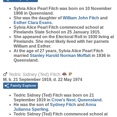
Sylvia Alice Pearl
Fitch
was born on 10 November
1908 in Queensland.
She was the daughter of
William John
Fitch
and
Esther Clara
Evans
.
Sylvia Alice Pearl Fitch commenced school at
Pinelands State School on 25 January 1915.
She appeared on the Electoral Roll in 1930 living at
Pinelands. She most likely lived with her parnets
William and Esther.
At the age of 27 years, Sylvia Alice Pearl Fitch
married
Stanley Harold Norman
Moffatt
in 1936 in
Queensland.
Tedric Sidney (Ted) Fitch
M, b. 21 September 1919, d. 22 May 1974
Family Explorer
Tedric Sidney (Ted)
Fitch
was born on 21
September 1919 in
Crow's Nest, Queensland
.
He was the son of
Sydney
Fitch
and
Anna
Julianna
Sperling
.
Tedric Sidney (Ted) Fitch commenced school at