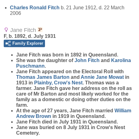
Charles Ronald
Fitch
b. 21 June 1912, d. 22 March
2006
Jane Fitch
F, b. 1892, d. July 1931
Family Explorer
Jane
Fitch
was born in 1892 in Queensland.
She was the daughter of
John
Fitch
and
Karolina
Puschmann
.
Jane Fitch appeared on the Electoral Roll with
Thomas James
Barton
and
Annie Jane
Mowat
in
1913 in
Plainby, Crow's Nest
. Thomas was a
farmer. Jane Fitch gave her address on the roll as
care of Mr Barton and most likely worked for the
family as a domestic or doing other duties on the
farm.
At the age of 27 years, Jane Fitch married
William
Andrew
Brown
in 1919 in Queensland.
Jane Fitch died in July 1931 in Queensland.
Jane was buried on 8 July 1931 in Crow's Nest
Cemetery.