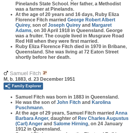
Pinelands State School. Her father, a Methodist
was a farmer at Pinelands.
At the age of 20 years and 16 days, Ruby Eliza
Florence Fitch married
George Robert Albert
Quirey
, son of
Joseph
Quirey
and
Margaret
Adams
, on 30 April 1918 in Queensland. George
was a fruiter. The couple lived in Musgrave Road
Red Hill when they were first married.
Ruby Eliza Florence Fitch died in 1970 in Bribane,
Queensland. She was living at 72 Eaton Street
shortly before her death.
Samuel Fitch
M, b. 1883, d. 23 December 1951
Family Explorer
Samuel
Fitch
was born in 1883 in Queensland.
He was the son of
John
Fitch
and
Karolina
Puschmann
.
At the age of 29 years, Samuel Fitch married
Anna
Barbara
Anger
, daughter of
Rev Charles Augustus
(Carl)
Anger
and
Salome
Hirning
, on 24 January
1912 in Queensland.