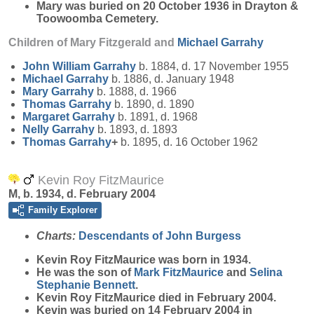
Mary was buried on 20 October 1936 in Drayton &
Toowoomba Cemetery.
Children of Mary Fitzgerald and
Michael
Garrahy
John William
Garrahy
b. 1884, d. 17 November 1955
Michael
Garrahy
b. 1886, d. January 1948
Mary
Garrahy
b. 1888, d. 1966
Thomas
Garrahy
b. 1890, d. 1890
Margaret
Garrahy
b. 1891, d. 1968
Nelly
Garrahy
b. 1893, d. 1893
Thomas
Garrahy
+
b. 1895, d. 16 October 1962
Kevin Roy FitzMaurice
M, b. 1934, d. February 2004
Family Explorer
Charts:
Descendants of John Burgess
Kevin Roy
FitzMaurice
was born in 1934.
He was the son of
Mark
FitzMaurice
and
Selina
Stephanie
Bennett
.
Kevin Roy FitzMaurice died in February 2004.
Kevin was buried on 14 February 2004 in