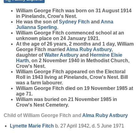
William George
Fitch
was born on 31 August 1914
in Pinelands, Crow's Nest.
He was the son of
Sydney
Fitch
and
Anna
Julianna
Sperling
.
William George Fitch commenced school at an
unknown place on 24 January 1921.
At the age of 26 years, 2 months and 1 day, William
George Fitch married
Alma Ruby
Astbury
,
daughter of
Walter
Astbury
and
Hermine Elsie
Harth
, on 2 November 1940 in Methodist Church,
Crow's Nest.
William George Fitch appeared on the Electoral
Roll in 1943 living at Pinelands, Crow's Nest. Bill
was a farm labourer.
William George Fitch died on 19 November 1985 at
age 71.
William was buried on 21 November 1985 in
Crow's Nest Cemetery.
Child of William George Fitch and
Alma Ruby
Astbury
Lynette Marie
Fitch
b. 27 April 1942, d. 5 June 1971