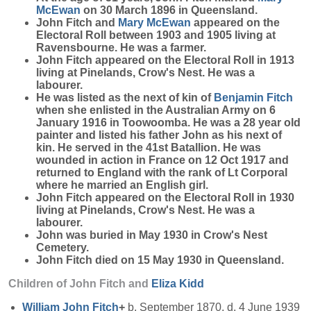
McEwan
on 30 March 1896 in Queensland.
John Fitch and
Mary
McEwan
appeared on the
Electoral Roll between 1903 and 1905 living at
Ravensbourne. He was a farmer.
John Fitch appeared on the Electoral Roll in 1913
living at Pinelands, Crow's Nest. He was a
labourer.
He was listed as the next of kin of
Benjamin
Fitch
when she enlisted in the Australian Army on 6
January 1916 in Toowoomba. He was a 28 year old
painter and listed his father John as his next of
kin. He served in the 41st Batallion. He was
wounded in action in France on 12 Oct 1917 and
returned to England with the rank of Lt Corporal
where he married an English girl.
John Fitch appeared on the Electoral Roll in 1930
living at Pinelands, Crow's Nest. He was a
labourer.
John was buried in May 1930 in Crow's Nest
Cemetery.
John Fitch died on 15 May 1930 in Queensland.
Children of John Fitch and
Eliza
Kidd
William John
Fitch
+
b. September 1870, d. 4 June 1939