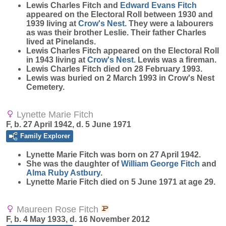
Lewis Charles Fitch and
Edward Evans
Fitch
appeared on the Electoral Roll between 1930 and
1939 living at
Crow's Nest
. They were a labourers
as was their brother Leslie. Their father Charles
lived at Pinelands.
Lewis Charles Fitch appeared on the Electoral Roll
in 1943 living at
Crow's Nest
. Lewis was a fireman.
Lewis Charles Fitch died on 28 February 1993.
Lewis was buried on 2 March 1993 in Crow's Nest
Cemetery.
Lynette Marie Fitch
F, b. 27 April 1942, d. 5 June 1971
Family Explorer
Lynette Marie
Fitch
was born on 27 April 1942.
She was the daughter of
William George
Fitch
and
Alma Ruby
Astbury
.
Lynette Marie Fitch died on 5 June 1971 at age 29.
Maureen Rose Fitch
F, b. 4 May 1933, d. 16 November 2012