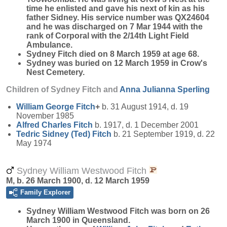
time he enlisted and gave his next of kin as his
father Sidney. His service number was QX24604
and he was discharged on 7 Mar 1944 with the
rank of Corporal with the 2/14th Light Field
Ambulance.
Sydney Fitch died on 8 March 1959 at age 68.
Sydney was buried on 12 March 1959 in Crow's
Nest Cemetery.
Children of Sydney Fitch and
Anna Julianna
Sperling
William George
Fitch
+
b. 31 August 1914, d. 19
November 1985
Alfred Charles
Fitch
b. 1917, d. 1 December 2001
Tedric Sidney (Ted)
Fitch
b. 21 September 1919, d. 22
May 1974
Sydney William Westwood Fitch
M, b. 26 March 1900, d. 12 March 1959
Family Explorer
Sydney William Westwood
Fitch
was born on 26
March 1900 in Queensland.