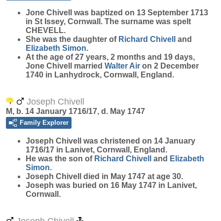
Jone
Chivell
was baptized on 13 September 1713
in St Issey, Cornwall. The surname was spelt
CHEVELL.
She was the daughter of
Richard
Chivell
and
Elizabeth
Simon
.
At the age of 27 years, 2 months and 19 days,
Jone Chivell married
Walter
Air
on 2 December
1740 in Lanhydrock, Cornwall, England.
Joseph Chivell
M, b. 14 January 1716/17, d. May 1747
Family Explorer
Joseph
Chivell
was christened on 14 January
1716/17 in Lanivet, Cornwall, England.
He was the son of
Richard
Chivell
and
Elizabeth
Simon
.
Joseph Chivell died in May 1747 at age 30.
Joseph was buried on 16 May 1747 in Lanivet,
Cornwall.