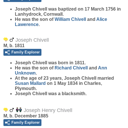
Joseph
Chivell
was baptized on 17 March 1756 in
Lanhydrock, Cornwall.
He was the son of
William
Chivell
and
Alice
Lawerence
.
Joseph Chivell
M, b. 1811
Family Explorer
Joseph
Chivell
was born in 1811.
He was the son of
Richard
Chivell
and
Ann
Unknown
.
At the age of 23 years, Joseph Chivell married
Susan
Mallard
on 1 May 1834 in Charles,
Plymouth.
Joseph Chivell was a blacksmith.
Joseph Henry Chivell
M, b. December 1885
Family Explorer