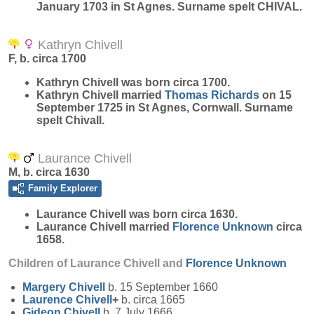
January 1703 in St Agnes. Surname spelt CHIVAL.
Kathryn Chivell
F, b. circa 1700
Kathryn
Chivell
was born circa 1700.
Kathryn Chivell married
Thomas
Richards
on 15
September 1725 in St Agnes, Cornwall. Surname
spelt Chivall.
Laurance Chivell
M, b. circa 1630
Family Explorer
Laurance
Chivell
was born circa 1630.
Laurance Chivell married
Florence
Unknown
circa
1658.
Children of Laurance Chivell and
Florence
Unknown
Margery
Chivell
b. 15 September 1660
Laurence
Chivell
+
b. circa 1665
Gideon
Chivell
b. 7 July 1666