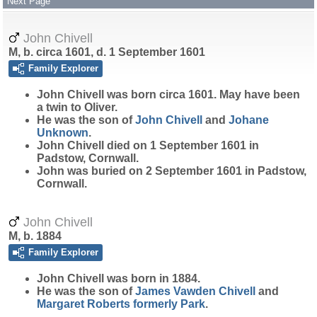
Next Page
John Chivell
M, b. circa 1601, d. 1 September 1601
Family Explorer
John
Chivell
was born circa 1601. May have been
a twin to Oliver.
He was the son of
John
Chivell
and
Johane
Unknown
.
John Chivell died on 1 September 1601 in
Padstow, Cornwall.
John was buried on 2 September 1601 in Padstow,
Cornwall.
John Chivell
M, b. 1884
Family Explorer
John
Chivell
was born in 1884.
He was the son of
James Vawden
Chivell
and
Margaret
Roberts
formerly Park
.