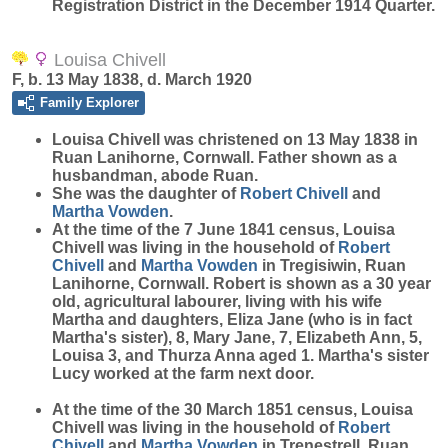
Registration District in the December 1914 Quarter.
Louisa Chivell
F, b. 13 May 1838, d. March 1920
Family Explorer
Louisa
Chivell
was christened on 13 May 1838 in
Ruan Lanihorne, Cornwall. Father shown as a
husbandman, abode Ruan.
She was the daughter of
Robert
Chivell
and
Martha
Vowden
.
At the time of the 7 June 1841 census, Louisa
Chivell was living in the household of
Robert
Chivell
and
Martha
Vowden
in Tregisiwin, Ruan
Lanihorne, Cornwall. Robert is shown as a 30 year
old, agricultural labourer, living with his wife
Martha and daughters, Eliza Jane (who is in fact
Martha's sister), 8, Mary Jane, 7, Elizabeth Ann, 5,
Louisa 3, and Thurza Anna aged 1. Martha's sister
Lucy worked at the farm next door.
At the time of the 30 March 1851 census, Louisa
Chivell was living in the household of
Robert
Chivell
and
Martha
Vowden
in Trenestrell, Ruan