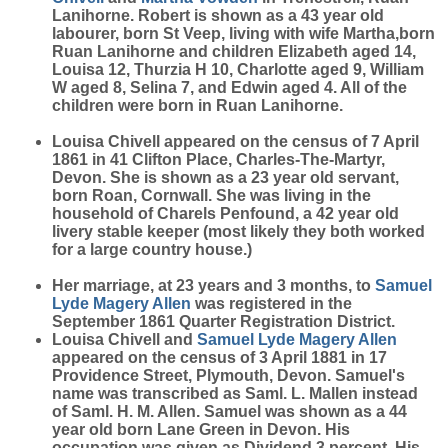
Lanihorne. Robert is shown as a 43 year old
labourer, born St Veep, living with wife Martha,born
Ruan Lanihorne and children Elizabeth aged 14,
Louisa 12, Thurzia H 10, Charlotte aged 9, William
W aged 8, Selina 7, and Edwin aged 4. All of the
children were born in Ruan Lanihorne.
Louisa Chivell appeared on the census of 7 April
1861 in 41 Clifton Place, Charles-The-Martyr,
Devon. She is shown as a 23 year old servant,
born Roan, Cornwall. She was living in the
household of Charels Penfound, a 42 year old
livery stable keeper (most likely they both worked
for a large country house.)
Her marriage, at 23 years and 3 months, to
Samuel
Lyde Magery
Allen
was registered in the
September 1861 Quarter Registration District.
Louisa Chivell and
Samuel Lyde Magery
Allen
appeared on the census of 3 April 1881 in 17
Providence Street, Plymouth, Devon. Samuel's
name was transcribed as Saml. L. Mallen instead
of Saml. H. M. Allen. Samuel was shown as a 44
year old born Lane Green in Devon. His
occupation was given as Dividend 3 percent. His