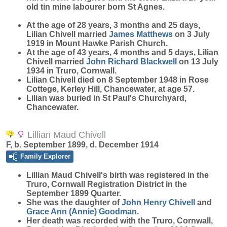
old tin mine labourer born St Agnes.
At the age of 28 years, 3 months and 25 days,
Lilian Chivell married
James
Matthews
on 3 July
1919 in Mount Hawke Parish Church.
At the age of 43 years, 4 months and 5 days, Lilian
Chivell married
John Richard
Blackwell
on 13 July
1934 in Truro, Cornwall.
Lilian Chivell died on 8 September 1948 in Rose
Cottege, Kerley Hill, Chancewater, at age 57.
Lilian was buried in St Paul's Churchyard,
Chancewater.
Lillian Maud Chivell
F, b. September 1899, d. December 1914
Family Explorer
Lillian Maud
Chivell
's birth was registered in the
Truro, Cornwall Registration District in the
September 1899 Quarter.
She was the daughter of
John Henry
Chivell
and
Grace Ann (Annie)
Goodman
.
Her death was recorded with the Truro, Cornwall,