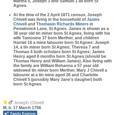
Martha 5, Joseph 3 and Samuel 1 all born St
Agnes.
At the time of the 2 April 1871 census, Joseph
Chivell was living in the household of
James
Chivell
and
Thomasin Richards
Miners
in
Penwinnick Lane, St Agnes. James is shown as a
36 year old tin miner born St Agnes, living with his
wife Tamosine 37 born Merther, and children
Harriet 16 a mine labourer born St Agnes; Joseph
14, a tin miner born St Agnes; Theresa 7 and
Thomas 4 both scholars born St Agnes; James
Henry aged 6 months born St Agnes (should be
Thomas Henry and William James). Also living with
the family are William Behanna a 57 year old
widowed tin miner born Merther, Mary J Chivell a
labourer at a tin mine aged 26 and Charlotte
Chivell 5 (possibly Mary Jane's daugher) both
born St Agnes.
Joseph Chivell
M, b. 17 March 1756
Family Explorer