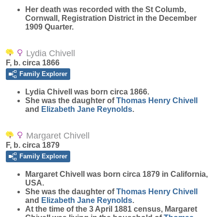
Her death was recorded with the St Columb,
Cornwall, Registration District in the December
1909 Quarter.
Lydia Chivell
F, b. circa 1866
Family Explorer
Lydia
Chivell
was born circa 1866.
She was the daughter of
Thomas Henry
Chivell
and
Elizabeth Jane
Reynolds
.
Margaret Chivell
F, b. circa 1879
Family Explorer
Margaret
Chivell
was born circa 1879 in California,
USA.
She was the daughter of
Thomas Henry
Chivell
and
Elizabeth Jane
Reynolds
.
At the time of the 3 April 1881 census, Margaret