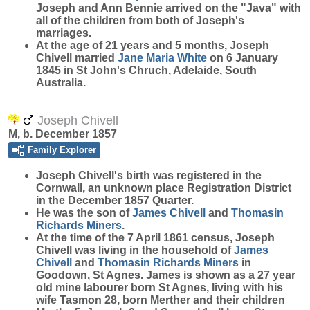
Joseph and Ann Bennie arrived on the "Java" with
all of the children from both of Joseph's
marriages.
At the age of 21 years and 5 months, Joseph
Chivell married
Jane Maria
White
on 6 January
1845 in St John's Chruch, Adelaide, South
Australia.
Joseph Chivell
M, b. December 1857
Family Explorer
Joseph
Chivell
's birth was registered in the
Cornwall, an unknown place Registration District
in the December 1857 Quarter.
He was the son of
James
Chivell
and
Thomasin
Richards
Miners
.
At the time of the 7 April 1861 census, Joseph
Chivell was living in the household of
James
Chivell
and
Thomasin Richards
Miners
in
Goodown, St Agnes. James is shown as a 27 year
old mine labourer born St Agnes, living with his
wife Tasmon 28, born Merther and their children