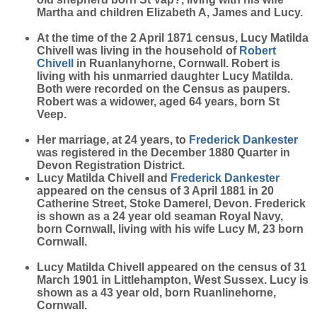
Martha and children Elizabeth A, James and Lucy.
At the time of the 2 April 1871 census, Lucy Matilda
Chivell was living in the household of
Robert
Chivell
in Ruanlanyhorne, Cornwall. Robert is
living with his unmarried daughter Lucy Matilda.
Both were recorded on the Census as paupers.
Robert was a widower, aged 64 years, born St
Veep.
Her marriage, at 24 years, to
Frederick
Dankester
was registered in the December 1880 Quarter in
Devon Registration District.
Lucy Matilda Chivell and
Frederick
Dankester
appeared on the census of 3 April 1881 in 20
Catherine Street, Stoke Damerel, Devon. Frederick
is shown as a 24 year old seaman Royal Navy,
born Cornwall, living with his wife Lucy M, 23 born
Cornwall.
Lucy Matilda Chivell appeared on the census of 31
March 1901 in Littlehampton, West Sussex. Lucy is
shown as a 43 year old, born Ruanlinehorne,
Cornwall.