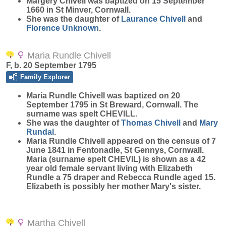
Margery
Chivell
was baptized on 15 September
1660 in St Minver, Cornwall.
She was the daughter of
Laurance
Chivell
and
Florence
Unknown
.
Maria Rundle Chivell
F, b. 20 September 1795
Family Explorer
Maria Rundle
Chivell
was baptized on 20
September 1795 in St Breward, Cornwall. The
surname was spelt CHEVILL.
She was the daughter of
Thomas
Chivell
and
Mary
Rundal
.
Maria Rundle Chivell appeared on the census of 7
June 1841 in Fentonadle, St Gennys, Cornwall.
Maria (surname spelt CHEVIL) is shown as a 42
year old female servant living with Elizabeth
Rundle a 75 draper and Rebecca Rundle aged 15.
Elizabeth is possibly her mother Mary's sister.
Martha Chivell