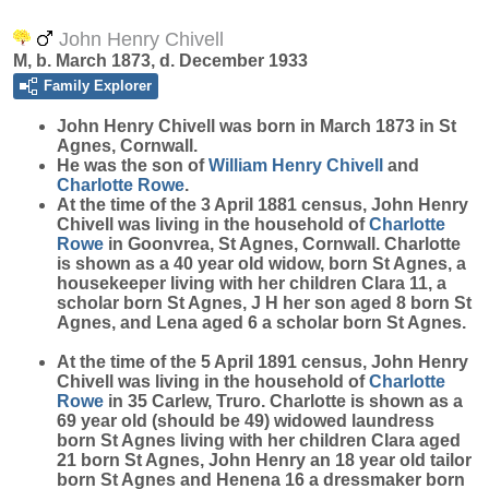
John Henry Chivell
M, b. March 1873, d. December 1933
Family Explorer
John Henry
Chivell
was born in March 1873 in St
Agnes, Cornwall.
He was the son of
William Henry
Chivell
and
Charlotte
Rowe
.
At the time of the 3 April 1881 census, John Henry
Chivell was living in the household of
Charlotte
Rowe
in Goonvrea, St Agnes, Cornwall. Charlotte
is shown as a 40 year old widow, born St Agnes, a
housekeeper living with her children Clara 11, a
scholar born St Agnes, J H her son aged 8 born St
Agnes, and Lena aged 6 a scholar born St Agnes.
At the time of the 5 April 1891 census, John Henry
Chivell was living in the household of
Charlotte
Rowe
in 35 Carlew, Truro. Charlotte is shown as a
69 year old (should be 49) widowed laundress
born St Agnes living with her children Clara aged
21 born St Agnes, John Henry an 18 year old tailor
born St Agnes and Henena 16 a dressmaker born