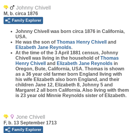
Johnny Chivell
M, b. circa 1876
Family Explorer
Johnny
Chivell
was born circa 1876 in California,
USA.
He was the son of
Thomas Henry
Chivell
and
Elizabeth Jane
Reynolds
.
At the time of the 3 April 1881 census, Johnny
Chivell was living in the household of
Thomas
Henry
Chivell
and
Elizabeth Jane
Reynolds
in
Oregon, Bute, California, USA. Thomas is shown
as a 36 year old farmer born England living with
his wife Elizabeth also born England, and their
children Jane 12, Elizabeth 8, Johnny 5 and
Margaret 2 all born California. Also living with them
is 23 year old Minnie Reynolds sister of Elizabeth.
Jone Chivell
F, b. 13 September 1713
Family Explorer