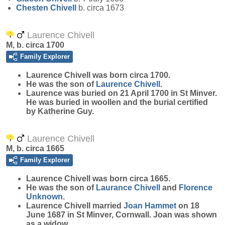
Chesten
Chivell
b. circa 1673
Laurence Chivell
M, b. circa 1700
Family Explorer
Laurence
Chivell
was born circa 1700.
He was the son of
Laurence
Chivell
.
Laurence was buried on 21 April 1700 in St Minver.
He was buried in woollen and the burial certified
by Katherine Guy.
Laurence Chivell
M, b. circa 1665
Family Explorer
Laurence
Chivell
was born circa 1665.
He was the son of
Laurance
Chivell
and
Florence
Unknown
.
Laurence Chivell married
Joan
Hammet
on 18
June 1687 in St Minver, Cornwall. Joan was shown
as a widow.