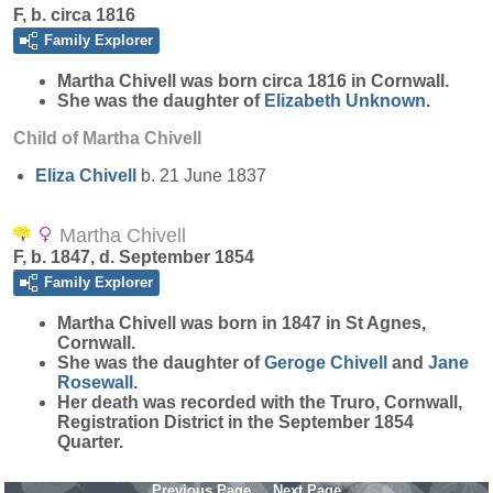
F, b. circa 1816
Family Explorer
Martha
Chivell
was born circa 1816 in Cornwall.
She was the daughter of
Elizabeth
Unknown
.
Child of Martha Chivell
Eliza
Chivell
b. 21 June 1837
Martha Chivell
F, b. 1847, d. September 1854
Family Explorer
Martha
Chivell
was born in 1847 in St Agnes,
Cornwall.
She was the daughter of
Geroge
Chivell
and
Jane
Rosewall
.
Her death was recorded with the Truro, Cornwall,
Registration District in the September 1854
Quarter.
Previous Page
Next Page