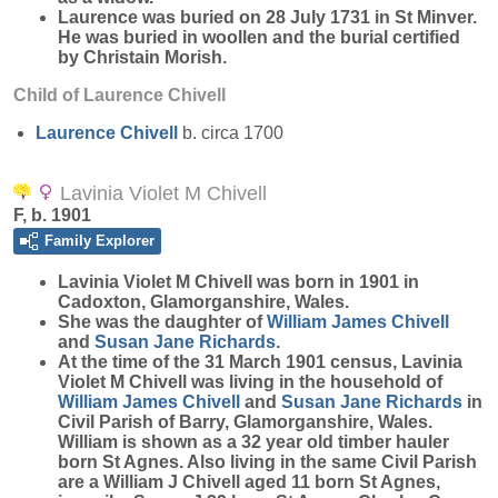
Laurence was buried on 28 July 1731 in St Minver.
He was buried in woollen and the burial certified
by Christain Morish.
Child of Laurence Chivell
Laurence
Chivell
b. circa 1700
Lavinia Violet M Chivell
F, b. 1901
Family Explorer
Lavinia Violet M
Chivell
was born in 1901 in
Cadoxton, Glamorganshire, Wales.
She was the daughter of
William James
Chivell
and
Susan Jane
Richards
.
At the time of the 31 March 1901 census, Lavinia
Violet M Chivell was living in the household of
William James
Chivell
and
Susan Jane
Richards
in
Civil Parish of Barry, Glamorganshire, Wales.
William is shown as a 32 year old timber hauler
born St Agnes. Also living in the same Civil Parish
are a William J Chivell aged 11 born St Agnes,