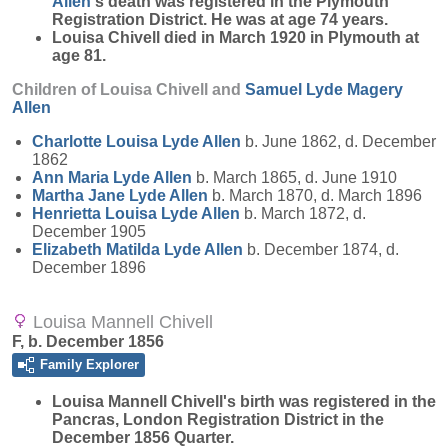
Allen
's death was registered in the Plymouth
Registration District. He was at age 74 years.
Louisa Chivell died in March 1920 in Plymouth at
age 81.
Children of Louisa Chivell and
Samuel Lyde Magery
Allen
Charlotte Louisa Lyde
Allen
b. June 1862, d. December
1862
Ann Maria Lyde
Allen
b. March 1865, d. June 1910
Martha Jane Lyde
Allen
b. March 1870, d. March 1896
Henrietta Louisa Lyde
Allen
b. March 1872, d.
December 1905
Elizabeth Matilda Lyde
Allen
b. December 1874, d.
December 1896
Louisa Mannell Chivell
F, b. December 1856
Family Explorer
Louisa Mannell
Chivell
's birth was registered in the
Pancras, London Registration District in the
December 1856 Quarter.