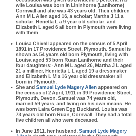
wife Louisa was born in Lininhorne (Lanihorne)
Cornwall and she was 43 years old. Their children
Ann M L Allen aged 16, a scholar; Martha J 11 a
scholar; Henetta L a 9 year old scholar; and
Elizabeth L aged 6 all born in Plymouth were living
with them.
Louisa Chivell appeared on the census of 5 April
1891 in 17 Providence Street, Plymouth. Samuel is
shown as 54 years old born Plymouth, living with
Louisa aged 53 born Ruan Lanihorne and their
four daughters:- Ann M L aged 26, Martha J L aged
21 a milliner, Henrietta L L aged 19 a dressmaker
and Elizabeth L M a 16 year old dressmaker all
born in Plymouth.
She and
Samuel Lyde Magery
Allen
appeared on
the census of 2 April, 1911 in 39 Providence Street,
Plymouth, Devon. Samuel was 74 years old,
married 59 years, and living on his own means. He
was born Laira Green Egg Buckland. Louisa was
73 years old born Ruan, Cornwall. They had a total
five children all who were deceased.
In June 1911, her husband,
Samuel Lyde Magery