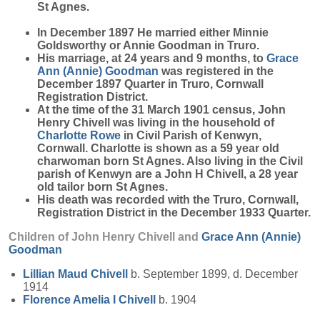
St Agnes.
In December 1897 He married either Minnie
Goldsworthy or Annie Goodman in Truro.
His marriage, at 24 years and 9 months, to
Grace
Ann (Annie)
Goodman
was registered in the
December 1897 Quarter in Truro, Cornwall
Registration District.
At the time of the 31 March 1901 census, John
Henry Chivell was living in the household of
Charlotte
Rowe
in Civil Parish of Kenwyn,
Cornwall. Charlotte is shown as a 59 year old
charwoman born St Agnes. Also living in the Civil
parish of Kenwyn are a John H Chivell, a 28 year
old tailor born St Agnes.
His death was recorded with the Truro, Cornwall,
Registration District in the December 1933 Quarter.
Children of John Henry Chivell and
Grace Ann (Annie)
Goodman
Lillian Maud
Chivell
b. September 1899, d. December
1914
Florence Amelia I
Chivell
b. 1904