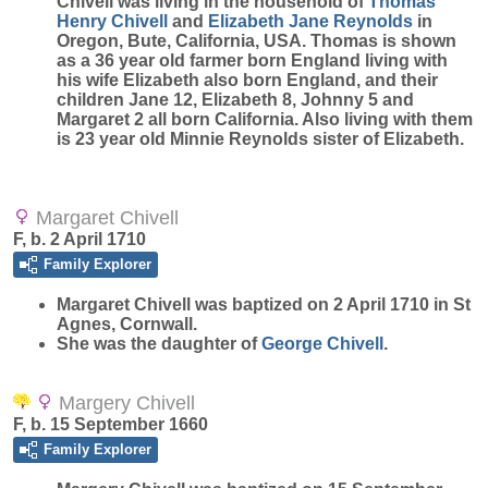
Chivell was living in the household of
Thomas
Henry
Chivell
and
Elizabeth Jane
Reynolds
in
Oregon, Bute, California, USA. Thomas is shown
as a 36 year old farmer born England living with
his wife Elizabeth also born England, and their
children Jane 12, Elizabeth 8, Johnny 5 and
Margaret 2 all born California. Also living with them
is 23 year old Minnie Reynolds sister of Elizabeth.
Margaret Chivell
F, b. 2 April 1710
Family Explorer
Margaret
Chivell
was baptized on 2 April 1710 in St
Agnes, Cornwall.
She was the daughter of
George
Chivell
.
Margery Chivell
F, b. 15 September 1660
Family Explorer