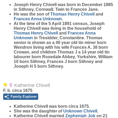
Joseph Henry
Chivell
was born in December 1885
in Sithney, Cornwall. Twin to Frances Jane.
He was the son of
Thomas Henry
Chivell
and
Frances Anna
Unknown
.
At the time of the 5 April 1891 census, Joseph
Henry Chivell was living in the household of
Thomas Henry
Chivell
and
Frances Anna
Unknown
in Tresidder, Constantine. Thomas
senior is shown as a 40 year old tin miner born
Wendron living with his wife Frances A, 38 born
Crowan, and children Thomas J a 14 year old tin
labourer born Rosedale Abbey, Yorkshire, William
10 born Sithney, Frances J born Sithney and
Joseph H 5 born Sithney.
Katherine Chivell
F, b. circa 1675
Family Explorer
Katherine
Chivell
was born circa 1675.
She was the daughter of
Unknown
Chivell
.
Katherine Chivell married
Zepheniah
Job
on 21