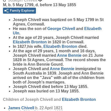
Joseph Chivell
M, b. 5 May 1799, d. before 13 May 1855
Family Explorer
Joseph
Chivell
was baptized on 5 May 1799 in St
Agnes, Cornwall.
He was the son of
George
Chivell
and
Elizabeth
Uln
.
At the age of 20 years, Joseph Chivell married
Elizabeth
Bronton
in 1820 in Cornwall.
In 1827,his wife,
Elizabeth
Bronton
died.
At the age of 29 years, 1 month and 16 days,
Joseph Chivell married
Anne
Bennie
on 21 June
1828 in St Agnes, Cornwall. The record shows the
bride is Ann Bennie Gourd.
Joseph Chivell and
Anne
Bennie
immigrated to
South Australia in 1839. Joseph and Ann Bennie
arrived on the "Java" with all of the children from
both of Joseph's marriages.
Joseph Chivell died before 13 May 1855.
Joseph was buried on 13 May 1855.
Children of Joseph Chivell and
Elizabeth
Bronton
James
Chivell
b. 22 April 1821