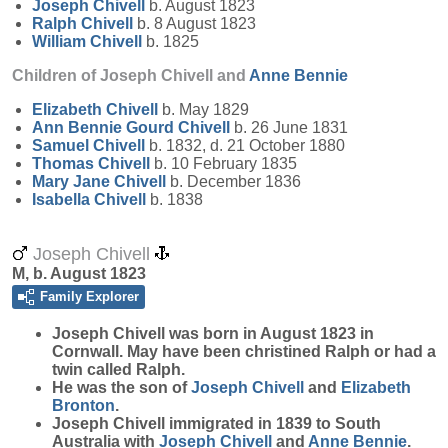
Joseph
Chivell
b. August 1823
Ralph
Chivell
b. 8 August 1823
William
Chivell
b. 1825
Children of Joseph Chivell and
Anne
Bennie
Elizabeth
Chivell
b. May 1829
Ann Bennie Gourd
Chivell
b. 26 June 1831
Samuel
Chivell
b. 1832, d. 21 October 1880
Thomas
Chivell
b. 10 February 1835
Mary Jane
Chivell
b. December 1836
Isabella
Chivell
b. 1838
Joseph Chivell
M, b. August 1823
Family Explorer
Joseph
Chivell
was born in August 1823 in
Cornwall. May have been christined Ralph or had a
twin called Ralph.
He was the son of
Joseph
Chivell
and
Elizabeth
Bronton
.
Joseph Chivell immigrated in 1839 to South
Australia with
Joseph
Chivell
and
Anne
Bennie
.