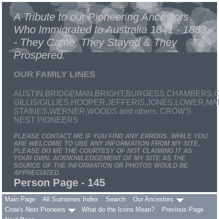
A Tribute to our Pioneering Ancestors
Who Immigrated to Australia 1841 - 1883
- They Came, They Stayed & They
Prospered.
OUR FAMILY LINES
AUSTIN,BRIDGEMAN,BRIGHT,BURGESS,CHAMBERS,C
GILLIS/GILLIES,HOOPER,JEFFERIS,JONES,LOWER,
STAINES,WERNER,WOODS and others. CROW'S
NEST PIONEERS
PLEASE CONTACT ME IF YOU FIND ANY ERRORS. WHILE YOU
ARE WELCOME TO USE ANY INFORMATION FROM MY SITE,
PLEASE DO ME THE COURTESY OF NOT CLAIMING IT AS
YOUR OWN. ACKNOWLEDGEMENT OF MY SITE AS THE
SOURCE OF THE INFORMATION OR PHOTOS WOULD BE
APPRECIATED.
Person Page - 145
Main Page
All Surnames Index
Search
Our Ancestors
Crow's Nest Pioneers
What do the Icons Mean?
Previous Page