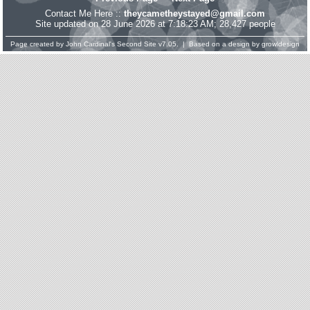
Contact Me Here ::
theycametheystayed@gmail.com
Site updated on 28 June 2026 at 7:18:23 AM; 28,427 people
Page created by
John Cardinal's
Second Site
v7.05. | Based on a design by
growldesign