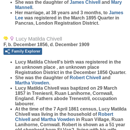
She was the daughter of
James
Chivell
and
Mary
Mannell
.
Her marriage, at 38 years and 3 months, to
James
Lee
was registered in the March 1895 Quarter in
Pancras, London Registration District.
Lucy Matilda Chivell
F, b. December 1856, d. December 1909
Family Explorer
Lucy Matilda
Chivell
's birth was registered in the
an unknown place , an unknown place
Registration District in the December 1856 Quarter.
She was the daughter of
Robert
Chivell
and
Martha
Vowden
.
Lucy Matilda Chivell was baptized on 29 March
1857 in Treniesril, Ruan Lanihorne, Cornwall,
England. Fathers abode Trenestril, occupation
labourer.
At the time of the 7 April 1861 census, Lucy Matilda
Chivell was living in the household of
Robert
Chivell
and
Martha
Vowden
in Ruan Village, Ruan
Lanihorne, Cornwall. Robert is shown as a 51 year
old shepherd born St Vap?, living with his wife