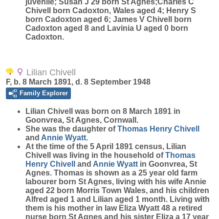
juvenile; Susan J 29 born St Agnes;Charles C
Chivell born Cadoxton, Wales aged 4; Henry S
born Cadoxton aged 6; James V Chivell born
Cadoxton aged 8 and Lavinia U aged 0 born
Cadoxton.
Lilian Chivell
F, b. 8 March 1891, d. 8 September 1948
Family Explorer
Lilian
Chivell
was born on 8 March 1891 in
Goonvrea, St Agnes, Cornwall.
She was the daughter of
Thomas Henry
Chivell
and
Annie
Wyatt
.
At the time of the 5 April 1891 census, Lilian
Chivell was living in the household of
Thomas
Henry
Chivell
and
Annie
Wyatt
in Goonvrea, St
Agnes. Thomas is shown as a 25 year old farm
labourer born St Agnes, living with his wife Annie
aged 22 born Morris Town Wales, and his children
Alfred aged 1 and Lilian aged 1 month. Living with
them is his mother in law Eliza Wyatt 48 a retired
nurse born St Agnes and his sister Eliza a 17 year