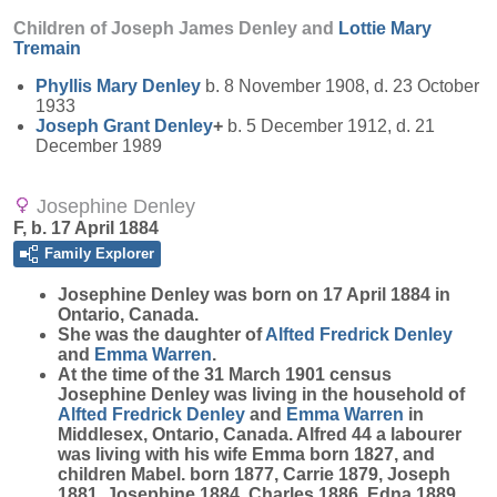
Children of Joseph James Denley and
Lottie Mary
Tremain
Phyllis Mary
Denley
b. 8 November 1908, d. 23 October
1933
Joseph Grant
Denley
+
b. 5 December 1912, d. 21
December 1989
Josephine Denley
F, b. 17 April 1884
Family Explorer
Josephine
Denley
was born on 17 April 1884 in
Ontario, Canada.
She was the daughter of
Alfted Fredrick
Denley
and
Emma
Warren
.
At the time of the 31 March 1901 census
Josephine Denley was living in the household of
Alfted Fredrick
Denley
and
Emma
Warren
in
Middlesex, Ontario, Canada. Alfred 44 a labourer
was living with his wife Emma born 1827, and
children Mabel. born 1877, Carrie 1879, Joseph
1881, Josephine 1884, Charles 1886, Edna 1889,