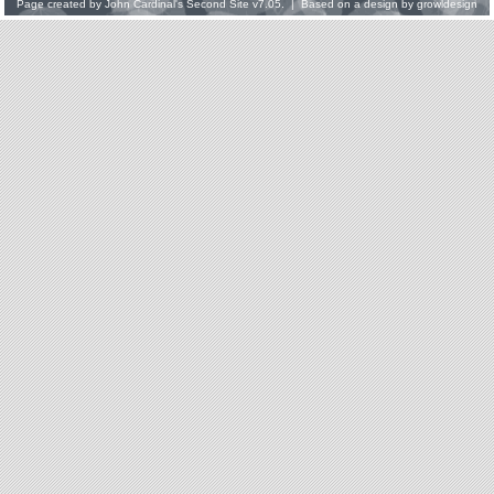
Page created by
John Cardinal's
Second Site
v7.05. | Based on a design by
growldesign