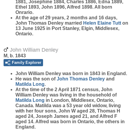
1881, Josephine 1884, Charles 1886, Edna 1889,
Ethel 1893, John 1896, Alfred 1898. All born
Onrario.
At the age of 29 years, 2 months and 16 days,
John Thomas Denley married
Helen Elaine
Tutt
on
13 June 1925 in Port Stanley, Elgin, Middlesex,
Ontario.
John William Denley
M, b. 1843
Family Explorer
John William
Denley
was born in 1843 in England.
He was the son of
John Thomas
Denley
and
Matilda
Long
.
At the time of the 2 April 1871 census, John
William Denley was living in the household of
Matilda
Long
in London, Middlesex, Ontario,
Canada. Matilda was a 53 year old widow, living
with her four sons, John W aged 28, Thomas H
aged 24, Joseph James aged 21, and Alfred F
aged 14. Alfred was born in Ontario, the others in
England.