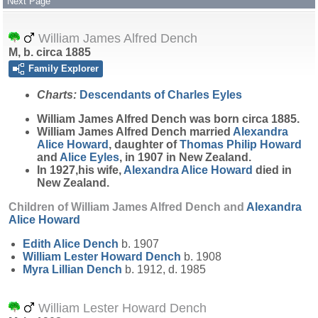
Next Page
William James Alfred Dench
M, b. circa 1885
Family Explorer
Charts:
Descendants of Charles Eyles
William James Alfred
Dench
was born circa 1885.
William James Alfred Dench married
Alexandra
Alice
Howard
, daughter of
Thomas Philip
Howard
and
Alice
Eyles
, in 1907 in New Zealand.
In 1927,his wife,
Alexandra Alice
Howard
died in
New Zealand.
Children of William James Alfred Dench and
Alexandra
Alice
Howard
Edith Alice
Dench
b. 1907
William Lester Howard
Dench
b. 1908
Myra Lillian
Dench
b. 1912, d. 1985
William Lester Howard Dench