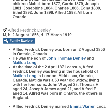
children Mabel. born 1877, Carrie 1879, Joseph
1881, Josephine 1884, Charles 1886, Edna 1889,
Ethel 1893, John 1896, Alfred 1898. All born
Onrario.
Alfted Fredrick Denley
M, b. 2 August 1856, d. 17 March 1919
Family Explorer
Alfted Fredrick
Denley
was born on 2 August 1856
in Ontario, Canada.
He was the son of
John Thomas
Denley
and
Matilda
Long
.
At the time of the 2 April 1871 census, Alfted
Fredrick Denley was living in the household of
Matilda
Long
in London, Middlesex, Ontario,
Canada. Matilda was a 53 year old widow, living
with her four sons, John W aged 28, Thomas H
aged 24, Joseph James aged 21, and Alfred F
aged 14. Alfred was born in Ontario, the others in
England.
Alfted Fredrick Denley married
Emma
Warren
circa