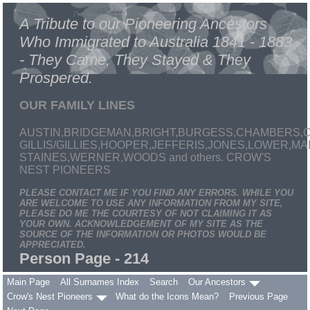
A Tribute to our Pioneering Ancestors
Who Immigrated to Australia 1841 - 1883
- They Came, They Stayed & They
Prospered.
OUR FAMILY LINES
AUSTIN,BRIDGEMAN,BRIGHT,BURGESS,CHAMBERS,C
GILLIS/GILLIES,HOOPER,JEFFERIS,JONES,LOWER,
STAINES,WERNER,WOODS and others. CROW'S
NEST PIONEERS
PLEASE CONTACT ME IF YOU FIND ANY ERRORS. WHILE YOU
ARE WELCOME TO USE ANY INFORMATION FROM MY SITE,
PLEASE DO ME THE COURTESY OF NOT CLAIMING IT AS
YOUR OWN. ACKNOWLEDGEMENT OF MY SITE AS THE
SOURCE OF THE INFORMATION OR PHOTOS WOULD BE
APPRECIATED.
Person Page - 214
Main Page
All Surnames Index
Search
Our Ancestors
Crow's Nest Pioneers
What do the Icons Mean?
Previous Page