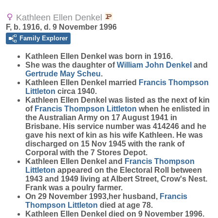
Kathleen Ellen Denkel
F, b. 1916, d. 9 November 1996
Family Explorer
Kathleen Ellen
Denkel
was born in 1916.
She was the daughter of
William John
Denkel
and
Gertrude May
Scheu
.
Kathleen Ellen Denkel married
Francis Thompson
Littleton
circa 1940.
Kathleen Ellen Denkel was listed as the next of kin
of
Francis Thompson
Littleton
when he enlisted in
the Australian Army on 17 August 1941 in
Brisbane. His service number was 414246 and he
gave his next of kin as his wife Kathleen. He was
discharged on 15 Nov 1945 with the rank of
Corporal with the 7 Stores Depot.
Kathleen Ellen Denkel and
Francis Thompson
Littleton
appeared on the Electoral Roll between
1943 and 1949 living at Albert Street, Crow's Nest.
Frank was a poulry farmer.
On 29 November 1993,her husband,
Francis
Thompson
Littleton
died at age 78.
Kathleen Ellen Denkel died on 9 November 1996.