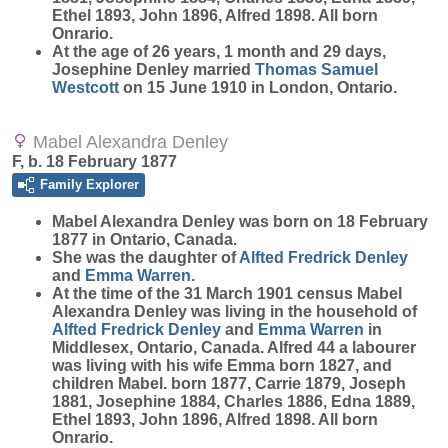
Ethel 1893, John 1896, Alfred 1898. All born
Onrario.
At the age of 26 years, 1 month and 29 days,
Josephine Denley married
Thomas Samuel
Westcott
on 15 June 1910 in London, Ontario.
Mabel Alexandra Denley
F, b. 18 February 1877
Family Explorer
Mabel Alexandra
Denley
was born on 18 February
1877 in Ontario, Canada.
She was the daughter of
Alfted Fredrick
Denley
and
Emma
Warren
.
At the time of the 31 March 1901 census Mabel
Alexandra Denley was living in the household of
Alfted Fredrick
Denley
and
Emma
Warren
in
Middlesex, Ontario, Canada. Alfred 44 a labourer
was living with his wife Emma born 1827, and
children Mabel. born 1877, Carrie 1879, Joseph
1881, Josephine 1884, Charles 1886, Edna 1889,
Ethel 1893, John 1896, Alfred 1898. All born
Onrario.