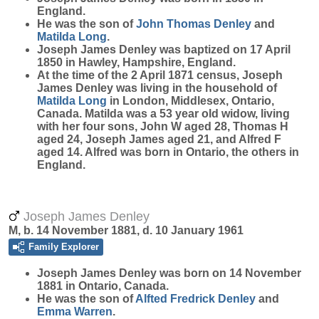
England.
He was the son of
John Thomas
Denley
and
Matilda
Long
.
Joseph James Denley was baptized on 17 April
1850 in Hawley, Hampshire, England.
At the time of the 2 April 1871 census, Joseph
James Denley was living in the household of
Matilda
Long
in London, Middlesex, Ontario,
Canada. Matilda was a 53 year old widow, living
with her four sons, John W aged 28, Thomas H
aged 24, Joseph James aged 21, and Alfred F
aged 14. Alfred was born in Ontario, the others in
England.
Joseph James Denley
M, b. 14 November 1881, d. 10 January 1961
Family Explorer
Joseph James
Denley
was born on 14 November
1881 in Ontario, Canada.
He was the son of
Alfted Fredrick
Denley
and
Emma
Warren
.