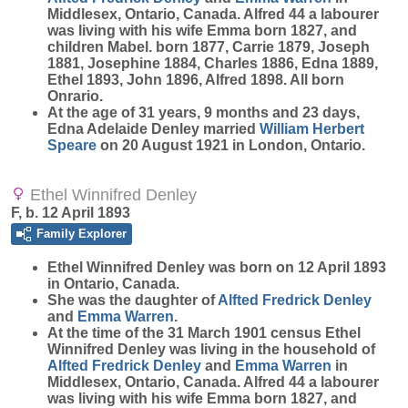
Middlesex, Ontario, Canada. Alfred 44 a labourer
was living with his wife Emma born 1827, and
children Mabel. born 1877, Carrie 1879, Joseph
1881, Josephine 1884, Charles 1886, Edna 1889,
Ethel 1893, John 1896, Alfred 1898. All born
Onrario.
At the age of 31 years, 9 months and 23 days,
Edna Adelaide Denley married
William Herbert
Speare
on 20 August 1921 in London, Ontario.
Ethel Winnifred Denley
F, b. 12 April 1893
Family Explorer
Ethel Winnifred
Denley
was born on 12 April 1893
in Ontario, Canada.
She was the daughter of
Alfted Fredrick
Denley
and
Emma
Warren
.
At the time of the 31 March 1901 census Ethel
Winnifred Denley was living in the household of
Alfted Fredrick
Denley
and
Emma
Warren
in
Middlesex, Ontario, Canada. Alfred 44 a labourer
was living with his wife Emma born 1827, and