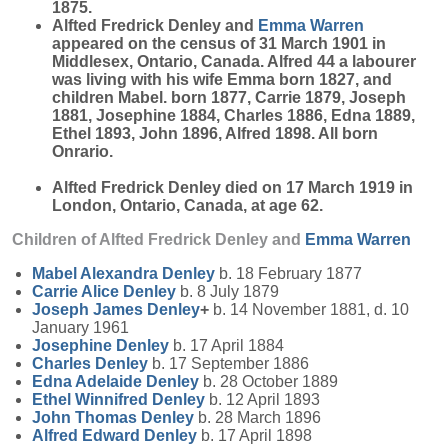
1875.
Alfted Fredrick Denley and
Emma
Warren
appeared on the census of 31 March 1901 in
Middlesex, Ontario, Canada. Alfred 44 a labourer
was living with his wife Emma born 1827, and
children Mabel. born 1877, Carrie 1879, Joseph
1881, Josephine 1884, Charles 1886, Edna 1889,
Ethel 1893, John 1896, Alfred 1898. All born
Onrario.
Alfted Fredrick Denley died on 17 March 1919 in
London, Ontario, Canada, at age 62.
Children of Alfted Fredrick Denley and
Emma
Warren
Mabel Alexandra
Denley
b. 18 February 1877
Carrie Alice
Denley
b. 8 July 1879
Joseph James
Denley
+
b. 14 November 1881, d. 10
January 1961
Josephine
Denley
b. 17 April 1884
Charles
Denley
b. 17 September 1886
Edna Adelaide
Denley
b. 28 October 1889
Ethel Winnifred
Denley
b. 12 April 1893
John Thomas
Denley
b. 28 March 1896
Alfred Edward
Denley
b. 17 April 1898