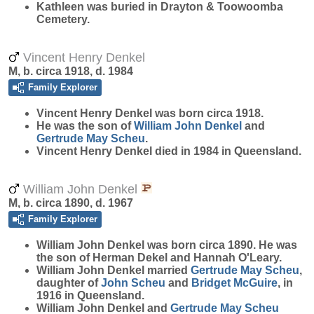
Kathleen was buried in Drayton & Toowoomba
Cemetery.
Vincent Henry Denkel
M, b. circa 1918, d. 1984
Family Explorer
Vincent Henry
Denkel
was born circa 1918.
He was the son of
William John
Denkel
and
Gertrude May
Scheu
.
Vincent Henry Denkel died in 1984 in Queensland.
William John Denkel
M, b. circa 1890, d. 1967
Family Explorer
William John
Denkel
was born circa 1890. He was
the son of Herman Dekel and Hannah O'Leary.
William John Denkel married
Gertrude May
Scheu
,
daughter of
John
Scheu
and
Bridget
McGuire
, in
1916 in Queensland.
William John Denkel and
Gertrude May
Scheu