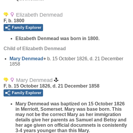
Elizabeth Denmead
F, b. 1800
Family Explorer
Elizabeth
Denmead
was born in 1800.
Child of Elizabeth Denmead
Mary
Denmead
+
b. 15 October 1826, d. 21 December
1858
Mary Denmead
F, b. 15 October 1826, d. 21 December 1858
Family Explorer
Mary
Denmead
was baptized on 15 October 1826
in Merriott, Somerset. Mary was base born. This
may not be the correct Mary as her immigration
details give her parents as Samuel and Betsy and
her age given on official documnets is conistently
3-4 years younger than this Mary.