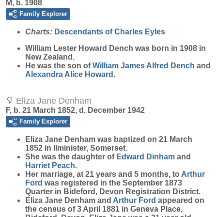
M, b. 1908
Family Explorer
Charts:
Descendants of Charles Eyles
William Lester Howard
Dench
was born in 1908 in
New Zealand.
He was the son of
William James Alfred
Dench
and
Alexandra Alice
Howard
.
Eliza Jane Denham
F, b. 21 March 1852, d. December 1942
Family Explorer
Eliza Jane
Denham
was baptized on 21 March
1852 in Ilminister, Somerset.
She was the daughter of
Edward
Dinham
and
Harriet
Peach
.
Her marriage, at 21 years and 5 months, to
Arthur
Ford
was registered in the September 1873
Quarter in Bideford, Devon Registration District.
Eliza Jane Denham and
Arthur
Ford
appeared on
the census of 3 April 1881 in Geneva Place,