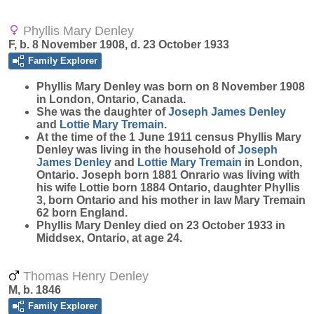
Phyllis Mary Denley
F, b. 8 November 1908, d. 23 October 1933
Family Explorer
Phyllis Mary
Denley
was born on 8 November 1908
in London, Ontario, Canada.
She was the daughter of
Joseph James
Denley
and
Lottie Mary
Tremain
.
At the time of the 1 June 1911 census Phyllis Mary
Denley was living in the household of
Joseph
James
Denley
and
Lottie Mary
Tremain
in London,
Ontario. Joseph born 1881 Onrario was living with
his wife Lottie born 1884 Ontario, daughter Phyllis
3, born Ontario and his mother in law Mary Tremain
62 born England.
Phyllis Mary Denley died on 23 October 1933 in
Middsex, Ontario, at age 24.
Thomas Henry Denley
M, b. 1846
Family Explorer