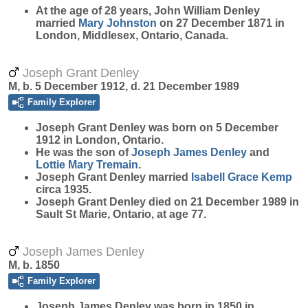
At the age of 28 years, John William Denley
married
Mary
Johnston
on 27 December 1871 in
London, Middlesex, Ontario, Canada.
Joseph Grant Denley
M, b. 5 December 1912, d. 21 December 1989
Family Explorer
Joseph Grant
Denley
was born on 5 December
1912 in London, Ontario.
He was the son of
Joseph James
Denley
and
Lottie Mary
Tremain
.
Joseph Grant Denley married
Isabell Grace
Kemp
circa 1935.
Joseph Grant Denley died on 21 December 1989 in
Sault St Marie, Ontario, at age 77.
Joseph James Denley
M, b. 1850
Family Explorer
Joseph James
Denley
was born in 1850 in