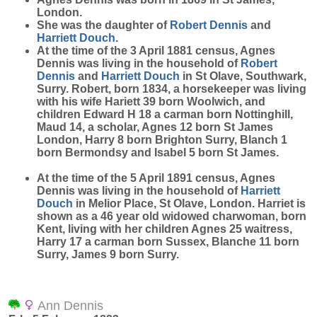
London.
She was the daughter of
Robert
Dennis
and
Harriett
Douch
.
At the time of the 3 April 1881 census, Agnes
Dennis was living in the household of
Robert
Dennis
and
Harriett
Douch
in St Olave, Southwark,
Surry. Robert, born 1834, a horsekeeper was living
with his wife Hariett 39 born Woolwich, and
children Edward H 18 a carman born Nottinghill,
Maud 14, a scholar, Agnes 12 born St James
London, Harry 8 born Brighton Surry, Blanch 1
born Bermondsy and Isabel 5 born St James.
At the time of the 5 April 1891 census, Agnes
Dennis was living in the household of
Harriett
Douch
in Melior Place, St Olave, London. Harriet is
shown as a 46 year old widowed charwoman, born
Kent, living with her children Agnes 25 waitress,
Harry 17 a carman born Sussex, Blanche 11 born
Surry, James 9 born Surry.
Ann Dennis