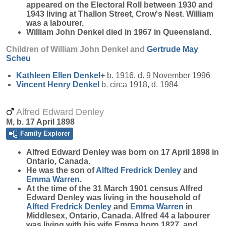
appeared on the Electoral Roll between 1930 and
1943 living at Thallon Street, Crow's Nest. William
was a labourer.
William John Denkel died in 1967 in Queensland.
Children of William John Denkel and
Gertrude May
Scheu
Kathleen Ellen
Denkel
+
b. 1916, d. 9 November 1996
Vincent Henry
Denkel
b. circa 1918, d. 1984
Alfred Edward Denley
M, b. 17 April 1898
Family Explorer
Alfred Edward
Denley
was born on 17 April 1898 in
Ontario, Canada.
He was the son of
Alfted Fredrick
Denley
and
Emma
Warren
.
At the time of the 31 March 1901 census Alfred
Edward Denley was living in the household of
Alfted Fredrick
Denley
and
Emma
Warren
in
Middlesex, Ontario, Canada. Alfred 44 a labourer
was living with his wife Emma born 1827, and