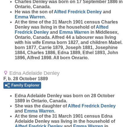
Charles
Denley
was born on 17 September 1886 in
Ontario, Canada.
He was the son of
Alfted Fredrick
Denley
and
Emma
Warren
.
At the time of the 31 March 1901 census Charles
Denley was living in the household of
Alfted
Fredrick
Denley
and
Emma
Warren
in Middlesex,
Ontario, Canada. Alfred 44 a labourer was living
with his wife Emma born 1827, and children Mabel.
born 1877, Carrie 1879, Joseph 1881, Josephine
1884, Charles 1886, Edna 1889, Ethel 1893, John
1896, Alfred 1898. All born Onrario.
Edna Adelaide Denley
F, b. 28 October 1889
Family Explorer
Edna Adelaide
Denley
was born on 28 October
1889 in Ontario, Canada.
She was the daughter of
Alfted Fredrick
Denley
and
Emma
Warren
.
At the time of the 31 March 1901 census Edna
Adelaide Denley was living in the household of
Alfted Fredrick
Denley
and
Emma
Warren
in