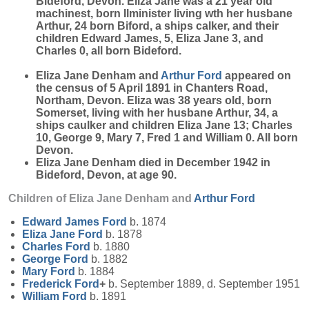
Bideford, Devon. Eliza Jane was a 21 year old
machinest, born Ilminister living wth her husbane
Arthur, 24 born Biford, a ships calker, and their
children Edward James, 5, Eliza Jane 3, and
Charles 0, all born Bideford.
Eliza Jane Denham and
Arthur
Ford
appeared on
the census of 5 April 1891 in Chanters Road,
Northam, Devon. Eliza was 38 years old, born
Somerset, living with her husbane Arthur, 34, a
ships caulker and children Eliza Jane 13; Charles
10, George 9, Mary 7, Fred 1 and William 0. All born
Devon.
Eliza Jane Denham died in December 1942 in
Bideford, Devon, at age 90.
Children of Eliza Jane Denham and
Arthur
Ford
Edward James
Ford
b. 1874
Eliza Jane
Ford
b. 1878
Charles
Ford
b. 1880
George
Ford
b. 1882
Mary
Ford
b. 1884
Frederick
Ford
+
b. September 1889, d. September 1951
William
Ford
b. 1891