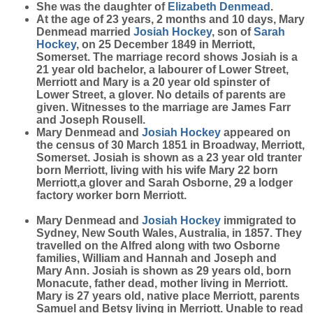
She was the daughter of
Elizabeth
Denmead
.
At the age of 23 years, 2 months and 10 days, Mary
Denmead married
Josiah
Hockey
, son of
Sarah
Hockey
, on 25 December 1849 in Merriott,
Somerset. The marriage record shows Josiah is a
21 year old bachelor, a labourer of Lower Street,
Merriott and Mary is a 20 year old spinster of
Lower Street, a glover. No details of parents are
given. Witnesses to the marriage are James Farr
and Joseph Rousell.
Mary Denmead and
Josiah
Hockey
appeared on
the census of 30 March 1851 in Broadway, Merriott,
Somerset. Josiah is shown as a 23 year old tranter
born Merriott, living with his wife Mary 22 born
Merriott,a glover and Sarah Osborne, 29 a lodger
factory worker born Merriott.
Mary Denmead and
Josiah
Hockey
immigrated to
Sydney, New South Wales, Australia, in 1857. They
travelled on the Alfred along with two Osborne
families, William and Hannah and Joseph and
Mary Ann. Josiah is shown as 29 years old, born
Monacute, father dead, mother living in Merriott.
Mary is 27 years old, native place Merriott, parents
Samuel and Betsy living in Merriott. Unable to read