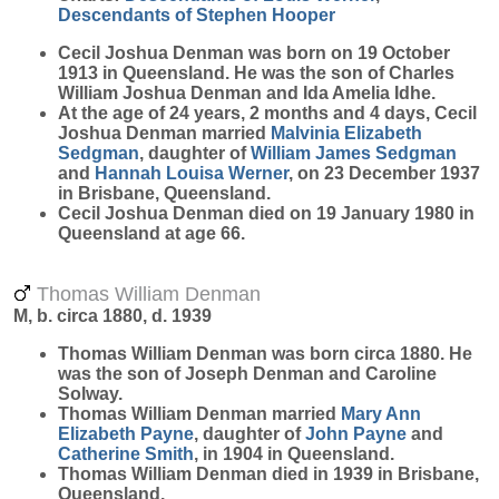
Descendants of Stephen Hooper
Cecil Joshua
Denman
was born on 19 October
1913 in Queensland. He was the son of Charles
William Joshua Denman and Ida Amelia Idhe.
At the age of 24 years, 2 months and 4 days, Cecil
Joshua Denman married
Malvinia Elizabeth
Sedgman
, daughter of
William James
Sedgman
and
Hannah Louisa
Werner
, on 23 December 1937
in Brisbane, Queensland.
Cecil Joshua Denman died on 19 January 1980 in
Queensland at age 66.
Thomas William Denman
M, b. circa 1880, d. 1939
Thomas William
Denman
was born circa 1880. He
was the son of Joseph Denman and Caroline
Solway.
Thomas William Denman married
Mary Ann
Elizabeth
Payne
, daughter of
John
Payne
and
Catherine
Smith
, in 1904 in Queensland.
Thomas William Denman died in 1939 in Brisbane,
Queensland.