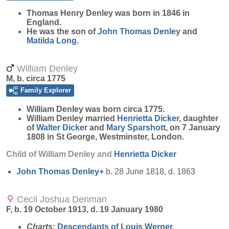
Thomas Henry
Denley
was born in 1846 in
England.
He was the son of
John Thomas
Denley
and
Matilda
Long
.
William Denley
M, b. circa 1775
Family Explorer
William
Denley
was born circa 1775.
William Denley married
Henrietta
Dicker
, daughter
of
Walter
Dicker
and
Mary
Sparshott
, on 7 January
1808 in St George, Westminster, London.
Child of William Denley and
Henrietta
Dicker
John Thomas
Denley
+
b. 28 June 1818, d. 1863
Cecil Joshua Denman
F, b. 19 October 1913, d. 19 January 1980
Charts:
Descendants of Louis Werner
,