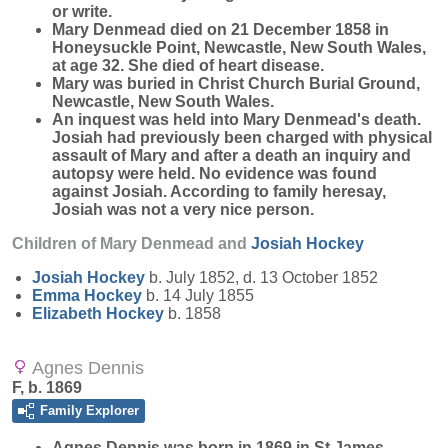
or write.
Mary Denmead died on 21 December 1858 in
Honeysuckle Point, Newcastle, New South Wales,
at age 32. She died of heart disease.
Mary was buried in Christ Church Burial Ground,
Newcastle, New South Wales.
An inquest was held into Mary Denmead's death.
Josiah had previously been charged with physical
assault of Mary and after a death an inquiry and
autopsy were held. No evidence was found
against Josiah. According to family heresay,
Josiah was not a very nice person.
Children of Mary Denmead and
Josiah
Hockey
Josiah
Hockey
b. July 1852, d. 13 October 1852
Emma
Hockey
b. 14 July 1855
Elizabeth
Hockey
b. 1858
Agnes Dennis
F, b. 1869
Family Explorer
Agnes
Dennis
was born in 1869 in St James,