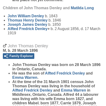
Children of John Thomas Denley and
Matilda
Long
John William
Denley
b. 1843
Thomas Henry
Denley
b. 1846
Joseph James
Denley
b. 1850
Alfted Fredrick
Denley
+
b. 2 August 1856, d. 17 March
1919
John Thomas Denley
M, b. 28 March 1896
Family Explorer
John Thomas
Denley
was born on 28 March 1896
in Ontario, Canada.
He was the son of
Alfted Fredrick
Denley
and
Emma
Warren
.
At the time of the 31 March 1901 census John
Thomas Denley was living in the household of
Alfted Fredrick
Denley
and
Emma
Warren
in
Middlesex, Ontario, Canada. Alfred 44 a labourer
was living with his wife Emma born 1827, and
children Mabel. born 1877, Carrie 1879, Joseph