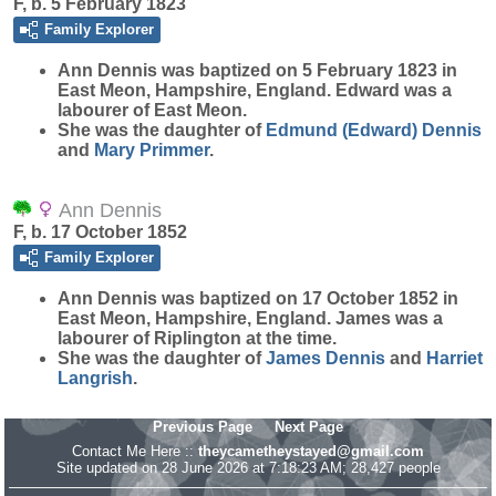
F, b. 5 February 1823
Family Explorer
Ann
Dennis
was baptized on 5 February 1823 in
East Meon, Hampshire, England. Edward was a
labourer of East Meon.
She was the daughter of
Edmund (Edward)
Dennis
and
Mary
Primmer
.
Ann Dennis
F, b. 17 October 1852
Family Explorer
Ann
Dennis
was baptized on 17 October 1852 in
East Meon, Hampshire, England. James was a
labourer of Riplington at the time.
She was the daughter of
James
Dennis
and
Harriet
Langrish
.
Previous Page
Next Page
Contact Me Here ::
theycametheystayed@gmail.com
Site updated on 28 June 2026 at 7:18:23 AM; 28,427 people