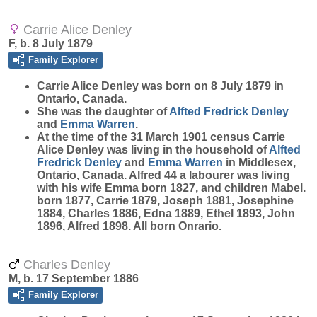
Carrie Alice Denley
F, b. 8 July 1879
Family Explorer
Carrie Alice
Denley
was born on 8 July 1879 in
Ontario, Canada.
She was the daughter of
Alfted Fredrick
Denley
and
Emma
Warren
.
At the time of the 31 March 1901 census Carrie
Alice Denley was living in the household of
Alfted
Fredrick
Denley
and
Emma
Warren
in Middlesex,
Ontario, Canada. Alfred 44 a labourer was living
with his wife Emma born 1827, and children Mabel.
born 1877, Carrie 1879, Joseph 1881, Josephine
1884, Charles 1886, Edna 1889, Ethel 1893, John
1896, Alfred 1898. All born Onrario.
Charles Denley
M, b. 17 September 1886
Family Explorer