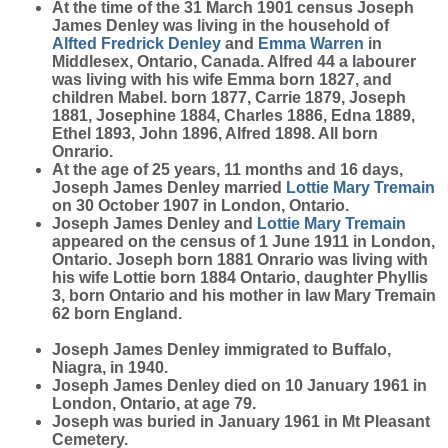
At the time of the 31 March 1901 census Joseph
James Denley was living in the household of
Alfted Fredrick
Denley
and
Emma
Warren
in
Middlesex, Ontario, Canada. Alfred 44 a labourer
was living with his wife Emma born 1827, and
children Mabel. born 1877, Carrie 1879, Joseph
1881, Josephine 1884, Charles 1886, Edna 1889,
Ethel 1893, John 1896, Alfred 1898. All born
Onrario.
At the age of 25 years, 11 months and 16 days,
Joseph James Denley married
Lottie Mary
Tremain
on 30 October 1907 in London, Ontario.
Joseph James Denley and
Lottie Mary
Tremain
appeared on the census of 1 June 1911 in London,
Ontario. Joseph born 1881 Onrario was living with
his wife Lottie born 1884 Ontario, daughter Phyllis
3, born Ontario and his mother in law Mary Tremain
62 born England.
Joseph James Denley immigrated to Buffalo,
Niagra, in 1940.
Joseph James Denley died on 10 January 1961 in
London, Ontario, at age 79.
Joseph was buried in January 1961 in Mt Pleasant
Cemetery.