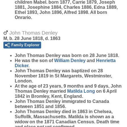
children Mabel. born 1877, Carrie 1879, Joseph
1881, Josephine 1884, Charles 1886, Edna 1889,
Ethel 1893, John 1896, Alfred 1898. All born
Onrario.
John Thomas Denley
M, b. 28 June 1818, d. 1863
Family Explorer
John Thomas
Denley
was born on 28 June 1818.
He was the son of
William
Denley
and
Henrietta
Dicker
.
John Thomas Denley was baptized on 28
November 1819 in St Margarets, Westminster,
London.
At the age of 23 years, 9 months and 9 days, John
Thomas Denley married
Matilda
Long
on 6 April
1842 in Bromley, Kent, England.
John Thomas Denley immigrated to Canada
between 1851 and 1856.
John Thomas Denley died in 1863 in Chelsea,
Suffollk, Massachusetts. Matilda is shown as a
widow on the 1871 Canadian Census. Death time
and place not yet confirmed.