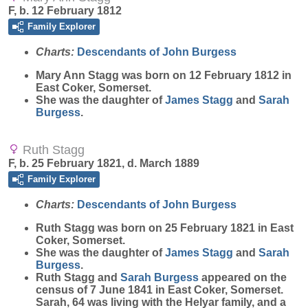
F, b. 12 February 1812
Family Explorer
Charts:
Descendants of John Burgess
Mary Ann
Stagg
was born on 12 February 1812 in
East Coker, Somerset.
She was the daughter of
James
Stagg
and
Sarah
Burgess
.
Ruth Stagg
F, b. 25 February 1821, d. March 1889
Family Explorer
Charts:
Descendants of John Burgess
Ruth
Stagg
was born on 25 February 1821 in East
Coker, Somerset.
She was the daughter of
James
Stagg
and
Sarah
Burgess
.
Ruth Stagg and
Sarah
Burgess
appeared on the
census of 7 June 1841 in East Coker, Somerset.
Sarah, 64 was living with the Helyar family, and a