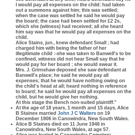
I would pay all expenses on the child: had taken
out a summons against him; this was settled;
when the case was settled he said he would pay
the board; the case had been settled for £2 2s,
which she (witness) had received; all she heard
him say was that he would pay all expenses on the
child.
Alice Stains, jun., knew defendant Small ; had
charged him with being the father of her
illegitimate child :-she was taken to Banwell's to be
confined, witness did not hear Small say that he
would pay for her board ; she would swear it.
Mrs. J. Grirnshaw deposed she saw defendant at
Banwell's place; he said he would pay all
expenses; that he would have nothing owing on
the child's head at all; heard nothing in reference
to board; he said he would pay all expenses on the
child, but he would give her nothing.
At this stage the Bench non-suited plaintiff."
At the age of 18 years, 1 month and 15 days, Alice
B Staines married
John J C
Walters
on 19
December 1906 in Canowindra, New South Wales.
Alice B Staines died on 11 June 1946 in
Canowindra, New South Wales, at age 57.
Alice was buried in Canowindra Cemetery.