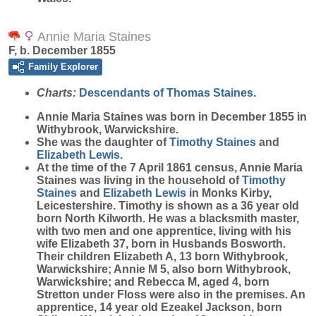
Annie Maria Staines
F, b. December 1855
Family Explorer
Charts:
Descendants of Thomas Staines.
Annie Maria
Staines
was born in December 1855 in
Withybrook, Warwickshire.
She was the daughter of
Timothy
Staines
and
Elizabeth
Lewis
.
At the time of the 7 April 1861 census, Annie Maria
Staines was living in the household of
Timothy
Staines
and
Elizabeth
Lewis
in Monks Kirby,
Leicestershire. Timothy is shown as a 36 year old
born North Kilworth. He was a blacksmith master,
with two men and one apprentice, living with his
wife Elizabeth 37, born in Husbands Bosworth.
Their children Elizabeth A, 13 born Withybrook,
Warwickshire; Annie M 5, also born Withybrook,
Warwickshire; and Rebecca M, aged 4, born
Stretton under Floss were also in the premises. An
apprentice, 14 year old Ezeakel Jackson, born