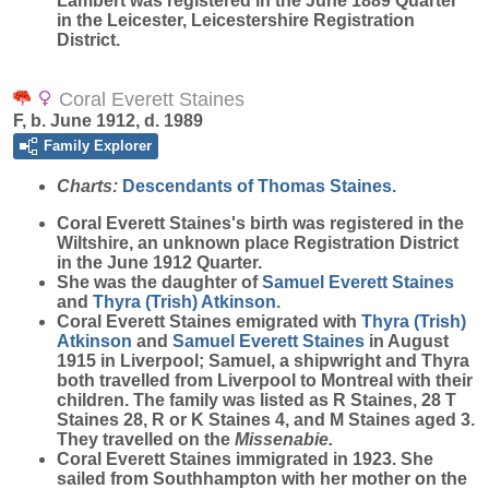
Lambert was registered in the June 1889 Quarter
in the Leicester, Leicestershire Registration
District.
Coral Everett Staines
F, b. June 1912, d. 1989
Family Explorer
Charts:
Descendants of Thomas Staines.
Coral Everett
Staines
's birth was registered in the
Wiltshire, an unknown place Registration District
in the June 1912 Quarter.
She was the daughter of
Samuel Everett
Staines
and
Thyra (Trish)
Atkinson
.
Coral Everett Staines emigrated with
Thyra (Trish)
Atkinson
and
Samuel Everett
Staines
in August
1915 in Liverpool; Samuel, a shipwright and Thyra
both travelled from Liverpool to Montreal with their
children. The family was listed as R Staines, 28 T
Staines 28, R or K Staines 4, and M Staines aged 3.
They travelled on the
Missenabie.
Coral Everett Staines immigrated in 1923. She
sailed from Southhampton with her mother on the