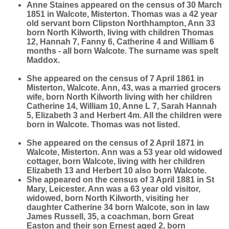
Anne Staines appeared on the census of 30 March
1851 in Walcote, Misterton. Thomas was a 42 year
old servant born Clipston Northhampton, Ann 33
born North Kilworth, living with children Thomas
12, Hannah 7, Fanny 6, Catherine 4 and William 6
months - all born Walcote. The surname was spelt
Maddox.
She appeared on the census of 7 April 1861 in
Misterton, Walcote. Ann, 43, was a married grocers
wife, born North Kilworth living with her children
Catherine 14, William 10, Anne L 7, Sarah Hannah
5, Elizabeth 3 and Herbert 4m. All the children were
born in Walcote. Thomas was not listed.
She appeared on the census of 2 April 1871 in
Walcote, Misterton. Ann was a 53 year old widowed
cottager, born Walcote, living with her children
Elizabeth 13 and Herbert 10 also born Walcote.
She appeared on the census of 3 April 1881 in St
Mary, Leicester. Ann was a 63 year old visitor,
widowed, born North Kilworth, visiting her
daughter Catherine 34 born Walcote, son in law
James Russell, 35, a coachman, born Great
Easton and their son Ernest aged 2, born