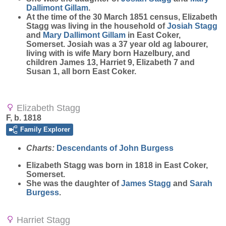
Dallimont Gillam
.
At the time of the 30 March 1851 census, Elizabeth
Stagg was living in the household of
Josiah
Stagg
and
Mary
Dallimont Gillam
in East Coker,
Somerset. Josiah was a 37 year old ag labourer,
living with is wife Mary born Hazelbury, and
children James 13, Harriet 9, Elizabeth 7 and
Susan 1, all born East Coker.
Elizabeth Stagg
F, b. 1818
Family Explorer
Charts:
Descendants of John Burgess
Elizabeth
Stagg
was born in 1818 in East Coker,
Somerset.
She was the daughter of
James
Stagg
and
Sarah
Burgess
.
Harriet Stagg