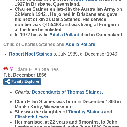
1927 in Brisbane, Queensland.
Charles Staines enlisted in the Australian Army on
22 March 1942. . He joined in Brisbane and gave
his next of kin as Delia Staines. His service
number was Q155488 and was living at Enogerra
at the time he enlisted.
In 1972,his wife,
Adelia
Pollard
died in Queensland.
Child of Charles Staines and
Adelia
Pollard
Robert Noel
Staines
b. July 1939, d. December 1940
Clara Ellen Staines
F, b. December 1866
Family Explorer
Charts:
Descendants of Thomas Staines.
Clara Ellen
Staines
was born in December 1866 in
Monks Kirby, Warwickshire.
She was the daughter of
Timothy
Staines
and
Elizabeth
Lewis
.
Her marriage, at 22 years and 6 months, to John