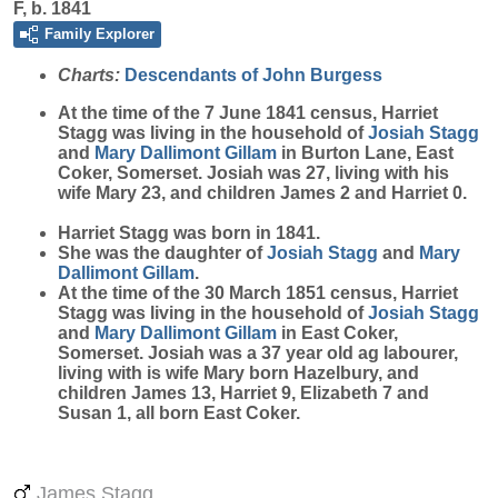
F, b. 1841
Family Explorer
Charts:
Descendants of John Burgess
At the time of the 7 June 1841 census, Harriet
Stagg
was living in the household of
Josiah
Stagg
and
Mary
Dallimont Gillam
in Burton Lane, East
Coker, Somerset. Josiah was 27, living with his
wife Mary 23, and children James 2 and Harriet 0.
Harriet Stagg was born in 1841.
She was the daughter of
Josiah
Stagg
and
Mary
Dallimont Gillam
.
At the time of the 30 March 1851 census, Harriet
Stagg was living in the household of
Josiah
Stagg
and
Mary
Dallimont Gillam
in East Coker,
Somerset. Josiah was a 37 year old ag labourer,
living with is wife Mary born Hazelbury, and
children James 13, Harriet 9, Elizabeth 7 and
Susan 1, all born East Coker.
James Stagg