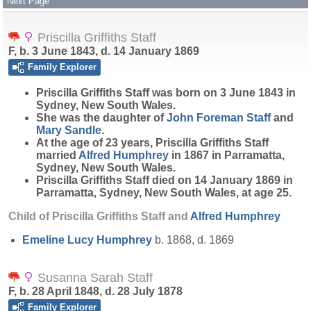
Next Page
Priscilla Griffiths Staff
F, b. 3 June 1843, d. 14 January 1869
Family Explorer
Priscilla Griffiths
Staff
was born on 3 June 1843 in
Sydney, New South Wales.
She was the daughter of
John Foreman
Staff
and
Mary
Sandle
.
At the age of 23 years, Priscilla Griffiths Staff
married
Alfred
Humphrey
in 1867 in Parramatta,
Sydney, New South Wales.
Priscilla Griffiths Staff died on 14 January 1869 in
Parramatta, Sydney, New South Wales, at age 25.
Child of Priscilla Griffiths Staff and
Alfred
Humphrey
Emeline Lucy
Humphrey
b. 1868, d. 1869
Susanna Sarah Staff
F, b. 28 April 1848, d. 28 July 1878
Family Explorer