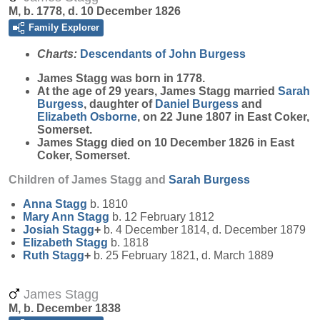
M, b. 1778, d. 10 December 1826
Family Explorer
Charts:
Descendants of John Burgess
James
Stagg
was born in 1778.
At the age of 29 years, James Stagg married
Sarah
Burgess
, daughter of
Daniel
Burgess
and
Elizabeth
Osborne
, on 22 June 1807 in East Coker,
Somerset.
James Stagg died on 10 December 1826 in East
Coker, Somerset.
Children of James Stagg and
Sarah
Burgess
Anna
Stagg
b. 1810
Mary Ann
Stagg
b. 12 February 1812
Josiah
Stagg
+
b. 4 December 1814, d. December 1879
Elizabeth
Stagg
b. 1818
Ruth
Stagg
+
b. 25 February 1821, d. March 1889
James Stagg
M, b. December 1838