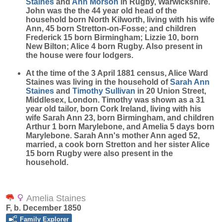
Staines
and
Ann
Morson
in Rugby, Warwickshire.
John was the the 44 year old head of the
household born North Kilworth, living with his wife
Ann, 45 born Stretton-on-Fosse; and children
Frederick 15 born Birmingham; Lizzie 10, born
New Bilton; Alice 4 born Rugby. Also present in
the house were four lodgers.
At the time of the 3 April 1881 census, Alice Ward
Staines was living in the household of
Sarah Ann
Staines
and
Timothy
Sullivan
in 20 Union Street,
Middlesex, London. Timothy was shown as a 31
year old tailor, born Cork Ireland, living with his
wife Sarah Ann 23, born Birmingham, and children
Arthur 1 born Marylebone, and Amelia 5 days born
Marylebone. Sarah Ann's mother Ann aged 52,
married, a cook born Stretton and her sister Alice
15 born Rugby were also present in the
household.
Amelia Staines
F, b. December 1850
Family Explorer