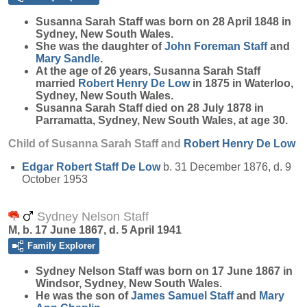
Susanna Sarah
Staff
was born on 28 April 1848 in
Sydney, New South Wales.
She was the daughter of
John Foreman
Staff
and
Mary
Sandle
.
At the age of 26 years, Susanna Sarah Staff
married
Robert Henry
De Low
in 1875 in Waterloo,
Sydney, New South Wales.
Susanna Sarah Staff died on 28 July 1878 in
Parramatta, Sydney, New South Wales, at age 30.
Child of Susanna Sarah Staff and
Robert Henry
De Low
Edgar Robert Staff
De Low
b. 31 December 1876, d. 9
October 1953
Sydney Nelson Staff
M, b. 17 June 1867, d. 5 April 1941
Family Explorer
Sydney Nelson
Staff
was born on 17 June 1867 in
Windsor, Sydney, New South Wales.
He was the son of
James Samuel
Staff
and
Mary