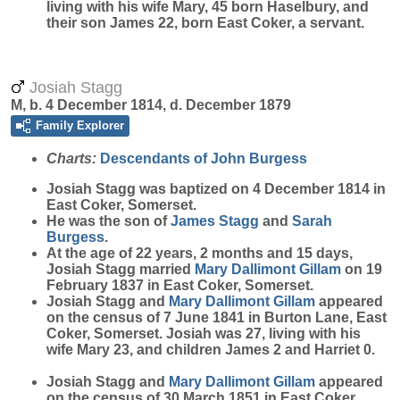
living with his wife Mary, 45 born Haselbury, and
their son James 22, born East Coker, a servant.
Josiah Stagg
M, b. 4 December 1814, d. December 1879
Family Explorer
Charts:
Descendants of John Burgess
Josiah
Stagg
was baptized on 4 December 1814 in
East Coker, Somerset.
He was the son of
James
Stagg
and
Sarah
Burgess
.
At the age of 22 years, 2 months and 15 days,
Josiah Stagg married
Mary
Dallimont Gillam
on 19
February 1837 in East Coker, Somerset.
Josiah Stagg and
Mary
Dallimont Gillam
appeared
on the census of 7 June 1841 in Burton Lane, East
Coker, Somerset. Josiah was 27, living with his
wife Mary 23, and children James 2 and Harriet 0.
Josiah Stagg and
Mary
Dallimont Gillam
appeared
on the census of 30 March 1851 in East Coker,