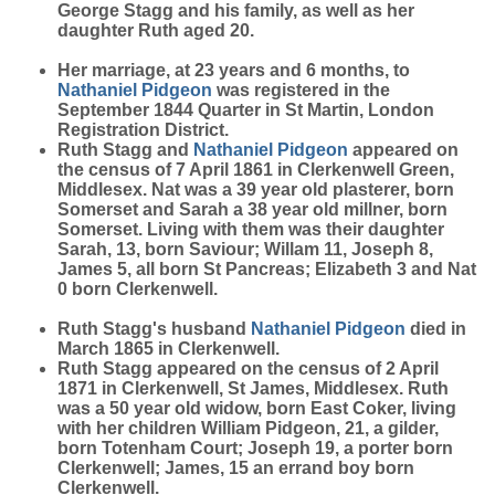
George Stagg and his family, as well as her
daughter Ruth aged 20.
Her marriage, at 23 years and 6 months, to
Nathaniel
Pidgeon
was registered in the
September 1844 Quarter in St Martin, London
Registration District.
Ruth Stagg and
Nathaniel
Pidgeon
appeared on
the census of 7 April 1861 in Clerkenwell Green,
Middlesex. Nat was a 39 year old plasterer, born
Somerset and Sarah a 38 year old millner, born
Somerset. Living with them was their daughter
Sarah, 13, born Saviour; Willam 11, Joseph 8,
James 5, all born St Pancreas; Elizabeth 3 and Nat
0 born Clerkenwell.
Ruth Stagg's husband
Nathaniel
Pidgeon
died in
March 1865 in Clerkenwell.
Ruth Stagg appeared on the census of 2 April
1871 in Clerkenwell, St James, Middlesex. Ruth
was a 50 year old widow, born East Coker, living
with her children William Pidgeon, 21, a gilder,
born Totenham Court; Joseph 19, a porter born
Clerkenwell; James, 15 an errand boy born
Clerkenwell.