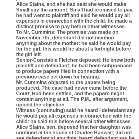
Alice Stains, and she had said she would make
Small pay the amount; Small had promised to pay,
he had went to plaintiff and said he would pay all
expenses in connection with the child; he made a
distinct promise to pay before other witnesses.
To Mr. Cummins: The promise was made on
November 7th; defendant did not mention
anything about the mother: he said he would pay
for the girl; this would he about a fortnight before
the girl left.
Senior-Constable Fletcher deposed: He knew both
plaintiff and defendant; he had been subpoenaed
to produce papers filed in connection with a
previous case set down for hearing.
Mr. Cummins objected to the papers being
produced. The case had never came before the
Court, Had been settled, and the papers might
contain anything at all. The P.M., after argument,
upheld the objection.
Witness (continuing) said he heard I defendant say
he would pay all expenses in connection with the
child: he said this before several other witnesses.
Alice Stains, sen, deposed that her daughter was
confined at the house of Charles Banwell; did not
see defendant at any time; heard defendant say he