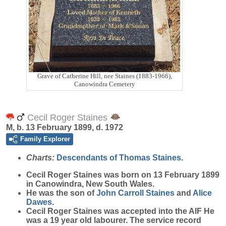
Grave of Catherine Hill, nee Staines (1883-1966),
Canowindra Cemetery
Cecil Roger Staines
M, b. 13 February 1899, d. 1972
Family Explorer
Charts:
Descendants of Thomas Staines.
Cecil Roger
Staines
was born on 13 February 1899
in Canowindra, New South Wales.
He was the son of
John Carroll
Staines
and
Alice
Dawes
.
Cecil Roger Staines was accepted into the AIF He
was a 19 year old labourer. The service record