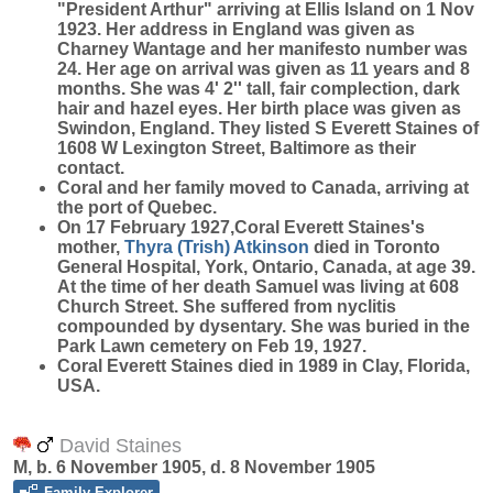
"President Arthur" arriving at Ellis Island on 1 Nov
1923. Her address in England was given as
Charney Wantage and her manifesto number was
24. Her age on arrival was given as 11 years and 8
months. She was 4' 2'' tall, fair complection, dark
hair and hazel eyes. Her birth place was given as
Swindon, England. They listed S Everett Staines of
1608 W Lexington Street, Baltimore as their
contact.
Coral and her family moved to Canada, arriving at
the port of Quebec.
On 17 February 1927,Coral Everett Staines's
mother,
Thyra (Trish)
Atkinson
died in Toronto
General Hospital, York, Ontario, Canada, at age 39.
At the time of her death Samuel was living at 608
Church Street. She suffered from nyclitis
compounded by dysentary. She was buried in the
Park Lawn cemetery on Feb 19, 1927.
Coral Everett Staines died in 1989 in Clay, Florida,
USA.
David Staines
M, b. 6 November 1905, d. 8 November 1905
Family Explorer