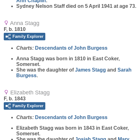
Ann
Chaplin
.
Sydney Nelson Staff died on 5 April 1941 at age 73.
Anna Stagg
F, b. 1810
Family Explorer
Charts:
Descendants of John Burgess
Anna
Stagg
was born in 1810 in East Coker,
Somerset.
She was the daughter of
James
Stagg
and
Sarah
Burgess
.
Elizabeth Stagg
F, b. 1843
Family Explorer
Charts:
Descendants of John Burgess
Elizabeth
Stagg
was born in 1843 in East Coker,
Somerset.
She was the daughter of
Josiah
Stagg
and
Mary