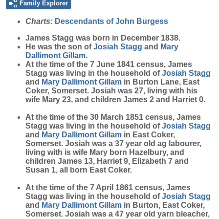
Family Explorer
Charts:
Descendants of John Burgess
James
Stagg
was born in December 1838.
He was the son of
Josiah
Stagg
and
Mary
Dallimont Gillam
.
At the time of the 7 June 1841 census, James
Stagg was living in the household of
Josiah
Stagg
and
Mary
Dallimont Gillam
in Burton Lane, East
Coker, Somerset. Josiah was 27, living with his
wife Mary 23, and children James 2 and Harriet 0.
At the time of the 30 March 1851 census, James
Stagg was living in the household of
Josiah
Stagg
and
Mary
Dallimont Gillam
in East Coker,
Somerset. Josiah was a 37 year old ag labourer,
living with is wife Mary born Hazelbury, and
children James 13, Harriet 9, Elizabeth 7 and
Susan 1, all born East Coker.
At the time of the 7 April 1861 census, James
Stagg was living in the household of
Josiah
Stagg
and
Mary
Dallimont Gillam
in Burton, East Coker,
Somerset. Josiah was a 47 year old yarn bleacher,