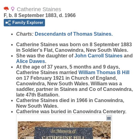
Catherine Staines
F, b. 8 September 1883, d. 1966
Family Explorer
Charts:
Descendants of Thomas Staines.
Catherine
Staines
was born on 8 September 1883
in Soldier's Flat, Canowindra, New South Wales.
She was the daughter of
John Carroll
Staines
and
Alice
Dawes
.
At the age of 37 years, 5 months and 9 days,
Catherine Staines married
William Thomas B
Hill
on 17 February 1921 in Church of England,
Canowindra, New South Wales. William was a
saddler, partner in Staines and Co of Canowindra,
late 47th Battalion.
Catherine Staines died in 1966 in Canowindra,
New South Wales.
Catherine was buried in Canowindra Cemetery.