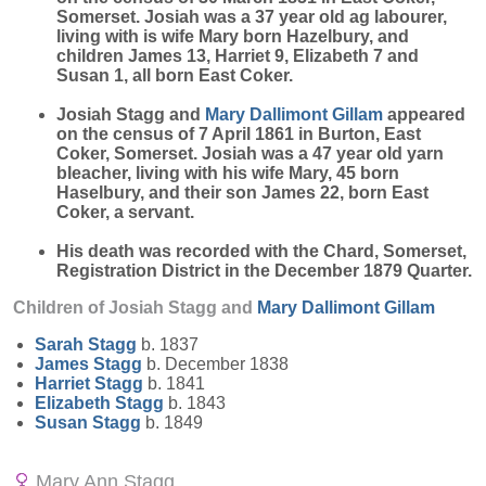
Somerset. Josiah was a 37 year old ag labourer,
living with is wife Mary born Hazelbury, and
children James 13, Harriet 9, Elizabeth 7 and
Susan 1, all born East Coker.
Josiah Stagg and
Mary
Dallimont Gillam
appeared
on the census of 7 April 1861 in Burton, East
Coker, Somerset. Josiah was a 47 year old yarn
bleacher, living with his wife Mary, 45 born
Haselbury, and their son James 22, born East
Coker, a servant.
His death was recorded with the Chard, Somerset,
Registration District in the December 1879 Quarter.
Children of Josiah Stagg and
Mary
Dallimont Gillam
Sarah
Stagg
b. 1837
James
Stagg
b. December 1838
Harriet
Stagg
b. 1841
Elizabeth
Stagg
b. 1843
Susan
Stagg
b. 1849
Mary Ann Stagg