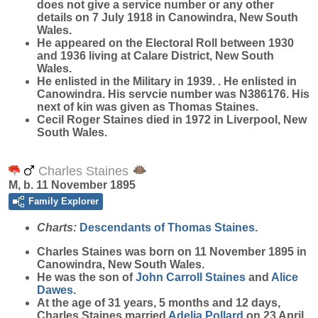
does not give a service number or any other
details on 7 July 1918 in Canowindra, New South
Wales.
He appeared on the Electoral Roll between 1930
and 1936 living at Calare District, New South
Wales.
He enlisted in the Military in 1939. . He enlisted in
Canowindra. His servcie number was N386176. His
next of kin was given as Thomas Staines.
Cecil Roger Staines died in 1972 in Liverpool, New
South Wales.
Charles Staines
M, b. 11 November 1895
Family Explorer
Charts:
Descendants of Thomas Staines.
Charles
Staines
was born on 11 November 1895 in
Canowindra, New South Wales.
He was the son of
John Carroll
Staines
and
Alice
Dawes
.
At the age of 31 years, 5 months and 12 days,
Charles Staines married
Adelia
Pollard
on 23 April