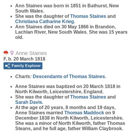
Ann
Staines
was born in 1851 in Bathurst, New
South Wales.
She was the daughter of
Thomas
Staines
and
Christiana Catharine
Krieg
.
Ann Staines died on 30 May 1866 in Brandon,
Lachlan River, New South Wales. She was 15 years
old.
Anne Staines
F, b. 20 March 1818
Family Explorer
Charts:
Descendants of Thomas Staines.
Anne
Staines
was baptized on 20 March 1818 in
North Kilworth, Leicestershire, England.
She was the daughter of
Thomas
Staines
and
Sarah
Davis
.
At the age of 20 years, 8 months and 19 days,
Anne Staines married
Thomas
Maddock
on 9
December 1838 in North Kilworth, Leicestershire.
She was a minor of North Kilworth, father Thomas
Steans, and he full age, father William Claybrook.