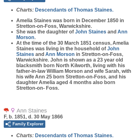
Charts:
Descendants of Thomas Staines.
Amelia
Staines
was born in December 1850 in
Stretton-on-Foss, Warwickshire.
She was the daughter of
John
Staines
and
Ann
Morson
.
At the time of the 30 March 1851 census, Amelia
Staines was living in the household of
John
Staines
and
Ann
Morson
in Stretton-on-Foss,
Warwickshire. John is shown as a 23 year old
blacksmith born North Kilworth, living with his
father-in-law William Morson and wife Sarah, with
his wife Ann 25 born Stretton-on-Foss, and his
daughter Amelia aged 4 months also born
Stretton-on- Foss.
Ann Staines
F, b. 1851, d. 30 May 1866
Family Explorer
Charts:
Descendants of Thomas Staines.