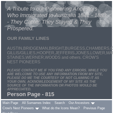
A Tribute to our Pioneering Ancestors
Who Immigrated to Australia 1841 - 1883
- They Came, They Stayed & They
Prospered.
OUR FAMILY LINES
AUSTIN,BRIDGEMAN,BRIGHT,BURGESS,CHAMBERS,C
GILLIS/GILLIES,HOOPER,JEFFERIS,JONES,LOWER,
STAINES,WERNER,WOODS and others. CROW'S
NEST PIONEERS
PLEASE CONTACT ME IF YOU FIND ANY ERRORS. WHILE YOU
ARE WELCOME TO USE ANY INFORMATION FROM MY SITE,
PLEASE DO ME THE COURTESY OF NOT CLAIMING IT AS
YOUR OWN. ACKNOWLEDGEMENT OF MY SITE AS THE
SOURCE OF THE INFORMATION OR PHOTOS WOULD BE
APPRECIATED.
Person Page - 815
Main Page
All Surnames Index
Search
Our Ancestors
Crow's Nest Pioneers
What do the Icons Mean?
Previous Page