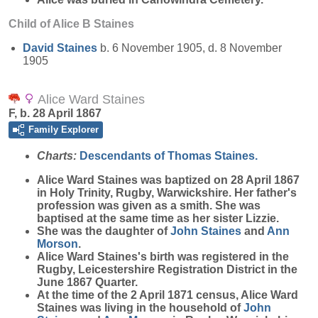
Child of Alice B Staines
David
Staines
b. 6 November 1905, d. 8 November
1905
Alice Ward Staines
F, b. 28 April 1867
Family Explorer
Charts:
Descendants of Thomas Staines.
Alice Ward
Staines
was baptized on 28 April 1867
in Holy Trinity, Rugby, Warwickshire. Her father's
profession was given as a smith. She was
baptised at the same time as her sister Lizzie.
She was the daughter of
John
Staines
and
Ann
Morson
.
Alice Ward Staines's birth was registered in the
Rugby, Leicestershire Registration District in the
June 1867 Quarter.
At the time of the 2 April 1871 census, Alice Ward
Staines was living in the household of
John