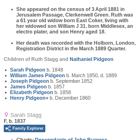
She appeared on the census of 3 April 1881 in
Jerusalem Passage, Clerkenwell Green. Ruth was
a 61 year old widow born East Coker, living with
her widowed son William J 31, born Middlesex, an
electro plater, and son Henry aged 18.
Her death was recorded with the Holborn, London,
Registration District in the March 1889 Quarter.
Children of Ruth Stagg and
Nathaniel
Pidgeon
Sarah
Pidgeon
b. 1848
William James
Pidgeon
b. March 1850, d. 1889
Joseph
Pidgeon
b. September 1852
James
Pidgeon
b. 1857
Elizabeth
Pidgeon
b. 1858
Henry
Pidgeon
+
b. December 1860
Sarah Stagg
F, b. 1837
Family Explorer
Charts:
Descendants of John Burgess