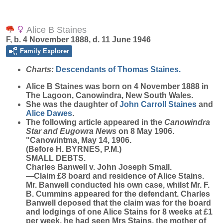
Alice B Staines
F, b. 4 November 1888, d. 11 June 1946
Family Explorer
Charts:
Descendants of Thomas Staines.
Alice B
Staines
was born on 4 November 1888 in
The Lagoon, Canowindra, New South Wales.
She was the daughter of
John Carroll
Staines
and
Alice
Dawes
.
The following article appeared in the
Canowindra
Star and Eugowra News
on 8 May 1906.
"Canowintma, May 14, 1906.
(Before H. BYRNES, P.M.)
SMALL DEBTS.
Charles Banwell v. John Joseph Small.
—Claim £8 board and residence of Alice Stains.
Mr. Banwell conducted his own case, whilst Mr. F.
B. Cummins appeared for the defendant. Charles
Banwell deposed that the claim was for the board
and lodgings of one Alice Stains for 8 weeks at £1
per week, he had seen Mrs Stains, the mother of