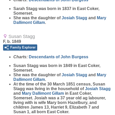
Sarah
Stagg
was born in 1837 in East Coker,
Somerset.
She was the daughter of
Josiah
Stagg
and
Mary
Dallimont Gillam
.
Susan Stagg
F, b. 1849
Family Explorer
Charts:
Descendants of John Burgess
Susan
Stagg
was born in 1849 in East Coker,
Somerset.
She was the daughter of
Josiah
Stagg
and
Mary
Dallimont Gillam
.
At the time of the 30 March 1851 census, Susan
Stagg was living in the household of
Josiah
Stagg
and
Mary
Dallimont Gillam
in East Coker,
Somerset. Josiah was a 37 year old ag labourer,
living with is wife Mary born Hazelbury, and
children James 13, Harriet 9, Elizabeth 7 and
Susan 1, all born East Coker.