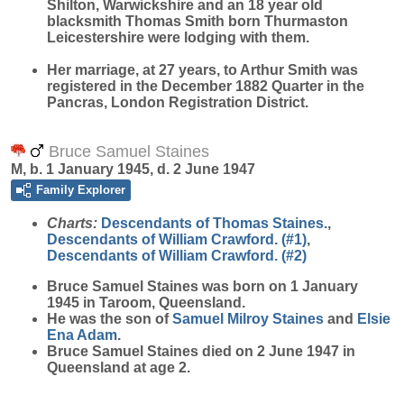
Shilton, Warwickshire and an 18 year old
blacksmith Thomas Smith born Thurmaston
Leicestershire were lodging with them.
Her marriage, at 27 years, to Arthur Smith was
registered in the December 1882 Quarter in the
Pancras, London Registration District.
Bruce Samuel Staines
M, b. 1 January 1945, d. 2 June 1947
Family Explorer
Charts:
Descendants of Thomas Staines.
,
Descendants of William Crawford. (#1)
,
Descendants of William Crawford. (#2)
Bruce Samuel
Staines
was born on 1 January
1945 in Taroom, Queensland.
He was the son of
Samuel Milroy
Staines
and
Elsie
Ena
Adam
.
Bruce Samuel Staines died on 2 June 1947 in
Queensland at age 2.