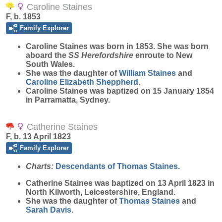
Caroline Staines
F, b. 1853
Family Explorer
Caroline
Staines
was born in 1853. She was born
aboard the
SS Herefordshire
enroute to New
South Wales.
She was the daughter of
William
Staines
and
Caroline Elizabeth
Sheppherd
.
Caroline Staines was baptized on 15 January 1854
in Parramatta, Sydney.
Catherine Staines
F, b. 13 April 1823
Family Explorer
Charts:
Descendants of Thomas Staines.
Catherine
Staines
was baptized on 13 April 1823 in
North Kilworth, Leicestershire, England.
She was the daughter of
Thomas
Staines
and
Sarah
Davis
.