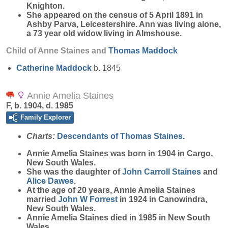
Knighton.
She appeared on the census of 5 April 1891 in
Ashby Parva, Leicestershire. Ann was living alone,
a 73 year old widow living in Almshouse.
Child of Anne Staines and
Thomas
Maddock
Catherine
Maddock
b. 1845
Annie Amelia Staines
F, b. 1904, d. 1985
Family Explorer
Charts:
Descendants of Thomas Staines.
Annie Amelia
Staines
was born in 1904 in Cargo,
New South Wales.
She was the daughter of
John Carroll
Staines
and
Alice
Dawes
.
At the age of 20 years, Annie Amelia Staines
married
John W
Forrest
in 1924 in Canowindra,
New South Wales.
Annie Amelia Staines died in 1985 in New South
Wales.