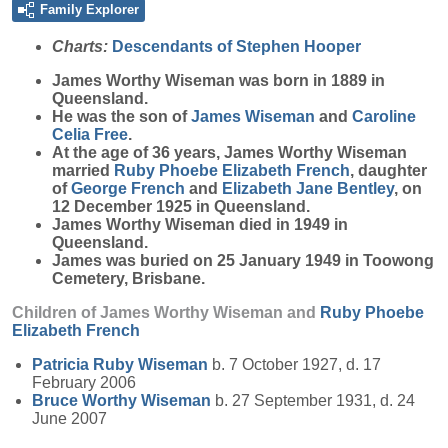
Family Explorer
Charts:
Descendants of Stephen Hooper
James Worthy
Wiseman
was born in 1889 in
Queensland.
He was the son of
James
Wiseman
and
Caroline
Celia
Free
.
At the age of 36 years, James Worthy Wiseman
married
Ruby Phoebe Elizabeth
French
, daughter
of
George
French
and
Elizabeth Jane
Bentley
, on
12 December 1925 in Queensland.
James Worthy Wiseman died in 1949 in
Queensland.
James was buried on 25 January 1949 in Toowong
Cemetery, Brisbane.
Children of James Worthy Wiseman and
Ruby Phoebe
Elizabeth
French
Patricia Ruby
Wiseman
b. 7 October 1927, d. 17
February 2006
Bruce Worthy
Wiseman
b. 27 September 1931, d. 24
June 2007