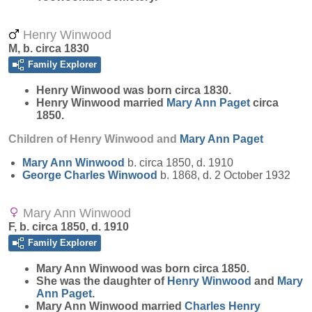
Henry Winwood
M, b. circa 1830
Family Explorer
Henry
Winwood
was born circa 1830.
Henry Winwood married
Mary Ann
Paget
circa
1850.
Children of Henry Winwood and
Mary Ann
Paget
Mary Ann
Winwood
b. circa 1850, d. 1910
George Charles
Winwood
b. 1868, d. 2 October 1932
Mary Ann Winwood
F, b. circa 1850, d. 1910
Family Explorer
Mary Ann
Winwood
was born circa 1850.
She was the daughter of
Henry
Winwood
and
Mary
Ann
Paget
.
Mary Ann Winwood married
Charles Henry