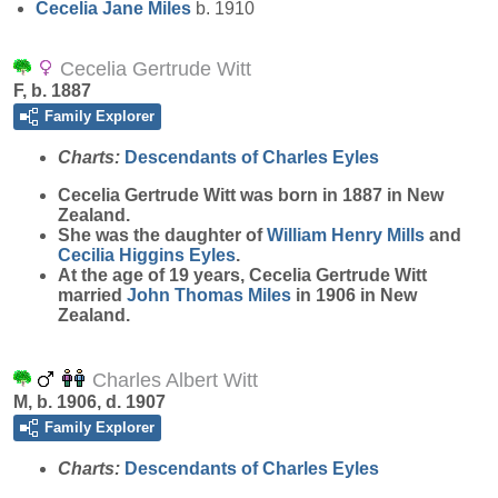
Cecelia Jane
Miles
b. 1910
Cecelia Gertrude Witt
F, b. 1887
Family Explorer
Charts:
Descendants of Charles Eyles
Cecelia Gertrude
Witt
was born in 1887 in New
Zealand.
She was the daughter of
William Henry
Mills
and
Cecilia Higgins
Eyles
.
At the age of 19 years, Cecelia Gertrude Witt
married
John Thomas
Miles
in 1906 in New
Zealand.
Charles Albert Witt
M, b. 1906, d. 1907
Family Explorer
Charts:
Descendants of Charles Eyles