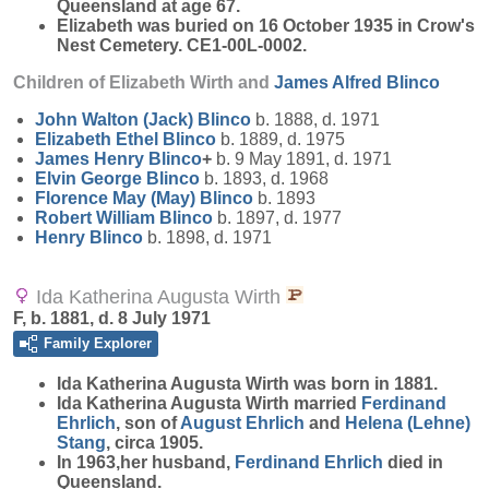
Queensland at age 67.
Elizabeth was buried on 16 October 1935 in Crow's
Nest Cemetery. CE1-00L-0002.
Children of Elizabeth Wirth and
James Alfred
Blinco
John Walton (Jack)
Blinco
b. 1888, d. 1971
Elizabeth Ethel
Blinco
b. 1889, d. 1975
James Henry
Blinco
+
b. 9 May 1891, d. 1971
Elvin George
Blinco
b. 1893, d. 1968
Florence May (May)
Blinco
b. 1893
Robert William
Blinco
b. 1897, d. 1977
Henry
Blinco
b. 1898, d. 1971
Ida Katherina Augusta Wirth
F, b. 1881, d. 8 July 1971
Family Explorer
Ida Katherina Augusta
Wirth
was born in 1881.
Ida Katherina Augusta Wirth married
Ferdinand
Ehrlich
, son of
August
Ehrlich
and
Helena (Lehne)
Stang
, circa 1905.
In 1963,her husband,
Ferdinand
Ehrlich
died in
Queensland.