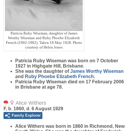
Patricia Ruby Wiseman, daughter of James
Worthy Wiseman and Ruby Phoebe Elizabeth
French (1902-1982). Taken 18 May 1928. Photo
courtesy of Helen Jones
Patricia Ruby
Wiseman
was born on 7 October
1927 in Highgate Hill, Brisbane.
She was the daughter of
James Worthy
Wiseman
and
Ruby Phoebe Elizabeth
French
.
Patricia Ruby Wiseman died on 17 February 2006
in Brisbane at age 78.
Alice Withers
F, b. 1860, d. 6 August 1929
Family Explorer
Alice
Withers
was born in 1860 in Richmond, New