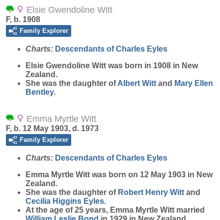
Elsie Gwendoline Witt
F, b. 1908
Family Explorer
Charts:
Descendants of Charles Eyles
Elsie Gwendoline
Witt
was born in 1908 in New
Zealand.
She was the daughter of
Albert
Witt
and
Mary Ellen
Bentley
.
Emma Myrtle Witt
F, b. 12 May 1903, d. 1973
Family Explorer
Charts:
Descendants of Charles Eyles
Emma Myrtle
Witt
was born on 12 May 1903 in New
Zealand.
She was the daughter of
Robert Henry
Witt
and
Cecilia Higgins
Eyles
.
At the age of 25 years, Emma Myrtle Witt married
William Leslie
Bond
in 1929 in New Zealand.