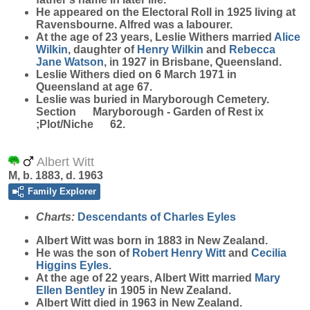
He appeared on the Electoral Roll in 1925 living at
Ravensbourne. Alfred was a labourer.
At the age of 23 years, Leslie Withers married
Alice
Wilkin
, daughter of
Henry
Wilkin
and
Rebecca
Jane
Watson
, in 1927 in Brisbane, Queensland.
Leslie Withers died on 6 March 1971 in
Queensland at age 67.
Leslie was buried in Maryborough Cemetery.
Section Maryborough - Garden of Rest ix
;Plot/Niche 62.
Albert Witt
M, b. 1883, d. 1963
Family Explorer
Charts:
Descendants of Charles Eyles
Albert
Witt
was born in 1883 in New Zealand.
He was the son of
Robert Henry
Witt
and
Cecilia
Higgins
Eyles
.
At the age of 22 years, Albert Witt married
Mary
Ellen
Bentley
in 1905 in New Zealand.
Albert Witt died in 1963 in New Zealand.