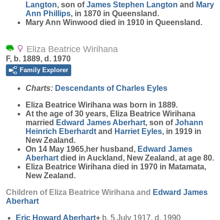
Langton
, son of
James Stephen
Langton
and
Mary
Ann
Phillips
, in 1870 in Queensland.
Mary Ann Winwood died in 1910 in Queensland.
Eliza Beatrice Wirihana
F, b. 1889, d. 1970
Family Explorer
Charts:
Descendants of Charles Eyles
Eliza Beatrice
Wirihana
was born in 1889.
At the age of 30 years, Eliza Beatrice Wirihana
married
Edward James
Aberhart
, son of
Johann
Heinrich
Eberhardt
and
Harriet
Eyles
, in 1919 in
New Zealand.
On 14 May 1965,her husband,
Edward James
Aberhart
died in Auckland, New Zealand, at age 80.
Eliza Beatrice Wirihana died in 1970 in Matamata,
New Zealand.
Children of Eliza Beatrice Wirihana and
Edward James
Aberhart
Eric Howard
Aberhart
+
b. 5 July 1917, d. 1990