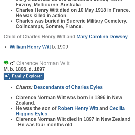
Firzroy, Melbourne, Australia.
Charles Henry Witt died on 10 May 1918 in France.
He was killed in action.
Charles was buried in Sucrerie Military Cemetery,
Colincamps, Somme, France.
Child of Charles Henry Witt and
Mary Caroline
Dowsey
William Henry
Witt
b. 1909
Clarence Norman Witt
M, b. 1896, d. 1897
Family Explorer
Charts:
Descendants of Charles Eyles
Clarence Norman
Witt
was born in 1896 in New
Zealand.
He was the son of
Robert Henry
Witt
and
Cecilia
Higgins
Eyles
.
Clarence Norman Witt died in 1897 in New Zealand
. He was four months old.