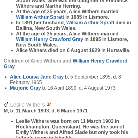
South Wales. She was the daughter of Frederick
Withers and Martha Herring.
At the age of 25 years, Alice Withers married
William Arthur
Spratt
in 1885 in Lismore.
In 1891,her husband,
William Arthur
Spratt
died in
Ballina, New South Wales.
At the age of 35 years, Alice Withers married
William Henry Crawford
Gray
in 1895 in Lismore,
New South Wales.
Alice Withers died on 6 August 1929 in Hurtsville.
Children of Alice Withers and
William Henry Crawford
Gray
Alice Louisa Jane
Gray
b. 5 September 1895, d. 8
February 1965
Marjorie
Gray
b. 16 April 1899, d. 4 August 1973
Leslie Withers
M, b. 11 March 1903, d. 6 March 1971
Leslie
Withers
was born on 11 March 1903 in
Rockhampton, Queensland. He was the son of
Emily Withers and Alfred Slade but only took his
father's name in later life.