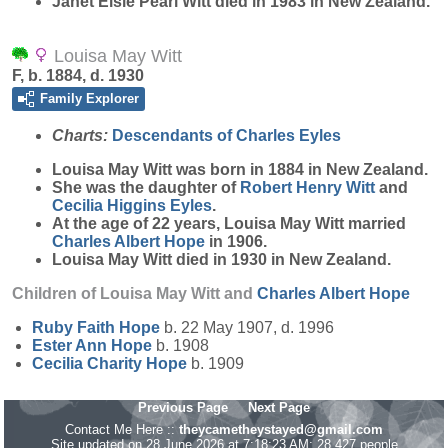
Janet Elsie Pearl Witt died in 1983 in New Zealand.
Louisa May Witt
F, b. 1884, d. 1930
Family Explorer
Charts:
Descendants of Charles Eyles
Louisa May
Witt
was born in 1884 in New Zealand.
She was the daughter of
Robert Henry
Witt
and
Cecilia Higgins
Eyles
.
At the age of 22 years, Louisa May Witt married
Charles Albert
Hope
in 1906.
Louisa May Witt died in 1930 in New Zealand.
Children of Louisa May Witt and
Charles Albert
Hope
Ruby Faith
Hope
b. 22 May 1907, d. 1996
Ester Ann
Hope
b. 1908
Cecilia Charity
Hope
b. 1909
Previous Page
Next Page
Contact Me Here ::
theycametheystayed@gmail.com
Site updated on 28 June 2026 at 7:18:23 AM; 28,427 people