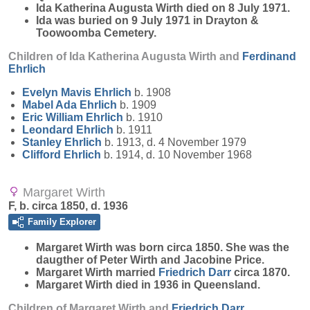
Ida Katherina Augusta Wirth died on 8 July 1971.
Ida was buried on 9 July 1971 in Drayton &
Toowoomba Cemetery.
Children of Ida Katherina Augusta Wirth and
Ferdinand
Ehrlich
Evelyn Mavis
Ehrlich
b. 1908
Mabel Ada
Ehrlich
b. 1909
Eric William
Ehrlich
b. 1910
Leondard
Ehrlich
b. 1911
Stanley
Ehrlich
b. 1913, d. 4 November 1979
Clifford
Ehrlich
b. 1914, d. 10 November 1968
Margaret Wirth
F, b. circa 1850, d. 1936
Family Explorer
Margaret
Wirth
was born circa 1850. She was the
daugther of Peter Wirth and Jacobine Price.
Margaret Wirth married
Friedrich
Darr
circa 1870.
Margaret Wirth died in 1936 in Queensland.
Children of Margaret Wirth and
Friedrich
Darr