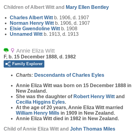
Children of Albert Witt and
Mary Ellen
Bentley
Charles Albert
Witt
b. 1906, d. 1907
Norman Henry
Witt
b. 1906, d. 1907
Elsie Gwendoline
Witt
b. 1908
Unnamed
Witt
b. 1913, d. 1913
Annie Eliza Witt
F, b. 15 December 1888, d. 1982
Family Explorer
Charts:
Descendants of Charles Eyles
Annie Eliza
Witt
was born on 15 December 1888 in
New Zealand.
She was the daughter of
Robert Henry
Witt
and
Cecilia Higgins
Eyles
.
At the age of 20 years, Annie Eliza Witt married
William Henry
Mills
in 1909 in New Zealand.
Annie Eliza Witt died in 1982 in New Zealand.
Child of Annie Eliza Witt and
John Thomas
Miles