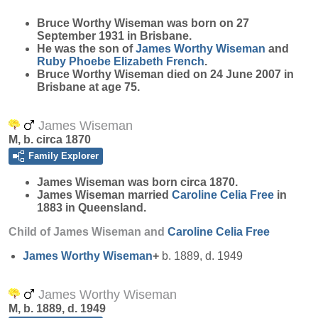
Bruce Worthy
Wiseman
was born on 27
September 1931 in Brisbane.
He was the son of
James Worthy
Wiseman
and
Ruby Phoebe Elizabeth
French
.
Bruce Worthy Wiseman died on 24 June 2007 in
Brisbane at age 75.
James Wiseman
M, b. circa 1870
Family Explorer
James
Wiseman
was born circa 1870.
James Wiseman married
Caroline Celia
Free
in
1883 in Queensland.
Child of James Wiseman and
Caroline Celia
Free
James Worthy
Wiseman
+
b. 1889, d. 1949
James Worthy Wiseman
M, b. 1889, d. 1949