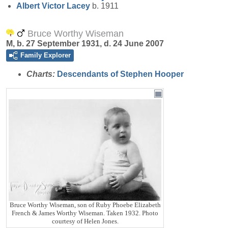
Albert Victor
Lacey
b. 1911
Bruce Worthy Wiseman
M, b. 27 September 1931, d. 24 June 2007
Family Explorer
Charts:
Descendants of Stephen Hooper
Bruce Worthy Wiseman, son of Ruby Phoebe Elizabeth
French & James Worthy Wiseman. Taken 1932. Photo
courtesy of Helen Jones.