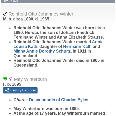
Next Page
Reinhold Otto Johannes Winter
M, b. circa 1890, d. 1965
Reinhold Otto Johannes
Winter
was born circa
1890. He was the son of Johann Friedrick
Ferdinand Winter and Anna Elizabeth Strauss.
Reinhold Otto Johannes Winter married
Annie
Louisa
Kath
, daughter of
Hermann
Kath
and
Minna Annie Dorothy
Schultz
, in 1911 in
Queensland.
Reinhold Otto Johannes Winter died in 1965 in
Queensland.
May Winterburn
F, b. 1895
Family Explorer
Charts:
Descendants of Charles Eyles
May
Winterburn
was born in 1895.
At the age of 17 years, May Winterburn married