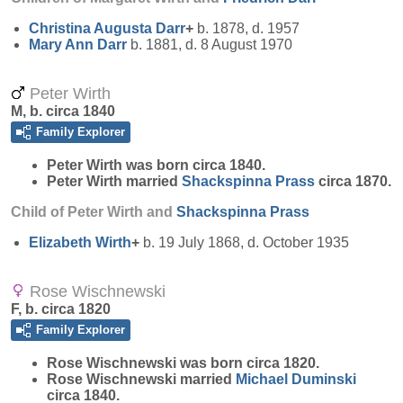
Christina Augusta
Darr
+
b. 1878, d. 1957
Mary Ann
Darr
b. 1881, d. 8 August 1970
Peter Wirth
M, b. circa 1840
Family Explorer
Peter
Wirth
was born circa 1840.
Peter Wirth married
Shackspinna
Prass
circa 1870.
Child of Peter Wirth and
Shackspinna
Prass
Elizabeth
Wirth
+
b. 19 July 1868, d. October 1935
Rose Wischnewski
F, b. circa 1820
Family Explorer
Rose
Wischnewski
was born circa 1820.
Rose Wischnewski married
Michael
Duminski
circa 1840.