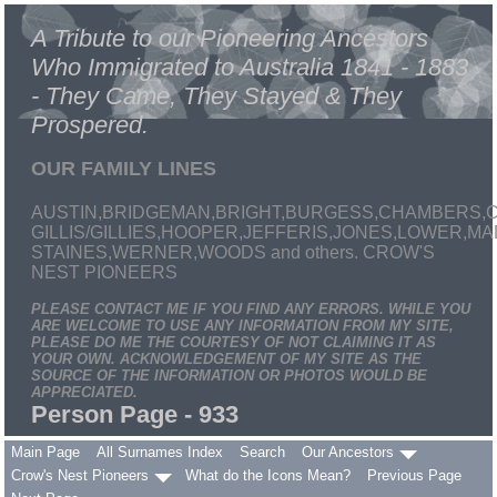
A Tribute to our Pioneering Ancestors
Who Immigrated to Australia 1841 - 1883
- They Came, They Stayed & They
Prospered.
OUR FAMILY LINES
AUSTIN,BRIDGEMAN,BRIGHT,BURGESS,CHAMBERS,C
GILLIS/GILLIES,HOOPER,JEFFERIS,JONES,LOWER,
STAINES,WERNER,WOODS and others. CROW'S
NEST PIONEERS
PLEASE CONTACT ME IF YOU FIND ANY ERRORS. WHILE YOU
ARE WELCOME TO USE ANY INFORMATION FROM MY SITE,
PLEASE DO ME THE COURTESY OF NOT CLAIMING IT AS
YOUR OWN. ACKNOWLEDGEMENT OF MY SITE AS THE
SOURCE OF THE INFORMATION OR PHOTOS WOULD BE
APPRECIATED.
Person Page - 933
Main Page
All Surnames Index
Search
Our Ancestors
Crow's Nest Pioneers
What do the Icons Mean?
Previous Page