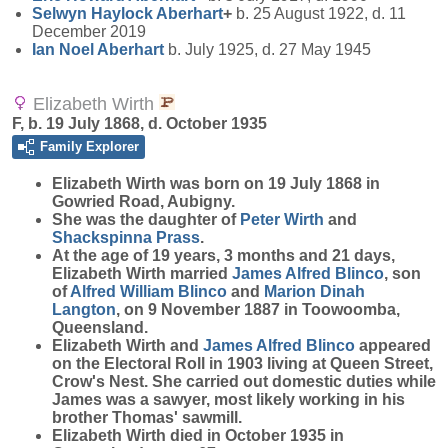
Selwyn Haylock
Aberhart
+
b. 25 August 1922, d. 11
December 2019
Ian Noel
Aberhart
b. July 1925, d. 27 May 1945
Elizabeth Wirth
F, b. 19 July 1868, d. October 1935
Family Explorer
Elizabeth
Wirth
was born on 19 July 1868 in
Gowried Road, Aubigny.
She was the daughter of
Peter
Wirth
and
Shackspinna
Prass
.
At the age of 19 years, 3 months and 21 days,
Elizabeth Wirth married
James Alfred
Blinco
, son
of
Alfred William
Blinco
and
Marion Dinah
Langton
, on 9 November 1887 in Toowoomba,
Queensland.
Elizabeth Wirth and
James Alfred
Blinco
appeared
on the Electoral Roll in 1903 living at Queen Street,
Crow's Nest. She carried out domestic duties while
James was a sawyer, most likely working in his
brother Thomas' sawmill.
Elizabeth Wirth died in October 1935 in