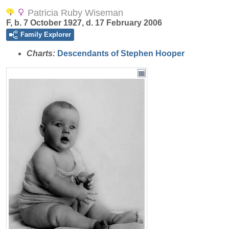
Patricia Ruby Wiseman
F, b. 7 October 1927, d. 17 February 2006
Family Explorer
Charts:
Descendants of Stephen Hooper