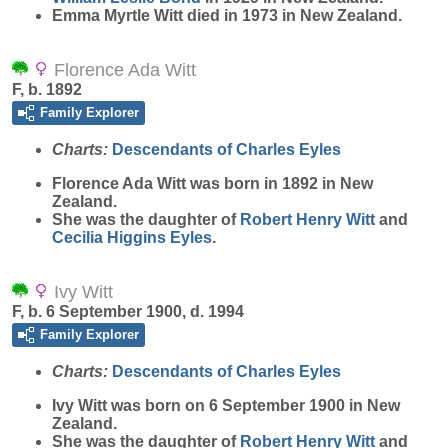
Emma Myrtle Witt died in 1973 in New Zealand.
Florence Ada Witt
F, b. 1892
Family Explorer
Charts:
Descendants of Charles Eyles
Florence Ada
Witt
was born in 1892 in New
Zealand.
She was the daughter of
Robert Henry
Witt
and
Cecilia Higgins
Eyles
.
Ivy Witt
F, b. 6 September 1900, d. 1994
Family Explorer
Charts:
Descendants of Charles Eyles
Ivy
Witt
was born on 6 September 1900 in New
Zealand.
She was the daughter of
Robert Henry
Witt
and