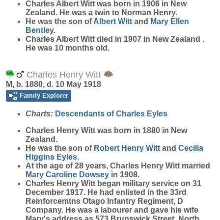
Charles Albert
Witt
was born in 1906 in New
Zealand. He was a twin to Norman Henry.
He was the son of
Albert
Witt
and
Mary Ellen
Bentley
.
Charles Albert Witt died in 1907 in New Zealand .
He was 10 months old.
Charles Henry Witt
M, b. 1880, d. 10 May 1918
Family Explorer
Charts:
Descendants of Charles Eyles
Charles Henry
Witt
was born in 1880 in New
Zealand.
He was the son of
Robert Henry
Witt
and
Cecilia
Higgins
Eyles
.
At the age of 28 years, Charles Henry Witt married
Mary Caroline
Dowsey
in 1908.
Charles Henry Witt began military service on 31
December 1917. He had enlisted in the 33rd
Reinforcemtns Otago Infantry Regiment, D
Company. He was a labourer and gave his wife
Mary's address as 573 Brunswick Street, North