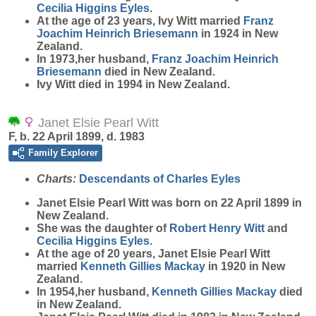
Cecilia Higgins
Eyles
.
At the age of 23 years, Ivy Witt married
Franz
Joachim Heinrich
Briesemann
in 1924 in New
Zealand.
In 1973,her husband,
Franz Joachim Heinrich
Briesemann
died in New Zealand.
Ivy Witt died in 1994 in New Zealand.
Janet Elsie Pearl Witt
F, b. 22 April 1899, d. 1983
Family Explorer
Charts:
Descendants of Charles Eyles
Janet Elsie Pearl
Witt
was born on 22 April 1899 in
New Zealand.
She was the daughter of
Robert Henry
Witt
and
Cecilia Higgins
Eyles
.
At the age of 20 years, Janet Elsie Pearl Witt
married
Kenneth Gillies
Mackay
in 1920 in New
Zealand.
In 1954,her husband,
Kenneth Gillies
Mackay
died
in New Zealand.