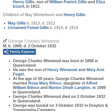
Henry
Gillis
, son of
William Patrick
Gillis
and
Eliza
Izzard
, in 1912.
Children of May Winterburn and
Henry
Gillis
May
Gillis
b. 1913, d. 1913
Unnamed Femal
Gillis
b. 1914, d. 1914
George Charles Winwood
M, b. 1868, d. 2 October 1932
Family Explorer
George Charles
Winwood
was born in 1868 in
Queensland.
He was the son of
Henry
Winwood
and
Mary Ann
Paget
.
At the age of 30 years, George Charles Winwood
married
Rose Mary
Blinco
, daughter of
Alfred
William
Blinco
and
Marion Dinah
Langton
, in 1898
in Queensland.
George Charles Winwood died on 2 October 1932
in Queensland.
George was buried on 3 October 1932 in Drayton &
Toowoomba Cemetery.