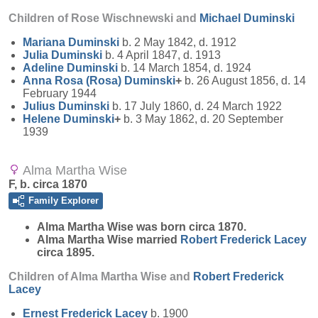
Children of Rose Wischnewski and
Michael
Duminski
Mariana
Duminski
b. 2 May 1842, d. 1912
Julia
Duminski
b. 4 April 1847, d. 1913
Adeline
Duminski
b. 14 March 1854, d. 1924
Anna Rosa (Rosa)
Duminski
+
b. 26 August 1856, d. 14
February 1944
Julius
Duminski
b. 17 July 1860, d. 24 March 1922
Helene
Duminski
+
b. 3 May 1862, d. 20 September
1939
Alma Martha Wise
F, b. circa 1870
Family Explorer
Alma Martha
Wise
was born circa 1870.
Alma Martha Wise married
Robert Frederick
Lacey
circa 1895.
Children of Alma Martha Wise and
Robert Frederick
Lacey
Ernest Frederick
Lacey
b. 1900