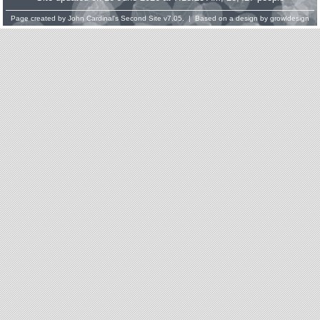
Page created by
John Cardinal's
Second Site
v7.05. | Based on a design by
growldesign