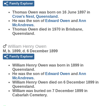
Family Explorer
Thomas
Owen
was born on 16 June 1897 in
Crow's Nest, Queensland
.
He was the son of
Edward
Owen
and
Ann
McAndrews
.
Thomas Owen died in 1970 in Brisbane,
Queensland.
William Henry Owen
M, b. 1899, d. 6 December 1899
Family Explorer
William Henry
Owen
was born in 1899 in
Queensland.
He was the son of
Edward
Owen
and
Ann
McAndrews
.
William Henry Owen died on 6 December 1899 in
Queensland.
William was buried on 7 December 1899 in
Cabarlah Cemetery.