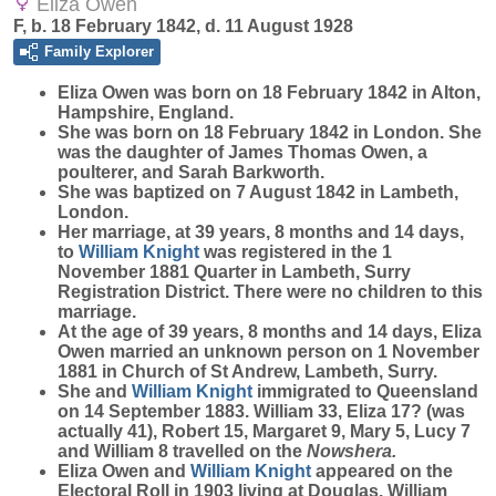
Eliza Owen
F, b. 18 February 1842, d. 11 August 1928
Family Explorer
Eliza
Owen
was born on 18 February 1842 in Alton,
Hampshire, England.
She was born on 18 February 1842 in London. She
was the daughter of James Thomas Owen, a
poulterer, and Sarah Barkworth.
She was baptized on 7 August 1842 in Lambeth,
London.
Her marriage, at 39 years, 8 months and 14 days,
to
William
Knight
was registered in the 1
November 1881 Quarter in Lambeth, Surry
Registration District. There were no children to this
marriage.
At the age of 39 years, 8 months and 14 days, Eliza
Owen married an unknown person on 1 November
1881 in Church of St Andrew, Lambeth, Surry.
She and
William
Knight
immigrated to Queensland
on 14 September 1883. William 33, Eliza 17? (was
actually 41), Robert 15, Margaret 9, Mary 5, Lucy 7
and William 8 travelled on the
Nowshera.
Eliza Owen and
William
Knight
appeared on the
Electoral Roll in 1903 living at Douglas. William