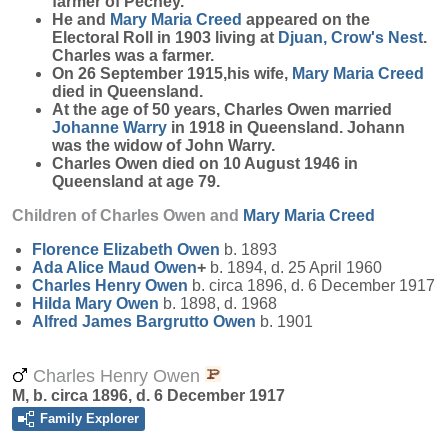
farmer of Pechey.
He and
Mary Maria
Creed
appeared on the
Electoral Roll in 1903 living at
Djuan, Crow's Nest
.
Charles was a farmer.
On 26 September 1915,his wife,
Mary Maria
Creed
died in Queensland.
At the age of 50 years, Charles Owen married
Johanne
Warry
in 1918 in Queensland. Johann
was the widow of John Warry.
Charles Owen died on 10 August 1946 in
Queensland at age 79.
Children of Charles Owen and
Mary Maria
Creed
Florence Elizabeth
Owen
b. 1893
Ada Alice Maud
Owen
+
b. 1894, d. 25 April 1960
Charles Henry
Owen
b. circa 1896, d. 6 December 1917
Hilda Mary
Owen
b. 1898, d. 1968
Alfred James Bargrutto
Owen
b. 1901
Charles Henry Owen
M, b. circa 1896, d. 6 December 1917
Family Explorer