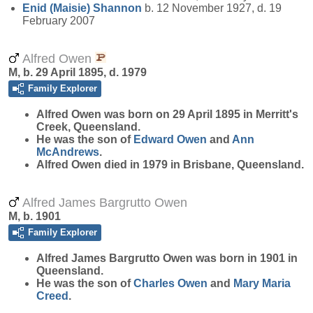
Enid (Maisie)
Shannon
b. 12 November 1927, d. 19
February 2007
Alfred Owen
M, b. 29 April 1895, d. 1979
Family Explorer
Alfred
Owen
was born on 29 April 1895 in Merritt's
Creek, Queensland.
He was the son of
Edward
Owen
and
Ann
McAndrews
.
Alfred Owen died in 1979 in Brisbane, Queensland.
Alfred James Bargrutto Owen
M, b. 1901
Family Explorer
Alfred James Bargrutto
Owen
was born in 1901 in
Queensland.
He was the son of
Charles
Owen
and
Mary Maria
Creed
.