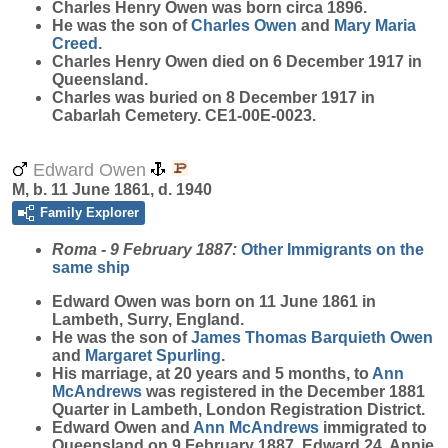
Charles Henry
Owen
was born circa 1896.
He was the son of
Charles
Owen
and
Mary Maria
Creed
.
Charles Henry Owen died on 6 December 1917 in
Queensland.
Charles was buried on 8 December 1917 in
Cabarlah Cemetery. CE1-00E-0023.
Edward Owen
M, b. 11 June 1861, d. 1940
Family Explorer
Roma - 9 February 1887:
Other Immigrants on the
same ship
Edward
Owen
was born on 11 June 1861 in
Lambeth, Surry, England.
He was the son of
James Thomas Barquieth
Owen
and
Margaret
Spurling
.
His marriage, at 20 years and 5 months, to
Ann
McAndrews
was registered in the December 1881
Quarter in Lambeth, London Registration District.
Edward Owen and
Ann
McAndrews
immigrated to
Queensland on 9 February 1887. Edward 24, Annie