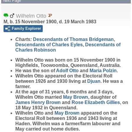
Next Page
Wilhelm Otto
M, b. 15 November 1900, d. 19 March 1983
Family Explorer
Charts:
Descendants of Thomas Bridgeman
,
Descendants of Charles Eyles
,
Descendants of
Charles Robinson
Wilhelm
Otto
was born on 15 November 1900 in
Highfields, Toowoomba, Queensland, Australia.
He was the son of
Adolf
Otto
and
Maria
Polzin
.
Wilhelm Otto appeared on the Electoral Roll
between 1926 and 1930 living at
Djuan
. He was a
farmer.
At the age of 31 years, 6 months and 3 days,
Wilhelm Otto married
May
Brown
, daughter of
James Henry
Brown
and
Rose Elizabeth
Gillies
, on
18 May 1932 in Queensland.
Wilhelm Otto and
May
Brown
appeared on the
Electoral Roll between 1936 and 1943 living at
Haden. Wilhelm was a farmer/farm labourer and
May carried out home duties.