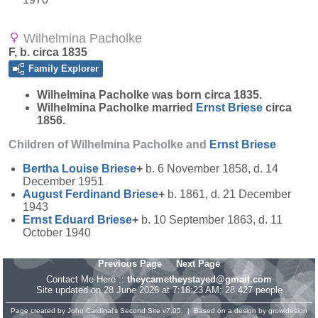
Wilhelmina Pacholke
F, b. circa 1835
Family Explorer
Wilhelmina
Pacholke
was born circa 1835.
Wilhelmina Pacholke married
Ernst
Briese
circa
1856.
Children of Wilhelmina Pacholke and
Ernst
Briese
Bertha Louise
Briese
+
b. 6 November 1858, d. 14
December 1951
August Ferdinand
Briese
+
b. 1861, d. 21 December
1943
Ernst Eduard
Briese
+
b. 10 September 1863, d. 11
October 1940
Previous Page
Next Page
Contact Me Here ::
theycametheystayed@gmail.com
Site updated on 28 June 2026 at 7:18:23 AM; 28,427 people
Page created by
John Cardinal's
Second Site
v7.05. | Based on a design by
growldesign