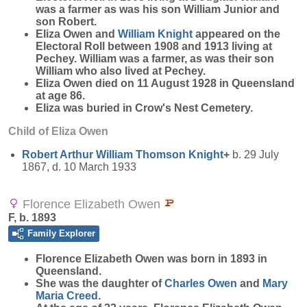
was a farmer as was his son William Junior and
son Robert.
Eliza Owen and
William
Knight
appeared on the
Electoral Roll between 1908 and 1913 living at
Pechey. William was a farmer, as was their son
William who also lived at Pechey.
Eliza Owen died on 11 August 1928 in Queensland
at age 86.
Eliza was buried in Crow's Nest Cemetery.
Child of Eliza Owen
Robert Arthur William Thomson
Knight
+
b. 29 July
1867, d. 10 March 1933
Florence Elizabeth Owen
F, b. 1893
Family Explorer
Florence Elizabeth
Owen
was born in 1893 in
Queensland.
She was the daughter of
Charles
Owen
and
Mary
Maria
Creed
.