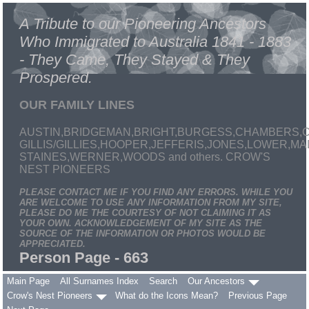
A Tribute to our Pioneering Ancestors
Who Immigrated to Australia 1841 - 1883
- They Came, They Stayed & They
Prospered.
OUR FAMILY LINES
AUSTIN,BRIDGEMAN,BRIGHT,BURGESS,CHAMBERS,C
GILLIS/GILLIES,HOOPER,JEFFERIS,JONES,LOWER,
STAINES,WERNER,WOODS and others. CROW'S
NEST PIONEERS
PLEASE CONTACT ME IF YOU FIND ANY ERRORS. WHILE YOU
ARE WELCOME TO USE ANY INFORMATION FROM MY SITE,
PLEASE DO ME THE COURTESY OF NOT CLAIMING IT AS
YOUR OWN. ACKNOWLEDGEMENT OF MY SITE AS THE
SOURCE OF THE INFORMATION OR PHOTOS WOULD BE
APPRECIATED.
Person Page - 663
Main Page
All Surnames Index
Search
Our Ancestors
Crow's Nest Pioneers
What do the Icons Mean?
Previous Page