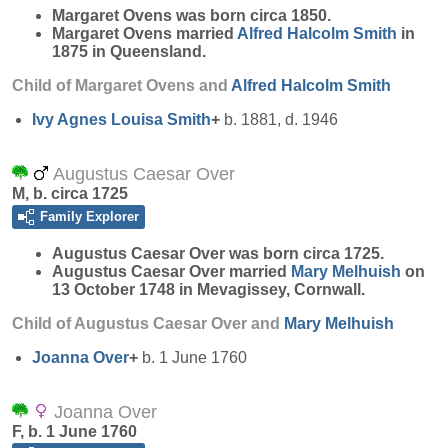
Margaret
Ovens
was born circa 1850.
Margaret Ovens married
Alfred Halcolm
Smith
in
1875 in Queensland.
Child of Margaret Ovens and
Alfred Halcolm
Smith
Ivy Agnes Louisa
Smith
+
b. 1881, d. 1946
Augustus Caesar Over
M, b. circa 1725
Family Explorer
Augustus Caesar
Over
was born circa 1725.
Augustus Caesar Over married
Mary
Melhuish
on
13 October 1748 in Mevagissey, Cornwall.
Child of Augustus Caesar Over and
Mary
Melhuish
Joanna
Over
+
b. 1 June 1760
Joanna Over
F, b. 1 June 1760