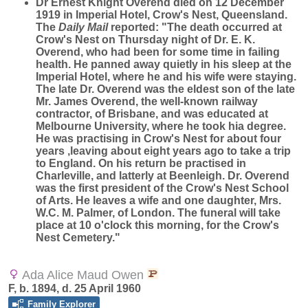
Dr Ernest Knight Overend died on 12 December
1919 in Imperial Hotel, Crow's Nest, Queensland.
The
Daily Mail
reported: "The death occurred at
Crow's Nest on Thursday night of Dr. E. K.
Overend, who had been for some time in failing
health. He panned away quietly in his sleep at the
Imperial Hotel, where he and his wife were staying.
The late Dr. Overend was the eldest son of the late
Mr. James Overend, the well-known railway
contractor, of Brisbane, and was educated at
Melbourne University, where he took hia degree.
He was practising in Crow's Nest for about four
years ,leaving about eight years ago to take a trip
to England. On his return be practised in
Charleville, and latterly at Beenleigh. Dr. Overend
was the first president of the Crow's Nest School
of Arts. He leaves a wife and one daughter, Mrs.
W.C. M. Palmer, of London. The funeral will take
place at 10 o'clock this morning, for the Crow's
Nest Cemetery."
Ada Alice Maud Owen
F, b. 1894, d. 25 April 1960
Family Explorer