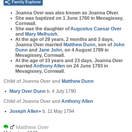
Family Explorer
Joanna
Over
was also known as Joanna Olver.
She was baptized on 1 June 1760 in Mevagissey,
Cornwall.
She was the daughter of
Augustus Caesar
Over
and
Mary
Melhuish
.
At the age of 29 years, 2 months and 3 days,
Joanna Over married
Matthew
Dunn
, son of
John
Dunn
and
Jane
John
, on 4 August 1789 in
Mevagissey, Cornwall.
At the age of 33 years and 23 days, Joanna Over
married
Anthony
Allen
on 24 June 1793 in
Mevagissey, Cornwall.
Child of Joanna Over and
Matthew
Dunn
Mary Over
Dunn
b. 4 July 1790
Child of Joanna Over and
Anthony
Allen
Joseph
Allen
+
b. 11 May 1794
Matthew Over