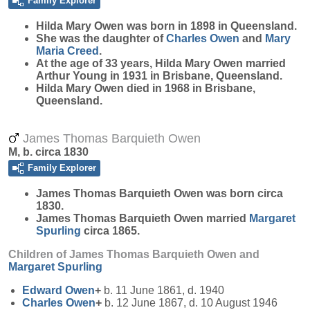
Family Explorer
Hilda Mary
Owen
was born in 1898 in Queensland.
She was the daughter of
Charles
Owen
and
Mary
Maria
Creed
.
At the age of 33 years, Hilda Mary Owen married
Arthur Young in 1931 in Brisbane, Queensland.
Hilda Mary Owen died in 1968 in Brisbane,
Queensland.
James Thomas Barquieth Owen
M, b. circa 1830
Family Explorer
James Thomas Barquieth
Owen
was born circa
1830.
James Thomas Barquieth Owen married
Margaret
Spurling
circa 1865.
Children of James Thomas Barquieth Owen and
Margaret
Spurling
Edward
Owen
+
b. 11 June 1861, d. 1940
Charles
Owen
+
b. 12 June 1867, d. 10 August 1946