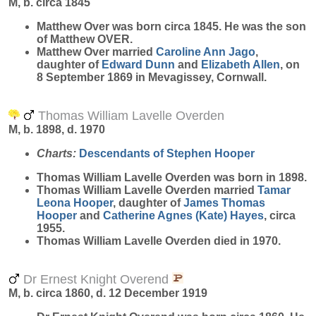
M, b. circa 1845
Matthew
Over
was born circa 1845. He was the son
of Matthew OVER.
Matthew Over married
Caroline Ann
Jago
,
daughter of
Edward
Dunn
and
Elizabeth
Allen
, on
8 September 1869 in Mevagissey, Cornwall.
Thomas William Lavelle Overden
M, b. 1898, d. 1970
Charts:
Descendants of Stephen Hooper
Thomas William Lavelle
Overden
was born in 1898.
Thomas William Lavelle Overden married
Tamar
Leona
Hooper
, daughter of
James Thomas
Hooper
and
Catherine Agnes (Kate)
Hayes
, circa
1955.
Thomas William Lavelle Overden died in 1970.
Dr Ernest Knight Overend
M, b. circa 1860, d. 12 December 1919