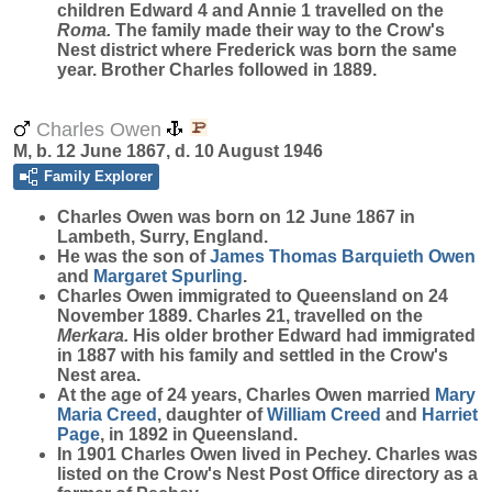
children Edward 4 and Annie 1 travelled on the
Roma.
The family made their way to the Crow's
Nest district where Frederick was born the same
year. Brother Charles followed in 1889.
Charles Owen
M, b. 12 June 1867, d. 10 August 1946
Family Explorer
Charles
Owen
was born on 12 June 1867 in
Lambeth, Surry, England.
He was the son of
James Thomas Barquieth
Owen
and
Margaret
Spurling
.
Charles Owen immigrated to Queensland on 24
November 1889. Charles 21, travelled on the
Merkara.
His older brother Edward had immigrated
in 1887 with his family and settled in the Crow's
Nest area.
At the age of 24 years, Charles Owen married
Mary
Maria
Creed
, daughter of
William
Creed
and
Harriet
Page
, in 1892 in Queensland.
In 1901 Charles Owen lived in Pechey. Charles was
listed on the Crow's Nest Post Office directory as a