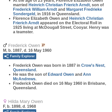
At the age of 23 years, Florence Elizabeth Owen
married
Heinrich Christian Frierich
Arndt
, son of
Frederick William
Arndt
and
Margaret Fredrieke
Sondergeld
, in 1916 in Queensland.
Florence Elizabeth Owen and
Heinrich Christian
Frierich
Arndt
appeared on the Electoral Roll in
1925 living at McDougall Street, Cooyar. Henry was
a teamster.
Frederick Owen
M, b. 1887, d. 16 May 1960
Family Explorer
Frederick
Owen
was born in 1887 in
Crow's Nest,
Queensland
.
He was the son of
Edward
Owen
and
Ann
McAndrews
.
Frederick Owen died on 16 May 1960 in Brisbane,
Queensland.
Hilda Mary Owen
F, b. 1898, d. 1968