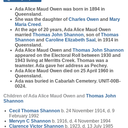
Ada Alice Maud
Owen
was born in 1894 in
Queensland.
She was the daughter of
Charles
Owen
and
Mary
Maria
Creed
.
At the age of 20 years, Ada Alice Maud Owen
married
Thomas John
Shannon
, son of
Thomas
Shannon
and
Caroline Elizabeth
Saal
, in 1914 in
Queensland.
Ada Alice Maud Owen and
Thomas John
Shannon
appeared on the Electoral Roll between 1930 and
1943 living at Merritts Creek. Thomas was a
teamster. Ada gave her address as Pechey.
Ada Alice Maud Owen died on 25 April 1960 in
Queensland.
Ada was buried in Cabarlah Cemetery. UNIT-00B-
0024.
Children of Ada Alice Maud Owen and
Thomas John
Shannon
Cecil Thomas
Shannon
b. 24 November 1914, d. 9
February 1992
Mervyn C
Shannon
b. 1916, d. 4 November 1994
Clarence Victor
Shannon
b. 1923, d. 13 July 1985