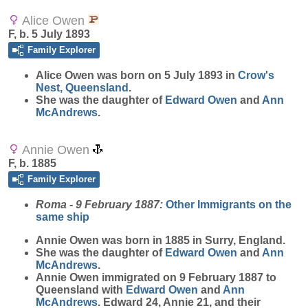
Alice Owen
F, b. 5 July 1893
Family Explorer
Alice
Owen
was born on 5 July 1893 in
Crow's
Nest, Queensland
.
She was the daughter of
Edward
Owen
and
Ann
McAndrews
.
Annie Owen
F, b. 1885
Family Explorer
Roma - 9 February 1887:
Other Immigrants on the
same ship
Annie
Owen
was born in 1885 in Surry, England.
She was the daughter of
Edward
Owen
and
Ann
McAndrews
.
Annie Owen immigrated on 9 February 1887 to
Queensland with
Edward
Owen
and
Ann
McAndrews
. Edward 24, Annie 21, and their