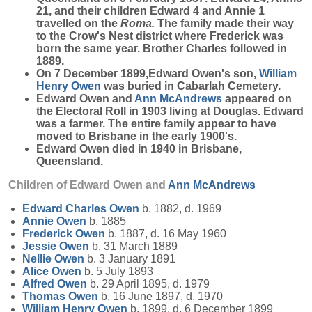
21, and their children Edward 4 and Annie 1
travelled on the
Roma.
The family made their way
to the Crow's Nest district where Frederick was
born the same year. Brother Charles followed in
1889.
On 7 December 1899,Edward Owen's son,
William
Henry
Owen
was buried in Cabarlah Cemetery.
Edward Owen and
Ann
McAndrews
appeared on
the Electoral Roll in 1903 living at Douglas. Edward
was a farmer. The entire family appear to have
moved to Brisbane in the early 1900's.
Edward Owen died in 1940 in Brisbane,
Queensland.
Children of Edward Owen and
Ann
McAndrews
Edward Charles
Owen
b. 1882, d. 1969
Annie
Owen
b. 1885
Frederick
Owen
b. 1887, d. 16 May 1960
Jessie
Owen
b. 31 March 1889
Nellie
Owen
b. 3 January 1891
Alice
Owen
b. 5 July 1893
Alfred
Owen
b. 29 April 1895, d. 1979
Thomas
Owen
b. 16 June 1897, d. 1970
William Henry
Owen
b. 1899, d. 6 December 1899