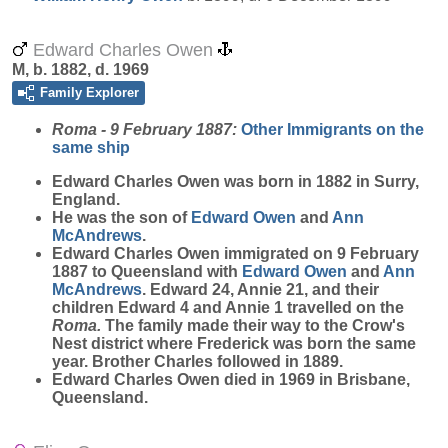
Edward Charles Owen
M, b. 1882, d. 1969
Family Explorer
Roma - 9 February 1887:
Other Immigrants on the
same ship
Edward Charles
Owen
was born in 1882 in Surry,
England.
He was the son of
Edward
Owen
and
Ann
McAndrews
.
Edward Charles Owen immigrated on 9 February
1887 to Queensland with
Edward
Owen
and
Ann
McAndrews
. Edward 24, Annie 21, and their
children Edward 4 and Annie 1 travelled on the
Roma.
The family made their way to the Crow's
Nest district where Frederick was born the same
year. Brother Charles followed in 1889.
Edward Charles Owen died in 1969 in Brisbane,
Queensland.