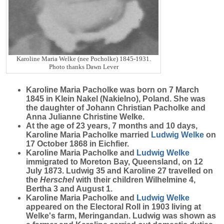
Karoline Maria Welke (nee Pocholke) 1845-1931.
Photo thanks Dawn Lever
Karoline Maria
Pacholke
was born on 7 March
1845 in Klein Nakel (Nakielno), Poland. She was
the daughter of Johann Christian Pacholke and
Anna Julianne Christine Welke.
At the age of 23 years, 7 months and 10 days,
Karoline Maria Pacholke married
Ludwig
Welke
on
17 October 1868 in Eichfier.
Karoline Maria Pacholke and
Ludwig
Welke
immigrated to Moreton Bay, Queensland, on 12
July 1873. Ludwig 35 and Karoline 27 travelled on
the
Herschel
with their children Wilhelmine 4,
Bertha 3 and August 1.
Karoline Maria Pacholke and
Ludwig
Welke
appeared on the Electoral Roll in 1903 living at
Welke's farm, Meringandan. Ludwig was shown as