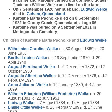
a farmer and Karoline carried out domestic duties.
Their son William Welke aslo lived on the farm.
On 7 September 1920,her husband,
Ludwig
Welke
died in
Geham, Queensland
.
Karoline Maria Pacholke died on 8 September
1931 in Cooby Creek, Queensland, at age 86.
Karoline was buried on 9 September 1931 in
Meringandan Cemetery.
Children of Karoline Maria Pacholke and
Ludwig
Welke
Wilhelmine Caroline
Welke
+
b. 30 August 1869, d. 20
June 1938
Bertha Louise
Welke
+
b. 19 September 1870, d. 29
April 1948
August Ferdinand
Welke
+
b. 6 December 1872, d. 12
October 1950
Augusta Albertina
Welke
+
b. 12 December 1876, d. 12
February 1924
Anna Julianne
Welke
b. 12 January 1880, d. 4 June
1899
Wilhelm Friedrich (William Frederick)
Welke
+
b. 20
August 1881, d. 22 July 1951
Ludwig
Welke
b. 7 August 1884, d. 14 August 1884
Emilie Ottlie
Welke
+
b. 28 February 1892, d. 17 June
1970