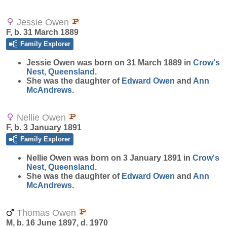
Jessie Owen
F, b. 31 March 1889
Family Explorer
Jessie
Owen
was born on 31 March 1889 in
Crow's
Nest, Queensland
.
She was the daughter of
Edward
Owen
and
Ann
McAndrews
.
Nellie Owen
F, b. 3 January 1891
Family Explorer
Nellie
Owen
was born on 3 January 1891 in
Crow's
Nest, Queensland
.
She was the daughter of
Edward
Owen
and
Ann
McAndrews
.
Thomas Owen
M, b. 16 June 1897, d. 1970