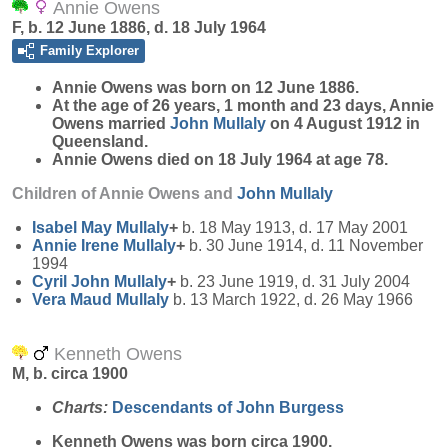
Annie Owens
F, b. 12 June 1886, d. 18 July 1964
Family Explorer
Annie
Owens
was born on 12 June 1886.
At the age of 26 years, 1 month and 23 days, Annie
Owens married
John
Mullaly
on 4 August 1912 in
Queensland.
Annie Owens died on 18 July 1964 at age 78.
Children of Annie Owens and
John
Mullaly
Isabel May
Mullaly
+
b. 18 May 1913, d. 17 May 2001
Annie Irene
Mullaly
+
b. 30 June 1914, d. 11 November
1994
Cyril John
Mullaly
+
b. 23 June 1919, d. 31 July 2004
Vera Maud
Mullaly
b. 13 March 1922, d. 26 May 1966
Kenneth Owens
M, b. circa 1900
Charts:
Descendants of John Burgess
Kenneth
Owens
was born circa 1900.