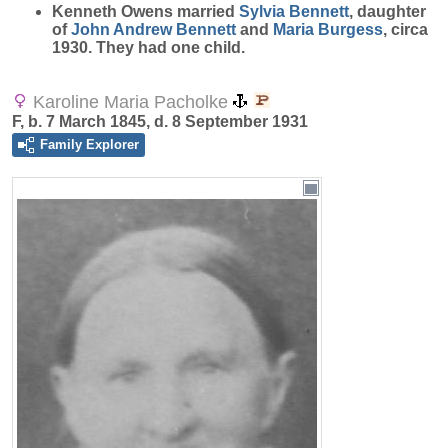
Kenneth Owens married
Sylvia
Bennett
, daughter
of
John Andrew
Bennett
and
Maria
Burgess
, circa
1930. They had one child.
Karoline Maria Pacholke
F, b. 7 March 1845, d. 8 September 1931
Family Explorer