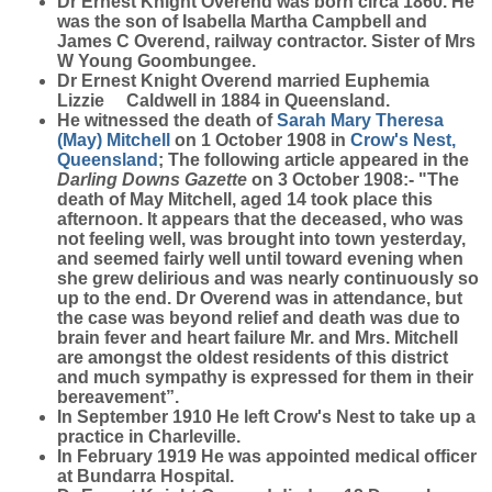
Dr Ernest Knight
Overend
was born circa 1860. He
was the son of Isabella Martha Campbell and
James C Overend, railway contractor. Sister of Mrs
W Young Goombungee.
Dr Ernest Knight Overend married Euphemia
Lizzie Caldwell in 1884 in Queensland.
He witnessed the death of
Sarah Mary Theresa
(May)
Mitchell
on 1 October 1908 in
Crow's Nest,
Queensland
; The following article appeared in the
Darling Downs Gazette
on 3 October 1908:- "The
death of May Mitchell, aged 14 took place this
afternoon. It appears that the deceased, who was
not feeling well, was brought into town yesterday,
and seemed fairly well until toward evening when
she grew delirious and was nearly continuously so
up to the end. Dr Overend was in attendance, but
the case was beyond relief and death was due to
brain fever and heart failure Mr. and Mrs. Mitchell
are amongst the oldest residents of this district
and much sympathy is expressed for them in their
bereavement”.
In September 1910 He left Crow's Nest to take up a
practice in Charleville.
In February 1919 He was appointed medical officer
at Bundarra Hospital.