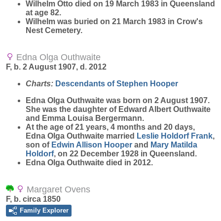
Wilhelm Otto died on 19 March 1983 in Queensland
at age 82.
Wilhelm was buried on 21 March 1983 in Crow's
Nest Cemetery.
Edna Olga Outhwaite
F, b. 2 August 1907, d. 2012
Charts:
Descendants of Stephen Hooper
Edna Olga
Outhwaite
was born on 2 August 1907.
She was the daughter of Edward Albert Outhwaite
and Emma Louisa Bergermann.
At the age of 21 years, 4 months and 20 days,
Edna Olga Outhwaite married
Leslie
Holdorf Frank
,
son of
Edwin Allison
Hooper
and
Mary Matilda
Holdorf
, on 22 December 1928 in Queensland.
Edna Olga Outhwaite died in 2012.
Margaret Ovens
F, b. circa 1850
Family Explorer