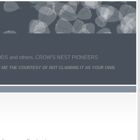
 and others. CROW'S NEST PIONEERS
 ME THE COURTESY OF NOT CLAIMING IT AS YOUR OWN.