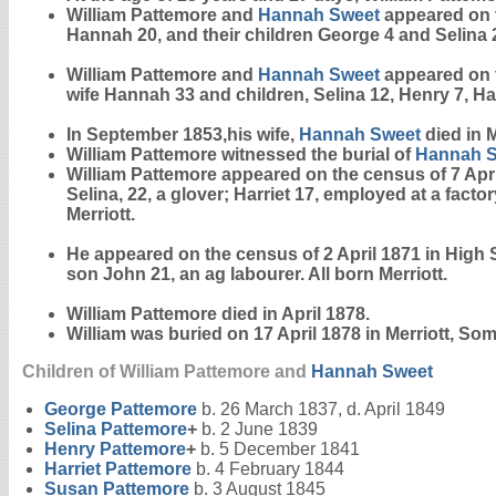
William Pattemore and
Hannah
Sweet
appeared on t
Hannah 20, and their children George 4 and Selina 2.
William Pattemore and
Hannah
Sweet
appeared on t
wife Hannah 33 and children, Selina 12, Henry 7, Har
In September 1853,his wife,
Hannah
Sweet
died in M
William Pattemore witnessed the burial of
Hannah
William Pattemore appeared on the census of 7 April
Selina, 22, a glover; Harriet 17, employed at a fa
Merriott.
He appeared on the census of 2 April 1871 in High St
son John 21, an ag labourer. All born Merriott.
William Pattemore died in April 1878.
William was buried on 17 April 1878 in Merriott, Som
Children of William Pattemore and
Hannah
Sweet
George
Pattemore
b. 26 March 1837, d. April 1849
Selina
Pattemore
+
b. 2 June 1839
Henry
Pattemore
+
b. 5 December 1841
Harriet
Pattemore
b. 4 February 1844
Susan
Pattemore
b. 3 August 1845