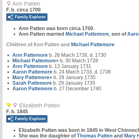
Ann Patten
F, b. circa 1700
Family Explorer
Ann
Patten
was born circa 1700.
Ann Patten married
Michael
Pattemore
, son of
Aar
Children of Ann Patten and
Michael
Pattemore
Ann
Pattemore
b. 26 March 1726, d. 1730
Michael
Pattemore
+
b. 30 March 1728
Ann
Pattemore
b. 13 January 1731
Aaron
Pattemore
b. 24 March 1733, d. 1738
Mary
Pattemore
+
b. 29 January 1735
Sarah
Pattemore
b. 29 January 1735
Aaron
Pattemore
b. 27 December 1740
Elizabeth Patten
F, b. 1845
Family Explorer
Elizabeth
Patten
was born in 1845 in West Chinnoc
She was the daughter of
Thomas
Patten
and
Mary