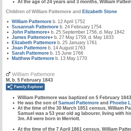
At the age of 24 years and 3 months, William Patt
Children of William Pattemore and
Elizabeth
Stone
William
Pattemore
b. 12 April 1752
Susannah
Pattemore
b. 24 February 1754
John
Pattemore
+
b. 25 September 1756, d. May 1842
James
Pattemore
+
b. 27 May 1759, d. May 1833
Elizabeth
Pattemore
b. 25 January 1761
Joan
Pattemore
b. 14 August 1763
Sarah
Pattemore
b. 15 June 1766
Matthew
Pattemore
b. 13 May 1770
William Pattemore
M, b. 5 February 1843
Family Explorer
William
Pattemore
was baptized on 5 February 1843 
He was the son of
Samuel
Pattemore
and
Phoebe
L
At the time of the 30 March 1851 census, William P
Samuel was a 53 year old ag labourer, living with h
3m. All were born in Merriott.
At the time of the 7 April 1861 census, William Pat