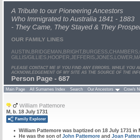
A Tribute to our Pioneering Ancestors
Who Immigrated to Australia 1841 - 1883
- They Came, They Stayed & They Prospe
OUR FAMILY LINES
AUSTIN,BRIDGEMAN,BRIGHT,BURGESS,CHAMBERS,
GILLIS/GILLIES,HOOPER,JEFFERIS,JONES,LOWER,
PLEASE CONTACT ME IF YOU FIND ANY ERRORS. WHILE YOU 
ACKNOWLEDGEMENT OF MY SITE AS THE SOURCE OF THE INF
Person Page - 687
Main Page
All Surnames Index
Search
Our Ancestors
Crow's N
William Pattemore
M, b. 18 July 1731
Family Explorer
William
Pattemore
was baptized on 18 July 1731 in 
He was the son of
John
Pattemore
and
Joan
Patten