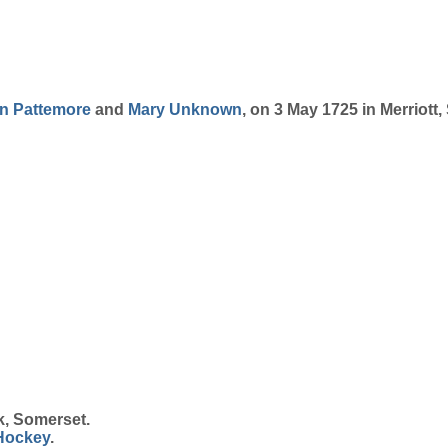
on
Pattemore
and
Mary
Unknown
, on 3 May 1725 in Merriott
k, Somerset.
Hockey
.