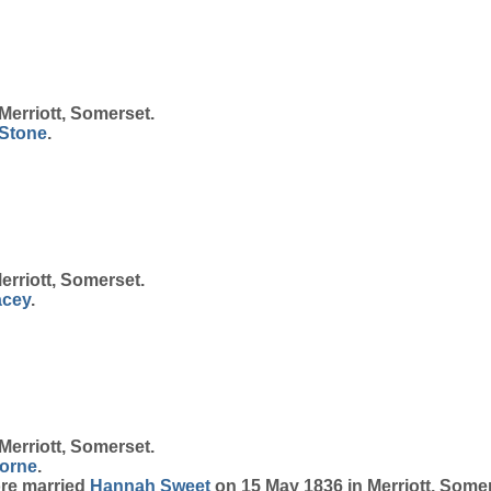
Merriott, Somerset.
Stone
.
erriott, Somerset.
acey
.
Merriott, Somerset.
orne
.
ore married
Hannah
Sweet
on 15 May 1836 in Merriott, Somer