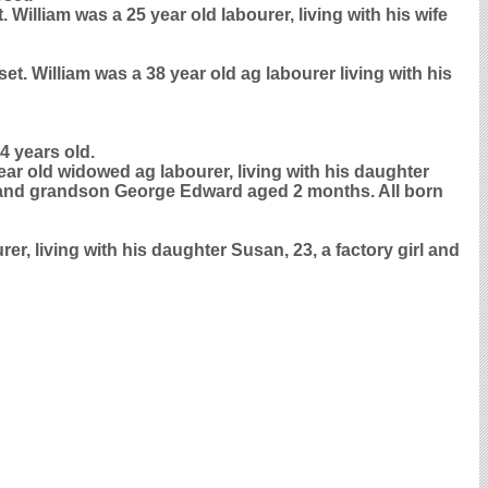
illiam was a 25 year old labourer, living with his wife
t. William was a 38 year old ag labourer living with his
4 years old.
ear old widowed ag labourer, living with his daughter
rer and grandson George Edward aged 2 months. All born
er, living with his daughter Susan, 23, a factory girl and