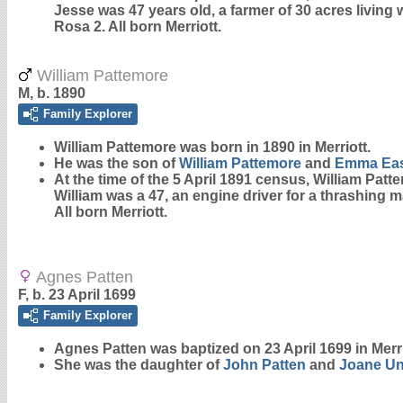
Jesse was 47 years old, a farmer of 30 acres living 
Rosa 2. All born Merriott.
William Pattemore
M, b. 1890
Family Explorer
William
Pattemore
was born in 1890 in Merriott.
He was the son of
William
Pattemore
and
Emma
Ea
At the time of the 5 April 1891 census, William Pat
William was a 47, an engine driver for a thrashing m
All born Merriott.
Agnes Patten
F, b. 23 April 1699
Family Explorer
Agnes
Patten
was baptized on 23 April 1699 in Merr
She was the daughter of
John
Patten
and
Joane
U