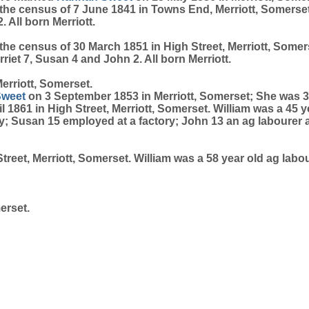
he census of 7 June 1841 in Towns End, Merriott, Somerset. W
 All born Merriott.
he census of 30 March 1851 in High Street, Merriott, Somerse
riet 7, Susan 4 and John 2. All born Merriott.
erriott, Somerset.
Sweet
on 3 September 1853 in Merriott, Somerset; She was 3
 1861 in High Street, Merriott, Somerset. William was a 45 y
ctory; Susan 15 employed at a factory; John 13 an ag labou
reet, Merriott, Somerset. William was a 58 year old ag labour
erset.