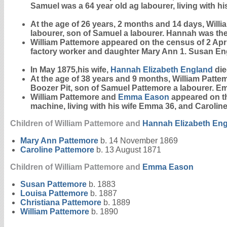
Samuel was a 64 year old ag labourer, living with hi
At the age of 26 years, 2 months and 14 days, Will
labourer, son of Samuel a labourer. Hannah was the
William Pattemore appeared on the census of 2 April 
factory worker and daughter Mary Ann 1. Susan En
In May 1875,his wife,
Hannah Elizabeth
England
die
At the age of 38 years and 9 months, William Patt
Boozer Pit, son of Samuel Pattemore a labourer. E
William Pattemore and
Emma
Eason
appeared on the
machine, living with his wife Emma 36, and Caroline,
Children of William Pattemore and
Hannah Elizabeth
Eng
Mary Ann
Pattemore
b. 14 November 1869
Caroline
Pattemore
b. 13 August 1871
Children of William Pattemore and
Emma
Eason
Susan
Pattemore
b. 1883
Louisa
Pattemore
b. 1887
Christiana
Pattemore
b. 1889
William
Pattemore
b. 1890