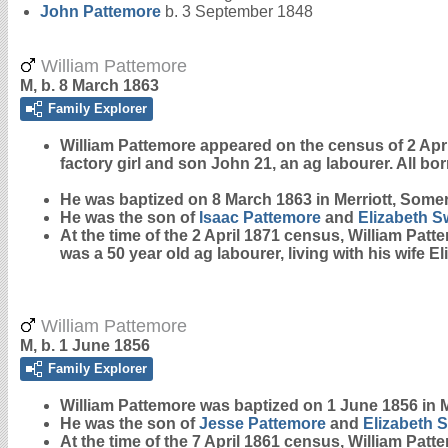
John
Pattemore
b. 3 September 1848
William Pattemore
M, b. 8 March 1863
Family Explorer
William
Pattemore
appeared on the census of 2 April 
factory girl and son John 21, an ag labourer. All bor
He was baptized on 8 March 1863 in Merriott, Somer
He was the son of
Isaac
Pattemore
and
Elizabeth
S
At the time of the 2 April 1871 census, William Pat
was a 50 year old ag labourer, living with his wife 
William Pattemore
M, b. 1 June 1856
Family Explorer
William
Pattemore
was baptized on 1 June 1856 in M
He was the son of
Jesse
Pattemore
and
Elizabeth
S
At the time of the 7 April 1861 census, William Pat