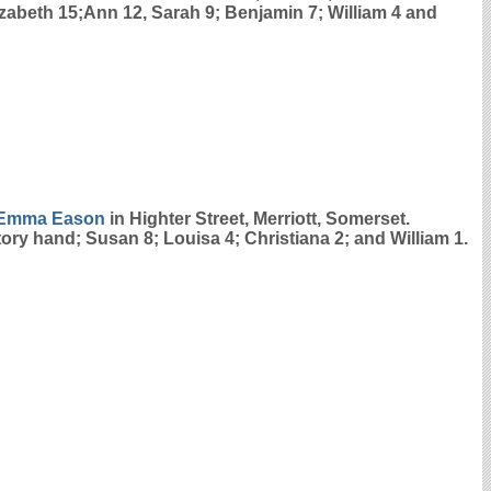
lizabeth 15;Ann 12, Sarah 9; Benjamin 7; William 4 and
Emma
Eason
in Highter Street, Merriott, Somerset.
tory hand; Susan 8; Louisa 4; Christiana 2; and William 1.