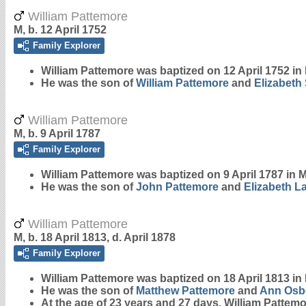
William Pattemore
M, b. 12 April 1752
Family Explorer
William
Pattemore
was baptized on 12 April 1752 in 
He was the son of
William
Pattemore
and
Elizabeth
William Pattemore
M, b. 9 April 1787
Family Explorer
William
Pattemore
was baptized on 9 April 1787 in M
He was the son of
John
Pattemore
and
Elizabeth
L
William Pattemore
M, b. 18 April 1813, d. April 1878
Family Explorer
William
Pattemore
was baptized on 18 April 1813 in 
He was the son of
Matthew
Pattemore
and
Ann
Osb
At the age of 23 years and 27 days, William Pattem