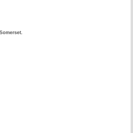
, Somerset.