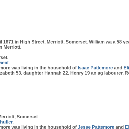
1871 in High Street, Merriott, Somerset. William wa a 58 yea
n Merriott.
set.
weet
.
temore was living in the household of
Isaac
Pattemore
and
El
Elizabeth 53, daughter Hannah 22, Henry 19 an ag labourer, Ro
erriott, Somerset.
hutler
.
temore was living in the household of
Jesse
Pattemore
and
E