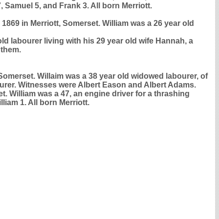
, Samuel 5, and Frank 3. All born Merriott.
 1869 in Merriott, Somerset. William was a 26 year old
d labourer living with his 29 year old wife Hannah, a
 them.
Somerset. Willaim was a 38 year old widowed labourer, of
ourer. Witnesses were Albert Eason and Albert Adams.
t. William was a 47, an engine driver for a thrashing
iam 1. All born Merriott.