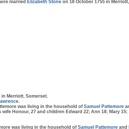
emore married
Elizabeth
Stone
on 18 October 1755 in Merriott
in Merriott, Somerset.
awrence
.
attemore was living in the household of
Samuel
Pattemore
a
is wife Honour, 27 and children Edward 22; Ann 18; Mary 15; 
temore was living in the household of
Samuel
Pattemore
and