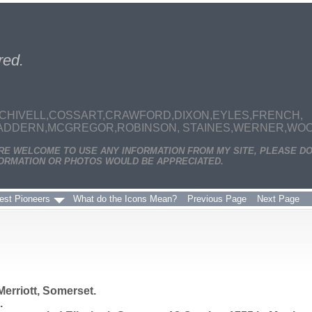
red.
CHIVELL,COSSART,CRAWFORD,DIXON,EYLES,FRENCH,
MADDERN,MCGREGOR,ROBINSON, STAINES,WERNER,WOODS
ARE WELCOME TO USE ANY INFORMATION FROM MY SITE, PLEASE DO
ORMATION OR PHOTOS WOULD BE APPRECIATED.
est Pioneers
What do the Icons Mean?
Previous Page
Next Page
Merriott, Somerset.
.