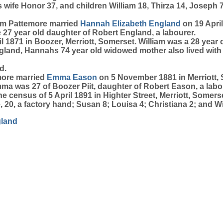
s wife Honor 37, and children William 18, Thirza 14, Joseph 7
iam Pattemore married
Hannah Elizabeth
England
on 19 April
 27 year old daughter of Robert England, a labourer.
1871 in Boozer, Merriott, Somerset. William was a 28 year ol
gland, Hannahs 74 year old widowed mother also lived with
d.
emore married
Emma
Eason
on 5 November 1881 in Merriott, 
mma was 27 of Boozer Piit, daughter of Robert Eason, a lab
 census of 5 April 1891 in Highter Street, Merriott, Somerse
 20, a factory hand; Susan 8; Louisa 4; Christiana 2; and Will
land