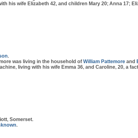
with his wife Elizabeth 42, and children Mary 20; Anna 17; E
son
.
temore was living in the household of
William
Pattemore
and
achine, living with his wife Emma 36, and Caroline, 20, a fac
iott, Somerset.
nknown
.