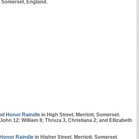
, Somerset, England.
nd
Honor
Raindle
in High Street, Merriott, Somerset.
John 12; William 8; Thruza 3, Christiana 2; and Ellizabeth
Honor
Raindle
in Higher Street, Merriott, Somerset.