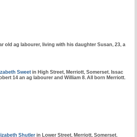
r old ag labourer, living with his daughter Susan, 23, a
izabeth
Sweet
in High Street, Merriott, Somerset. Issac
bert 14 an ag labourer and William 8. All born Merriott.
lizabeth
Shutler
in Lower Street, Merriott, Somerset.