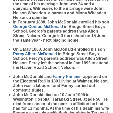
the time of his marriage John was 24 and a
dairyman. Witnesses to the marriage were John
Nelson Wheadon, a barman and Minna Wheaden
Nelson, a spinster.
In February 1888, John McDonald enrolled his son
George Conrad
McDonald
in Bridge Street Boys
School. George's parents address was Alton
Street, Nelson. George left the school on 15 June
the same year - next placing home.
On 1 May 1888, John McDonald enrolled his son
Percy Albert
McDonald
in Bridge Street Boys
School. Percy's parents address was Alton Street,
Nelson. Percy left the school in Jan 1893 to attend
the Haven Road School, Nelson.
John McDonald and
Fanny
Primmer
appeared on
the Electoral Roll in 1893 living at Waimea, Nelson.
John was a labourer and Fanny carried out
domestic duties.
John McDonald died on 10 June 1905 in
Wellington Hospital, Taranaki Street, at age 56. He
died from cancer of the neck, a affliction he had
had for 13 months. At the time of his death his wife
Fanny was staying with their daughter in Taranaki