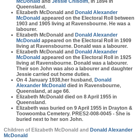
McDonald
and
Jessie
Chisolm
, in 1894 in
Queensland.
Elizabeth McDonald and
Donald Alexander
McDonald
appeared on the Electoral Roll between
1903 and 1905 living at Ravensbourne. He was a
labourer.
Elizabeth McDonald and
Donald Alexander
McDonald
appeared on the Electoral Roll in 1909
living at Ravensbourne. Donald was a labourer.
Elizabeth McDonald and
Donald Alexander
McDonald
appeared on the Electoral Roll in 1925
living at Ravensbourne. Donald was a labourer.
Their son John was also a labourer and daughter
Jessie carried out home duties.
On 4 January 1938,her husband,
Donald
Alexander
McDonald
died in Ravensbourne,
Queensland, at age 66.
Elizabeth McDonald died on 8 April 1955 in
Queensland.
Elizabeth was buried on 9 April 1955 in Drayton &
Toowoomba Cemetery. PRES2-008-0045 - She is
buried next to her son John.
Children of Elizabeth McDonald and
Donald Alexander
McDonald