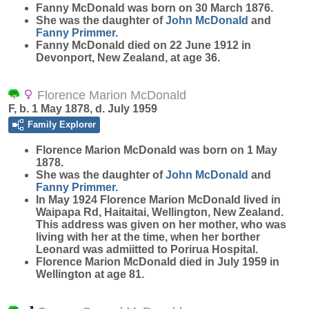
Fanny
McDonald
was born on 30 March 1876.
She was the daughter of
John
McDonald
and
Fanny
Primmer
.
Fanny McDonald died on 22 June 1912 in
Devonport, New Zealand, at age 36.
Florence Marion McDonald
F, b. 1 May 1878, d. July 1959
Family Explorer
Florence Marion
McDonald
was born on 1 May
1878.
She was the daughter of
John
McDonald
and
Fanny
Primmer
.
In May 1924 Florence Marion McDonald lived in
Waipapa Rd, Haitaitai, Wellington, New Zealand.
This address was given on her mother, who was
living with her at the time, when her borther
Leonard was admiitted to Porirua Hospital.
Florence Marion McDonald died in July 1959 in
Wellington at age 81.