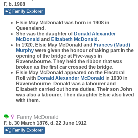
F, b. 1908
Family Explorer
Elsie May
McDonald
was born in 1908 in
Queensland.
She was the daughter of
Donald Alexander
McDonald
and
Elizabeth
McDonald
.
In 1920, Elsie May McDonald and
Frances (Maud)
Murphy
were given the honour of taking part in the
opening of the bridge at Five-ways in
Ravensbourne. They held the ribbon that was
broken as the first car crossed the bridge.
Elsie May McDonald appeared on the Electoral
Roll with
Donald Alexander
McDonald
in 1930 in
Ravensbourne. Donald was a labourer and
Elizabeth carried out home duties. Their son John
was also a labourer. Their daughter Elsie also lived
with them.
Fanny McDonald
F, b. 30 March 1876, d. 22 June 1912
Family Explorer