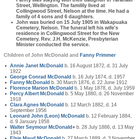
Street, Wellington. The familily lived at
Collingwood Street, Nelson at the time. He had a
family of 4 sons and 6 daughters.
John was buried on 15 July 1905 in Wakapuaka
Cemetery, Nelson. The funeral left his wife's
residence in Collingwood Street for the New
Cemetery. Rev. J.H. McKenzie, Presbyterian
Minister conducted the service.
Children of John McDonald and
Fanny
Primmer
Annie Janet
McDonald
b. 16 August 1872, d. 31 July
1922
George Conrad
McDonald
b. 16 July 1874, d. 1957
Fanny
McDonald
b. 30 March 1876, d. 22 June 1912
Florence Marion
McDonald
b. 1 May 1878, d. July 1959
Percy Albert
McDonald
b. 5 May 1880, d. 26 November
1918
Clara Agnes
McDonald
b. 12 March 1882, d. 14
September 1956
Leonard John (Leon)
McDonald
b. 12 February 1884,
d. 9 January 1958
Walter Seymour
McDonald
+
b. 28 July 1886, d. 13 May
1943
Elsie Maud
McDonald
b. 27 March 1889, d. 3 November