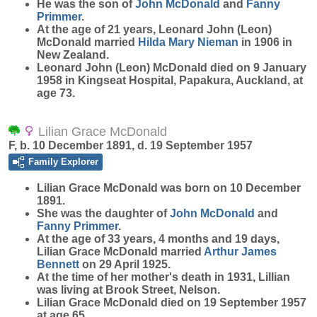
He was the son of
John
McDonald
and
Fanny
Primmer
.
At the age of 21 years, Leonard John (Leon)
McDonald married
Hilda Mary
Nieman
in 1906 in
New Zealand.
Leonard John (Leon) McDonald died on 9 January
1958 in Kingseat Hospital, Papakura, Auckland, at
age 73.
Lilian Grace McDonald
F, b. 10 December 1891, d. 19 September 1957
Family Explorer
Lilian Grace
McDonald
was born on 10 December
1891.
She was the daughter of
John
McDonald
and
Fanny
Primmer
.
At the age of 33 years, 4 months and 19 days,
Lilian Grace McDonald married
Arthur James
Bennett
on 29 April 1925.
At the time of her mother's death in 1931, Lillian
was living at Brook Street, Nelson.
Lilian Grace McDonald died on 19 September 1957
at age 65.