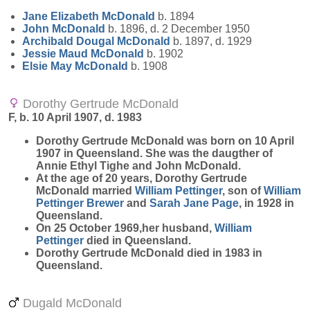
Jane Elizabeth
McDonald
b. 1894
John
McDonald
b. 1896, d. 2 December 1950
Archibald Dougal
McDonald
b. 1897, d. 1929
Jessie Maud
McDonald
b. 1902
Elsie May
McDonald
b. 1908
Dorothy Gertrude McDonald
F, b. 10 April 1907, d. 1983
Dorothy Gertrude
McDonald
was born on 10 April
1907 in Queensland. She was the daugther of
Annie Ethyl Tighe and John McDonald.
At the age of 20 years, Dorothy Gertrude
McDonald married
William
Pettinger
, son of
William
Pettinger
Brewer
and
Sarah Jane
Page
, in 1928 in
Queensland.
On 25 October 1969,her husband,
William
Pettinger
died in Queensland.
Dorothy Gertrude McDonald died in 1983 in
Queensland.
Dugald McDonald