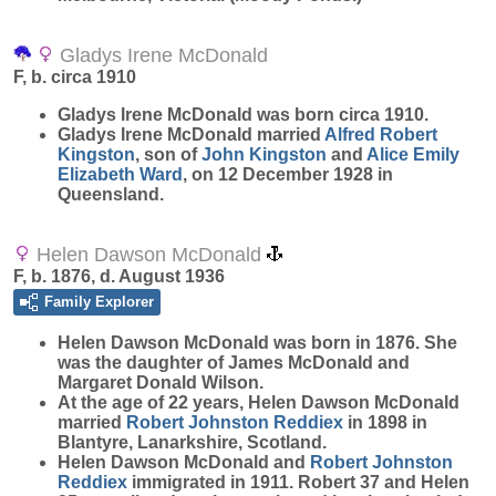
Gladys Irene McDonald
F, b. circa 1910
Gladys Irene
McDonald
was born circa 1910.
Gladys Irene McDonald married
Alfred Robert
Kingston
, son of
John
Kingston
and
Alice Emily
Elizabeth
Ward
, on 12 December 1928 in
Queensland.
Helen Dawson McDonald
F, b. 1876, d. August 1936
Family Explorer
Helen Dawson
McDonald
was born in 1876. She
was the daughter of James McDonald and
Margaret Donald Wilson.
At the age of 22 years, Helen Dawson McDonald
married
Robert Johnston
Reddiex
in 1898 in
Blantyre, Lanarkshire, Scotland.
Helen Dawson McDonald and
Robert Johnston
Reddiex
immigrated in 1911. Robert 37 and Helen