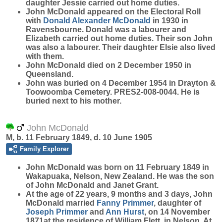
daughter Jessie carried out home duties.
John McDonald appeared on the Electoral Roll
with
Donald Alexander
McDonald
in 1930 in
Ravensbourne. Donald was a labourer and
Elizabeth carried out home duties. Their son John
was also a labourer. Their daughter Elsie also lived
with them.
John McDonald died on 2 December 1950 in
Queensland.
John was buried on 4 December 1954 in Drayton &
Toowoomba Cemetery. PRES2-008-0044. He is
buried next to his mother.
John McDonald
M, b. 11 February 1849, d. 10 June 1905
Family Explorer
John
McDonald
was born on 11 February 1849 in
Wakapuaka, Nelson, New Zealand. He was the son
of John McDonald and Janet Grant.
At the age of 22 years, 9 months and 3 days, John
McDonald married
Fanny
Primmer
, daughter of
Joseph
Primmer
and
Ann
Hurst
, on 14 November
1871at the residence of William Flett, in Nelson. At