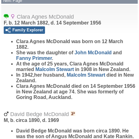
Next Page
Clara Agnes McDonald
F, b. 12 March 1882, d. 14 September 1956
Family Explorer
Clara Agnes
McDonald
was born on 12 March
1882.
She was the daughter of
John
McDonald
and
Fanny
Primmer
.
At the age of 25 years, Clara Agnes McDonald
married
Malcolm
Stewart
in 1908 in New Zealand.
In 1942,her husband,
Malcolm
Stewart
died in New
Zealand.
Clara Agnes McDonald died on 14 September 1956
in New Zealand at age 74. She was formerly of
Goring Road, Auckland.
David Bedge McDonald
M, b. circa 1890, d. 1969
David Bedge
McDonald
was born circa 1890. He
was the son of Angus McDonald and Kate Rankin.