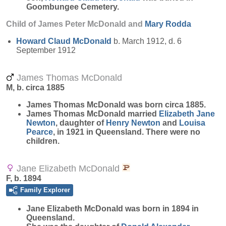
Goombungee Cemetery.
Child of James Peter McDonald and
Mary
Rodda
Howard Claud
McDonald
b. March 1912, d. 6
September 1912
James Thomas McDonald
M, b. circa 1885
James Thomas
McDonald
was born circa 1885.
James Thomas McDonald married
Elizabeth Jane
Newton
, daughter of
Henry
Newton
and
Louisa
Pearce
, in 1921 in Queensland. There were no
children.
Jane Elizabeth McDonald
F, b. 1894
Family Explorer
Jane Elizabeth
McDonald
was born in 1894 in
Queensland.