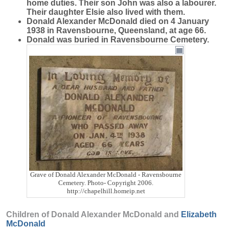
home duties. Their son John was also a labourer.
Their daughter Elsie also lived with them.
Donald Alexander McDonald died on 4 January
1938 in Ravensbourne, Queensland, at age 66.
Donald was buried in Ravensbourne Cemetery.
Grave of Donald Alexander McDonald - Ravensbourne
Cemetery. Photo- Copyright 2006.
http://chapelhill.homeip.net
Children of Donald Alexander McDonald and
Elizabeth
McDonald