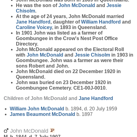
He was the son of
John
McDonald
and
Jessie
Chisolm
.
At the age of 24 years, John McDonald married
Jane
Handford
, daughter of
William
Handford
and
Caroline
Voicey
, in 1893 in Queensland.
In 1901 John was listed as a farmer of
Goombungee in the Crow's Nest Post Office
Directory.
John McDonald appeared on the Electoral Roll
with
John
McDonald
and
Jessie
Chisolm
in 1903 in
Goombungee. John was a farmer as were their
sons Robert and John.
John McDonald died on 22 December 1920 in
Queensland.
John was buried on 23 December 1920 in
Goombungee Cemetery. CE1-00J-0010.
Children of John McDonald and
Jane
Handford
William John
McDonald
b. 1894, d. 20 July 1959
James Beaumont
McDonald
b. 1897
John McDonald
M, b. 1844, d. 7 July 1907