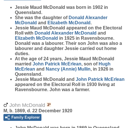
Jessie Maud
McDonald
was born in 1902 in
Queensland.
She was the daughter of
Donald Alexander
McDonald
and
Elizabeth
McDonald
.
Jessie Maud McDonald appeared on the Electoral
Roll with
Donald Alexander
McDonald
and
Elizabeth
McDonald
in 1925 in Ravensbourne.
Donald was a labourer. Their son John was also a
labourer and daughter Jessie carried out home
duties.
At the age of 24 years, Jessie Maud McDonald
married
John Patrick
McErlean
, son of
Hugh
McErlean
and
Nancy (Annie)
Mullin
, in 1926 in
Queensland.
Jessie Maud McDonald and
John Patrick
McErlean
appeared on the Electoral Roll in 1930 living at
Ravensbourne. John was a farmer.
John McDonald
M, b. 1869, d. 22 December 1920
Family Explorer
John
McDonald
was born in 1869 in Queensland.