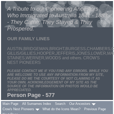
A Tribute to our Pioneering Ancestors
Who Immigrated to Australia 1841 - 1883
- They Came, They Stayed & They
Prospered.
OUR FAMILY LINES
AUSTIN,BRIDGEMAN,BRIGHT,BURGESS,CHAMBERS,C
GILLIS/GILLIES,HOOPER,JEFFERIS,JONES,LOWER,
STAINES,WERNER,WOODS and others. CROW'S
NEST PIONEERS
PLEASE CONTACT ME IF YOU FIND ANY ERRORS. WHILE YOU
ARE WELCOME TO USE ANY INFORMATION FROM MY SITE,
PLEASE DO ME THE COURTESY OF NOT CLAIMING IT AS
YOUR OWN. ACKNOWLEDGEMENT OF MY SITE AS THE
SOURCE OF THE INFORMATION OR PHOTOS WOULD BE
APPRECIATED.
Person Page - 577
Main Page
All Surnames Index
Search
Our Ancestors
Crow's Nest Pioneers
What do the Icons Mean?
Previous Page