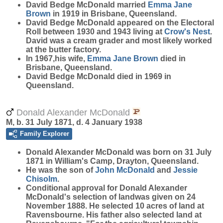
David Bedge McDonald married
Emma Jane
Brown
in 1919 in Brisbane, Queensland.
David Bedge McDonald appeared on the Electoral
Roll between 1930 and 1943 living at
Crow's Nest
.
David was a cream grader and most likely worked
at the butter factory.
In 1967,his wife,
Emma Jane
Brown
died in
Brisbane, Queensland.
David Bedge McDonald died in 1969 in
Queensland.
Donald Alexander McDonald
M, b. 31 July 1871, d. 4 January 1938
Family Explorer
Donald Alexander
McDonald
was born on 31 July
1871 in William's Camp, Drayton, Queensland.
He was the son of
John
McDonald
and
Jessie
Chisolm
.
Conditional approval for Donald Alexander
McDonald's selection of landwas given on 24
November 1888. He selected 10 acres of land at
Ravensbourne. His father also selected land at