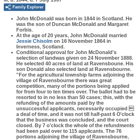
Family Explorer
John
McDonald
was born in 1844 in Scotland. He
was the son of Duncan McDonald and Margaret
Forbis.
At the age of 20 years, John McDonald married
Jessie
Chisolm
on 16 November 1864 in
Inverness, Scotland.
Conditional approval for John McDonald's
selection of landwas given on 24 November 1888.
He selected 40 acres of land at Ravensboune. His
son Donald also selected land at Ravensbourne.
"For the agricultural township farms adjoining the
village of Ravensbourne there was great
competition, many of the portions being applied
for from four to ten times over. The ballot had to be
resorted to in no less than 50 cases; this, with the
refunding of the amounts paid by the
unsuccessful applicants, necessarily occupied 
a deal of time, and it was not till half-past 6 O'clock
that the business was concluded, and the court
closed. By 7 o'clock the whole of the refundments
had been paid over to 115 applicants. The 76
portions adjoining the village of Ravensbourne,