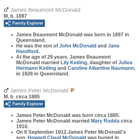
James Beaumont McDonald
M, b. 1897
Family Explorer
James Beaumont
McDonald
was born in 1897 in
Queensland.
He was the son of
John
McDonald
and
Jane
Handford
.
At the age of 29 years, James Beaumont
McDonald married
Lily
Keding
, daughter of
Julius
Hermann
Keding
and
Caroline Albertine
Naumann
,
in 1926 in Queensland.
James Peter McDonald
M, b. circa 1885
Family Explorer
James Peter
McDonald
was born circa 1885.
James Peter McDonald married
Mary
Rodda
circa
1910.
On 8 September 1912,James Peter McDonald's
son,
Howard Claud
McDonald
was buried in