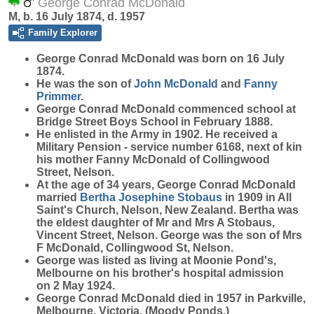
George Conrad McDonald
M, b. 16 July 1874, d. 1957
Family Explorer
George Conrad
McDonald
was born on 16 July
1874.
He was the son of
John
McDonald
and
Fanny
Primmer
.
George Conrad McDonald commenced school at
Bridge Street Boys School in February 1888.
He enlisted in the Army in 1902. He received a
Military Pension - service number 6168, next of kin
his mother Fanny McDonald of Collingwood
Street, Nelson.
At the age of 34 years, George Conrad McDonald
married
Bertha Josephine
Stobaus
in 1909 in All
Saint's Church, Nelson, New Zealand. Bertha was
the eldest daughter of Mr and Mrs A Stobaus,
Vincent Street, Nelson. George was the son of Mrs
F McDonald, Collingwood St, Nelson.
George was listed as living at Moonie Pond's,
Melbourne on his brother's hospital admission
on 2 May 1924.
George Conrad McDonald died in 1957 in Parkville,
Melbourne, Victoria. (Moody Ponds.)