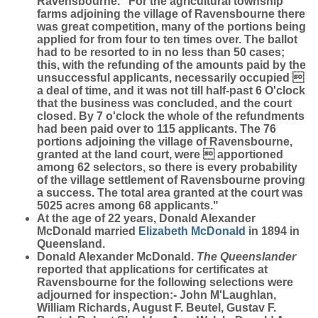
Ravensbourne. "For the agricultural township
farms adjoining the village of Ravensbourne there
was great competition, many of the portions being
applied for from four to ten times over. The ballot
had to be resorted to in no less than 50 cases;
this, with the refunding of the amounts paid by the
unsuccessful applicants, necessarily occupied 
a deal of time, and it was not till half-past 6 O'clock
that the business was concluded, and the court
closed. By 7 o'clock the whole of the refundments
had been paid over to 115 applicants. The 76
portions adjoining the village of Ravensbourne,
granted at the land court, were  apportioned
among 62 selectors, so there is every probability
of the village settlement of Ravensbourne proving
a success. The total area granted at the court was
5025 acres among 68 applicants."
At the age of 22 years, Donald Alexander
McDonald married
Elizabeth
McDonald
in 1894 in
Queensland.
Donald Alexander McDonald.
The Queenslander
reported that applications for certificates at
Ravensbourne for the following selections were
adjourned for inspection:- John M'Laughlan,
William Richards, August F. Beutel, Gustav F.