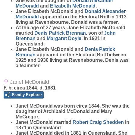
She was the daughter of
Donald Alexander
McDonald
and
Elizabeth
McDonald
.
Jane Elizabeth McDonald and
Donald Alexander
McDonald
appeared on the Electoral Roll in 1913
living at Ravensbourne. Donald was a farmer.
At the age of 27 years, Jane Elizabeth McDonald
married
Denis Patrick
Brennan
, son of
John
Brennan
and
Margaret
Doyle
, in 1921 in
Queensland.
Jane Elizabeth McDonald and
Denis Patrick
Brennan
appeared on the Electoral Roll between
1925 and 1930 living at Ravensbourne. Denis was
a teamster.
Janet McDonald
F, b. circa 1844, d. 1881
Family Explorer
Janet
McDonald
was born circa 1844. She was the
daughter of Archibald McDonald and Mary
McGregor.
Janet McDonald married
Robert Craig
Shedden
in
1871 in Queensland.
Janet McDonald died in 1881 in Queensland. She