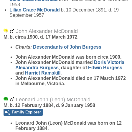
1958
Lilian Grace
McDonald
b. 10 December 1891, d. 19
September 1957
John Alexander McDonald
M, b. circa 1900, d. 17 March 1972
Charts:
Descendants of John Burgess
John Alexander
McDonald
was born circa 1900.
John Alexander McDonald married
Doris Victoria
Alexandra
Burgess
, daughter of
Edwin
Burgess
and
Harriet
Ramskill
.
John Alexander McDonald died on 17 March 1972
in Melbourne, Victoria.
Leonard John (Leon) McDonald
M, b. 12 February 1884, d. 9 January 1958
Family Explorer
Leonard John (Leon)
McDonald
was born on 12
February 1884.