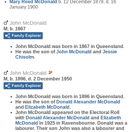
Mary Reed
McDonald
b. 12 December 1879, d. 16
January 1900
John McDonald
M, b. 1867
Family Explorer
John
McDonald
was born in 1867 in Queensland.
He was the son of
John
McDonald
and
Jessie
Chisolm
.
John McDonald
M, b. 1896, d. 2 December 1950
Family Explorer
John
McDonald
was born in 1896 in Queensland.
He was the son of
Donald Alexander
McDonald
and
Elizabeth
McDonald
.
John McDonald appeared on the Electoral Roll
with
Donald Alexander
McDonald
and
Elizabeth
McDonald
in 1925 in Ravensbourne. Donald was a
labourer. Their son John was also a labourer and