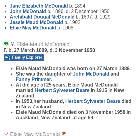
Jane Elizabeth
McDonald
b. 1894
John
McDonald
b. 1896, d. 2 December 1950
Archibald Dougal
McDonald
b. 1897, d. 1929
Jessie Maud
McDonald
b. 1902
Elsie May
McDonald
b. 1908
Elsie Maud McDonald
F, b. 27 March 1889, d. 3 November 1958
Family Explorer
Elsie Maud
McDonald
was born on 27 March 1889.
She was the daughter of
John
McDonald
and
Fanny
Primmer
.
At the age of 25 years, Elsie Maud McDonald
married
Herbert Sylvester
Beare
in 1915 in New
Zealand.
In 1953,her husband,
Herbert Sylvester
Beare
died
in New Zealand.
Elsie Maud McDonald died on 3 November 1958 in
Auckland, New Zealand, at age 69.
Elsie May McDonald