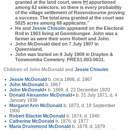
granted at the land court, were  apportioned
among 62 selectors, so there is every probability
of the village settlement of Ravensbourne proving
a success. The total area granted at the court was
5025 acres among 68 applicants."
He and
Jessie
Chisolm
appeared on the Electoral
Roll in 1903 living at Goombungee. John was a
farmer as were their sons Robert and John.
John McDonald died on 7 July 1907 in
Queensland.
John was buried on 9 July 1909 in Drayton &
Toowoomba Cemetery. PRES1-003-0031.
Children of John McDonald and
Jessie
Chisolm
Jessie
McDonald
b. circa 1866, d. 1867
John
McDonald
b. 1867
John
McDonald
+
b. 1869, d. 22 December 1920
Donald Alexander
McDonald
+
b. 31 July 1871, d. 4
January 1938
Margaret Ann
McDonald
b. 1873, d. 18 September
1900
Robert Blackie
McDonald
b. 1874, d. 1940
Catherine
McDonald
b. 1876, d. 1877
Maria Drummond
McDonald
b. 1879, d. 1879