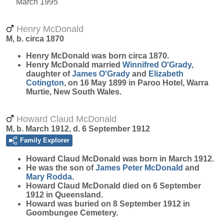
March 1995
Henry McDonald
M, b. circa 1870
Henry
McDonald
was born circa 1870.
Henry McDonald married
Winnifred
O'Grady
,
daughter of
James
O'Grady
and
Elizabeth
Cotington
, on 16 May 1899 in Paroo Hotel, Warra
Murtie, New South Wales.
Howard Claud McDonald
M, b. March 1912, d. 6 September 1912
Family Explorer
Howard Claud
McDonald
was born in March 1912.
He was the son of
James Peter
McDonald
and
Mary
Rodda
.
Howard Claud McDonald died on 6 September
1912 in Queensland.
Howard was buried on 8 September 1912 in
Goombungee Cemetery.