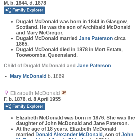
M, b. 1844, d. 1878
Family Explorer
Dugald
McDonald
was born in 1844 in Glasgow,
Scotland. He was the son of Archibald McDonald
and Mary McGregor.
Dugald McDonald married
Jane
Paterson
circa
1865.
Dugald McDonald died in 1878 in Mort Estate,
Toowoomba, Queensland.
Child of Dugald McDonald and
Jane
Paterson
Mary
McDonald
b. 1869
Elizabeth McDonald
F, b. 1876, d. 8 April 1955
Family Explorer
Elizabeth
McDonald
was born in 1876. She was the
daughter of John McDonald and Jane Paterson.
At the age of 18 years, Elizabeth McDonald
married
Donald Alexander
McDonald
, son of
John