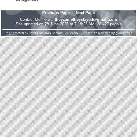
Previous Page
Next Page
Contact Me Here ::
theycametheystayed@gmail.com
Site updated on 28 June 2026 at 7:18:23 AM; 28,427 people
Page created by
John Cardinal's
Second Site
v7.05. | Based on a design by
growldesign