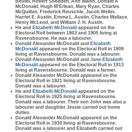
Beutel, Robert Shedden, Ann Walsh, Donald A
McDonald, Hugh M'Erlean, Mary Ryan, Charles
McQuillan, Frederick Reuschle, Jacob Weller,
Harriet E. Austin, Emma L. Austin, Charles Wallace,
Henry McLeod, and William J. H. Austin.
He and
Elizabeth
McDonald
appeared on the
Electoral Roll between 1903 and 1905 living at
Ravensbourne. He was a labourer.
Donald Alexander McDonald and
Elizabeth
McDonald
appeared on the Electoral Roll in 1909
living at Ravensbourne. Donald was a labourer.
Donald Alexander McDonald and
Jane Elizabeth
McDonald
appeared on the Electoral Roll in 1913
living at Ravensbourne. Donald was a farmer.
Donald Alexander McDonald appeared on the
Electoral Roll in 1921 living at Ravensbourne.
Donald was a labourer.
He and
Elizabeth
McDonald
appeared on the
Electoral Roll in 1925 living at Ravensbourne.
Donald was a labourer. Their son John was also a
labourer and daughter Jessie carried out home
duties.
Donald Alexander McDonald appeared on the
Electoral Roll in 1930 living at Ravensbourne.
Donald was a labourer and Elizabeth carried out