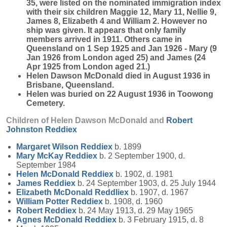
35, were listed on the nominated immigration index
with their six children Maggie 12, Mary 11, Nellie 9,
James 8, Elizabeth 4 and William 2. However no
ship was given. It appears that only family
members arrived in 1911. Others came in
Queensland on 1 Sep 1925 and Jan 1926 - Mary (9
Jan 1926 from London aged 25) and James (24
Apr 1925 from London aged 21.)
Helen Dawson McDonald died in August 1936 in
Brisbane, Queensland.
Helen was buried on 22 August 1936 in Toowong
Cemetery.
Children of Helen Dawson McDonald and
Robert
Johnston
Reddiex
Margaret Wilson
Reddiex
b. 1899
Mary McKay
Reddiex
b. 2 September 1900, d.
September 1984
Helen McDonald
Reddiex
b. 1902, d. 1981
James
Reddiex
b. 24 September 1903, d. 25 July 1944
Elizabeth McDonald
Reddliex
b. 1907, d. 1967
William Potter
Reddiex
b. 1908, d. 1960
Robert
Reddiex
b. 24 May 1913, d. 29 May 1965
Agnes McDonald
Reddiex
b. 3 February 1915, d. 8