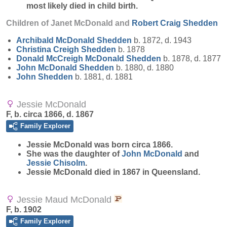
most likely died in child birth.
Children of Janet McDonald and
Robert Craig
Shedden
Archibald McDonald
Shedden
b. 1872, d. 1943
Christina Creigh
Shedden
b. 1878
Donald McCreigh McDonald
Shedden
b. 1878, d. 1877
John McDonald
Shedden
b. 1880, d. 1880
John
Shedden
b. 1881, d. 1881
Jessie McDonald
F, b. circa 1866, d. 1867
Family Explorer
Jessie
McDonald
was born circa 1866.
She was the daughter of
John
McDonald
and
Jessie
Chisolm
.
Jessie McDonald died in 1867 in Queensland.
Jessie Maud McDonald
F, b. 1902
Family Explorer