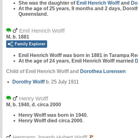
She was the daughter of
Emil Henrich
Wolff
and
Do
At the age of 25 years, 9 months and 2 days, Dorot
Queensland.
Emil Henrich Wolff
M, b. 1881
Family Explorer
Emil Henrich
Wolff
was born in 1881 in Tarampa Re
At the age of 24 years, Emil Henrich Wolff married
D
Child of Emil Henrich Wolff and
Dorothea
Lorensen
Dorothy
Wolff
b. 25 July 1911
Henry Wolff
M, b. 1940, d. circa 2000
Henry
Wolff
was born in 1940.
Henry Wolff died circa 2000.
Hermann Joseph Hubert Wolff