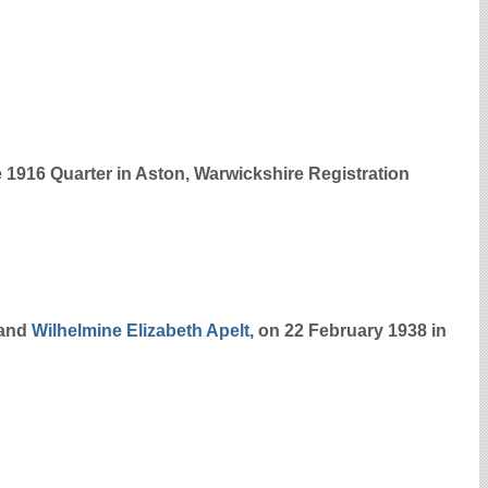
e 1916 Quarter in Aston, Warwickshire Registration
and
Wilhelmine Elizabeth
Apelt
, on 22 February 1938 in