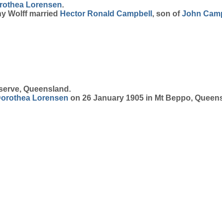
rothea
Lorensen
.
hy Wolff married
Hector Ronald
Campbell
, son of
John
Camp
serve, Queensland.
orothea
Lorensen
on 26 January 1905 in Mt Beppo, Queen