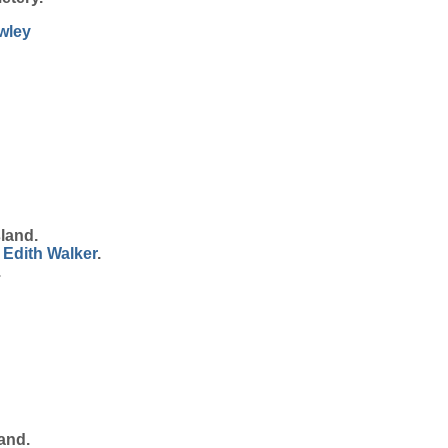
wley
land.
 Edith
Walker
.
.
and.