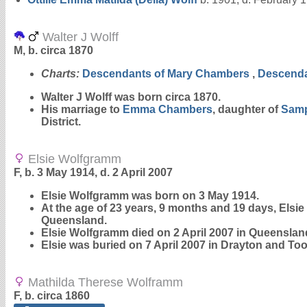
Walter J Wolff
M, b. circa 1870
Charts:
Descendants of Mary Chambers
,
Descenda
Walter J
Wolff
was born circa 1870.
His marriage to
Emma
Chambers
, daughter of
Sam
District.
Elsie Wolfgramm
F, b. 3 May 1914, d. 2 April 2007
Elsie
Wolfgramm
was born on 3 May 1914.
At the age of 23 years, 9 months and 19 days, Els
Queensland.
Elsie Wolfgramm died on 2 April 2007 in Queensland
Elsie was buried on 7 April 2007 in Drayton and
Mathilda Therese Wolframm
F, b. circa 1860