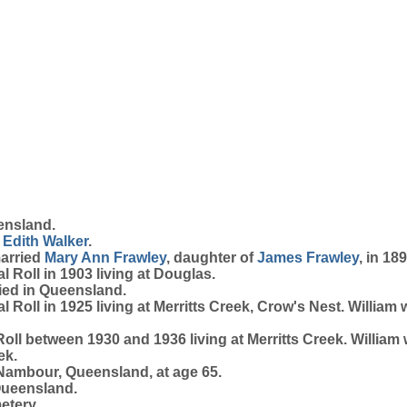
ensland.
 Edith
Walker
.
married
Mary Ann
Frawley
, daughter of
James
Frawley
, in 18
 Roll in 1903 living at Douglas.
ied in Queensland.
 Roll in 1925 living at Merritts Creek, Crow's Nest. Willia
oll between 1930 and 1936 living at Merritts Creek. William
ek.
Nambour, Queensland, at age 65.
Queensland.
etery.