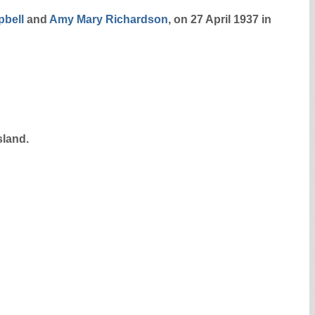
bell
and
Amy Mary
Richardson
, on 27 April 1937 in
sland.