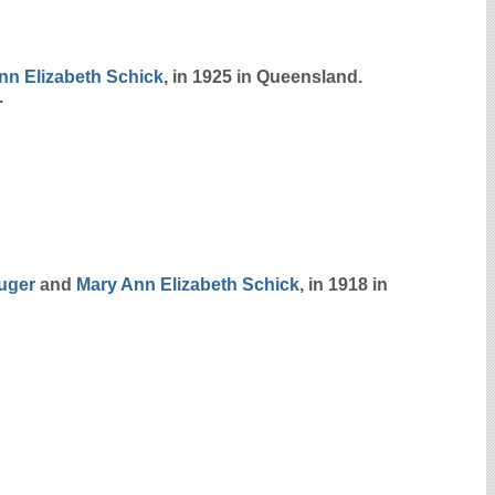
nn Elizabeth
Schick
, in 1925 in Queensland.
.
uger
and
Mary Ann Elizabeth
Schick
, in 1918 in