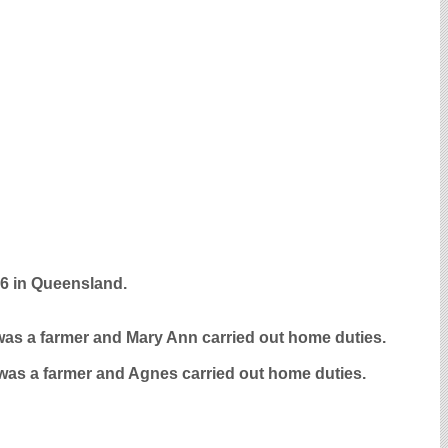
96 in Queensland.
m was a farmer and Mary Ann carried out home duties.
 was a farmer and Agnes carried out home duties.