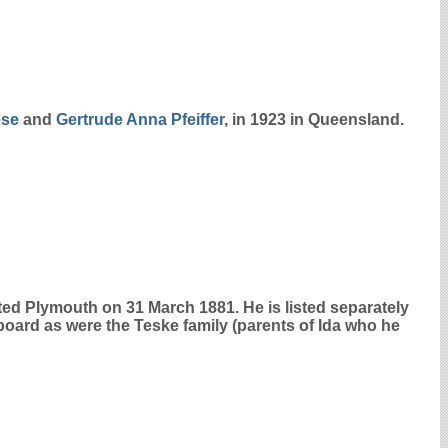
ese
and
Gertrude Anna
Pfeiffer
, in 1923 in Queensland.
ed Plymouth on 31 March 1881. He is listed separately
aboard as were the Teske family (parents of Ida who he