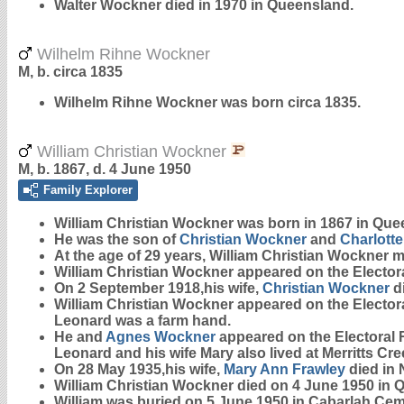
Walter Wockner died in 1970 in Queensland.
Wilhelm Rihne Wockner
M, b. circa 1835
Wilhelm Rihne
Wockner
was born circa 1835.
William Christian Wockner
M, b. 1867, d. 4 June 1950
Family Explorer
William Christian
Wockner
was born in 1867 in Que
He was the son of
Christian
Wockner
and
Charlotte
At the age of 29 years, William Christian Wockner 
William Christian Wockner appeared on the Electoral
On 2 September 1918,his wife,
Christian
Wockner
d
William Christian Wockner appeared on the Electoral
Leonard was a farm hand.
He and
Agnes
Wockner
appeared on the Electoral R
Leonard and his wife Mary also lived at Merritts Cre
On 28 May 1935,his wife,
Mary Ann
Frawley
died in 
William Christian Wockner died on 4 June 1950 in 
William was buried on 5 June 1950 in Cabarlah Cem