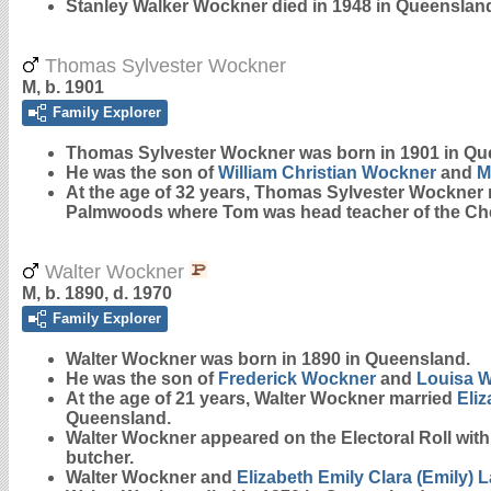
Stanley Walker Wockner died in 1948 in Queenslan
Thomas Sylvester Wockner
M, b. 1901
Family Explorer
Thomas Sylvester
Wockner
was born in 1901 in Qu
He was the son of
William Christian
Wockner
and
M
At the age of 32 years, Thomas Sylvester Wockner
Palmwoods where Tom was head teacher of the Che
Walter Wockner
M, b. 1890, d. 1970
Family Explorer
Walter
Wockner
was born in 1890 in Queensland.
He was the son of
Frederick
Wockner
and
Louisa
W
At the age of 21 years, Walter Wockner married
Eliz
Queensland.
Walter Wockner appeared on the Electoral Roll wit
butcher.
Walter Wockner and
Elizabeth Emily Clara (Emily)
L