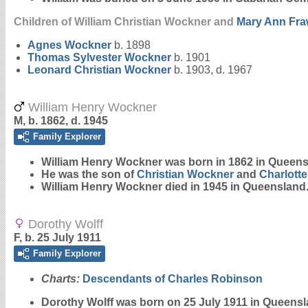
Children of William Christian Wockner and
Mary Ann
Fra
Agnes
Wockner
b. 1898
Thomas Sylvester
Wockner
b. 1901
Leonard Christian
Wockner
b. 1903, d. 1967
William Henry Wockner
M, b. 1862, d. 1945
Family Explorer
William Henry
Wockner
was born in 1862 in Queens
He was the son of
Christian
Wockner
and
Charlotte
William Henry Wockner died in 1945 in Queensland
Dorothy Wolff
F, b. 25 July 1911
Family Explorer
Charts:
Descendants of Charles Robinson
Dorothy
Wolff
was born on 25 July 1911 in Queensl