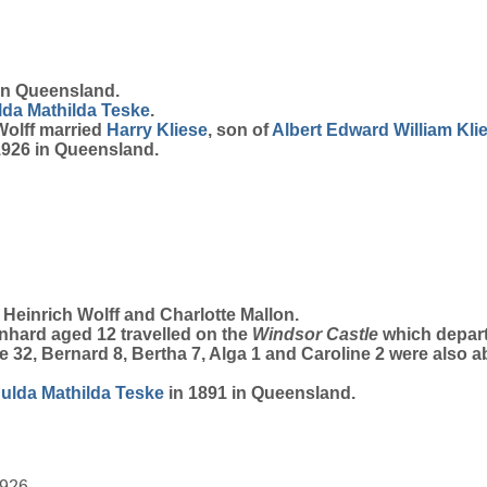
in Queensland.
lda Mathilda
Teske
.
 Wolff married
Harry
Kliese
, son of
Albert Edward William
Kli
 1926 in Queensland.
Heinrich Wolff and Charlotte Mallon.
nhard aged 12 travelled on the
Windsor Castle
which depart
te 32, Bernard 8, Bertha 7, Alga 1 and Caroline 2 were also 
Hulda Mathilda
Teske
in 1891 in Queensland.
1926