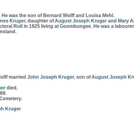
 He was the son of Bernard Wolff and Louisa Mehl.
gnes
Kruger
, daughter of
August Joseph
Kruger
and
Mary A
oral Roll in 1925 living at Goombungee. He was a labourer
nsland.
olff married
John Joseph
Kruger
, son of
August Joseph
Kr
ger
died.
89.
Cemetery.
ph
Kruger