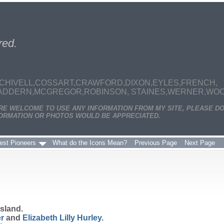
red.
CHIVELL,COSSART,CRAWFORD,DIXON,EYLES,FRENCH,
MADDERN,MCGREGOR,ROBINSON, STAINES,WERNER,WOODS
ARE WELCOME TO USE ANY INFORMATION FROM MY SITE, PLEASE DO
ORMATION OR PHOTOS WOULD BE APPRECIATED.
est Pioneers
What do the Icons Mean?
Previous Page
Next Page
sland.
r
and
Elizabeth Lilly
Hurley
.