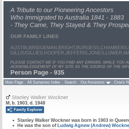
A Tribute to our Pioneering Ancestors
Who Immigrated to Australia 1841 - 1883
- They Came, They Stayed & They Prospe
OUR FAMILY LINES
AUSTIN,BRIDGEMAN,BRIGHT,BURGESS,CHAMBERS,
GILLIS/GILLIES,HOOPER,JEFFERIS,JONES,LOWER,
PLEASE CONTACT ME IF YOU FIND ANY ERRORS. WHILE YOU 
ACKNOWLEDGEMENT OF MY SITE AS THE SOURCE OF THE INF
Person Page - 935
Main Page
All Surnames Index
Search
Our Ancestors
Crow's N
Stanley Walker Wockner
M, b. 1903, d. 1948
Family Explorer
Stanley Walker
Wockner
was born in 1903 in Queen
He was the son of
Ludwig Agnew (Andrew)
Wockne