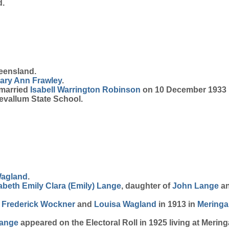
d.
eensland.
ary Ann
Frawley
.
 married
Isabell Warrington
Robinson
on 10 December 1933 i
vallum State School.
agland
.
abeth Emily Clara (Emily)
Lange
, daughter of
John
Lange
a
h
Frederick
Wockner
and
Louisa
Wagland
in 1913 in
Mering
ange
appeared on the Electoral Roll in 1925 living at Merin