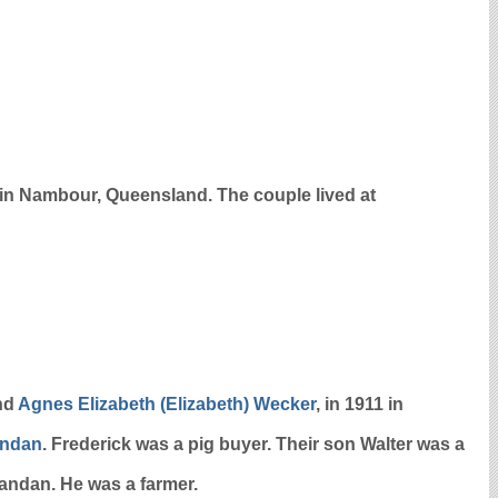
n Nambour, Queensland. The couple lived at
nd
Agnes Elizabeth (Elizabeth)
Wecker
, in 1911 in
andan
. Frederick was a pig buyer. Their son Walter was a
gandan. He was a farmer.