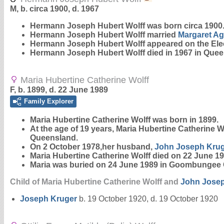
M, b. circa 1900, d. 1967
Hermann Joseph Hubert
Wolff
was born circa 1900.
Hermann Joseph Hubert Wolff married
Margaret A
Hermann Joseph Hubert Wolff appeared on the Elect
Hermann Joseph Hubert Wolff died in 1967 in Quee
Maria Hubertine Catherine Wolff
F, b. 1899, d. 22 June 1989
Family Explorer
Maria Hubertine Catherine
Wolff
was born in 1899.
At the age of 19 years, Maria Hubertine Catherine W
Queensland.
On 2 October 1978,her husband,
John Joseph
Kru
Maria Hubertine Catherine Wolff died on 22 June 19
Maria was buried on 24 June 1989 in Goombungee 
Child of Maria Hubertine Catherine Wolff and
John Jose
Joseph
Kruger
b. 19 October 1920, d. 19 October 1920