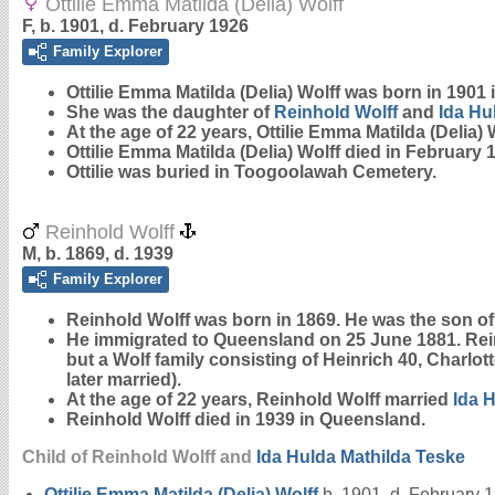
Ottilie Emma Matilda (Delia) Wolff
F, b. 1901, d. February 1926
Family Explorer
Ottilie Emma Matilda (Delia)
Wolff
was born in 1901 
She was the daughter of
Reinhold
Wolff
and
Ida Hu
At the age of 22 years, Ottilie Emma Matilda (Delia)
Ottilie Emma Matilda (Delia) Wolff died in February
Ottilie was buried in Toogoolawah Cemetery.
Reinhold Wolff
M, b. 1869, d. 1939
Family Explorer
Reinhold
Wolff
was born in 1869. He was the son of 
He immigrated to Queensland on 25 June 1881. Rei
but a Wolf family consisting of Heinrich 40, Charlot
later married).
At the age of 22 years, Reinhold Wolff married
Ida 
Reinhold Wolff died in 1939 in Queensland.
Child of Reinhold Wolff and
Ida Hulda Mathilda
Teske
Ottilie Emma Matilda (Delia)
Wolff
b. 1901, d. February 