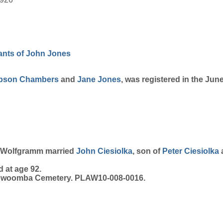
nts of John Jones
pson
Chambers
and
Jane
Jones
, was registered in the Jun
ie Wolfgramm married
John
Ciesiolka
, son of
Peter
Ciesiolka
 at age 92.
 Toowoomba Cemetery. PLAW10-008-0016.