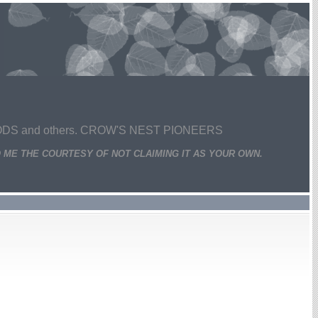
 and others. CROW'S NEST PIONEERS
 ME THE COURTESY OF NOT CLAIMING IT AS YOUR OWN.