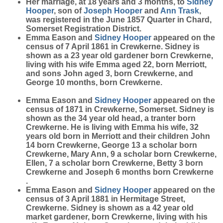
Her marriage, at 18 years and 3 months, to
Sidney
Hooper
, son of
Joseph
Hooper
and
Ann
Trask
,
was registered in the June 1857 Quarter in Chard,
Somerset Registration District.
Emma Eason and
Sidney
Hooper
appeared on the
census of 7 April 1861 in Crewkerne. Sidney is
shown as a 23 year old gardener born Crewkerne,
living with his wife Emma aged 22, born Merriott,
and sons John aged 3, born Crewkerne, and
George 10 months, born Crewkerne.
Emma Eason and
Sidney
Hooper
appeared on the
census of 1871 in Crewkerne, Somerset. Sidney is
shown as the 34 year old head, a tranter born
Crewkerne. He is living with Emma his wife, 32
years old born in Merriott and their children John
14 born Crewkerne, George 13 a scholar born
Crewkerne, Mary Ann, 9 a scholar born Crewkerne,
Ellen, 7 a scholar born Crewkerne, Betty 3 born
Crewkerne and Joseph 6 months born Crewkerne
.
Emma Eason and
Sidney
Hooper
appeared on the
census of 3 April 1881 in Hermitage Street,
Crewkerne. Sidney is shown as a 42 year old
market gardener, born Crewkerne, living with his