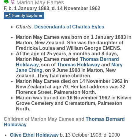
Marion May Eames
F, b. 1 January 1883, d. 14 November 1962
Family Explorer
Charts:
Descendants of Charles Eyles
Marion May
Eames
was born on 1 January 1883 in
Marton, New Zealand. She was the daughter of
Fredricka Louisa and William George EMENS.
At the age of 25 years, 5 months and 8 days,
Marion May Eames married
Thomas Bernard
Holdaway
, son of
Thomas
Holdaway
and
Mary
Jane
Ching
, on 9 June 1908 in Marton, New
Zealand. They had nine children.
Marion May Eames died on 14 November 1962 in
New Zealand at age 79. Her last address was 32
Florence Street, Palmerston North.
Marion was buried on 16 November 1962 in Kelvin
Grove Cemetery and Crematorium, Palmeston
North.
Children of Marion May Eames and
Thomas Bernard
Holdaway
Olive Ethel
Holdaway
b. 13 October 1908, d. 2000