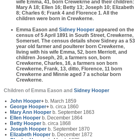
wife Emma, 41, born Crewekrne and their children:
Mary A 18; Ellen 16; Betty 13; Joseph 10; Elizabeth
8; Charles 6; Frank 4 and Florence 1. All the
children were born in Crewkerne.
Emma Eason and
Sidney
Hooper
appeared on the
census of 5 April 1891 in South Street, Crewkerne,
Somerset. The census details show Sidney as a 53
year old farmer and poulterer born Crewkerne,
living with his wife Emma, 52, born Merriott, and
children Joseph, 20, a farmers son, born
Crewkerne, Charles, 16, a farmers son born
Crewkerne, Frank, 13, ditto, Florence, 11 born
Crewkerne and Minnie aged 7 a scholar born
Crewkerne.
Children of Emma Eason and
Sidney
Hooper
John
Hooper
+
b. March 1859
George
Hooper
+
b. circa 1860
Mary Ann
Hooper
b. September 1863
Ellen
Hooper
b. December 1864
Betty
Hooper
b. circa 1868
Joseph
Hooper
b. September 1870
Elizabeth
Hooper
b. December 1872