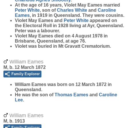
At the age of 16 years, Violet May Eames married
Peter
White
, son of
Charles
White
and
Caroline
Eames
, in 1919 in Queensland. They were cousins.
Violet May Eames and
Peter
White
appeared on
the Electoral Roll in 1928 living at Ayr, Queensland.
Peter was a labourer.
Violet May Eames died on 4 August 1978 in
Brisbane, Queensland, at age 76.
Violet was buried in Mt Gravatt Crematorium.
William Eames
M, b. 12 March 1872
Family Explorer
William
Eames
was born on 12 March 1872 in
Queensland.
He was the son of
Thomas
Eames
and
Caroline
Lee
.
William Eames
M, b. 1913
Family Explorer