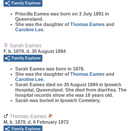
Family Explorer
Priscilla
Eames
was born on 3 July 1891 in
Queensland.
She was the daughter of
Thomas
Eames
and
Caroline
Lee
.
Sarah Eames
F, b. 1878, d. 30 August 1894
Family Explorer
Sarah
Eames
was born in 1878.
She was the daughter of
Thomas
Eames
and
Caroline
Lee
.
Sarah Eames died on 30 August 1894 in Ipswich
Hospital, Queensland. She died from diarrhea. The
hospital records show she was 16 years old.
Sarah was buried in Ipswich Cemetery.
Thomas Eames
M, b. 1879, d. 6 February 1972
Family Explorer