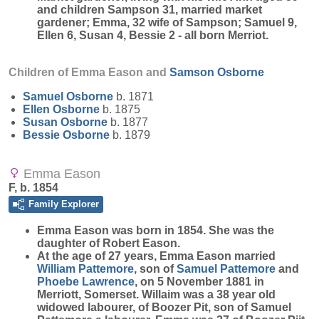
and children Sampson 31, married market
gardener; Emma, 32 wife of Sampson; Samuel 9,
Ellen 6, Susan 4, Bessie 2 - all born Merriot.
Children of Emma Eason and
Samson
Osborne
Samuel
Osborne
b. 1871
Ellen
Osborne
b. 1875
Susan
Osborne
b. 1877
Bessie
Osborne
b. 1879
Emma Eason
F, b. 1854
Family Explorer
Emma
Eason
was born in 1854. She was the
daughter of Robert Eason.
At the age of 27 years, Emma Eason married
William
Pattemore
, son of
Samuel
Pattemore
and
Phoebe
Lawrence
, on 5 November 1881 in
Merriott, Somerset. Willaim was a 38 year old
widowed labourer, of Boozer Pit, son of Samuel