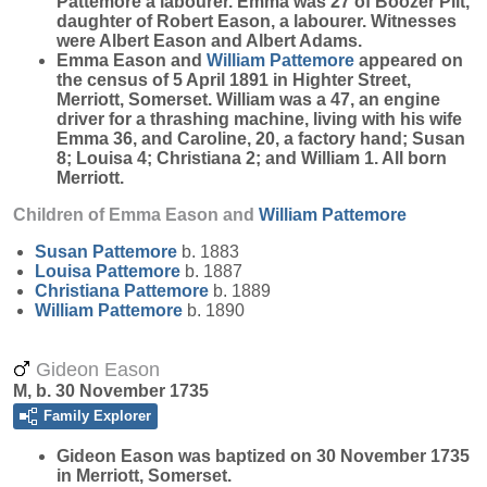
Pattemore a labourer. Emma was 27 of Boozer Piit,
daughter of Robert Eason, a labourer. Witnesses
were Albert Eason and Albert Adams.
Emma Eason and
William
Pattemore
appeared on
the census of 5 April 1891 in Highter Street,
Merriott, Somerset. William was a 47, an engine
driver for a thrashing machine, living with his wife
Emma 36, and Caroline, 20, a factory hand; Susan
8; Louisa 4; Christiana 2; and William 1. All born
Merriott.
Children of Emma Eason and
William
Pattemore
Susan
Pattemore
b. 1883
Louisa
Pattemore
b. 1887
Christiana
Pattemore
b. 1889
William
Pattemore
b. 1890
Gideon Eason
M, b. 30 November 1735
Family Explorer
Gideon
Eason
was baptized on 30 November 1735
in Merriott, Somerset.