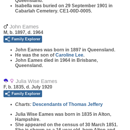
Queensland.
Isabella was buried on 29 September 1901 in
Cabarlah Cemetery. CE1-00D-0005.
John Eames
M, b. 1897, d. 1964
Family Explorer
John
Eames
was born in 1897 in Queensland.
He was the son of
Caroline
Lee
.
John Eames died in 1964 in Brisbane,
Queensland.
Julia Wise Eames
F, b. 1835, d. July 1920
Family Explorer
Charts:
Descendants of Thomas Jeffery
Julia Wise
Eames
was born in 1835 in Alton,
Hampshire.
She appeared on the census of 30 March 1851.
She is shown as a 16 year old, born Alton and