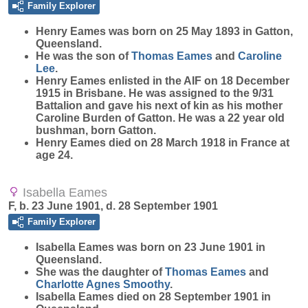
Family Explorer
Henry
Eames
was born on 25 May 1893 in Gatton,
Queensland.
He was the son of
Thomas
Eames
and
Caroline
Lee
.
Henry Eames enlisted in the AIF on 18 December
1915 in Brisbane. He was assigned to the 9/31
Battalion and gave his next of kin as his mother
Caroline Burden of Gatton. He was a 22 year old
bushman, born Gatton.
Henry Eames died on 28 March 1918 in France at
age 24.
Isabella Eames
F, b. 23 June 1901, d. 28 September 1901
Family Explorer
Isabella
Eames
was born on 23 June 1901 in
Queensland.
She was the daughter of
Thomas
Eames
and
Charlotte Agnes
Smoothy
.
Isabella Eames died on 28 September 1901 in