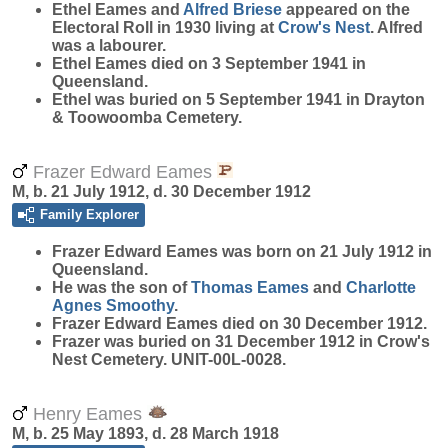
Ethel Eames and
Alfred
Briese
appeared on the
Electoral Roll in 1930 living at
Crow's Nest
. Alfred
was a labourer.
Ethel Eames died on 3 September 1941 in
Queensland.
Ethel was buried on 5 September 1941 in Drayton
& Toowoomba Cemetery.
Frazer Edward Eames
M, b. 21 July 1912, d. 30 December 1912
Family Explorer
Frazer Edward
Eames
was born on 21 July 1912 in
Queensland.
He was the son of
Thomas
Eames
and
Charlotte
Agnes
Smoothy
.
Frazer Edward Eames died on 30 December 1912.
Frazer was buried on 31 December 1912 in Crow's
Nest Cemetery. UNIT-00L-0028.
Henry Eames
M, b. 25 May 1893, d. 28 March 1918