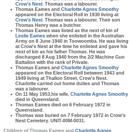
Crow's Nest
. Thomas was a labourer.
Thomas Eames and
Charlotte Agnes
Smoothy
appeared on the Electoral Roll in 1930 living at
Crow's Nest
. Thomas was a labourer. Their son
Thomas Henry was a butcher.
Thomas Eames was listed as the next of kin of
Leslie
Eames
when she enlisted in the Australian
Army on 8 June 1940 in Toowoomba. He was living
at Crow's Nest at the time he enlisted and gave his
next of kin as his father Thomas. He was
discharged 8 Aug 1940 from the 2/2 Machine Gun
Battalion with the rank of Private.
Thomas Eames and
Charlotte Agnes
Smoothy
appeared on the Electoral Roll between 1943 and
1949 living at Thallon Street, Crow's Nest.
Charlotte carried out home duties and Thomas
was a labourer.
On 11 May 1953,his wife,
Charlotte Agnes
Smoothy
died in Queensland.
Thomas Eames died on 6 February 1972 in
Queensland.
Thomas was buried on 7 February 1972 in Crow's
Nest Cemetery. UNIT-00M-0031.
Children of Thomas Eames and
Charlotte Agnes