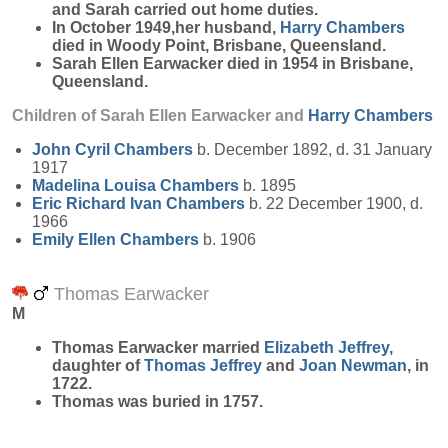
and Sarah carried out home duties.
In October 1949,her husband,
Harry
Chambers
died in Woody Point, Brisbane, Queensland.
Sarah Ellen Earwacker died in 1954 in Brisbane,
Queensland.
Children of Sarah Ellen Earwacker and
Harry
Chambers
John Cyril
Chambers
b. December 1892, d. 31 January
1917
Madelina Louisa
Chambers
b. 1895
Eric Richard Ivan
Chambers
b. 22 December 1900, d.
1966
Emily Ellen
Chambers
b. 1906
Thomas Earwacker
M
Thomas
Earwacker
married
Elizabeth
Jeffrey
,
daughter of
Thomas
Jeffrey
and
Joan
Newman
, in
1722.
Thomas was buried in 1757.