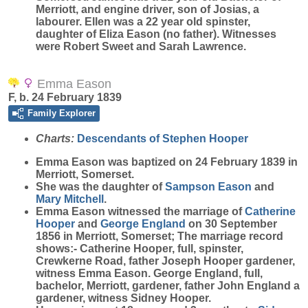
Merriott, and engine driver, son of Josias, a
labourer. Ellen was a 22 year old spinster,
daughter of Eliza Eason (no father). Witnesses
were Robert Sweet and Sarah Lawrence.
Emma Eason
F, b. 24 February 1839
Family Explorer
Charts:
Descendants of Stephen Hooper
Emma
Eason
was baptized on 24 February 1839 in
Merriott, Somerset.
She was the daughter of
Sampson
Eason
and
Mary
Mitchell
.
Emma Eason witnessed the marriage of
Catherine
Hooper
and
George
England
on 30 September
1856 in Merriott, Somerset; The marriage record
shows:- Catherine Hooper, full, spinster,
Crewkerne Road, father Joseph Hooper gardener,
witness Emma Eason. George England, full,
bachelor, Merriott, gardener, father John England a
gardener, witness Sidney Hooper.