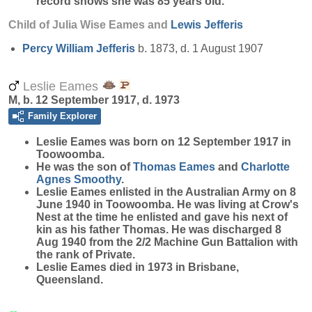
record shows she was 85 years old.
Child of Julia Wise Eames and
Lewis
Jefferis
Percy William
Jefferis
b. 1873, d. 1 August 1907
Leslie Eames
M, b. 12 September 1917, d. 1973
Family Explorer
Leslie
Eames
was born on 12 September 1917 in
Toowoomba.
He was the son of
Thomas
Eames
and
Charlotte
Agnes
Smoothy
.
Leslie Eames enlisted in the Australian Army on 8
June 1940 in Toowoomba. He was living at Crow's
Nest at the time he enlisted and gave his next of
kin as his father Thomas. He was discharged 8
Aug 1940 from the 2/2 Machine Gun Battalion with
the rank of Private.
Leslie Eames died in 1973 in Brisbane,
Queensland.