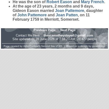
He was the son of
Robert
Eason
and
Mary
French
.
At the age of 23 years, 2 months and 9 days,
Gideon Eason married
Joan
Pattemore
, daughter
of
John
Pattemore
and
Joan
Patten
, on 11
February 1759 in Merriott, Somerset.
Previous Page
Next Page
Contact Me Here ::
theycametheystayed@gmail.com
Site updated on 28 June 2026 at 7:18:23 AM; 28,427 people
Page created by
John Cardinal's
Second Site
v7.05. | Based on a design by
growldesign