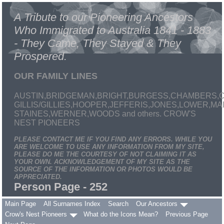
A Tribute to our Pioneering Ancestors
Who Immigrated to Australia 1841 - 1883
- They Came, They Stayed & They
Prospered.
OUR FAMILY LINES
AUSTIN,BRIDGEMAN,BRIGHT,BURGESS,CHAMBERS,C
GILLIS/GILLIES,HOOPER,JEFFERIS,JONES,LOWER,
STAINES,WERNER,WOODS and others. CROW'S
NEST PIONEERS
PLEASE CONTACT ME IF YOU FIND ANY ERRORS. WHILE YOU
ARE WELCOME TO USE ANY INFORMATION FROM MY SITE,
PLEASE DO ME THE COURTESY OF NOT CLAIMING IT AS
YOUR OWN. ACKNOWLEDGEMENT OF MY SITE AS THE
SOURCE OF THE INFORMATION OR PHOTOS WOULD BE
APPRECIATED.
Person Page - 252
Main Page
All Surnames Index
Search
Our Ancestors
Crow's Nest Pioneers
What do the Icons Mean?
Previous Page