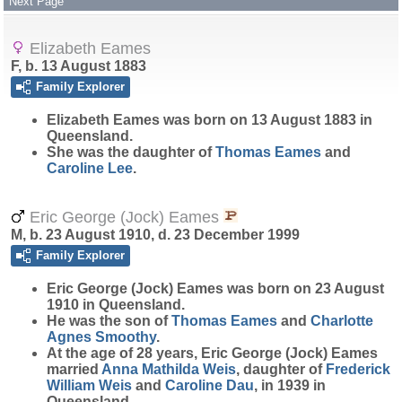
Next Page
Elizabeth Eames
F, b. 13 August 1883
Family Explorer
Elizabeth
Eames
was born on 13 August 1883 in
Queensland.
She was the daughter of
Thomas
Eames
and
Caroline
Lee
.
Eric George (Jock) Eames
M, b. 23 August 1910, d. 23 December 1999
Family Explorer
Eric George (Jock)
Eames
was born on 23 August
1910 in Queensland.
He was the son of
Thomas
Eames
and
Charlotte
Agnes
Smoothy
.
At the age of 28 years, Eric George (Jock) Eames
married
Anna Mathilda
Weis
, daughter of
Frederick
William
Weis
and
Caroline
Dau
, in 1939 in
Queensland.