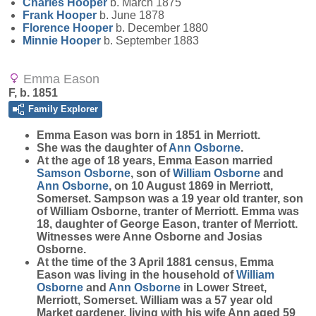
Charles
Hooper
b. March 1875
Frank
Hooper
b. June 1878
Florence
Hooper
b. December 1880
Minnie
Hooper
b. September 1883
Emma Eason
F, b. 1851
Family Explorer
Emma
Eason
was born in 1851 in Merriott.
She was the daughter of
Ann
Osborne
.
At the age of 18 years, Emma Eason married
Samson
Osborne
, son of
William
Osborne
and
Ann
Osborne
, on 10 August 1869 in Merriott,
Somerset. Sampson was a 19 year old tranter, son
of William Osborne, tranter of Merriott. Emma was
18, daughter of George Eason, tranter of Merriott.
Witnesses were Anne Osborne and Josias
Osborne.
At the time of the 3 April 1881 census, Emma
Eason was living in the household of
William
Osborne
and
Ann
Osborne
in Lower Street,
Merriott, Somerset. William was a 57 year old
Market gardener, living with his wife Ann aged 59