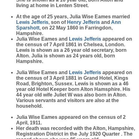
living at home in Lenten Street.
At the age of 25 years, Julia Wise Eames married
Lewis
Jefferis
, son of
Henry
Jefferis
and
Ann
Sparshott
, on 22 May 1860 in Farringdon,
Hampshire.
Julia Wise Eames and
Lewis
Jefferis
appeared on
the census of 7 April 1861 in Chelsea, London.
Lewis is shown as a 26 year old secretary, born
Alton. Julia is shown as 24 years old, born
Hampshire.
Julia Wise Eames and
Lewis
Jefferis
appeared on
the census of 3 April 1881 in Grand Hotel, Kings
Road, Brighton, Sussex. Lewis is shown as a 46
year old Hotel Keeper born Alton Hamsphire. His
44 year old wife Juliet W was also born in Alton.
Various servants and visitors are also at the
household.
Julia Wise Eames appeared on the census of 2
April, 1911.
Her death was recorded with the Alton, Hampshire,
Registration District in the July 1920 Quarter . The