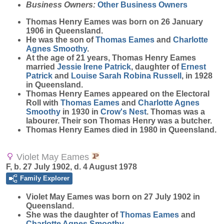
Business Owners:
Other Business Owners
Thomas Henry
Eames
was born on 26 January
1906 in Queensland.
He was the son of
Thomas
Eames
and
Charlotte
Agnes
Smoothy
.
At the age of 21 years, Thomas Henry Eames
married
Jessie Irene
Patrick
, daughter of
Ernest
Patrick
and
Louise Sarah Robina
Russell
, in 1928
in Queensland.
Thomas Henry Eames appeared on the Electoral
Roll with
Thomas
Eames
and
Charlotte Agnes
Smoothy
in 1930 in
Crow's Nest
. Thomas was a
labourer. Their son Thomas Henry was a butcher.
Thomas Henry Eames died in 1980 in Queensland.
Violet May Eames
F, b. 27 July 1902, d. 4 August 1978
Family Explorer
Violet May
Eames
was born on 27 July 1902 in
Queensland.
She was the daughter of
Thomas
Eames
and
Charlotte Agnes
Smoothy
.