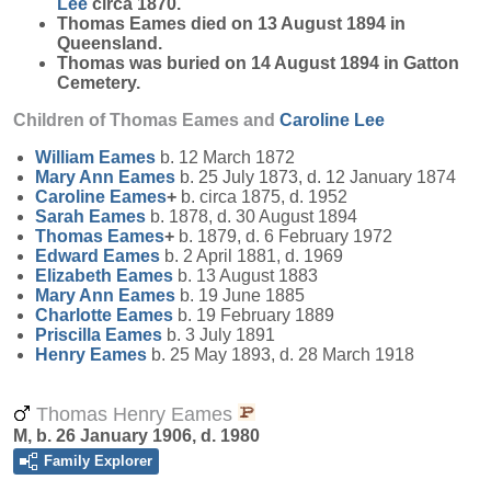
Lee
circa 1870.
Thomas Eames died on 13 August 1894 in
Queensland.
Thomas was buried on 14 August 1894 in Gatton
Cemetery.
Children of Thomas Eames and
Caroline
Lee
William
Eames
b. 12 March 1872
Mary Ann
Eames
b. 25 July 1873, d. 12 January 1874
Caroline
Eames
+
b. circa 1875, d. 1952
Sarah
Eames
b. 1878, d. 30 August 1894
Thomas
Eames
+
b. 1879, d. 6 February 1972
Edward
Eames
b. 2 April 1881, d. 1969
Elizabeth
Eames
b. 13 August 1883
Mary Ann
Eames
b. 19 June 1885
Charlotte
Eames
b. 19 February 1889
Priscilla
Eames
b. 3 July 1891
Henry
Eames
b. 25 May 1893, d. 28 March 1918
Thomas Henry Eames
M, b. 26 January 1906, d. 1980
Family Explorer