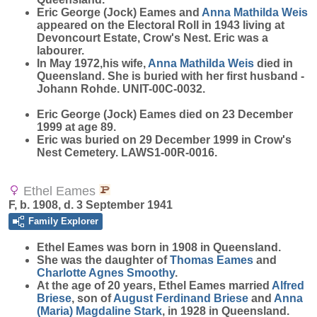
Eric George (Jock) Eames and
Anna Mathilda
Weis
appeared on the Electoral Roll in 1943 living at
Devoncourt Estate, Crow's Nest. Eric was a
labourer.
In May 1972,his wife,
Anna Mathilda
Weis
died in
Queensland. She is buried with her first husband -
Johann Rohde. UNIT-00C-0032.
Eric George (Jock) Eames died on 23 December
1999 at age 89.
Eric was buried on 29 December 1999 in Crow's
Nest Cemetery. LAWS1-00R-0016.
Ethel Eames
F, b. 1908, d. 3 September 1941
Family Explorer
Ethel
Eames
was born in 1908 in Queensland.
She was the daughter of
Thomas
Eames
and
Charlotte Agnes
Smoothy
.
At the age of 20 years, Ethel Eames married
Alfred
Briese
, son of
August Ferdinand
Briese
and
Anna
(Maria) Magdaline
Stark
, in 1928 in Queensland.