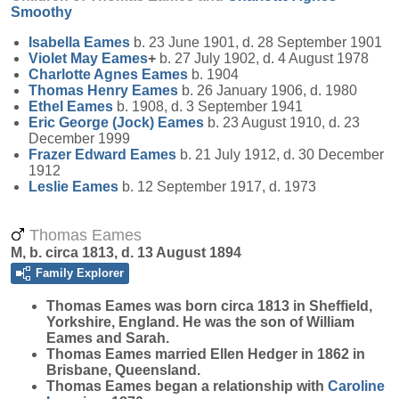
Smoothy
Isabella
Eames
b. 23 June 1901, d. 28 September 1901
Violet May
Eames
+
b. 27 July 1902, d. 4 August 1978
Charlotte Agnes
Eames
b. 1904
Thomas Henry
Eames
b. 26 January 1906, d. 1980
Ethel
Eames
b. 1908, d. 3 September 1941
Eric George (Jock)
Eames
b. 23 August 1910, d. 23
December 1999
Frazer Edward
Eames
b. 21 July 1912, d. 30 December
1912
Leslie
Eames
b. 12 September 1917, d. 1973
Thomas Eames
M, b. circa 1813, d. 13 August 1894
Family Explorer
Thomas
Eames
was born circa 1813 in Sheffield,
Yorkshire, England. He was the son of William
Eames and Sarah.
Thomas Eames married Ellen Hedger in 1862 in
Brisbane, Queensland.
Thomas Eames began a relationship with
Caroline