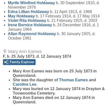
Myrtle Winifred
Holdaway
b. 30 September 1910, d.
November 1976
Edna Lillian
Holdaway
b. 11 April 1913, d. 1968
May
Holdaway
b. 17 February 1914, d. 17 May 1914
Violet Rita
Holdaway
b. 21 February 1915, d. 2003
Irene Bernice
Holdaway
b. 24 December 1916, d. 1
January 1964
Allan Raymond
Holdaway
b. 30 January 1925, d.
October 1991
Mary Ann Eames
F, b. 25 July 1873, d. 12 January 1874
Family Explorer
Mary Ann
Eames
was born on 25 July 1873 in
Queensland.
She was the daughter of
Thomas
Eames
and
Caroline
Lee
.
Mary was buried on 12 January 1874 in Drayton &
Toowoomba Cemetery.
Mary Ann Eames died on 12 January 1874 in
Queensland.