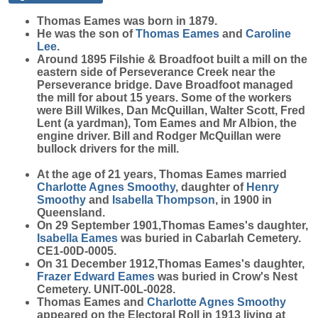
Thomas
Eames
was born in 1879.
He was the son of
Thomas
Eames
and
Caroline
Lee
.
Around 1895 Filshie & Broadfoot built a mill on the
eastern side of Perseverance Creek near the
Perseverance bridge. Dave Broadfoot managed
the mill for about 15 years. Some of the workers
were Bill Wilkes, Dan McQuillan, Walter Scott, Fred
Lent (a yardman), Tom Eames and Mr Albion, the
engine driver. Bill and Rodger McQuillan were
bullock drivers for the mill.
At the age of 21 years, Thomas Eames married
Charlotte Agnes
Smoothy
, daughter of
Henry
Smoothy
and
Isabella
Thompson
, in 1900 in
Queensland.
On 29 September 1901,Thomas Eames's daughter,
Isabella
Eames
was buried in Cabarlah Cemetery.
CE1-00D-0005.
On 31 December 1912,Thomas Eames's daughter,
Frazer Edward
Eames
was buried in Crow's Nest
Cemetery. UNIT-00L-0028.
Thomas Eames and
Charlotte Agnes
Smoothy
appeared on the Electoral Roll in 1913 living at