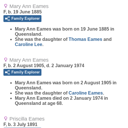
Mary Ann Eames
F, b. 19 June 1885
Family Explorer
Mary Ann
Eames
was born on 19 June 1885 in
Queensland.
She was the daughter of
Thomas
Eames
and
Caroline
Lee
.
Mary Ann Eames
F, b. 2 August 1905, d. 2 January 1974
Family Explorer
Mary Ann
Eames
was born on 2 August 1905 in
Queensland.
She was the daughter of
Caroline
Eames
.
Mary Ann Eames died on 2 January 1974 in
Queensland at age 68.
Priscilla Eames
F, b. 3 July 1891