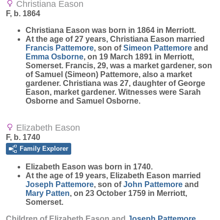
Christiana Eason
F, b. 1864
Christiana
Eason
was born in 1864 in Merriott.
At the age of 27 years, Christiana Eason married
Francis
Pattemore
, son of
Simeon
Pattemore
and
Emma
Osborne
, on 19 March 1891 in Merriott,
Somerset. Francis, 29, was a market gardener, son
of Samuel (Simeon) Pattemore, also a market
gardener. Christiana was 27, daughter of George
Eason, market gardener. Witnesses were Sarah
Osborne and Samuel Osborne.
Elizabeth Eason
F, b. 1740
Family Explorer
Elizabeth
Eason
was born in 1740.
At the age of 19 years, Elizabeth Eason married
Joseph
Pattemore
, son of
John
Pattemore
and
Mary
Patten
, on 23 October 1759 in Merriott,
Somerset.
Children of Elizabeth Eason and
Joseph
Pattemore