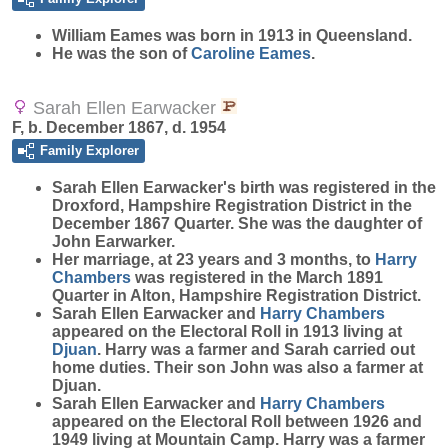
William
Eames
was born in 1913 in Queensland.
He was the son of
Caroline
Eames
.
Sarah Ellen Earwacker
F, b. December 1867, d. 1954
Family Explorer
Sarah Ellen
Earwacker
's birth was registered in the
Droxford, Hampshire Registration District in the
December 1867 Quarter. She was the daughter of
John Earwarker.
Her marriage, at 23 years and 3 months, to
Harry
Chambers
was registered in the March 1891
Quarter in Alton, Hampshire Registration District.
Sarah Ellen Earwacker and
Harry
Chambers
appeared on the Electoral Roll in 1913 living at
Djuan
. Harry was a farmer and Sarah carried out
home duties. Their son John was also a farmer at
Djuan.
Sarah Ellen Earwacker and
Harry
Chambers
appeared on the Electoral Roll between 1926 and
1949 living at Mountain Camp. Harry was a farmer