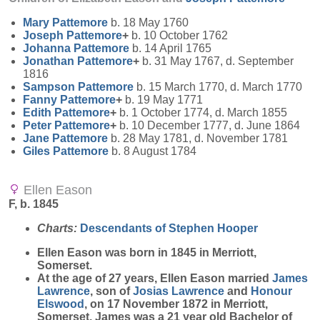
Mary
Pattemore
b. 18 May 1760
Joseph
Pattemore
+
b. 10 October 1762
Johanna
Pattemore
b. 14 April 1765
Jonathan
Pattemore
+
b. 31 May 1767, d. September
1816
Sampson
Pattemore
b. 15 March 1770, d. March 1770
Fanny
Pattemore
+
b. 19 May 1771
Edith
Pattemore
+
b. 1 October 1774, d. March 1855
Peter
Pattemore
+
b. 10 December 1777, d. June 1864
Jane
Pattemore
b. 28 May 1781, d. November 1781
Giles
Pattemore
b. 8 August 1784
Ellen Eason
F, b. 1845
Charts:
Descendants of Stephen Hooper
Ellen
Eason
was born in 1845 in Merriott,
Somerset.
At the age of 27 years, Ellen Eason married
James
Lawrence
, son of
Josias
Lawrence
and
Honour
Elswood
, on 17 November 1872 in Merriott,
Somerset. James was a 21 year old Bachelor of