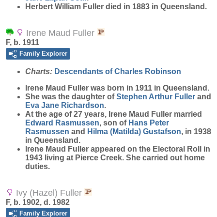
Herbert William Fuller died in 1883 in Queensland.
Irene Maud Fuller
F, b. 1911
Family Explorer
Charts:
Descendants of Charles Robinson
Irene Maud
Fuller
was born in 1911 in Queensland.
She was the daughter of
Stephen Arthur
Fuller
and
Eva Jane
Richardson
.
At the age of 27 years, Irene Maud Fuller married
Edward
Rasmussen
, son of
Hans Peter
Rasmussen
and
Hilma (Matilda)
Gustafson
, in 1938
in Queensland.
Irene Maud Fuller appeared on the Electoral Roll in
1943 living at Pierce Creek. She carried out home
duties.
Ivy (Hazel) Fuller
F, b. 1902, d. 1982
Family Explorer