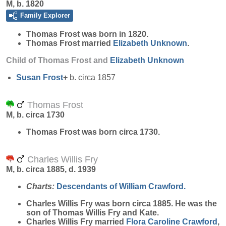
M, b. 1820
Family Explorer
Thomas
Frost
was born in 1820.
Thomas Frost married
Elizabeth
Unknown
.
Child of Thomas Frost and
Elizabeth
Unknown
Susan
Frost
+
b. circa 1857
Thomas Frost
M, b. circa 1730
Thomas
Frost
was born circa 1730.
Charles Willis Fry
M, b. circa 1885, d. 1939
Charts:
Descendants of William Crawford.
Charles Willis
Fry
was born circa 1885. He was the
son of Thomas Willis Fry and Kate.
Charles Willis Fry married
Flora Caroline
Crawford
,