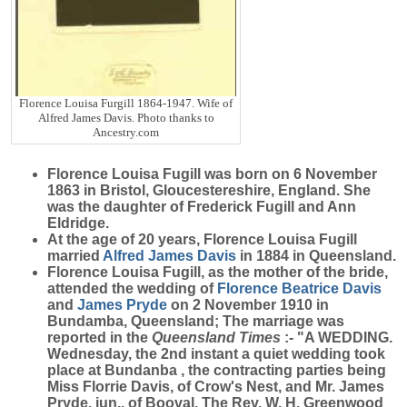
Florence Louisa Furgill 1864-1947. Wife of
Alfred James Davis. Photo thanks to
Ancestry.com
Florence Louisa
Fugill
was born on 6 November
1863 in Bristol, Gloucestereshire, England. She
was the daughter of Frederick Fugill and Ann
Eldridge.
At the age of 20 years, Florence Louisa Fugill
married
Alfred James
Davis
in 1884 in Queensland.
Florence Louisa Fugill, as the mother of the bride,
attended the wedding of
Florence Beatrice
Davis
and
James
Pryde
on 2 November 1910 in
Bundamba, Queensland; The marriage was
reported in the
Queensland Times
:- "A WEDDING.
Wednesday, the 2nd instant a quiet wedding took
place at Bundanba , the contracting parties being
Miss Florrie Davis, of Crow's Nest, and Mr. James
Pryde, jun., of Booval. The Rev. W. H. Greenwood