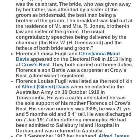
was the celebrant. The bride, who was given away
by her father, was attended by a sister of the
groom as bridesmaid, the best man being a
brother of the groom. The breakfast was laid out at
the residence of Mr. and Mrs. R. Jones, brother-in
law and sister of the groom. The usual
congratulatoty speeches being delivered by the
chairman (the Rev. W. (H. Greenwood) and the
fathers of both bride and groom."
Florence Louisa Fugill and
Christianna Maud
Davis
appeared on the Electoral Roll in 1913 living
at
Crow's Nest
. They both carried out home duties.
Florence's son Bertie was a carpenter at Crow's
Nest. Alfred wasn't registered.
Florence Louisa Fugill was listed as the next of kin
of
Alfred (Gilbert)
Davis
when he enlisted in the
Australian Army on 16 October 1916 in
Toowoomba. He was a carter and stated he was
the sole support of his mother Florence of Crow's
Nest. His service number was 3395, he was 21 yrs
and 5 months old and 5'4" tall. He was discharged
on 7 Jan 1917 after suffering meningitis. He had
been admitted to Salisbury Island Hospital in
Durban and was returned to Australia.
On 1 September 1917,her husband,
Alfred James