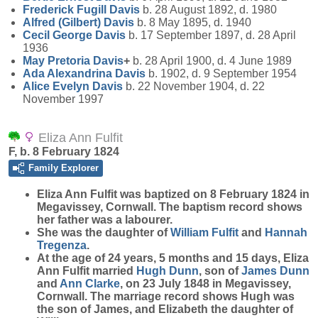
Frederick Fugill
Davis
b. 28 August 1892, d. 1980
Alfred (Gilbert)
Davis
b. 8 May 1895, d. 1940
Cecil George
Davis
b. 17 September 1897, d. 28 April
1936
May Pretoria
Davis
+
b. 28 April 1900, d. 4 June 1989
Ada Alexandrina
Davis
b. 1902, d. 9 September 1954
Alice Evelyn
Davis
b. 22 November 1904, d. 22
November 1997
Eliza Ann Fulfit
F, b. 8 February 1824
Family Explorer
Eliza Ann
Fulfit
was baptized on 8 February 1824 in
Megavissey, Cornwall. The baptism record shows
her father was a labourer.
She was the daughter of
William
Fulfit
and
Hannah
Tregenza
.
At the age of 24 years, 5 months and 15 days, Eliza
Ann Fulfit married
Hugh
Dunn
, son of
James
Dunn
and
Ann
Clarke
, on 23 July 1848 in Megavissey,
Cornwall. The marriage record shows Hugh was
the son of James, and Elizabeth the daughter of