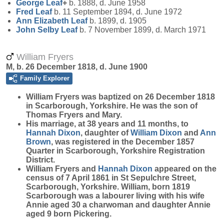
George
Leaf
+
b. 1888, d. June 1958
Fred
Leaf
b. 11 September 1894, d. June 1972
Ann Elizabeth
Leaf
b. 1899, d. 1905
John Selby
Leaf
b. 7 November 1899, d. March 1971
William Fryers
M, b. 26 December 1818, d. June 1900
Family Explorer
William
Fryers
was baptized on 26 December 1818
in Scarborough, Yorkshire. He was the son of
Thomas Fryers and Mary.
His marriage, at 38 years and 11 months, to
Hannah
Dixon
, daughter of
William
Dixon
and
Ann
Brown
, was registered in the December 1857
Quarter in Scarborough, Yorkshire Registration
District.
William Fryers and
Hannah
Dixon
appeared on the
census of 7 April 1861 in St Sepulchre Street,
Scarborough, Yorkshire. William, born 1819
Scarborough was a labourer living with his wife
Annie aged 30 a charwoman and daughter Annie
aged 9 born Pickering.