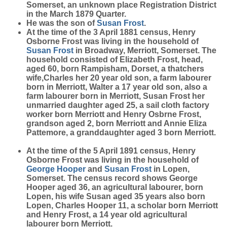
Somerset, an unknown place Registration District
in the March 1879 Quarter.
He was the son of
Susan
Frost
.
At the time of the 3 April 1881 census, Henry
Osborne Frost was living in the household of
Susan
Frost
in Broadway, Merriott, Somerset. The
household consisted of Elizabeth Frost, head,
aged 60, born Rampisham, Dorset, a thatchers
wife,Charles her 20 year old son, a farm labourer
born in Merriott, Walter a 17 year old son, also a
farm labourer born in Merriott, Susan Frost her
unmarried daughter aged 25, a sail cloth factory
worker born Merriott and Henry Osbrne Frost,
grandson aged 2, born Merriott and Annie Eliza
Pattemore, a granddaughter aged 3 born Merriott.
At the time of the 5 April 1891 census, Henry
Osborne Frost was living in the household of
George
Hooper
and
Susan
Frost
in Lopen,
Somerset. The census record shows George
Hooper aged 36, an agricultural labourer, born
Lopen, his wife Susan aged 35 years also born
Lopen, Charles Hooper 11, a scholar born Merriott
and Henry Frost, a 14 year old agricultural
labourer born Merriott.