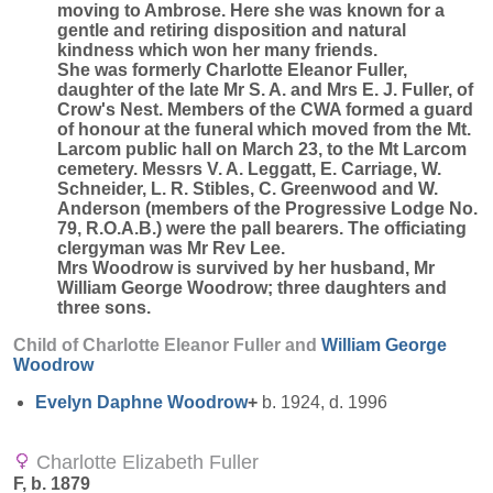
moving to Ambrose. Here she was known for a
gentle and retiring disposition and natural
kindness which won her many friends.
She was formerly Charlotte Eleanor Fuller,
daughter of the late Mr S. A. and Mrs E. J. Fuller, of
Crow's Nest. Members of the CWA formed a guard
of honour at the funeral which moved from the Mt.
Larcom public hall on March 23, to the Mt Larcom
cemetery. Messrs V. A. Leggatt, E. Carriage, W.
Schneider, L. R. Stibles, C. Greenwood and W.
Anderson (members of the Progressive Lodge No.
79, R.O.A.B.) were the pall bearers. The officiating
clergyman was Mr Rev Lee.
Mrs Woodrow is survived by her husband, Mr
William George Woodrow; three daughters and
three sons.
Child of Charlotte Eleanor Fuller and
William George
Woodrow
Evelyn Daphne
Woodrow
+
b. 1924, d. 1996
Charlotte Elizabeth Fuller
F, b. 1879