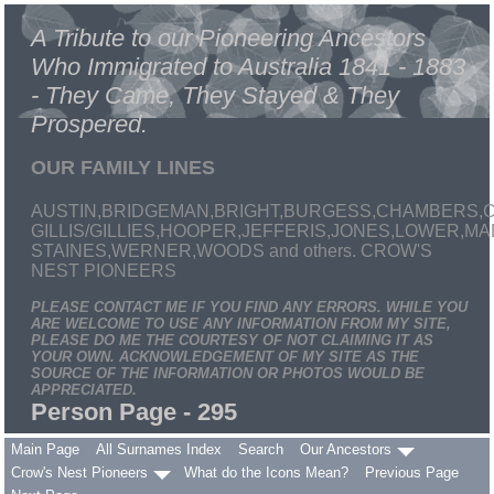
A Tribute to our Pioneering Ancestors
Who Immigrated to Australia 1841 - 1883
- They Came, They Stayed & They
Prospered.
OUR FAMILY LINES
AUSTIN,BRIDGEMAN,BRIGHT,BURGESS,CHAMBERS,C
GILLIS/GILLIES,HOOPER,JEFFERIS,JONES,LOWER,
STAINES,WERNER,WOODS and others. CROW'S
NEST PIONEERS
PLEASE CONTACT ME IF YOU FIND ANY ERRORS. WHILE YOU
ARE WELCOME TO USE ANY INFORMATION FROM MY SITE,
PLEASE DO ME THE COURTESY OF NOT CLAIMING IT AS
YOUR OWN. ACKNOWLEDGEMENT OF MY SITE AS THE
SOURCE OF THE INFORMATION OR PHOTOS WOULD BE
APPRECIATED.
Person Page - 295
Main Page
All Surnames Index
Search
Our Ancestors
Crow's Nest Pioneers
What do the Icons Mean?
Previous Page