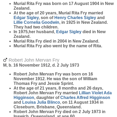
Murial Rita
Fry
was born on 17 August 1904 in New
Zealand.
At the age of 20 years, Murial Rita Fry married
Edgar
Sigley
, son of
Henry Charles
Sigley
and
Lillie Cornelia
Goodwin
, in 1925 in New Zealand.
They had two children.
In 1975,her husband,
Edgar
Sigley
died in New
Zealand.
Murial Rita Fry died in 2004 in New Zealand.
Murial Rita Fry also went by the name of Rita.
Robert John Mervan Fry
M, b. 16 November 1912, d. 2 July 1973
Robert John Mervan
Fry
was born on 16
November 1912. He was the son of William
Thomas Fry and Jessie Sprint.
At the age of 21 years, 8 months and 26 days,
Robert John Mervan Fry married
Lillian Violet Ada
Higginson
, daughter of
Charles Alfred
Higginson
and
Louisa Julia
Blinco
, on 11 August 1934 in
Closeburn, Brisbane, Queensland.
Robert John Mervan Fry died on 2 July 1973 in
Ipswich, Queensland, at age 60.