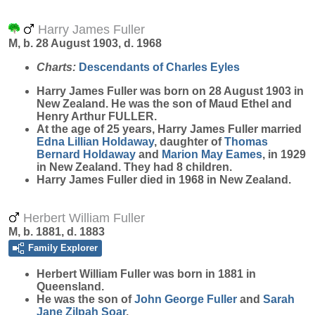
Harry James Fuller
M, b. 28 August 1903, d. 1968
Charts:
Descendants of Charles Eyles
Harry James
Fuller
was born on 28 August 1903 in
New Zealand. He was the son of Maud Ethel and
Henry Arthur FULLER.
At the age of 25 years, Harry James Fuller married
Edna Lillian
Holdaway
, daughter of
Thomas
Bernard
Holdaway
and
Marion May
Eames
, in 1929
in New Zealand. They had 8 children.
Harry James Fuller died in 1968 in New Zealand.
Herbert William Fuller
M, b. 1881, d. 1883
Family Explorer
Herbert William
Fuller
was born in 1881 in
Queensland.
He was the son of
John George
Fuller
and
Sarah
Jane Zilpah
Soar
.