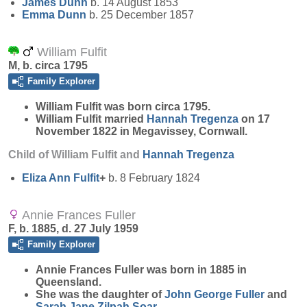
James
Dunn
b. 14 August 1853
Emma
Dunn
b. 25 December 1857
William Fulfit
M, b. circa 1795
Family Explorer
William
Fulfit
was born circa 1795.
William Fulfit married
Hannah
Tregenza
on 17
November 1822 in Megavissey, Cornwall.
Child of William Fulfit and
Hannah
Tregenza
Eliza Ann
Fulfit
+
b. 8 February 1824
Annie Frances Fuller
F, b. 1885, d. 27 July 1959
Family Explorer
Annie Frances
Fuller
was born in 1885 in
Queensland.
She was the daughter of
John George
Fuller
and
Sarah Jane Zilpah
Soar
.