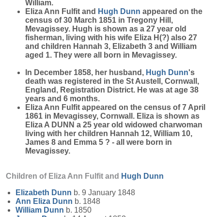
William.
Eliza Ann Fulfit and
Hugh
Dunn
appeared on the
census of 30 March 1851 in Tregony Hill,
Mevagissey. Hugh is shown as a 27 year old
fisherman, living with his wife Eliza H(?) also 27
and children Hannah 3, Elizabeth 3 and William
aged 1. They were all born in Mevagissey.
In December 1858, her husband,
Hugh
Dunn
's
death was registered in the St Austell, Cornwall,
England, Registration District. He was at age 38
years and 6 months.
Eliza Ann Fulfit appeared on the census of 7 April
1861 in Mevagissey, Cornwall. Eliza is shown as
Eliza A DUNN a 25 year old widowed charwoman
living with her children Hannah 12, William 10,
James 8 and Emma 5 ? - all were born in
Mevagissey.
Children of Eliza Ann Fulfit and
Hugh
Dunn
Elizabeth
Dunn
b. 9 January 1848
Ann Eliza
Dunn
b. 1848
William
Dunn
b. 1850