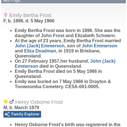
Next Page
Emily Bertha Frost
F, b. 1896, d. 5 May 1966
Emily Bertha
Frost
was born in 1896. She was the
daughter of John Frost and Elizabeth Schwern.
At the age of 23 years, Emily Bertha Frost married
John (Jack)
Emmerson
, son of
John
Emmerson
and
Eliza
Deadman
, in 1919 in Brisbane,
Queensland.
On 27 February 1957,her husband,
John (Jack)
Emmerson
died in Queensland.
Emily Bertha Frost died on 5 May 1966 in
Queensland.
Emily was buried on 7 May 1966 in Drayton &
Toowoomba Cemetery. CE5A-001-0005.
Henry Osborne Frost
M, b. March 1879
Family Explorer
Henry Osborne
Frost
's birth was registered in the