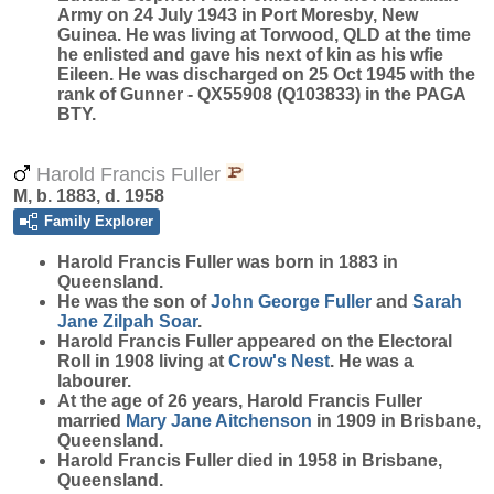
Army on 24 July 1943 in Port Moresby, New
Guinea. He was living at Torwood, QLD at the time
he enlisted and gave his next of kin as his wfie
Eileen. He was discharged on 25 Oct 1945 with the
rank of Gunner - QX55908 (Q103833) in the PAGA
BTY.
Harold Francis Fuller
M, b. 1883, d. 1958
Family Explorer
Harold Francis
Fuller
was born in 1883 in
Queensland.
He was the son of
John George
Fuller
and
Sarah
Jane Zilpah
Soar
.
Harold Francis Fuller appeared on the Electoral
Roll in 1908 living at
Crow's Nest
. He was a
labourer.
At the age of 26 years, Harold Francis Fuller
married
Mary Jane
Aitchenson
in 1909 in Brisbane,
Queensland.
Harold Francis Fuller died in 1958 in Brisbane,
Queensland.