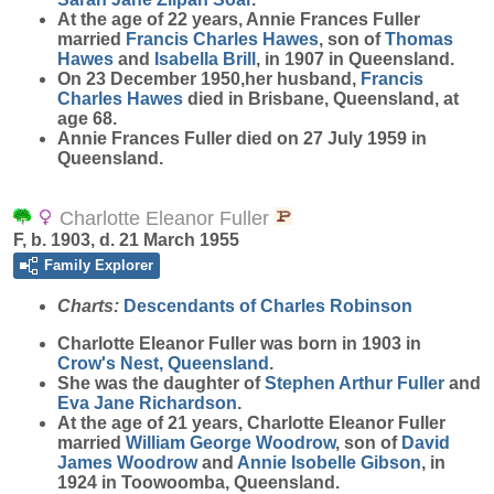
At the age of 22 years, Annie Frances Fuller
married
Francis Charles
Hawes
, son of
Thomas
Hawes
and
Isabella
Brill
, in 1907 in Queensland.
On 23 December 1950,her husband,
Francis
Charles
Hawes
died in Brisbane, Queensland, at
age 68.
Annie Frances Fuller died on 27 July 1959 in
Queensland.
Charlotte Eleanor Fuller
F, b. 1903, d. 21 March 1955
Family Explorer
Charts:
Descendants of Charles Robinson
Charlotte Eleanor
Fuller
was born in 1903 in
Crow's Nest, Queensland
.
She was the daughter of
Stephen Arthur
Fuller
and
Eva Jane
Richardson
.
At the age of 21 years, Charlotte Eleanor Fuller
married
William George
Woodrow
, son of
David
James
Woodrow
and
Annie Isobelle
Gibson
, in
1924 in Toowoomba, Queensland.