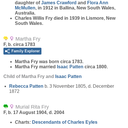
daughter of
James
Crawford
and
Flora Ann
McMullen
, in 1912 in Ballina, New South Wales,
Australia.
Charles Willis Fry died in 1939 in Lismore, New
South Wales.
Martha Fry
F, b. circa 1783
Family Explorer
Martha
Fry
was born circa 1783.
Martha Fry married
Isaac
Patten
circa 1800.
Child of Martha Fry and
Isaac
Patten
Rebecca
Patten
b. 3 November 1805, d. December
1872
Murial Rita Fry
F, b. 17 August 1904, d. 2004
Charts:
Descendants of Charles Eyles