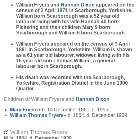
William Fryers and
Hannah
Dixon
appeared on the
census of 2 April 1871 in Scarborough, Yorkshire.
William born Scarborough was a 52 year old
labourer living with his wife Hannah 40 born
Pickering and their children Mary 9 born
Scarborough and William 6 born Scarborough.
William Fryers appeared on the census of 3 April
1881 in Scarborough, Yorkshire. William is shown
as a 61 year old labourer, widower, living with his
16 year old son Thomas William, a general
labourer born Scarborough.
His death was recorded with the Scarborough,
Yorkshire, Registration District in the June 1900
Quarter.
Children of William Fryers and
Hannah
Dixon
Mary
Fryers
+
b. 14 December 1861, d. 1955
William Thomas
Fryers
+
b. 1864, d. December 1939
William Thomas Fryers
M, b. 1864, d. December 1939