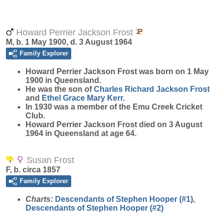
Howard Perrier Jackson Frost
M, b. 1 May 1900, d. 3 August 1964
Family Explorer
Howard Perrier Jackson
Frost
was born on 1 May
1900 in Queensland.
He was the son of
Charles Richard Jackson
Frost
and
Ethel Grace Mary
Kerr
.
In 1930 was a member of the Emu Creek Cricket
Club.
Howard Perrier Jackson Frost died on 3 August
1964 in Queensland at age 64.
Susan Frost
F, b. circa 1857
Family Explorer
Charts:
Descendants of Stephen Hooper (#1)
,
Descendants of Stephen Hooper (#2)