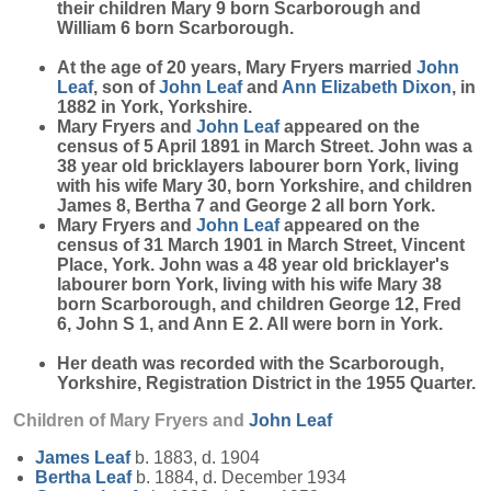
their children Mary 9 born Scarborough and
William 6 born Scarborough.
At the age of 20 years, Mary Fryers married
John
Leaf
, son of
John
Leaf
and
Ann Elizabeth
Dixon
, in
1882 in York, Yorkshire.
Mary Fryers and
John
Leaf
appeared on the
census of 5 April 1891 in March Street. John was a
38 year old bricklayers labourer born York, living
with his wife Mary 30, born Yorkshire, and children
James 8, Bertha 7 and George 2 all born York.
Mary Fryers and
John
Leaf
appeared on the
census of 31 March 1901 in March Street, Vincent
Place, York. John was a 48 year old bricklayer's
labourer born York, living with his wife Mary 38
born Scarborough, and children George 12, Fred
6, John S 1, and Ann E 2. All were born in York.
Her death was recorded with the Scarborough,
Yorkshire, Registration District in the 1955 Quarter.
Children of Mary Fryers and
John
Leaf
James
Leaf
b. 1883, d. 1904
Bertha
Leaf
b. 1884, d. December 1934