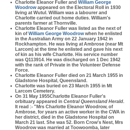
Charlotte Eleanor Fuller and
William George
Woodrow
appeared on the Electoral Roll in 1930
living at Wutul. William was a labourer and
Charlotte carried out home duties. William's
parents farmer at Thornville.
Charlotte Eleanor Fuller was listed as the next of
kin of
William George
Woodrow
when he enlisted
in the Australian Army on 22 January 1942 in
Rockhampton. He was living at Ambrose (near Mt
Larcom) at the time he enlisted and gave his next
of kin as his wife Charlotte. His service number
was Q113914. He was discharged on 1 Dec 1942
with the rank of Private in the Volunteer Defense
Force.
Charlotte Eleanor Fuller died on 21 March 1955 in
Gladstone Hospital, Queensland.
Charlotte was buried on 23 March 1955 in Mt
Larcom Cemetery.
On 31 May 1955Charlotte Eleanor Fuller's
orbituary appeared in
Central Queensland Herald
.
It read :- "Mrs Charlotte Eleanor Woodrow, of
Ambrose, for years an active worker in the CWA in
her district, died in the Gladstone Hospital on
March 21 last. She was 52. Born Crow's Nest, Mrs
Woodrow was married at Toowoomba, later