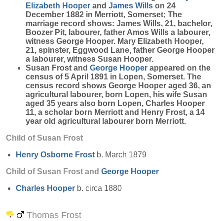
Elizabeth
Hooper
and
James
Wills
on 24
December 1882 in Merriott, Somerset; The
marriage record shows:
James Wills
, 21, bachelor,
Boozer Pit, labourer, father Amos Wills a labourer,
witness George Hooper.
Mary Elizabeth Hooper
,
21, spinster, Eggwood Lane, father George Hooper
a labourer, witness Susan Hooper.
Susan Frost and
George
Hooper
appeared on the
census of 5 April 1891 in Lopen, Somerset. The
census record shows George Hooper aged 36, an
agricultural labourer, born Lopen, his wife Susan
aged 35 years also born Lopen, Charles Hooper
11, a scholar born Merriott and Henry Frost, a 14
year old agricultural labourer born Merriott.
Child of Susan Frost
Henry Osborne
Frost
b. March 1879
Child of Susan Frost and
George
Hooper
Charles
Hooper
b. circa 1880
Thomas Frost