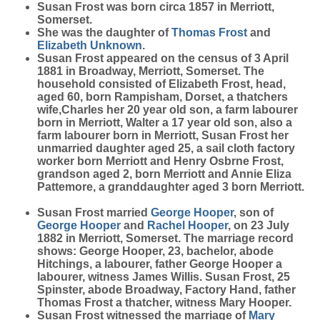
Susan
Frost
was born circa 1857 in Merriott,
Somerset.
She was the daughter of
Thomas
Frost
and
Elizabeth
Unknown
.
Susan Frost appeared on the census of 3 April
1881 in Broadway, Merriott, Somerset. The
household consisted of Elizabeth Frost, head,
aged 60, born Rampisham, Dorset, a thatchers
wife,Charles her 20 year old son, a farm labourer
born in Merriott, Walter a 17 year old son, also a
farm labourer born in Merriott, Susan Frost her
unmarried daughter aged 25, a sail cloth factory
worker born Merriott and Henry Osbrne Frost,
grandson aged 2, born Merriott and Annie Eliza
Pattemore, a granddaughter aged 3 born Merriott.
Susan Frost married
George
Hooper
, son of
George
Hooper
and
Rachel
Hooper
, on 23 July
1882 in Merriott, Somerset. The marriage record
shows:
George Hooper
, 23, bachelor, abode
Hitchings, a labourer, father George Hooper a
labourer, witness James Willis.
Susan Frost
, 25
Spinster, abode Broadway, Factory Hand, father
Thomas Frost a thatcher, witness Mary Hooper.
Susan Frost witnessed the marriage of
Mary