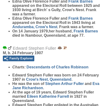
Edna Olive Florence Fuller and
Frank
Barnes
appeared on the Electoral Roll between 1925 and
1930 living at Birch' s Gully, Crow's Nest. Frank
was a farmer.
Edna Olive Florence Fuller and
Frank
Barnes
appeared on the Electoral Roll in 1943 living at
Anduramba, Crow's Nest
. Frank was a farmer.
On 14 January 1979,her husband,
Frank
Barnes
died in Nambour, Queensland, at age 77.
Edward Stephen Fuller
M, b. 24 February 1907
Family Explorer
Charts:
Descendants of Charles Robinson
Edward Stephen
Fuller
was born on 24 February
1907 in
Crow's Nest, Queensland
.
He was the son of
Stephen Arthur
Fuller
and
Eva
Jane
Richardson
.
At the age of 19 years, Edward Stephen Fuller
married
Eileen Katherine
Farrell
in 1927 in
Queensland.
Edward Stephen Fuller enlisted in the Australian