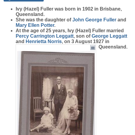
Ivy (Hazel)
Fuller
was born in 1902 in Brisbane,
Queensland.
She was the daughter of
John George
Fuller
and
Mary Ellen
Potter
.
At the age of 25 years, Ivy (Hazel) Fuller married
Percy Carrington
Leggatt
, son of
George
Leggatt
and
Henrietta
Norris
, on 3 August 1927 in
Queensland.