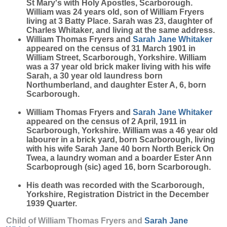
St Mary's with Holy Apostles, Scarborough.
William was 24 years old, son of William Fryers
living at 3 Batty Place. Sarah was 23, daughter of
Charles Whitaker, and living at the same address.
William Thomas Fryers and
Sarah Jane
Whitaker
appeared on the census of 31 March 1901 in
William Street, Scarborough, Yorkshire. William
was a 37 year old brick maker living with his wife
Sarah, a 30 year old laundress born
Northumberland, and daughter Ester A, 6, born
Scarborough.
William Thomas Fryers and
Sarah Jane
Whitaker
appeared on the census of 2 April, 1911 in
Scarborough, Yorkshire. William was a 46 year old
labourer in a brick yard, born Scarborough, living
with his wife Sarah Jane 40 born North Berick On
Twea, a laundry woman and a boarder Ester Ann
Scarboprough (sic) aged 16, born Scarborough.
His death was recorded with the Scarborough,
Yorkshire, Registration District in the December
1939 Quarter.
Child of William Thomas Fryers and
Sarah Jane