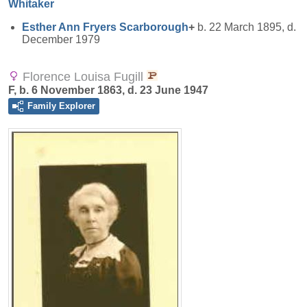
Whitaker
Esther Ann Fryers
Scarborough
+
b. 22 March 1895, d.
December 1979
Florence Louisa Fugill
F, b. 6 November 1863, d. 23 June 1947
Family Explorer