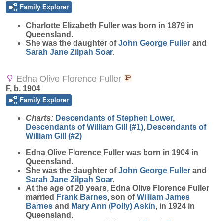
Family Explorer
Charlotte Elizabeth
Fuller
was born in 1879 in
Queensland.
She was the daughter of
John George
Fuller
and
Sarah Jane Zilpah
Soar
.
Edna Olive Florence Fuller
F, b. 1904
Family Explorer
Charts:
Descendants of Stephen Lower
,
Descendants of William Gill (#1)
,
Descendants of
William Gill (#2)
Edna Olive Florence
Fuller
was born in 1904 in
Queensland.
She was the daughter of
John George
Fuller
and
Sarah Jane Zilpah
Soar
.
At the age of 20 years, Edna Olive Florence Fuller
married
Frank
Barnes
, son of
William James
Barnes
and
Mary Ann (Polly)
Askin
, in 1924 in
Queensland.