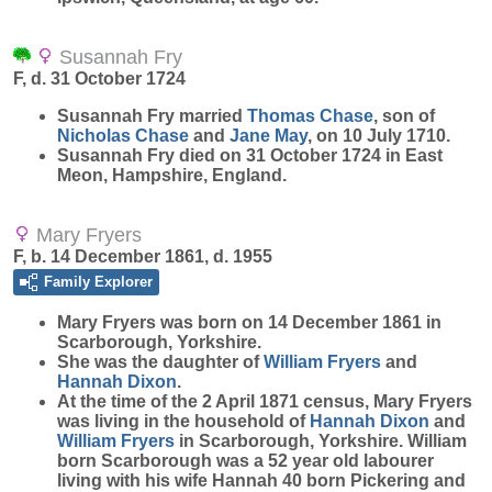
Susannah Fry
F, d. 31 October 1724
Susannah
Fry
married
Thomas
Chase
, son of
Nicholas
Chase
and
Jane
May
, on 10 July 1710.
Susannah Fry died on 31 October 1724 in East
Meon, Hampshire, England.
Mary Fryers
F, b. 14 December 1861, d. 1955
Family Explorer
Mary
Fryers
was born on 14 December 1861 in
Scarborough, Yorkshire.
She was the daughter of
William
Fryers
and
Hannah
Dixon
.
At the time of the 2 April 1871 census, Mary Fryers
was living in the household of
Hannah
Dixon
and
William
Fryers
in Scarborough, Yorkshire. William
born Scarborough was a 52 year old labourer
living with his wife Hannah 40 born Pickering and