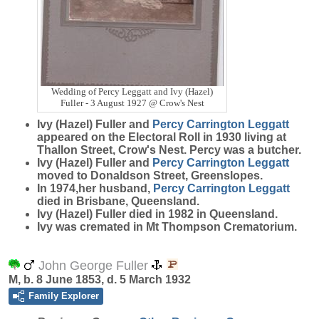
Wedding of Percy Leggatt and Ivy (Hazel)
Fuller - 3 August 1927 @ Crow's Nest
Ivy (Hazel) Fuller and
Percy Carrington
Leggatt
appeared on the Electoral Roll in 1930 living at
Thallon Street, Crow's Nest. Percy was a butcher.
Ivy (Hazel) Fuller and
Percy Carrington
Leggatt
moved to Donaldson Street, Greenslopes.
In 1974,her husband,
Percy Carrington
Leggatt
died in Brisbane, Queensland.
Ivy (Hazel) Fuller died in 1982 in Queensland.
Ivy was cremated in Mt Thompson Crematorium.
John George Fuller
M, b. 8 June 1853, d. 5 March 1932
Family Explorer