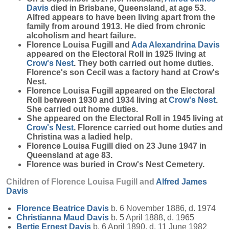
Davis
died in Brisbane, Queensland, at age 53.
Alfred appears to have been living apart from the
family from around 1913. He died from chronic
alcoholism and heart failure.
Florence Louisa Fugill and
Ada Alexandrina
Davis
appeared on the Electoral Roll in 1925 living at
Crow's Nest
. They both carried out home duties.
Florence's son Cecil was a factory hand at Crow's
Nest.
Florence Louisa Fugill appeared on the Electoral
Roll between 1930 and 1934 living at
Crow's Nest
.
She carried out home duties.
She appeared on the Electoral Roll in 1945 living at
Crow's Nest
. Florence carried out home duties and
Christina was a ladied help.
Florence Louisa Fugill died on 23 June 1947 in
Queensland at age 83.
Florence was buried in Crow's Nest Cemetery.
Children of Florence Louisa Fugill and
Alfred James
Davis
Florence Beatrice
Davis
b. 6 November 1886, d. 1974
Christianna Maud
Davis
b. 5 April 1888, d. 1965
Bertie Ernest
Davis
b. 6 April 1890, d. 11 June 1982