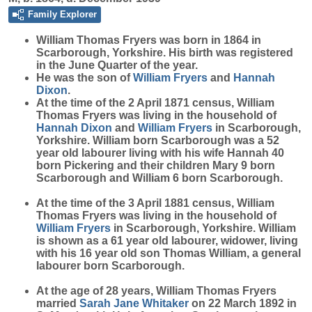
Family Explorer
William Thomas
Fryers
was born in 1864 in
Scarborough, Yorkshire. His birth was registered
in the June Quarter of the year.
He was the son of
William
Fryers
and
Hannah
Dixon
.
At the time of the 2 April 1871 census, William
Thomas Fryers was living in the household of
Hannah
Dixon
and
William
Fryers
in Scarborough,
Yorkshire. William born Scarborough was a 52
year old labourer living with his wife Hannah 40
born Pickering and their children Mary 9 born
Scarborough and William 6 born Scarborough.
At the time of the 3 April 1881 census, William
Thomas Fryers was living in the household of
William
Fryers
in Scarborough, Yorkshire. William
is shown as a 61 year old labourer, widower, living
with his 16 year old son Thomas William, a general
labourer born Scarborough.
At the age of 28 years, William Thomas Fryers
married
Sarah Jane
Whitaker
on 22 March 1892 in